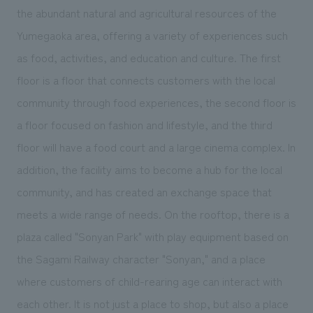
We deliver the process of creating space
the abundant natural and agricultural resources of the
Yumegaoka area, offering a variety of experiences such
as food, activities, and education and culture. The first
floor is a floor that connects customers with the local
community through food experiences, the second floor is
a floor focused on fashion and lifestyle, and the third
floor will have a food court and a large cinema complex. In
addition, the facility aims to become a hub for the local
community, and has created an exchange space that
meets a wide range of needs. On the rooftop, there is a
plaza called "Sonyan Park" with play equipment based on
the Sagami Railway character "Sonyan," and a place
where customers of child-rearing age can interact with
each other. It is not just a place to shop, but also a place