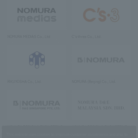
NOMURA MEDIAS Co., Ltd
C’s·three Co., Ltd.
RIKUYOSHA Co., Ltd.
NOMURA (Beijing) Co., Ltd.
NOMURA DESIGN & ENGINEERING
NOMURA DESIGN & ENGINEERING
SINGAPORE PTE.LTD.
MALAYSIA SDN. BHD.
This website uses cookies to improve customer convenience and also to