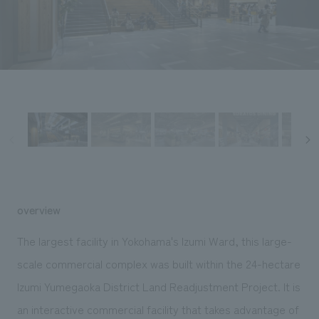
Sustainability
entertainment
working environment
Locations
​ ​
Conventions & Events
Project introduction
Group Company
public
About Temporary Staff
​ ​
NewsFrequently
History
​ ​
Asked
​ ​
Questions
​ ​
Contact Us
overview
JP
EN
CN
The largest facility in Yokohama's Izumi Ward, this large-
scale commercial complex was built within the 24-hectare
Izumi Yumegaoka District Land Readjustment Project. It is
We bring you the latest news from NOMURA Co.,Ltd.
We primarily share information about NOMURA Co.,Ltd. 's achievements.
an interactive commercial facility that takes advantage of