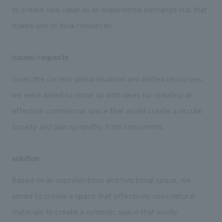
to create new value as an experiential exchange hub that
makes use of local resources.
Issues/requests
Given the current global situation and limited resources,
we were asked to come up with ideas for creating an
effective commercial space that would create a circular
society and gain sympathy from consumers.
solution
Based on an unpretentious and functional space, we
aimed to create a space that effectively uses natural
materials to create a symbolic space that vividly