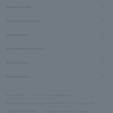
Business details
Business content TOP
Company information
​ ​
market area
Company Information TOP
Achievements
​ ​
Top Message
Achievements TOP
Recruitment information
​ ​
all
Social Good
Recruitment information TOP
​ ​
Urban & Retail
IR information
Company Overview & Access
New graduate recruitment
hospitality
​ ​
Career recruitment
Sustainability
Board of Directors & Organization Chart
Corporate
​ ​
working environment
entertainment
Locations
Project introduction
​ ​
​ ​
​ ​
Conventions & Events
Privacy Policy
Terms of Use and Disclaimer
Group Company
About Temporary Staff
​ ​
public
Regarding the display of signs based on the Security Business Act
​ ​
​ ​
​ ​
History
Internal Reporting Desk
Page for cooperating companies