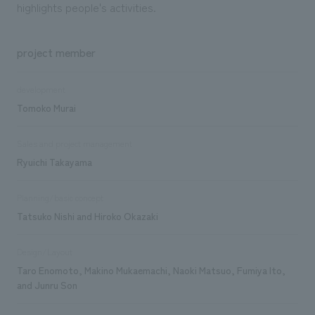
highlights people's activities.
project member
development
Tomoko Murai
Sales and project management
Ryuichi Takayama
Planning/basic concept
Tatsuko Nishi and Hiroko Okazaki
Design/Layout
Taro Enomoto, Makino Mukaemachi, Naoki Matsuo, Fumiya Ito,
and Junru Son