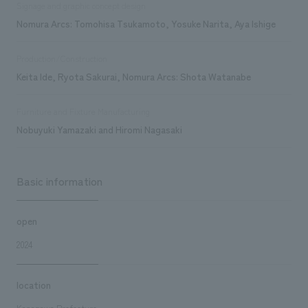
Signage and graphic concept design
Nomura Arcs: Tomohisa Tsukamoto, Yosuke Narita, Aya Ishige
Production/Construction
Keita Ide, Ryota Sakurai, Nomura Arcs: Shota Watanabe
Furniture and Fixture Manufacturing
Nobuyuki Yamazaki and Hiromi Nagasaki
Basic information
open
2024
location