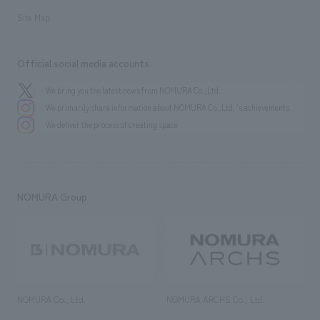
Site Map
Official social media accounts
We bring you the latest news from NOMURA Co.,Ltd.
We primarily share information about NOMURA Co.,Ltd. 's achievements.
We deliver the process of creating space
NOMURA Group
NOMURA Co., Ltd.
NOMURA ARCHS Co., Ltd.