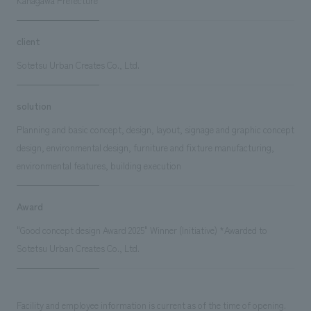
Kanagawa Prefecture
client
Sotetsu Urban Creates Co., Ltd.
solution
Planning and basic concept, design, layout, signage and graphic concept
design, environmental design, furniture and fixture manufacturing,
environmental features, building execution
Award
"Good concept design Award 2025" Winner (Initiative) *Awarded to
Sotetsu Urban Creates Co., Ltd.
Facility and employee information is current as of the time of opening.