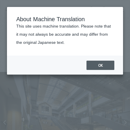
NOMURA
EN
About Machine Translation
search
search
This site uses machine translation. Please note that
Achievements
it may not always be accurate and may differ from
Yumegaoka Soratos
the original Japanese text.
Business details
Business content TOP
#Urban & Retail
#Kanto
#
2024
​ ​
Company information
OK
market area
Company Information TOP
​ ​
Achievements
Top Message
​ ​
Achievements TOP
Recruitment information
Social Good
all
​ ​
Urban & Retail
Recruitment information TOP
Company Overview & Access
​ ​
IR information
hospitality
New graduate recruitment
Board of Directors & Organization Chart
Corporate
Career recruitment
​ ​