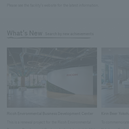
Please see the facility's website for the latest information.
What's New
Search by new achievements
Ricoh Environmental Business Development Center
Kirin Beer Yoko
This is a renewal project for the Ricoh Environmental
To commemorate t