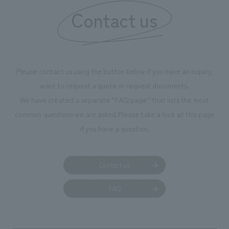
Contact us
our flagship prod
we have installe
throughout the fa
makes visitors wa
photographs. Ou
Please contact us using the button below if you have an inquiry,
planning, design,
want to request a quote or request documents.
manufacturing, c
We have created a separate “FAQ page” that lists the most
common questions we are asked.
Please take a look at this page
if you have a question.
Contact us
FAQ