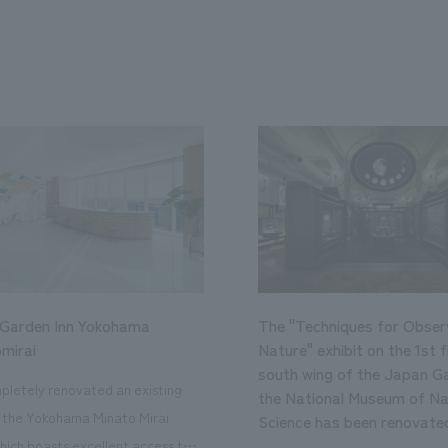
 Garden Inn Yokohama
The "Techniques for Obser
mirai
Nature" exhibit on the 1st f
south wing of the Japan Ga
letely renovated an existing
the National Museum of Na
n the Yokohama Minato Mirai
Science has been renovate
hich boasts excellent access to