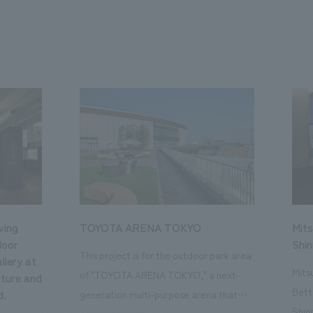
ving
TOYOTA ARENA TOKYO
Mits
loor
Shi
This project is for the outdoor park area
llery at
Mits
of "TOYOTA ARENA TOKYO," a next-
ture and
Bett
d.
generation multi-purpose arena that
Shin