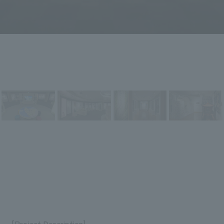
[Project Description]