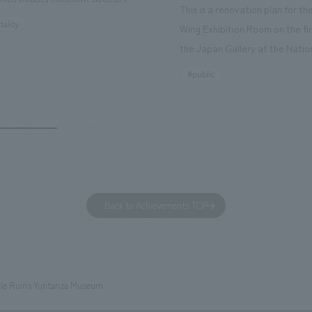
This is a renovation plan for t
ourist attractions and business
tality
Wing Exhibition Room on the fir
nd rebranded it as "Hilton Garden
the Japan Gallery at the Natio
ohama Minato Mirai." This 20-
Museum of Nature and Science
#public
otel has 228 guest rooms and is
building designated as an Impo
ond Hilton Garden Inn in Japan,
Cultural Property. The theme i
ing Kyoto. Our company was
of Observing Nature." Focusing
ible for the design and
meticulous observational skills 
ction of the lobby, restaurant,
ancestors who observed all thi
 center, guest rooms, and back
plan aims to provide visitors w
 Our design concept was "A
perspective when viewing the
Back to Achievements TOP
g hotel where you can feel the
masterpiece collections in the 
eze," aiming to create a
room, and to encourage easy v
table and welcoming space.
improving the explanatory plan
each section. Care has also be
tle Ruins Yuntanza Museum
to create a space that makes 