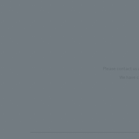
mark this 100th anniversary milestone,
we have created content that will not
only be enjoyable for general visitors but
also contribute to boosting the
motivation of our employees. In the
"Ichiban Shibori GALLERY," we are
disseminating information that deepens
Please contact us 
affection and familiarity with our
We have c
flagship product, "Ichiban Shibori."
Furthermore, we have installed unique
beer-themed photo spots throughout
the facility, creating an experience that
makes visitors want to capture
memories of their visit in photographs.
Our company was responsible for
planning, design, signage and graphic