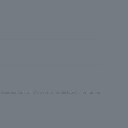
ease see the facility's website for the latest information.