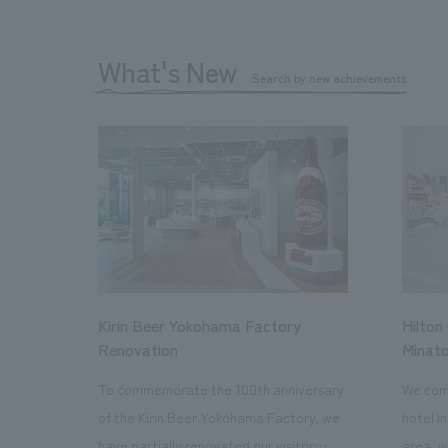
What's New
Search by new achievements
Kirin Beer Yokohama Factory
Hilton
Renovation
Minato
To commemorate the 100th anniversary
We comp
of the Kirin Beer Yokohama Factory, we
hotel i
have partially renovated our visitor
area, w