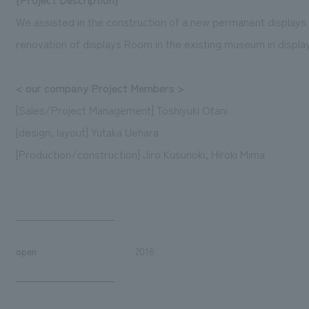
We assisted in the construction of a new permanent displays
renovation of displays Room in the existing museum in displa
< our company Project Members >
[Sales/Project Management] Toshiyuki Otani
[design, layout] Yutaka Uehara
[Production/construction] Jiro Kusunoki, Hiroki Mima
open
2018