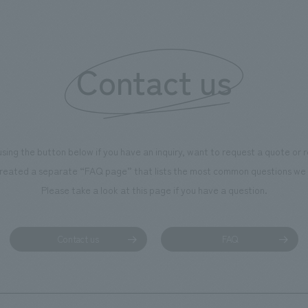
of the dignified image of the 
Cultural Property building.
Contact us
using the button below if you have an inquiry, want to request a quote or
reated a separate “FAQ page” that lists the most common questions we 
Please take a look at this page if you have a question.
Contact us
FAQ