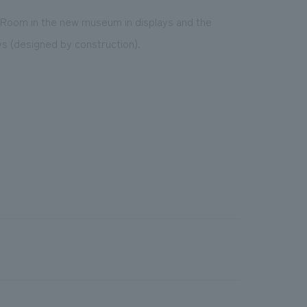
 Room in the new museum in displays and the
ys (designed by construction).