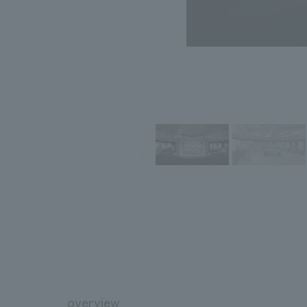
overview