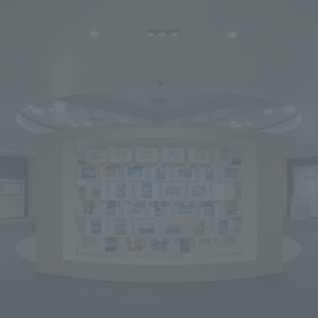
We primarily share information about NOMURA Co.,Ltd. 's achievements