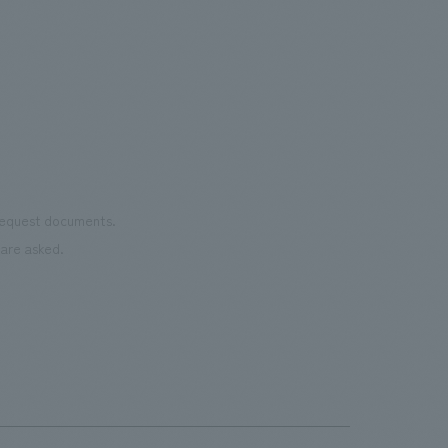
renowned painter/artist MHAK. Part of
Important
was 
the court utilizes recycled rubber
the 
material from discarded shoes. It is open
pres
to the public on days when there are no
events.・Rental Nikken JOINT PARK The
name "JOINT PARK" was chosen to
connect the desire to "join (JOIN)"
various events with the arena concept
 request documents.
of "trying to take a chance (TRY)". It
are asked.
aims to be an event park where people
can interact and connect all kinds of fun.
・CIRCULAR FARM SOUTH GARDEN
This is an outdoor terrace space located
next to the main gate on the 3rd floor of
the arena. It is a space where everyone
can feel comfortable and spend their