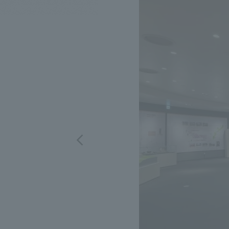
We bring you the latest news from NOMURA Co.,Ltd.