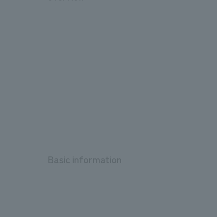
Basic information