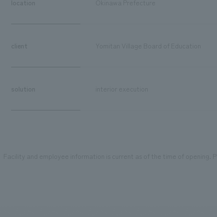
location
Okinawa Prefecture
client
Yomitan Village Board of Education
solution
interior execution
Facility and employee information is current as of the time of opening. Pl