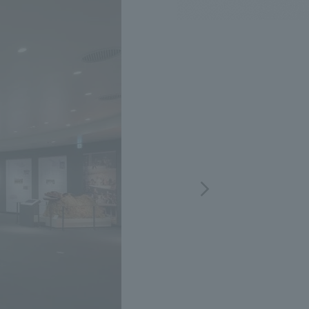
.
We deliver the process of creating space