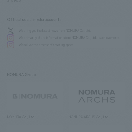
Site Map
Official social media accounts
We bring you the latest news from NOMURA Co.,Ltd.
We primarily share information about NOMURA Co.,Ltd. 's achievements.
We deliver the process of creating space
NOMURA Group
NOMURA Co., Ltd.
NOMURA ARCHS Co., Ltd.