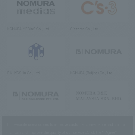
NOMURA MEDIAS Co., Ltd
C’s·three Co., Ltd.
RIKUYOSHA Co., Ltd.
NOMURA (Beijing) Co., Ltd.
NOMURA DESIGN & ENGINEERING
NOMURA DESIGN & ENGINEERING
SINGAPORE PTE.LTD.
MALAYSIA SDN. BHD.
This website uses cookies to improve customer convenience and also to
maintain and improve the quality of our services.
Click the “I Agree”