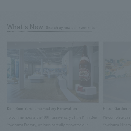
What's New
Search by new achievements
Kirin Beer Yokohama Factory Renovation
Hilton Garden I
To commemorate the 100th anniversary of the Kirin Beer
We completely ren
Yokohama Factory, we have partially renovated our
Yokohama Minato 