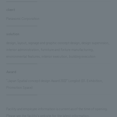
client
Panasonic Corporation
solution
design, layout, signage and graphic concept design, design supervision,
interior administration, furniture and fixture manufacturing,
environmental features, interior execution, building execution
Award
"Japan Spatial concept design Award 2022" Longlist (01. Exhibition,
Promotion Space)
Facility and employee information is current as of the time of opening.
Please see the facility's website for the latest information.