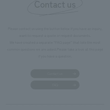
Contact us
we have installed unique beer-themed photo spots
throughout the facility, creating an experience that
makes visitors want to capture memories of their visit in
photographs. Our company was responsible for
Please contact us using the button below if you have an inquiry,
planning, design, signage and graphic design, fixture
want to request a quote or request documents.
manufacturing, content design, and construction.
We have created a separate “FAQ page” that lists the most
common questions we are asked.
Please take a look at this page
if you have a question.
Contact us
FAQ