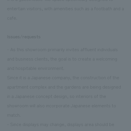
entertain visitors, with amenities such as a footbath and a
cafe.
Issues/requests
- As this showroom primarily invites affluent individuals
and business clients, the goal is to create a welcoming
and hospitable environment.
Since it is a Japanese company, the construction of the
apartment complex and the gardens are being designed
in a Japanese concept design, so interiors of the
showroom will also incorporate Japanese elements to
match.
- Since displays may change, displays area should be