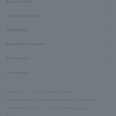
Business details
Business content TOP
Company information
​ ​
market area
Company Information TOP
Achievements
​ ​
Top Message
Achievements TOP
Recruitment information
​ ​
all
Social Good
Recruitment information TOP
​ ​
Urban & Retail
IR information
Company Overview & Access
New graduate recruitment
hospitality
​ ​
Career recruitment
Sustainability
Board of Directors & Organization Chart
Corporate
​ ​
working environment
entertainment
Locations
Project introduction
​ ​
​ ​
​ ​
Conventions & Events
Privacy Policy
Terms of Use and Disclaimer
Group Company
About Temporary Staff
​ ​
public
Regarding the display of signs based on the Security Business Act
​ ​
​ ​
​ ​
History
Internal Reporting Desk
Page for cooperating companies