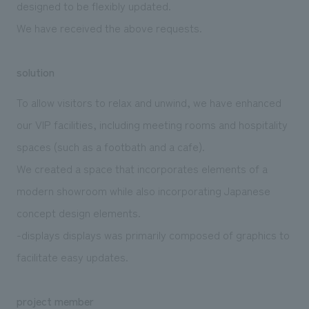
designed to be flexibly updated.
We have received the above requests.
solution
To allow visitors to relax and unwind, we have enhanced
our VIP facilities, including meeting rooms and hospitality
spaces (such as a footbath and a cafe).
We created a space that incorporates elements of a
modern showroom while also incorporating Japanese
concept design elements.
-displays displays was primarily composed of graphics to
facilitate easy updates.
project member