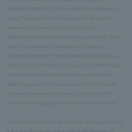
We deliver the process of creating space
optimally healthy life. In China, where the population is
aging, Panasonic and a Chinese partner will open a
wellness smart town for the elderly in 2022.
Approximately 1,000 of the residences, known as "Yoro
Health Condominiums," will feature all-Panasonic
residential equipment. These residences will provide a
healthy and comfortable living space accessible through
the simple operation of a smartphone, a technology
deeply ingrained in Chinese society. NOMURA Co.,Ltd.
Group was responsible for design, layout of the VIP
showroom introducing the Yoro Health Condominiums.
In addition to its function as a place to displays products,
it is a guesthouse-like space specifically designed to