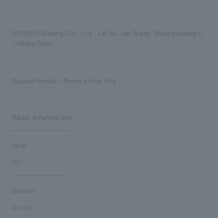
Sales/Project Management/Production
NOMURA (Beijing) Co., Ltd..: Lei Yu, Jian Wang, Shuangshuang Li
/ Hikaru Sato
concept design
Daisuke Nishida / Nomura Arcs: Roy
Basic information
open
2021
location
abroad