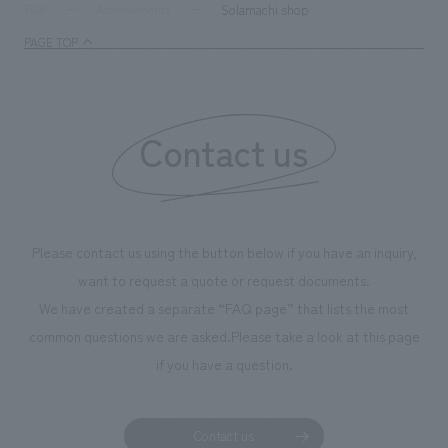
supports visitors in enhancing their environmental
milestone, we hav
Solamachi shop
TOP
Achievements
management and creating new businesses.
enjoyable for gen
PAGE TOP
boosting the mot
"Ichiban Shibori
information that 
Contact us
our flagship prod
we have installe
throughout the fa
makes visitors wa
photographs. Ou
Please contact us using the button below if you have an inquiry,
planning, design,
want to request a quote or request documents.
manufacturing, c
We have created a separate “FAQ page” that lists the most
common questions we are asked.
Please take a look at this page
if you have a question.
Contact us