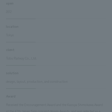
open
2012
location
Tokyo
client
Tobu Railway Co., Ltd.
solution
design, layout, production, and construction
Award
Received the Encouragement Award and the Kazuya Shimokawa Award
at the 47th Japan Sign concept design Awards, and was selected as a