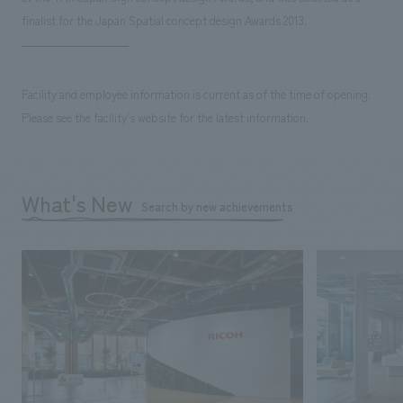
finalist for the Japan Spatial concept design Awards 2013.
Facility and employee information is current as of the time of opening.
Please see the facility's website for the latest information.
What's New
Search by new achievements