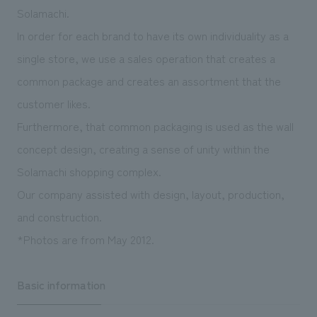
We deliver the process of creating space
Solamachi.
In order for each brand to have its own individuality as a
single store, we use a sales operation that creates a
common package and creates an assortment that the
customer likes.
Furthermore, that common packaging is used as the wall
concept design, creating a sense of unity within the
Solamachi shopping complex.
Our company assisted with design, layout, production,
and construction.
*Photos are from May 2012.
Basic information