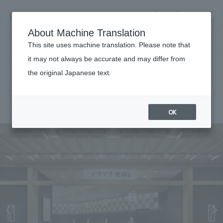
NOMURA
EN
About Machine Translation
search
search
This site uses machine translation. Please note that
Achievements
it may not always be accurate and may differ from
Solamachi shop
the original Japanese text.
Business details
Business content TOP
#Urban & Retail
#Kanto
#award-winning
#
2012
​ ​
Company information
OK
market area
Company Information TOP
​ ​
Achievements
Top Message
​ ​
Achievements TOP
Recruitment information
Social Good
all
​ ​
Urban & Retail
Recruitment information TOP
Company Overview & Access
​ ​
IR information
hospitality
New graduate recruitment
Board of Directors & Organization Chart
Corporate
Career recruitment
​ ​