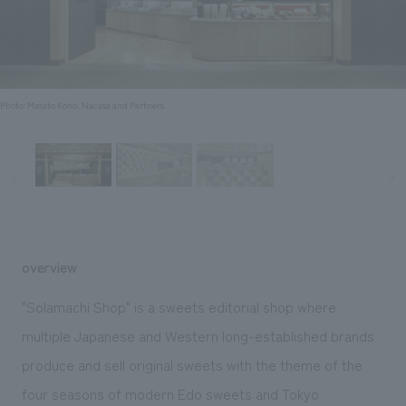
Sustainability
entertainment
working environment
Locations
​ ​
Conventions & Events
Project introduction
Group Company
public
About Temporary Staff
​ ​
NewsFrequently
History
​ ​
Photo: Masato Kono, Nacasa and Partners
Asked
​ ​
Questions
​ ​
Contact Us
overview
JP
EN
CN
"Solamachi Shop" is a sweets editorial shop where
multiple Japanese and Western long-established brands
produce and sell original sweets with the theme of the
We bring you the latest news from NOMURA Co.,Ltd.
We primarily share information about NOMURA Co.,Ltd. 's achievements.
four seasons of modern Edo sweets and Tokyo