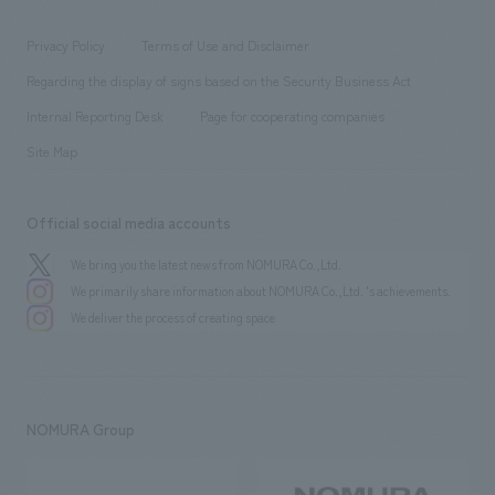
entertainment
Locations
Project introduction
​ ​
​ ​
​ ​
Conventions & Events
Privacy Policy
Terms of Use and Disclaimer
Group Company
About Temporary Staff
​ ​
public
Regarding the display of signs based on the Security Business Act
​ ​
​ ​
​ ​
History
Internal Reporting Desk
Page for cooperating companies
Site Map
Official social media accounts
We bring you the latest news from NOMURA Co.,Ltd.
We primarily share information about NOMURA Co.,Ltd. 's achievements.
We deliver the process of creating space
NOMURA Group