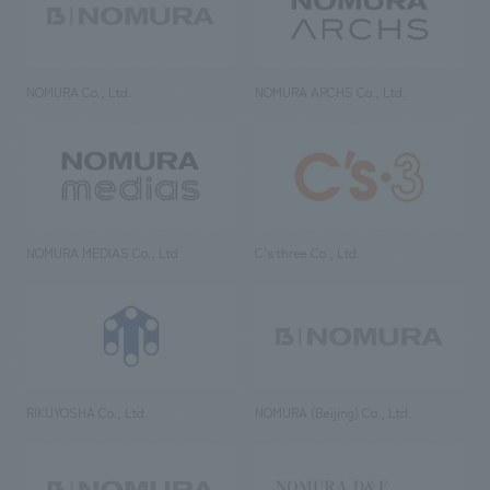
NOMURA Co., Ltd.
NOMURA ARCHS Co., Ltd.
NOMURA MEDIAS Co., Ltd
C’s·three Co., Ltd.
RIKUYOSHA Co., Ltd.
NOMURA (Beijing) Co., Ltd.