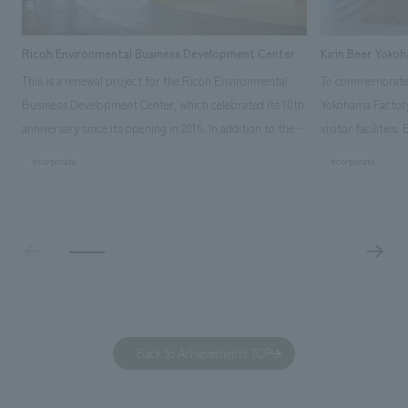
Ricoh Environmental Business Development Center
Kirin Beer Yoko
This is a renewal project for the Ricoh Environmental
To commemorate t
Business Development Center, which celebrated its 10th
Yokohama Factory
anniversary since its opening in 2016. In addition to the
visitor facilities
design, planning, and construction of the exhibits for
hidden within th
#corporate
#corporate
the entire tour, our company developed a symbolic logo
Shibori product t
expressing the new key concept, "Gotemba Hibikikan no
a place that enh
Mori," as well as creating signage, developing an
Yokohama Factory
operational plan using tablets, and producing digital
concerns of each 
content. As a co-creation hub that supports visitors in
spend time befor
promoting environmental management and accelerating
as "KIRIN HISTO
GX, it has evolved into a "practical hub" where solutions
can learn about t
to environmental issues are designed and verified
features bricks t
Back to Achievements TOP
together with visitors. Through problem analysis using
company's foundi
digital content and experiential programs, the facility
refreshing blue c