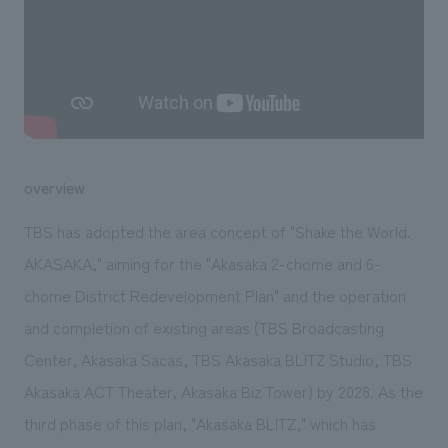
We deliver the process of creating space
overview
TBS has adopted the area concept of "Shake the World.
AKASAKA," aiming for the "Akasaka 2-chome and 6-
chome District Redevelopment Plan" and the operation
and completion of existing areas (TBS Broadcasting
Center, Akasaka Sacas, TBS Akasaka BLITZ Studio, TBS
Akasaka ACT Theater, Akasaka Biz Tower) by 2028. As the
third phase of this plan, "Akasaka BLITZ," which has