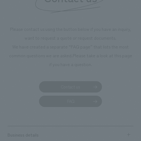
we have installe
throughout the fa
makes visitors wa
photographs. Ou
Please contact us using the button below if you have an inquiry,
planning, design,
want to request a quote or request documents.
manufacturing, c
We have created a separate “FAQ page” that lists the most
common questions we are asked.
Please take a look at this page
if you have a question.
Contact us
FAQ
Business details