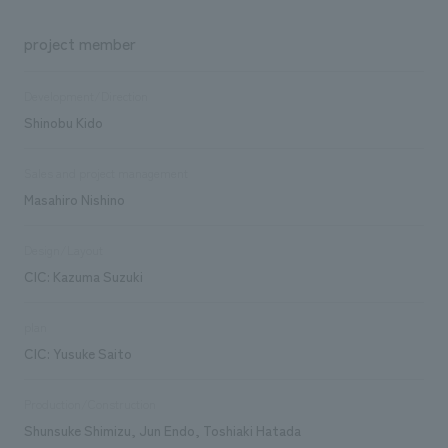
project member
Development/Direction
Shinobu Kido
Sales and project management
Masahiro Nishino
Design/Layout
CIC: Kazuma Suzuki
plan
CIC: Yusuke Saito
Production/Construction
Shunsuke Shimizu, Jun Endo, Toshiaki Hatada