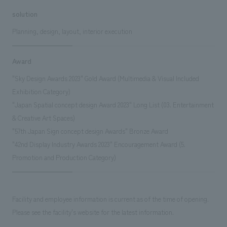
solution
Planning, design, layout, interior execution
Award
"Sky Design Awards 2023" Gold Award (Multimedia & Visual Included
Exhibition Category)
"Japan Spatial concept design Award 2023" Long List (03. Entertainment
& Creative Art Spaces)
"57th Japan Sign concept design Awards" Bronze Award
"42nd Display Industry Awards 2023" Encouragement Award (5.
Promotion and Production Category)
Facility and employee information is current as of the time of opening.
Please see the facility's website for the latest information.