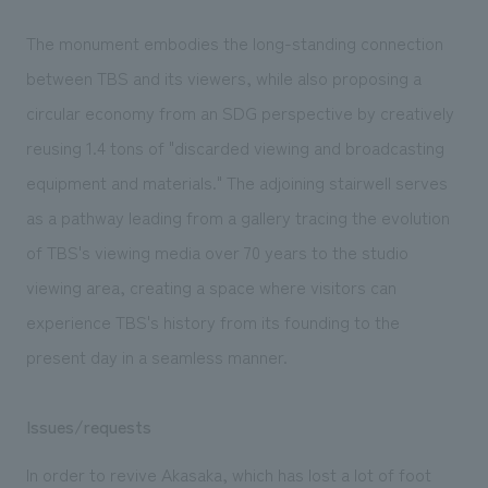
The monument embodies the long-standing connection
between TBS and its viewers, while also proposing a
circular economy from an SDG perspective by creatively
reusing 1.4 tons of "discarded viewing and broadcasting
equipment and materials." The adjoining stairwell serves
as a pathway leading from a gallery tracing the evolution
of TBS's viewing media over 70 years to the studio
viewing area, creating a space where visitors can
experience TBS's history from its founding to the
present day in a seamless manner.
Issues/requests
In order to revive Akasaka, which has lost a lot of foot