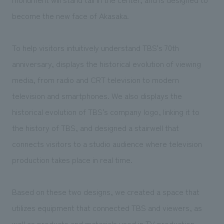
become the new face of Akasaka.
To help visitors intuitively understand TBS's 70th
anniversary, displays the historical evolution of viewing
media, from radio and CRT television to modern
television and smartphones. We also displays the
historical evolution of TBS's company logo, linking it to
the history of TBS, and designed a stairwell that
connects visitors to a studio audience where television
production takes place in real time.
Based on these two designs, we created a space that
utilizes equipment that connected TBS and viewers, as
well as products and materials used in TV production.