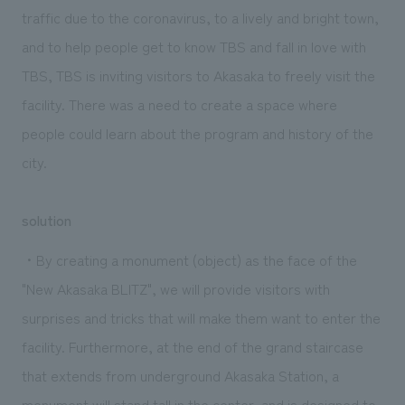
traffic due to the coronavirus, to a lively and bright town,
and to help people get to know TBS and fall in love with
TBS, TBS is inviting visitors to Akasaka to freely visit the
facility. There was a need to create a space where
people could learn about the program and history of the
city.
solution
・By creating a monument (object) as the face of the
"New Akasaka BLITZ", we will provide visitors with
surprises and tricks that will make them want to enter the
facility. Furthermore, at the end of the grand staircase
that extends from underground Akasaka Station, a
monument will stand tall in the center, and is designed to