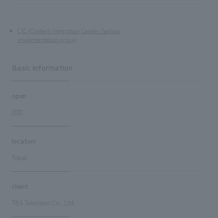
CIC (Content Integration Center: fantasy
implementation group)
Basic information
open
2022
location
Tokyo
client
TBS Television Co., Ltd.