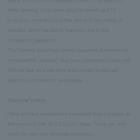
After opening, it has been used for events and TV
programs, contributing to the revival of the vitality of
Akasaka, which has lost its liveliness due to the
coronavirus pandemic.
The “viewing and broadcasting equipment and materials
scheduled for disposal” that have connected people with
TBS will take on a new form and connect broadcast
stations, communities, and people.
Customer's voice
I think we have completed a monument that is suitable as
the symbol of the "BLITZ Studio" foyer. Thank you very
much for your very thorough response.