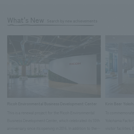
What's New
Search by new achievements
Ricoh Environmental Business Development Center
Kirin Beer Yoko
This is a renewal project for the Ricoh Environmental
To commemorate t
Business Development Center, which celebrated its 10th
Yokohama Factory
anniversary since its opening in 2016. In addition to the
visitor facilities