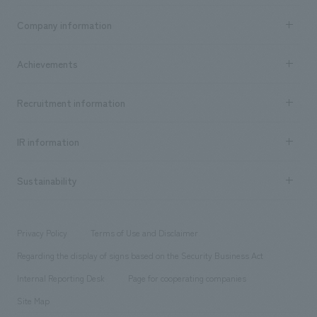
Business content TOP
Company information
​ ​
market area
Company Information TOP
Achievements
​ ​
Top Message
Achievements TOP
Recruitment information
​ ​
all
Social Good
Recruitment information TOP
​ ​
Urban & Retail
IR information
Company Overview & Access
New graduate recruitment
hospitality
​ ​
Career recruitment
Sustainability
Board of Directors & Organization Chart
Corporate
​ ​
working environment
entertainment
Locations
Project introduction
​ ​
​ ​
​ ​
Conventions & Events
Privacy Policy
Terms of Use and Disclaimer
Group Company
About Temporary Staff
​ ​
public
Regarding the display of signs based on the Security Business Act
​ ​
​ ​
​ ​
History
Internal Reporting Desk
Page for cooperating companies
Site Map