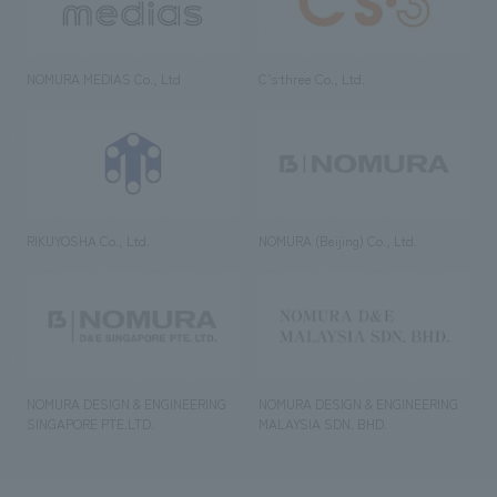
NOMURA MEDIAS Co., Ltd
C’s·three Co., Ltd.
RIKUYOSHA Co., Ltd.
NOMURA (Beijing) Co., Ltd.
NOMURA DESIGN & ENGINEERING
NOMURA DESIGN & ENGINEERING
SINGAPORE PTE.LTD.
MALAYSIA SDN. BHD.