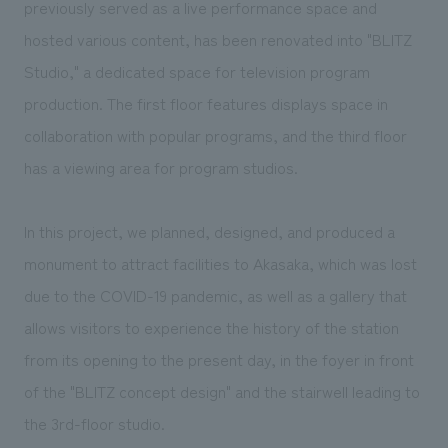
previously served as a live performance space and
hosted various content, has been renovated into "BLITZ
Studio," a dedicated space for television program
production. The first floor features displays space in
collaboration with popular programs, and the third floor
has a viewing area for program studios.
In this project, we planned, designed, and produced a
monument to attract facilities to Akasaka, which was lost
due to the COVID-19 pandemic, as well as a gallery that
allows visitors to experience the history of the station
from its opening to the present day, in the foyer in front
of the "BLITZ concept design" and the stairwell leading to
the 3rd-floor studio.