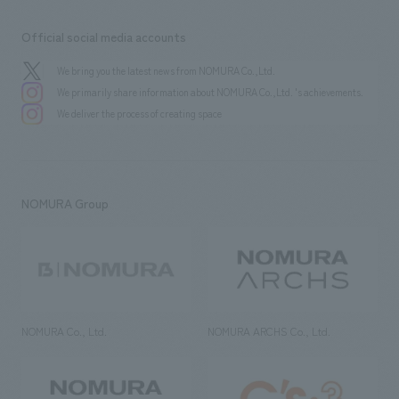
Official social media accounts
We bring you the latest news from NOMURA Co.,Ltd.
We primarily share information about NOMURA Co.,Ltd. 's achievements.
We deliver the process of creating space
NOMURA Group
NOMURA Co., Ltd.
NOMURA ARCHS Co., Ltd.