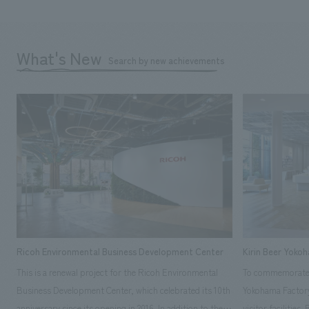
What's New
Search by new achievements
Ricoh Environmental Business Development Center
Kirin Beer Yoko
This is a renewal project for the Ricoh Environmental
To commemorate t
Business Development Center, which celebrated its 10th
Yokohama Factory
anniversary since its opening in 2016. In addition to the
visitor facilities