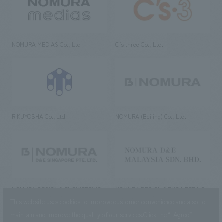
NOMURA MEDIAS Co., Ltd
C’s·three Co., Ltd.
RIKUYOSHA Co., Ltd.
NOMURA (Beijing) Co., Ltd.
NOMURA DESIGN & ENGINEERING
NOMURA DESIGN & ENGINEERING
SINGAPORE PTE.LTD.
MALAYSIA SDN. BHD.
This website uses cookies to improve customer convenience and also to
maintain and improve the quality of our services.
Click the “I Agree”