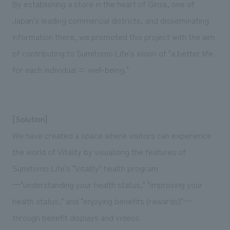
By establishing a store in the heart of Ginza, one of
Japan's leading commercial districts, and disseminating
information there, we promoted this project with the aim
of contributing to Sumitomo Life's vision of "a better life
for each individual = well-being."
[Solution]
We have created a space where visitors can experience
the world of Vitality by visualizing the features of
Sumitomo Life's "Vitality" health program
—"understanding your health status," "improving your
health status," and "enjoying benefits (rewards)"—
through benefit displays and videos.