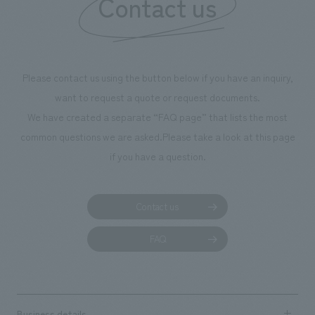
Contact us
we have installe
throughout the fa
makes visitors wa
photographs. Ou
Please contact us using the button below if you have an inquiry,
planning, design,
want to request a quote or request documents.
manufacturing, c
We have created a separate “FAQ page” that lists the most
common questions we are asked.
Please take a look at this page
if you have a question.
Contact us
FAQ
Business details