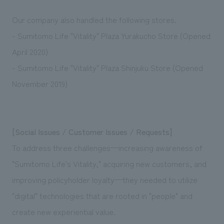
Our company also handled the following stores.
- Sumitomo Life "Vitality" Plaza Yurakucho Store (Opened
April 2020)
- Sumitomo Life "Vitality" Plaza Shinjuku Store (Opened
November 2019)
[Social Issues / Customer Issues / Requests]
To address three challenges—increasing awareness of
"Sumitomo Life's Vitality," acquiring new customers, and
improving policyholder loyalty—they needed to utilize
"digital" technologies that are rooted in "people" and
create new experiential value.