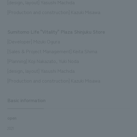
[design, layout] Yasushi Machida
[Production and construction] Kazuki Misawa
Sumitomo Life "Vitality" Plaza Shinjuku Store
[Developer] Mizuki Ogura
[Sales & Project Management] Keita Shima
[Planning] Koji Nakazato, Yuki Noda
[design, layout] Yasushi Machida
[Production and construction] Kazuki Misawa
Basic information
open
2021