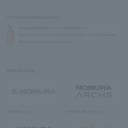
Official social media accounts
We bring you the latest news from NOMURA Co.,Ltd.
We primarily share information about NOMURA Co.,Ltd. 's achievements.
We deliver the process of creating space
NOMURA Group
NOMURA Co., Ltd.
NOMURA ARCHS Co., Ltd.