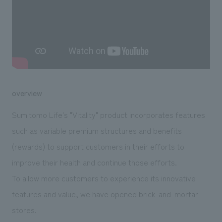
We deliver the process of creating space
overview
Sumitomo Life's "Vitality" product incorporates features
such as variable premium structures and benefits
(rewards) to support customers in their efforts to
improve their health and continue those efforts.
To allow more customers to experience its innovative
features and value, we have opened brick-and-mortar
stores.