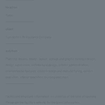
location
Tokyo
client
Sumitomo Life Insurance Company
solution
Planning, leasing, design, layout, signage and graphic concept design,
design supervision, architectural design, interior administration,
environmental features, content design and manufacturing, exhibit
execution, interior execution, building execution
Facility and employee information is current as of the time of opening.
Please see the facility's website for the latest information.