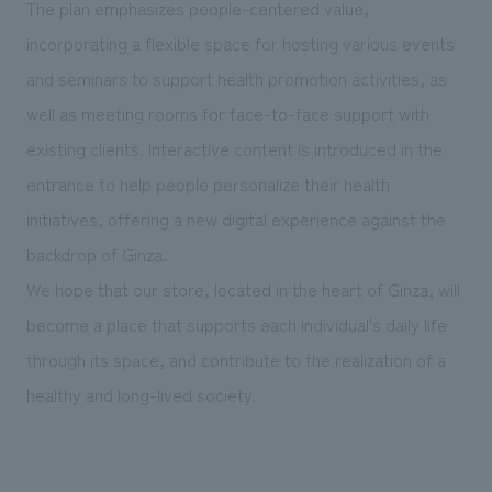
The plan emphasizes people-centered value,
incorporating a flexible space for hosting various events
and seminars to support health promotion activities, as
well as meeting rooms for face-to-face support with
existing clients. Interactive content is introduced in the
entrance to help people personalize their health
initiatives, offering a new digital experience against the
backdrop of Ginza.
We hope that our store, located in the heart of Ginza, will
become a place that supports each individual's daily life
through its space, and contribute to the realization of a
healthy and long-lived society.