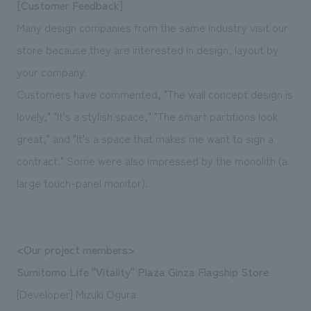
[Customer Feedback]
Many design companies from the same industry visit our
store because they are interested in design, layout by
your company.
Customers have commented, "The wall concept design is
lovely," "It's a stylish space," "The smart partitions look
great," and "It's a space that makes me want to sign a
contract." Some were also impressed by the monolith (a
large touch-panel monitor).
<Our project members>
Sumitomo Life "Vitality" Plaza Ginza Flagship Store
[Developer] Mizuki Ogura