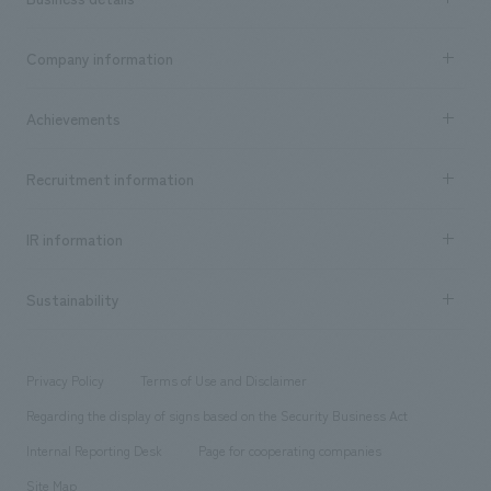
Business content TOP
Company information
​ ​
market area
Company Information TOP
Achievements
​ ​
Top Message
Achievements TOP
Recruitment information
​ ​
all
Social Good
Recruitment information TOP
​ ​
Urban & Retail
IR information
Company Overview & Access
New graduate recruitment
hospitality
​ ​
Career recruitment
Sustainability
Board of Directors & Organization Chart
Corporate
​ ​
working environment
entertainment
Locations
Project introduction
​ ​
​ ​
​ ​
Conventions & Events
Privacy Policy
Terms of Use and Disclaimer
Group Company
About Temporary Staff
​ ​
public
Regarding the display of signs based on the Security Business Act
​ ​
​ ​
​ ​
History
Internal Reporting Desk
Page for cooperating companies
Site Map