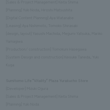
[Sales & Project Management] Keita Shima
[Planning] Yuki Noda, Hiroshi Matsushita
[Digital Content Planning] Aya Watanabe
[Leasing] Aya Nishimoto, Tomoko Shirasaki
[design, layout] Yasushi Machida, Megumi Yatsuka, Mariko
Yamagiwa
[Production/ construction] Tomokuni Hasegawa
[System Design and construction] Keisuke Taneda, Yuki
Kuga
Sumitomo Life "Vitality" Plaza Yurakucho Store
[Developer] Mizuki Ogura
[Sales & Project Management] Keita Shima
[Planning] Yuki Noda