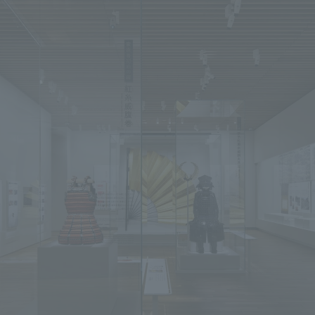
We primarily share information about NOMURA Co.,Ltd. 's achievements