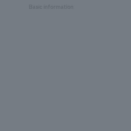
Basic information