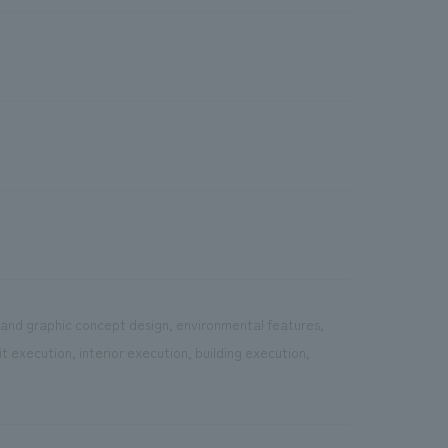
e and graphic concept design, environmental features,
 execution, interior execution, building execution,