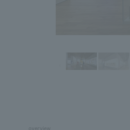
overview