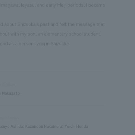
magawa, Ieyasu, and early Meiji periods, I became
ed about Shizuoka's past and felt the message that
 about with my son, an elementary school student,
ud as a person living in Shizuoka.
estigation
ji Nakazato
sign/Layout
tsuyo Ashida, Kazunobu Nakamura, Yoichi Honda