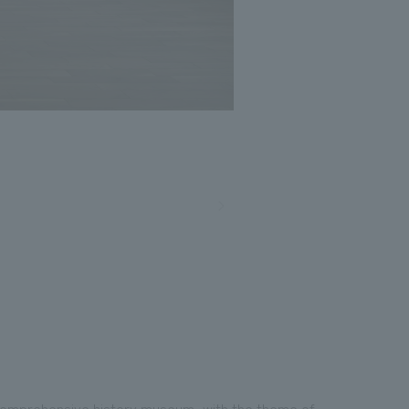
t comprehensive history museum, with the theme of