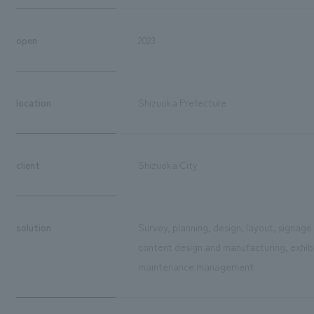
open
2023
location
Shizuoka Prefecture
client
Shizuoka City
solution
Survey, planning, design, layout, signag
content design and manufacturing, exhibit
maintenance management