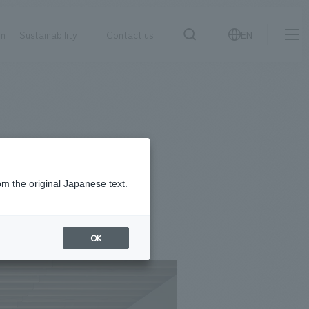
on
Sustainability
Contact us
EN
IR information
NewsFrequently
search
​ ​
Asked
Sustainability
​ ​
Questions
​ ​
om the original Japanese text.
Contact Us
OK
JP
EN
CN