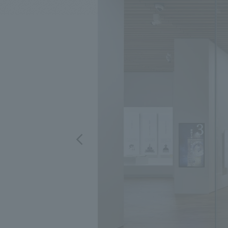
We bring you the latest news from NOMURA Co.,Ltd.