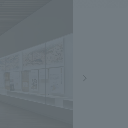
.
We deliver the process of creating space