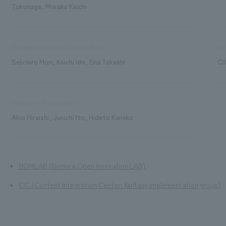
Tokunaga, Miwako Kiuchi
Signage and graphic concept design
exh
Seiichiro Mori, Koichi Ido, Ena Takashi
CI
Production/Construction
Akio Hiraishi, Junichi Ito, Hideto Kaneko
NOMLAB (Nomura Open Innovation LAB)
CIC (Content Integration Center: fantasy implementation group)