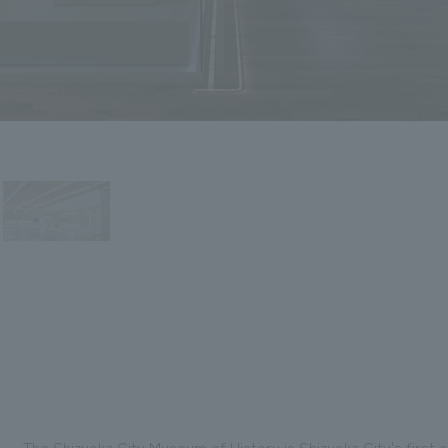
The Shizuoka City Museum of History is Shizuoka City's firs