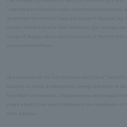
"Learning about Shizuoka's past, understanding its present, and
disseminate the historical value and appeal of Shizuoka City, 
nurture children's love for their hometown. Our company was 
charge of displays design and construction of the first-floor
second and third floors.
As a core base for the ``City of History and Culture'' set for
would like to create a museum that conveys the charm of Shiz
two military commanders, Tokugawa Ieyasu and Imagawa Yoshi
create a facility that would contribute to the revitalization 
other activities.