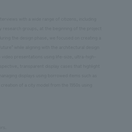
rviews with a wide range of citizens, including
 research groups, at the beginning of the project
during the design phase, we focused on creating a
ture" while aligning with the architectural design
e video presentations using life-size, ultra-high-
spective, transparent display cases that highlight
d managing displays using borrowed items such as
 creation of a city model from the 1950s using
ors.