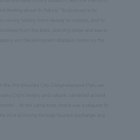
 thinking about its future." Its purpose is to
to convey history more deeply to citizens, and to
involved from the basic planning stage and was in
 gallery and the permanent displays rooms on the
th in the 3rd Shizuoka City Comprehensive Plan, we
uoka City's history and culture, centered around
moto. . At the same time, there was a request to
of the local economy through tourism exchange and