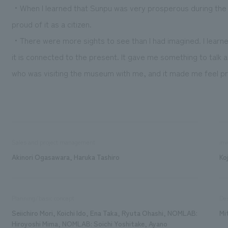
・When I learned that Sunpu was very prosperous during the I
proud of it as a citizen.
・There were more sights to see than I had imagined. I learn
it is connected to the present. It gave me something to talk
who was visiting the museum with me, and it made me feel pro
Sales and project management
inv
Akinori Ogasawara, Haruka Tashiro
Ko
Planning/basic concept
De
Seiichiro Mori, Koichi Ido, Ena Taka, Ryuta Ohashi, NOMLAB:
Mi
Hiroyoshi Mima, NOMLAB: Soichi Yoshitake, Ayano