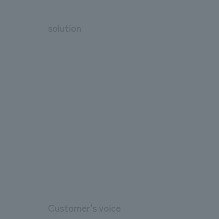
solution
Customer's voice