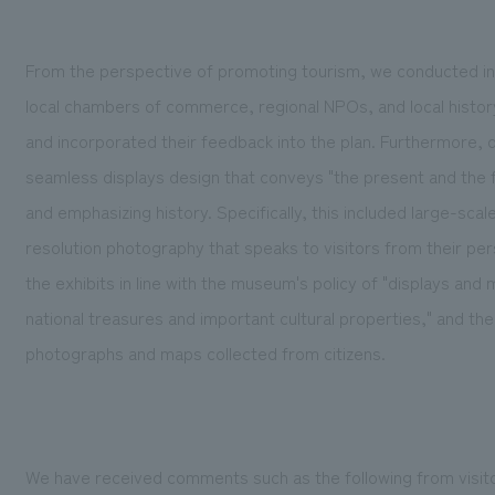
From the perspective of promoting tourism, we conducted inte
local chambers of commerce, regional NPOs, and local history
and incorporated their feedback into the plan. Furthermore, 
seamless displays design that conveys "the present and the fu
and emphasizing history. Specifically, this included large-scal
resolution photography that speaks to visitors from their per
the exhibits in line with the museum's policy of "displays an
national treasures and important cultural properties," and the
photographs and maps collected from citizens.
We have received comments such as the following from visit