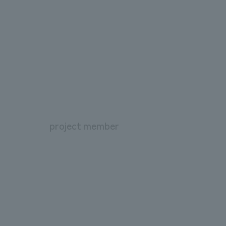
project member