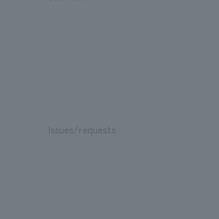
Issues/requests