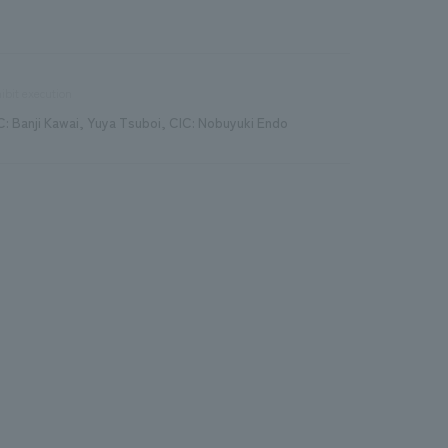
ibit execution
C: Banji Kawai, Yuya Tsuboi, CIC: Nobuyuki Endo