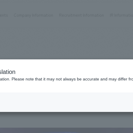
ents
Company Information
Recruitment Information
IR Informati
Achievements
Recruitment information
OP
ks TOP
Company information TOP
Recruitment information TOP
all
New graduate recruitment
Urban & Retail
Career recruitment
hospitality
working environment
lation
Corporate
Project introduction
ation. Please note that it may not always be accurate and may differ fr
entertainment
About Temporary Staff
#
2020
Conventions & Events
ion Chart
public