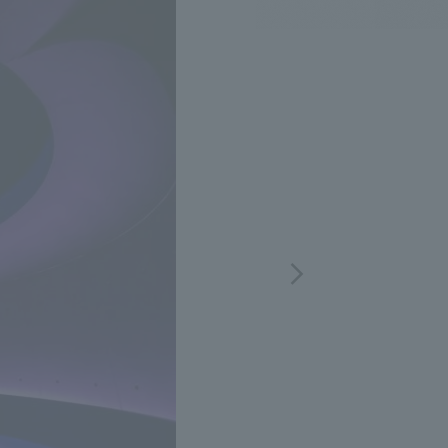
.
We deliver the process of creating space