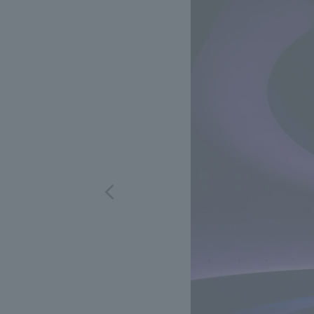
We bring you the latest news from NOMURA Co.,Ltd.