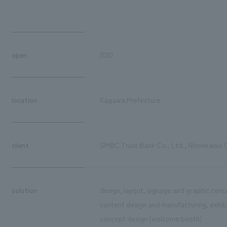
open
2020
location
Kagawa Prefecture
client
SMBC Trust Bank Co., Ltd., Nihonkaisui 
solution
design, layout, signage and graphic conce
content design and manufacturing, exhibit
concept design (welcome booth)