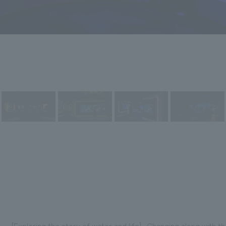
[Exploring the story of water and life] -Changing along with 