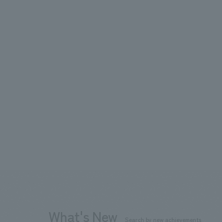
What's New
Search by new achievements