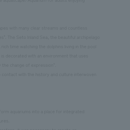
capes with many clear streams and countless
s". The Seto Inland Sea, the beautiful archipelago
rich time watching the dolphins living in the pool
m is decorated with an environment that uses
oy the change of expression".
contact with the history and culture interwoven
form aquariums into a place for integrated
ures.
erefore, it was necessary to create an