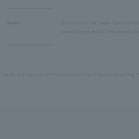
Award
Shortlisted for the "Japan Spatial conce
concept design Award," and awarded the 
Facility and employee information is current as of the time of opening. Pl