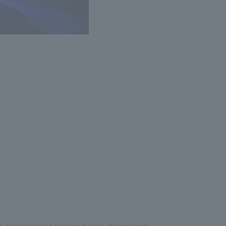
the aquascape/Aquarium for adults enjoying