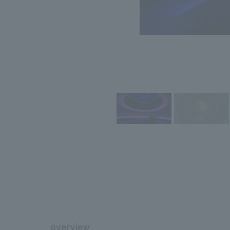
overview