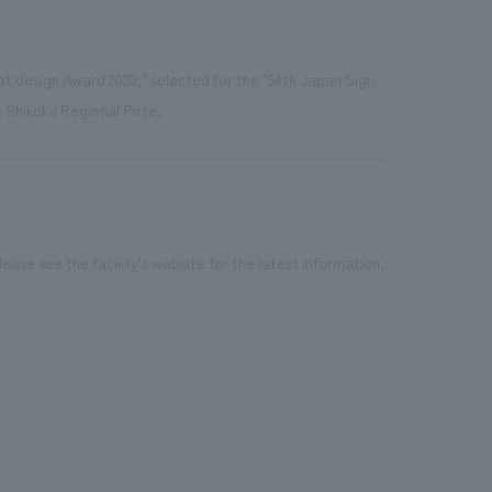
pt design Award 2020," selected for the "54th Japan Sign
Shikoku Regional Prize.
ease see the facility's website for the latest information.