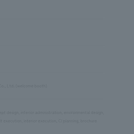
Co., Ltd. (welcome booth)
pt design, interior administration, environmental design,
 execution, interior execution, CI planning, brochure