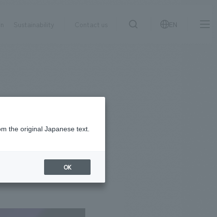
on
Sustainability
Contact us
EN
IR information
NewsFrequently
search
​ ​
Asked
Sustainability
​ ​
Questions
​ ​
om the original Japanese text.
Contact Us
OK
JP
EN
CN