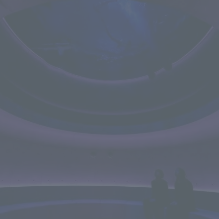
We primarily share information about NOMURA Co.,Ltd. 's achievements