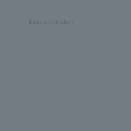
Basic information