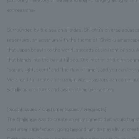
expressions-
Surrounded by the sea on all sides, Shikoku's diverse aquas
reservoirs, an aquarium with the theme of "Shikoku aquascape
that Japan boasts to the world, spreads out in front of you. A 
that blends into the beautiful sea. The interior of the museu
"sound, light, scent" and "the flow of time", and you can "enj
We aimed to create an aquarium where visitors can come into 
with living creatures and awaken their five senses.
[Social Issues / Customer Issues / Requests]
The challenge was to create an environment that would trans
customer satisfaction, going beyond just displays living creat
Furthermore, Shikoku Aquarium is the gateway to Shikoku. Th