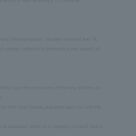
njoy the expression." displays concept was "A
ed various contents to promote a new aspect of
 to face the resources of the sea, will tell you
m.
the form that Shikoku Aquarium aims for and the
cial seawater, which is a company product, and a