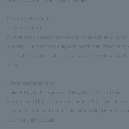
[Customer Feedback]
・ Welcome booth
We requested a space that would serve as both an aquarium 
company. The result was a dignified booth that harmoniously c
Visitors have given it high marks, and we believe it has signi
image.
<Our project members>
[Sales & Project Management] Tatsuya Fujii, Teruko Takai
[design, layout] Kaoru Sone, Sho Inanobe, Yuichiro Ishida, Sa
[Production and construction] Takeshi Suezaki / Nomura Tec
Ltd.: Yoshiyuki Yamazaki