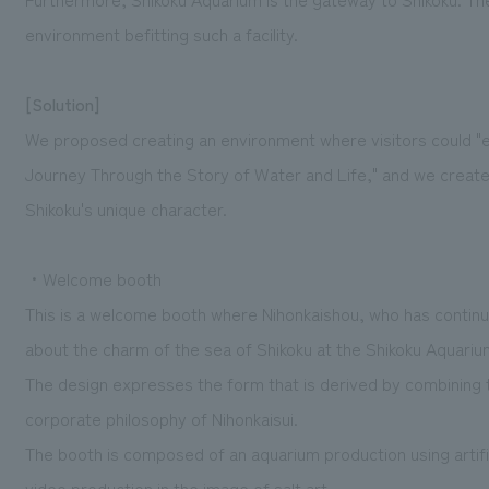
environment befitting such a facility.
[Solution]
We proposed creating an environment where visitors could "e
Journey Through the Story of Water and Life," and we creat
Shikoku's unique character.
・Welcome booth
This is a welcome booth where Nihonkaishou, who has continued
about the charm of the sea of Shikoku at the Shikoku Aquariu
The design expresses the form that is derived by combining 
corporate philosophy of Nihonkaisui.
The booth is composed of an aquarium production using artifi
video production in the image of salt art.