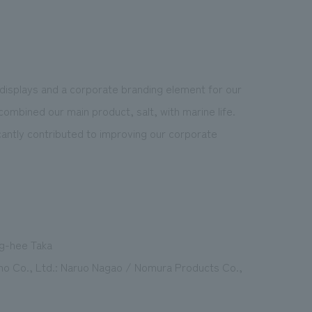
displays and a corporate branding element for our
ombined our main product, salt, with marine life.
ficantly contributed to improving our corporate
ng-hee Taka
hno Co., Ltd.: Naruo Nagao / Nomura Products Co.,