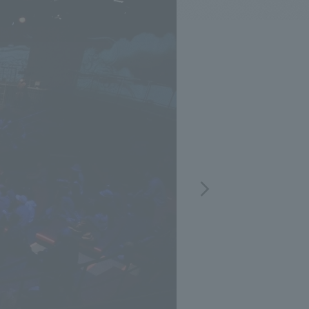
.
We deliver the process of creating space