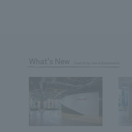
What's New
Search by new achievements