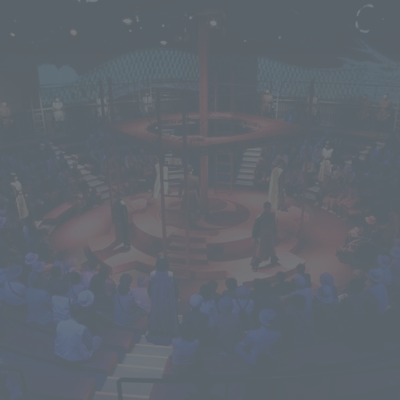
We primarily share information about NOMURA Co.,Ltd. 's achievements