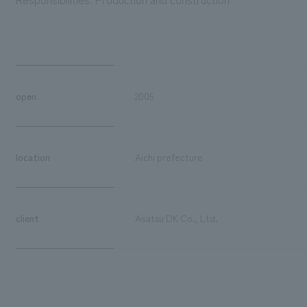
open
2005
location
Aichi prefecture
client
Asatsu DK Co., Ltd.