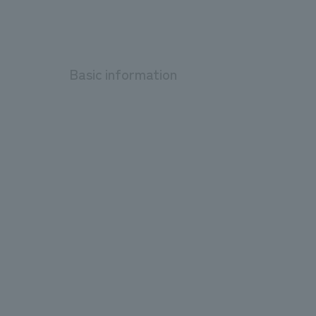
Basic information