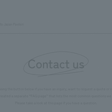
s can learn about the history of
sea breeze," aiming to create 
d Kirin. The design features
comfortable and welcoming sp
that represent the history of the
to Japan Pavilion
's founding in Yokohama and is
n a refreshing blue color. To
is 100th anniversary milestone,
 created content that will not
 enjoyable for general visitors but
Contact us
ntribute to boosting the
ion of our employees. In the
n Shibori GALLERY," we are
nating information that deepens
using the button below if you have an inquiry, want to request a quote or
on and familiarity with our
reated a separate “FAQ page” that lists the most common questions we 
p product, "Ichiban Shibori."
Please take a look at this page if you have a question.
more, we have installed unique
hemed photo spots throughout