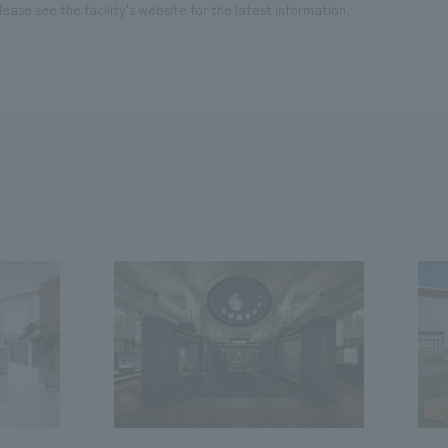
ease see the facility's website for the latest information.