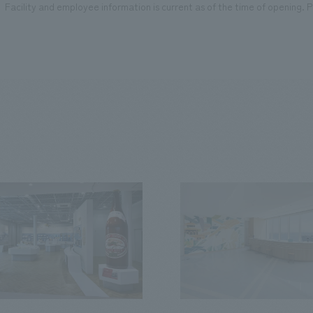
Facility and employee information is current as of the time of opening. Pl