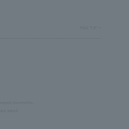
masterpiece collections in the exhibition
a
bask
room, and to encourage easy viewing by
ace.
monu
improving the explanatory plans for
char
each section. Care has also been taken
PAGE TOP
as we
to create a space that makes the most
reno
of the dignified image of the Important
the 
Cultural Property building.
mate
to t
even
name
conn
vari
 request documents.
of "t
are asked.
aims
can i
・CI