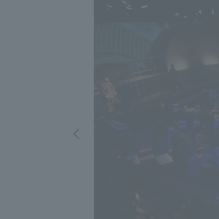
We bring you the latest news from NOMURA Co.,Ltd.