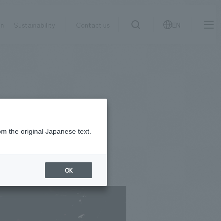
on
Sustainability
Contact us
EN
IR information
NewsFrequently
search
​ ​
Asked
Sustainability
​ ​
Questions
​ ​
om the original Japanese text.
Contact Us
OK
JP
EN
CN