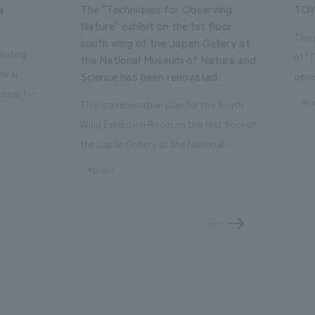
a
The "Techniques for Observing
TOY
Nature" exhibit on the 1st floor
This
south wing of the Japan Gallery at
isting
of "
the National Museum of Nature and
Mirai
Science has been renovated.
gene
ccess to
open
#en
This is a renovation plan for the South
usiness
of t
Wing Exhibition Room on the first floor of
ton Garden
Our 
the Japan Gallery at the National
is 20-
plan
Museum of Nature and Science, a
#public
 and is
and 
building designated as an Important
n Japan,
plan
Cultural Property. The theme is "The Art
 was
outd
of Observing Nature." Focusing on the
PARK
meticulous observational skills of our
aurant,
"CI
ancestors who observed all things, the
nd back
well
plan aims to provide visitors with a new
 "A
the 
perspective when viewing the
el the
PARK