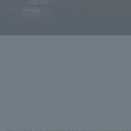
The "wisdom, skill, and spirit" of the Japanese people have