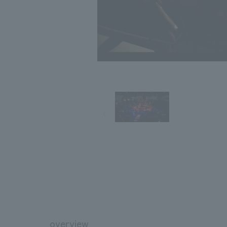
overview