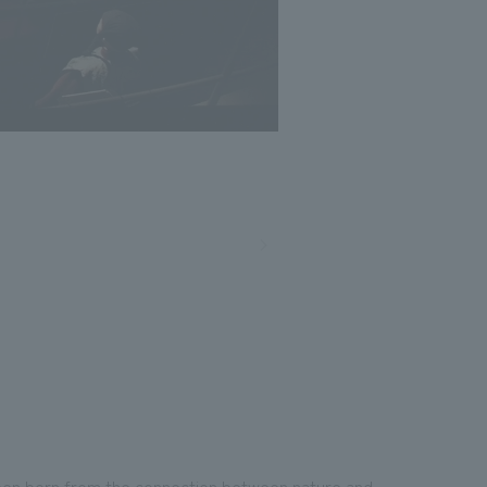
 been born from the connection between nature and