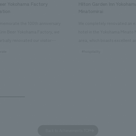
Beer Yokohama Factory
Hilton Garden Inn Yokoham
ation
Minatomirai
memorate the 100th anniversary
We completely renovated an ex
Kirin Beer Yokohama Factory, we
hotel in the Yokohama Minato 
rtially renovated our visitor
area, which boasts excellent a
ies. By incorporating the diverse
major tourist attractions and b
rate
#hospitality
hidden within the Kirin Beer
hubs, and rebranded it as "Hil
 and the Ichiban Shibori product
Inn Yokohama Minato Mirai." Th
out the facility, we have created
story hotel has 228 guest rooms
e that enhances engagement with
the second Hilton Garden Inn i
in Beer Yokohama Factory,
following Kyoto. Our company
g from the interests and concerns
responsible for the design and
 visitor. The waiting area where
construction of the lobby, rest
s spend time before the tour
fitness center, guest rooms, a
has been renovated as "KIRIN
office. Our design concept was
Back to Achievements TOP
RY WALK YOKOHAMA," where
relaxing hotel where you can fe