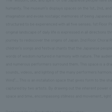
humanity. The museum's displays spaces on the 1st, 2nd, and 
imagination and evoke nostalgic memories of being Japanese, 
structured to be experienced with all five senses. 1st Floor P
original landscape of daily life is expressed in all directions t
journey to rediscover the origins of Japan. 2nd Floor Choral 
children's songs and festival chants that the Japanese peopl
words of wisdom nurtured in harmony with nature. The audien
and numerous performers surround them. This space is a d
sounds, videos, and lighting of the many performers harmoniz
Wind"... This is an installation space that gives form to the s
captured by two artists. By drawing out the inherent power o
space and time, encompassing stillness and movement, light
Responsibilities: Production and construction