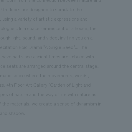
4th floors are designed to stimulate the
using a variety of artistic expressions and
rologue... In a space reminiscent of a house, the
hrough light, sound, and video, inviting you on a
Recitation Epic Drama "A Single Seed"... The
e have had since ancient times are imbued with
ce seats are arranged around the central stage,
ramatic space where the movements, words,
e. 4th Floor Art Gallery "Garden of Light and
hapes of nature and the way of life with nature as
f the materials, we create a sense of dynamism in
 and shadow.