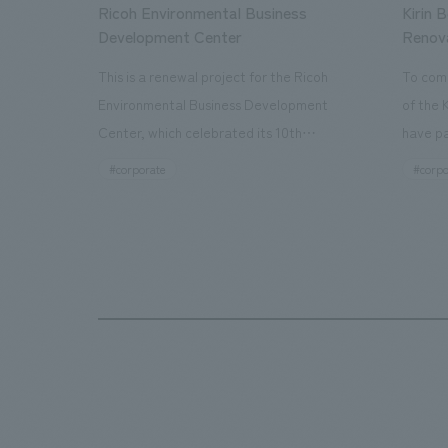
Ricoh Environmental Business
Kirin 
Development Center
Renov
This is a renewal project for the Ricoh
To com
Environmental Business Development
of the 
Center, which celebrated its 10th
have pa
anniversary since its opening in 2016. In
facilit
#corporate
#corpo
addition to the design, planning, and
charms 
construction of the exhibits for the
company
entire tour, our company developed a
through
symbolic logo expressing the new key
a plac
concept, "Gotemba Hibikikan no Mori,"
the Kir
as well as creating signage, developing
startin
an operational plan using tablets, and
of each
producing digital content. As a co-
visitor
creation hub that supports visitors in
begins 
promoting environmental management
HISTO