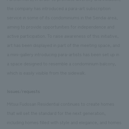
the company has introduced a para-art subscription
service in some of its condominiums in the Sendai area,
aiming to provide opportunities for independence and
active participation. To raise awareness of this initiative,
art has been displayed in part of the meeting space, and
a mini-gallery introducing para-artists has been set up in
a space designed to resemble a condominium balcony,
which is easily visible from the sidewalk.
Issues/requests
Mitsui Fudosan Residential continues to create homes
that will set the standard for the next generation,
including homes filled with style and elegance, and homes