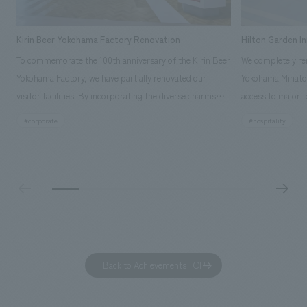
Kirin Beer Yokohama Factory Renovation
Hilton Garden I
To commemorate the 100th anniversary of the Kirin Beer
We completely ren
Yokohama Factory, we have partially renovated our
Yokohama Minato 
visitor facilities. By incorporating the diverse charms
access to major t
hidden within the Kirin Beer company and the Ichiban
and rebranded it
#corporate
#hospitality
Shibori product throughout the facility, we have created
Mirai." This 20-s
a place that enhances engagement with the Kirin Beer
second Hilton Gar
Yokohama Factory, starting from the interests and
company was resp
concerns of each visitor. The waiting area where visitors
construction of t
spend time before the tour begins has been renovated
guest rooms, and
as "KIRIN HISTORY WALK YOKOHAMA," where visitors
"A relaxing hotel
can learn about the history of beer and Kirin. The design
aiming to create
features bricks that represent the history of the
Back to Achievements TOP
company's founding in Yokohama and is based on a
refreshing blue color. To mark this 100th anniversary