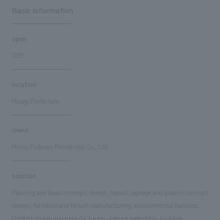
Basic information
open
2023
location
Miyagi Prefecture
client
Mitsui Fudosan Residential Co., Ltd.
solution
Planning and basic concept, design, layout, signage and graphic concept
design, furniture and fixture manufacturing, environmental features,
content design and manufacturing, interior execution, building