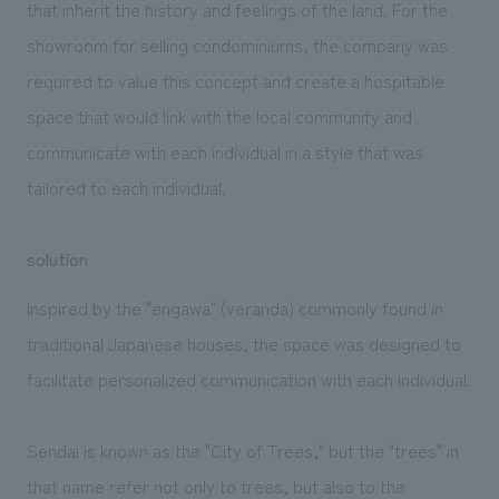
that inherit the history and feelings of the land. For the
showroom for selling condominiums, the company was
required to value this concept and create a hospitable
space that would link with the local community and
communicate with each individual in a style that was
tailored to each individual.
solution
Inspired by the "engawa" (veranda) commonly found in
traditional Japanese houses, the space was designed to
facilitate personalized communication with each individual.
Sendai is known as the "City of Trees," but the "trees" in
that name refer not only to trees, but also to the