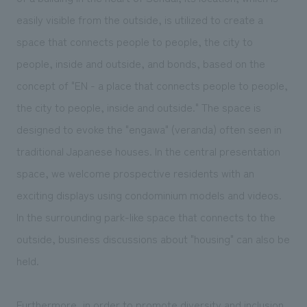
We deliver the process of creating space
easily visible from the outside, is utilized to create a
space that connects people to people, the city to
people, inside and outside, and bonds, based on the
concept of "EN - a place that connects people to people,
the city to people, inside and outside." The space is
designed to evoke the "engawa" (veranda) often seen in
traditional Japanese houses. In the central presentation
space, we welcome prospective residents with an
exciting displays using condominium models and videos.
In the surrounding park-like space that connects to the
outside, business discussions about "housing" can also be
held.
Furthermore, in order to promote diversity and inclusion,