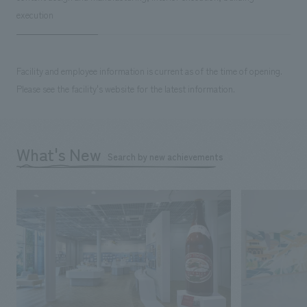
execution
Facility and employee information is current as of the time of opening.
Please see the facility's website for the latest information.
What's New
Search by new achievements