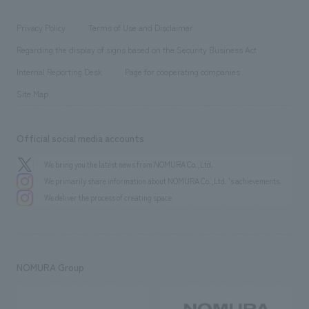
entertainment
Locations
Project introduction
​ ​
​ ​
​ ​
Conventions & Events
Privacy Policy
Terms of Use and Disclaimer
Group Company
About Temporary Staff
​ ​
public
Regarding the display of signs based on the Security Business Act
​ ​
​ ​
​ ​
History
Internal Reporting Desk
Page for cooperating companies
Site Map
Official social media accounts
We bring you the latest news from NOMURA Co.,Ltd.
We primarily share information about NOMURA Co.,Ltd. 's achievements.
We deliver the process of creating space
NOMURA Group