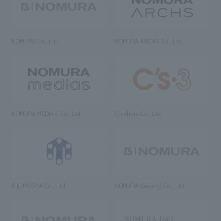
NOMURA Co., Ltd.
NOMURA ARCHS Co., Ltd.
NOMURA MEDIAS Co., Ltd
C’s·three Co., Ltd.
RIKUYOSHA Co., Ltd.
NOMURA (Beijing) Co., Ltd.