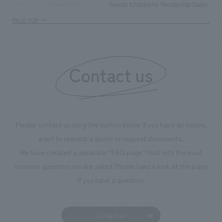
milestone, we have created content that will not only be
Sendai Ichibancho Residential Salon
TOP
Achievements
enjoyable for general visitors but also contribute to
PAGE TOP
boosting the motivation of our employees. In the
"Ichiban Shibori GALLERY," we are disseminating
information that deepens affection and familiarity with
our flagship product, "Ichiban Shibori." Furthermore,
Contact us
we have installed unique beer-themed photo spots
throughout the facility, creating an experience that
makes visitors want to capture memories of their visit in
photographs. Our company was responsible for
Please contact us using the button below if you have an inquiry,
planning, design, signage and graphic design, fixture
want to request a quote or request documents.
manufacturing, content design, and construction.
We have created a separate “FAQ page” that lists the most
common questions we are asked.
Please take a look at this page
if you have a question.
Contact us