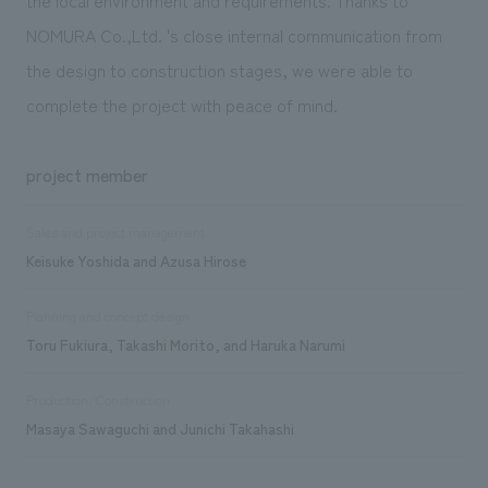
NOMURA Co.,Ltd. 's close internal communication from
the design to construction stages, we were able to
complete the project with peace of mind.
project member
Sales and project management
Keisuke Yoshida and Azusa Hirose
Planning and concept design
Toru Fukiura, Takashi Morito, and Haruka Narumi
Production/Construction
Masaya Sawaguchi and Junichi Takahashi