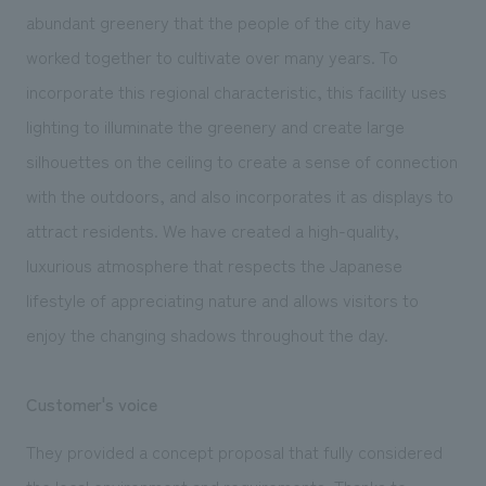
abundant greenery that the people of the city have
worked together to cultivate over many years. To
incorporate this regional characteristic, this facility uses
lighting to illuminate the greenery and create large
silhouettes on the ceiling to create a sense of connection
with the outdoors, and also incorporates it as displays to
attract residents. We have created a high-quality,
luxurious atmosphere that respects the Japanese
lifestyle of appreciating nature and allows visitors to
enjoy the changing shadows throughout the day.
Customer's voice
They provided a concept proposal that fully considered
the local environment and requirements. Thanks to