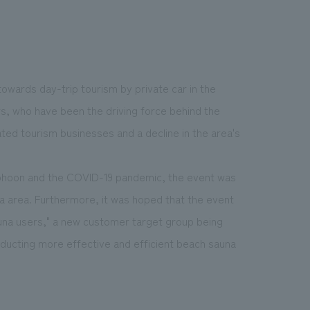
 towards day-trip tourism by private car in the
rs, who have been the driving force behind the
ated tourism businesses and a decline in the area's
yphoon and the COVID-19 pandemic, the event was
a area. Furthermore, it was hoped that the event
auna users," a new customer target group being
nducting more effective and efficient beach sauna