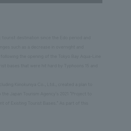
 tourist destination since the Edo period and
enges such as a decrease in overnight and
r) following the opening of the Tokyo Bay Aqua-Line
rist bases that were hit hard by Typhoons 15 and
luding Kiinokuniya Co., Ltd., created a plan to
to the Japan Tourism Agency's 2021 "Project to
of Existing Tourist Bases." As part of this