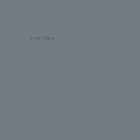
overview