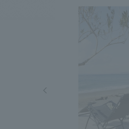
We bring you the latest news from NOMURA Co.,Ltd.