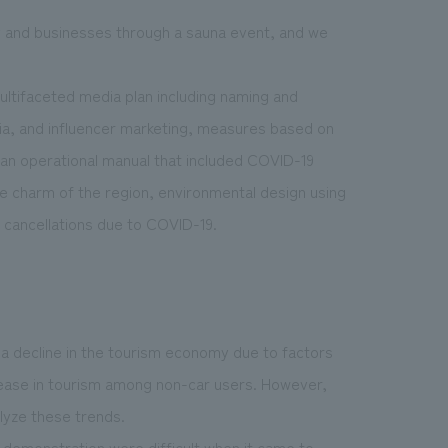
ty and businesses through a sauna event, and we
ultifaceted media plan including naming and
ia, and influencer marketing, measures based on
, an operational manual that included COVID-19
 charm of the region, environmental design using
n cancellations due to COVID-19.
a decline in the tourism economy due to factors
crease in tourism among non-car users. However,
lyze these trends.
r demonstration were difficult when it came to