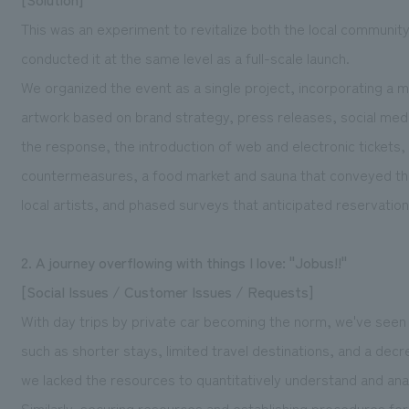
This was an experiment to revitalize both the local communi
conducted it at the same level as a full-scale launch.
We organized the event as a single project, incorporating a m
artwork based on brand strategy, press releases, social med
the response, the introduction of web and electronic tickets
countermeasures, a food market and sauna that conveyed the
local artists, and phased surveys that anticipated reservatio
2. A journey overflowing with things I love: "Jobus!!"
[Social Issues / Customer Issues / Requests]
With day trips by private car becoming the norm, we've seen 
such as shorter stays, limited travel destinations, and a de
we lacked the resources to quantitatively understand and ana
Similarly, securing resources and establishing procedures fo