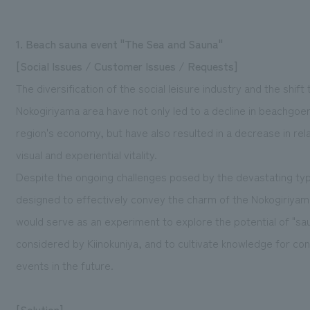
1. Beach sauna event "The Sea and Sauna"
[Social Issues / Customer Issues / Requests]
The diversification of the social leisure industry and the shift
Nokogiriyama area have not only led to a decline in beachgoe
region's economy, but have also resulted in a decrease in rel
visual and experiential vitality.
Despite the ongoing challenges posed by the devastating t
designed to effectively convey the charm of the Nokogiriyam
would serve as an experiment to explore the potential of "s
considered by Kiinokuniya, and to cultivate knowledge for co
events in the future.
[Solution]