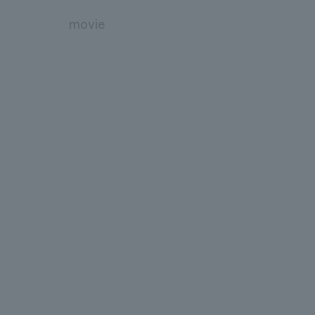
movie