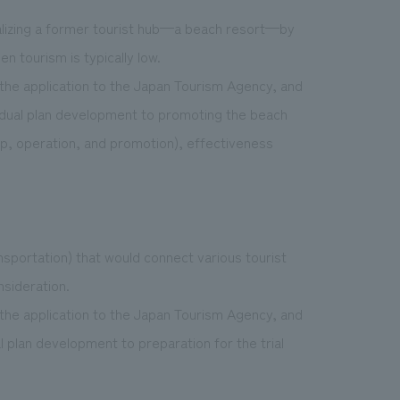
italizing a former tourist hub—a beach resort—by
n tourism is typically low.
the application to the Japan Tourism Agency, and
ividual plan development to promoting the beach
up, operation, and promotion), effectiveness
nsportation) that would connect various tourist
nsideration.
the application to the Japan Tourism Agency, and
al plan development to preparation for the trial