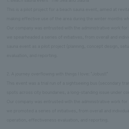
This is a pilot project for a beach sauna event, aimed at rev
making effective use of the area during the winter months whe
Our company was entrusted with the administrative work for 
we spearheaded a series of initiatives, from overall and ind
sauna event as a pilot project (planning, concept design, set
evaluation, and reporting.
2. A journey overflowing with things I love: "Jobus!!"
This event was a trial run of a sightseeing bus (secondary tra
spots across city boundaries, a long-standing issue under co
Our company was entrusted with the administrative work for 
we promoted a series of initiatives, from overall and individu
operation, effectiveness evaluation, and reporting.