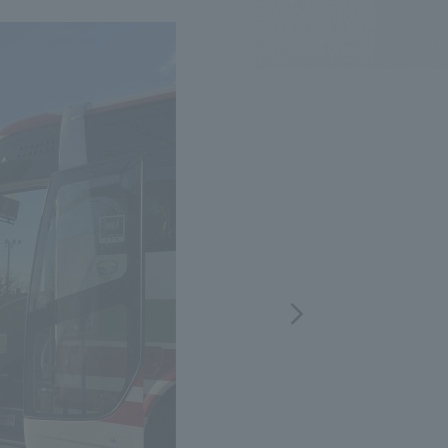
.
We deliver the process of creating space