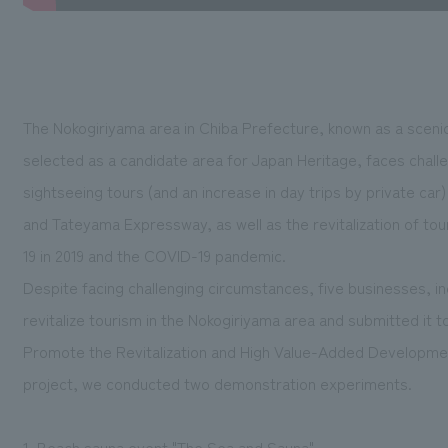
The Nokogiriyama area in Chiba Prefecture, known as a scenic
selected as a candidate area for Japan Heritage, faces chall
sightseeing tours (and an increase in day trips by private ca
and Tateyama Expressway, as well as the revitalization of tou
19 in 2019 and the COVID-19 pandemic.
Despite facing challenging circumstances, five businesses, inc
revitalize tourism in the Nokogiriyama area and submitted it 
Promote the Revitalization and High Value-Added Development 
project, we conducted two demonstration experiments.
1. Beach sauna event "The Sea and Sauna"