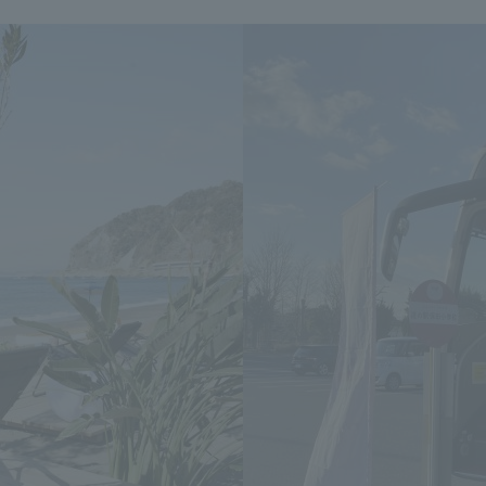
We primarily share information about NOMURA Co.,Ltd. 's achievements