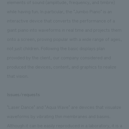
elements of sound (amplitude, frequency, and timbre)
while having fun. In particular, the "Jumbo Piano" is an
interactive device that converts the performance of a
giant piano into waveforms in real time and projects them
onto a screen, proving popular with a wide range of ages,
not just children. Following the basic displays plan
provided by the client, our company considered and
produced the devices, content, and graphics to realize
that vision.
Issues/requests
"Laser Dance" and "Aqua Wave" are devices that visualize
waveforms by vibrating thin membranes and basins.
Although it can be easily reproduced in a laboratory, it is a