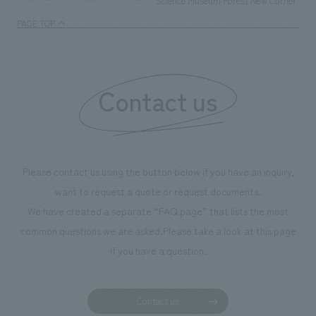
Science Museum Forest New Corner "So
TOP
Achievements
enjoyable for general visitors but also contribute to
PAGE TOP
boosting the motivation of our employees. In the
"Ichiban Shibori GALLERY," we are disseminating
information that deepens affection and familiarity with
our flagship product, "Ichiban Shibori." Furthermore,
Contact us
we have installed unique beer-themed photo spots
throughout the facility, creating an experience that
makes visitors want to capture memories of their visit in
photographs. Our company was responsible for
Please contact us using the button below if you have an inquiry,
planning, design, signage and graphic design, fixture
want to request a quote or request documents.
manufacturing, content design, and construction.
We have created a separate “FAQ page” that lists the most
common questions we are asked.
Please take a look at this page
if you have a question.
Contact us