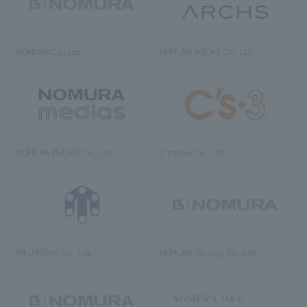
NOMURA Co., Ltd.
NOMURA ARCHS Co., Ltd.
NOMURA MEDIAS Co., Ltd
C’s·three Co., Ltd.
RIKUYOSHA Co., Ltd.
NOMURA (Beijing) Co., Ltd.