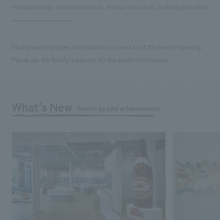
manufacturing, exhibit execution, interior execution, building execution
Facility and employee information is current as of the time of opening.
Please see the facility's website for the latest information.
What's New
Search by new achievements