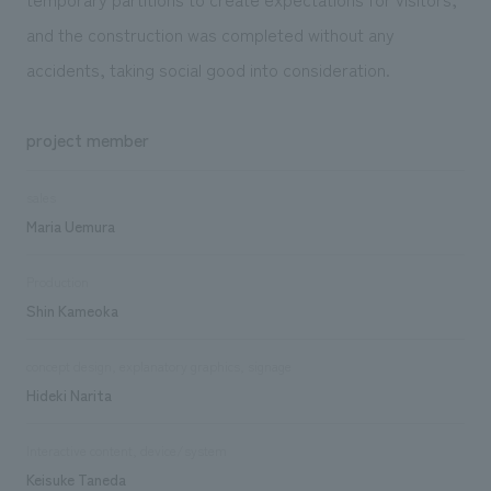
and the construction was completed without any
accidents, taking social good into consideration.
project member
sales
Maria Uemura
Production
Shin Kameoka
concept design, explanatory graphics, signage
Hideki Narita
Interactive content, device/system
Keisuke Taneda