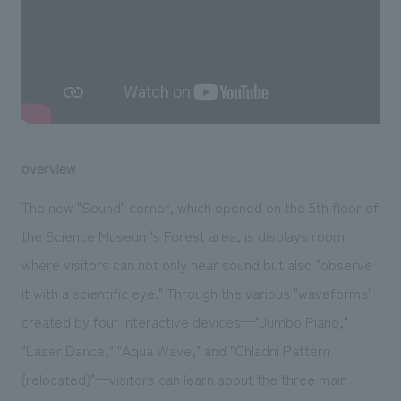
We deliver the process of creating space
overview
The new "Sound" corner, which opened on the 5th floor of
the Science Museum's Forest area, is displays room
where visitors can not only hear sound but also "observe
it with a scientific eye." Through the various "waveforms"
created by four interactive devices—"Jumbo Piano,"
"Laser Dance," "Aqua Wave," and "Chladni Pattern
(relocated)"—visitors can learn about the three main