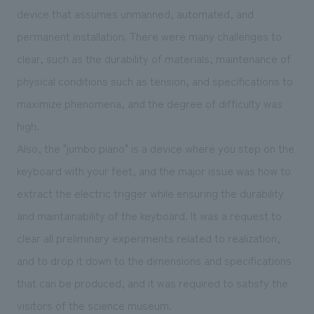
device that assumes unmanned, automated, and
permanent installation. There were many challenges to
clear, such as the durability of materials, maintenance of
physical conditions such as tension, and specifications to
maximize phenomena, and the degree of difficulty was
high.
Also, the "jumbo piano" is a device where you step on the
keyboard with your feet, and the major issue was how to
extract the electric trigger while ensuring the durability
and maintainability of the keyboard. It was a request to
clear all preliminary experiments related to realization,
and to drop it down to the dimensions and specifications
that can be produced, and it was required to satisfy the
visitors of the science museum.