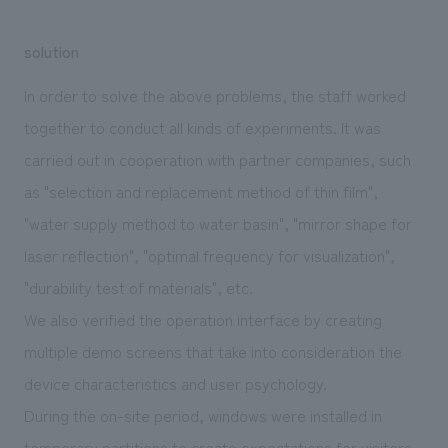
solution
In order to solve the above problems, the staff worked
together to conduct all kinds of experiments. It was
carried out in cooperation with partner companies, such
as "selection and replacement method of thin film",
"water supply method to water basin", "mirror shape for
laser reflection", "optimal frequency for visualization",
"durability test of materials", etc.
We also verified the operation interface by creating
multiple demo screens that take into consideration the
device characteristics and user psychology.
During the on-site period, windows were installed in
temporary partitions to create expectations for visitors,