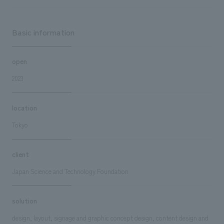
Basic information
open
2023
location
Tokyo
client
Japan Science and Technology Foundation
solution
design, layout, signage and graphic concept design, content design and