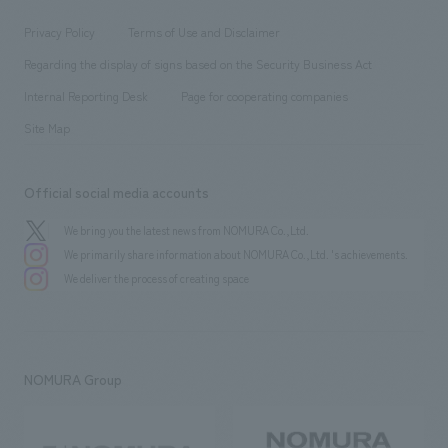
Locations
Project introduction
​ ​
​ ​
​ ​
Conventions & Events
Privacy Policy
Terms of Use and Disclaimer
Group Company
About Temporary Staff
​ ​
public
Regarding the display of signs based on the Security Business Act
​ ​
​ ​
​ ​
History
Internal Reporting Desk
Page for cooperating companies
Site Map
Official social media accounts
We bring you the latest news from NOMURA Co.,Ltd.
We primarily share information about NOMURA Co.,Ltd. 's achievements.
We deliver the process of creating space
NOMURA Group