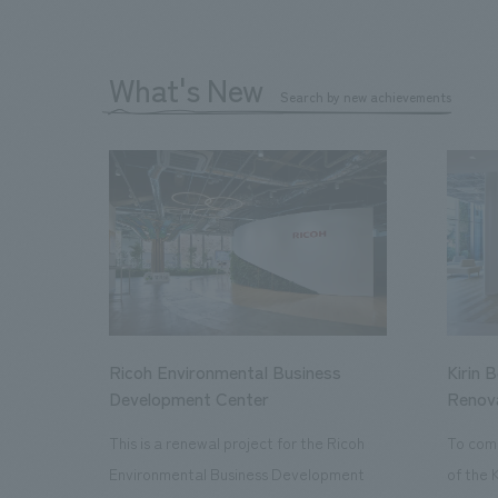
What's New
Search by new achievements
Ricoh Environmental Business
Kirin 
Development Center
Renov
This is a renewal project for the Ricoh
To com
Environmental Business Development
of the 