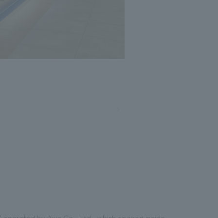
" operated by Aiya Co., Ltd., which opened inside