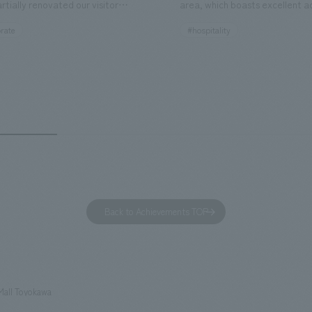
rtially renovated our visitor
area, which boasts excellent a
ies. By incorporating the diverse
major tourist attractions and b
rate
#hospitality
hidden within the Kirin Beer
hubs, and rebranded it as "Hil
 and the Ichiban Shibori product
Inn Yokohama Minato Mirai." Th
out the facility, we have created
story hotel has 228 guest rooms
e that enhances engagement with
the second Hilton Garden Inn i
in Beer Yokohama Factory,
following Kyoto. Our company
g from the interests and concerns
responsible for the design and
 visitor. The waiting area where
construction of the lobby, rest
s spend time before the tour
fitness center, guest rooms, a
has been renovated as "KIRIN
office. Our design concept was
Back to Achievements TOP
RY WALK YOKOHAMA," where
relaxing hotel where you can fe
s can learn about the history of
sea breeze," aiming to create 
d Kirin. The design features
comfortable and welcoming sp
that represent the history of the
Mall Toyokawa
's founding in Yokohama and is