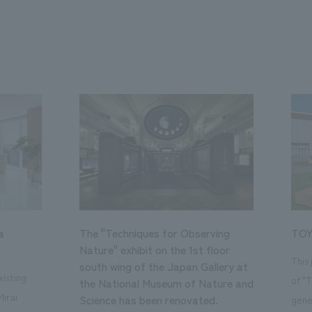
a
The "Techniques for Observing
TOY
Nature" exhibit on the 1st floor
This
south wing of the Japan Gallery at
isting
of "
the National Museum of Nature and
Mirai
Science has been renovated.
gene