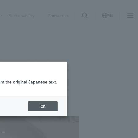
on
Sustainability
Contact us
EN
IR information
NewsFrequently
search
​ ​
Asked
Sustainability
​ ​
Questions
​ ​
om the original Japanese text.
Contact Us
OK
JP
EN
CN