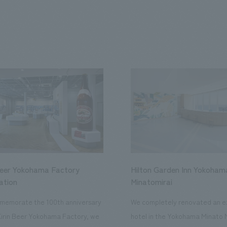
Beer Yokohama Factory
Hilton Garden Inn Yokoham
ation
Minatomirai
memorate the 100th anniversary
We completely renovated an ex
Kirin Beer Yokohama Factory, we
hotel in the Yokohama Minato 