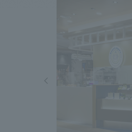
We bring you the latest news from NOMURA Co.,Ltd.