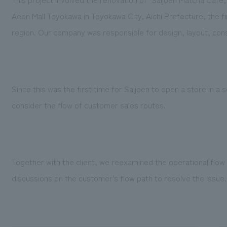
Aeon Mall Toyokawa in Toyokawa City, Aichi Prefecture, the f
region. Our company was responsible for design, layout, cons
Since this was the first time for Saijoen to open a store in a
consider the flow of customer sales routes.
Together with the client, we reexamined the operational flow 
discussions on the customer's flow path to resolve the issue.