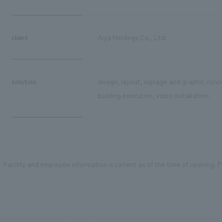
client
Aiya Holdings Co., Ltd.
solution
design, layout, signage and graphic conc
building execution, video installation.
Facility and employee information is current as of the time of opening. Pl