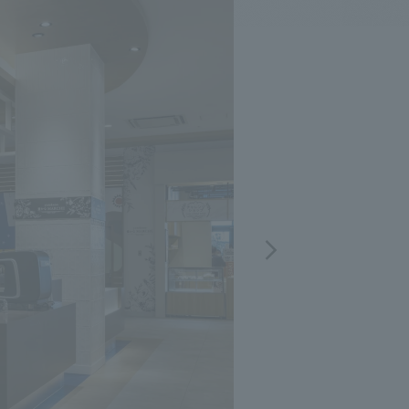
.
We deliver the process of creating space