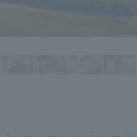
This project involved the renovation of "Saijoen Matcha Cafe,