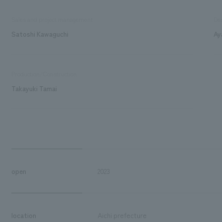
Sales and project management
De
Satoshi Kawaguchi
Ay
Production/Construction
Takayuki Tamai
open
2023
location
Aichi prefecture