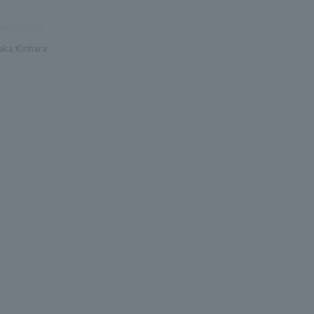
sign/Layout
aka Kirihara