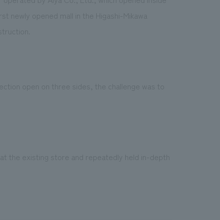
irst newly opened mall in the Higashi-Mikawa
truction.
 section open on three sides, the challenge was to
at the existing store and repeatedly held in-depth