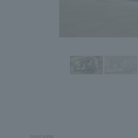
overview