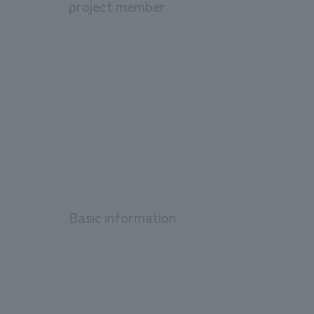
project member
Basic information