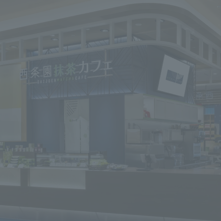
We primarily share information about NOMURA Co.,Ltd. 's achievements