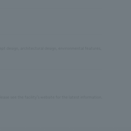
ept design, architectural design, environmental features,
ease see the facility's website for the latest information.