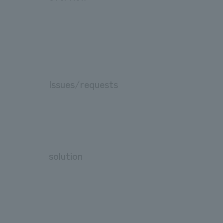
Issues/requests
solution