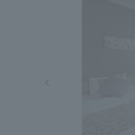
We bring you the latest news from NOMURA Co.,Ltd.