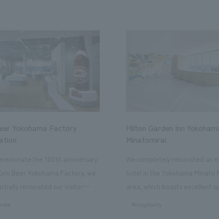
Beer Yokohama Factory
Hilton Garden Inn Yokoham
ation
Minatomirai
memorate the 100th anniversary
We completely renovated an ex
Kirin Beer Yokohama Factory, we
hotel in the Yokohama Minato 
rtially renovated our visitor
area, which boasts excellent a
ies. By incorporating the diverse
major tourist attractions and b
rate
#hospitality
hidden within the Kirin Beer
hubs, and rebranded it as "Hil