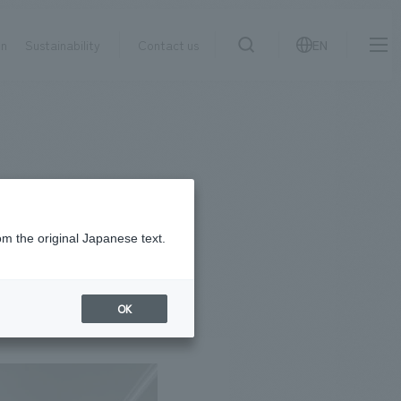
on
Sustainability
Contact us
EN
IR information
NewsFrequently
search
​ ​
Asked
Sustainability
​ ​
Questions
​ ​
om the original Japanese text.
Contact Us
OK
JP
EN
CN