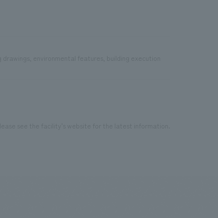
g drawings, environmental features, building execution
ease see the facility's website for the latest information.