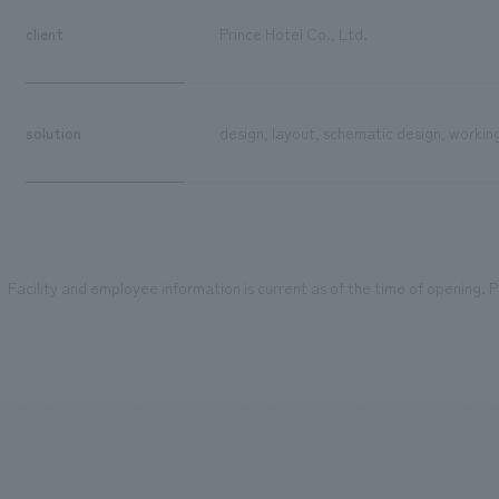
client
Prince Hotel Co., Ltd.
solution
design, layout, schematic design, workin
Facility and employee information is current as of the time of opening. Pl