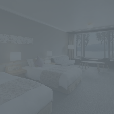
We primarily share information about NOMURA Co.,Ltd. 's achievements