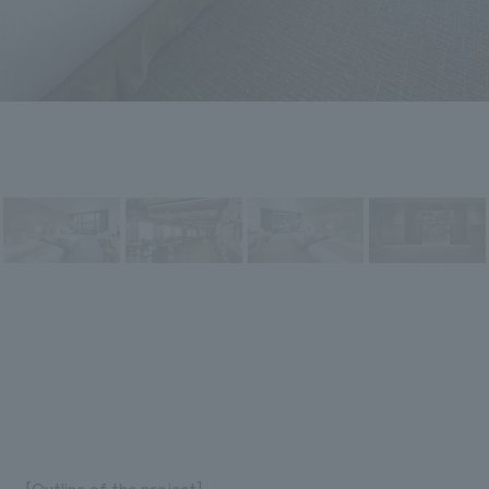
[Outline of the project]