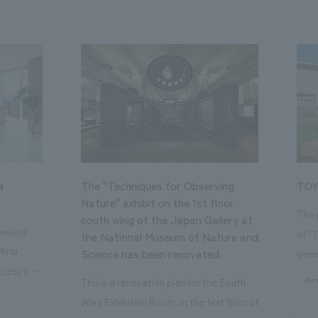
a
The "Techniques for Observing
TOY
Nature" exhibit on the 1st floor
This
south wing of the Japan Gallery at
isting
of "
the National Museum of Nature and
Mirai
Science has been renovated.
gene
ccess to
open
#en
This is a renovation plan for the South
usiness
of t
Wing Exhibition Room on the first floor of
ton Garden
Our 