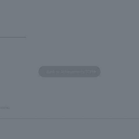
 and the Ichiban Shibori product
Inn Yokohama Minato Mirai." Th
out the facility, we have created
story hotel has 228 guest rooms
e that enhances engagement with
the second Hilton Garden Inn i
in Beer Yokohama Factory,
following Kyoto. Our company
g from the interests and concerns
responsible for the design and
 visitor. The waiting area where
construction of the lobby, rest
s spend time before the tour
fitness center, guest rooms, a
has been renovated as "KIRIN
office. Our design concept was
Back to Achievements TOP
RY WALK YOKOHAMA," where
relaxing hotel where you can fe
s can learn about the history of
sea breeze," aiming to create 
d Kirin. The design features
comfortable and welcoming sp
that represent the history of the
hinoko
's founding in Yokohama and is
n a refreshing blue color. To
is 100th anniversary milestone,
 created content that will not