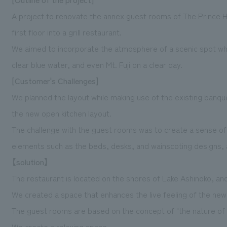
A project to renovate the annex guest rooms of The Prince H
first floor into a grill restaurant.
We aimed to incorporate the atmosphere of a scenic spot wh
clear blue water, and even Mt. Fuji on a clear day.
[Customer's Challenges]
We planned the layout while making use of the existing banquet 
the new open kitchen layout.
The challenge with the guest rooms was to create a sense of 
elements such as the beds, desks, and wainscoting designs, 
【solution】
The restaurant is located on the shores of Lake Ashinoko, and
We created a space that enhances the live feeling of the new
The guest rooms are based on the concept of "the nature of
We create a relaxing space.