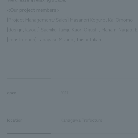
<Our project members>
[Project Management/Sales] Masanori Kogure, Kai Omomo
[design, layout] Sachiko Taihiji, Kaori Ogushi, Manami Nagao, 
[construction] Tadayasu Mizuno, Taishi Takami
open
2017
location
Kanagawa Prefecture