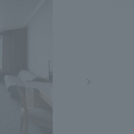
.
We deliver the process of creating space