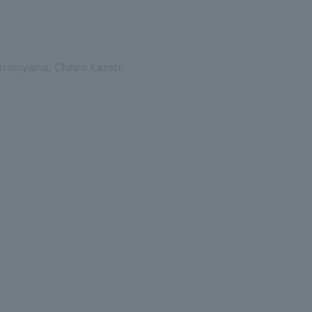
Eri Isoyama, Chihiro Kazeto