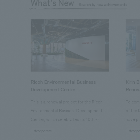
What's New
Search by new achievements
Ricoh Environmental Business
Kirin 
Development Center
Renov
This is a renewal project for the Ricoh
To com
Environmental Business Development
of the 
Center, which celebrated its 10th
have pa
anniversary since its opening in 2016. In
facilit
#corporate
#corpo
addition to the design, planning, and
charms 