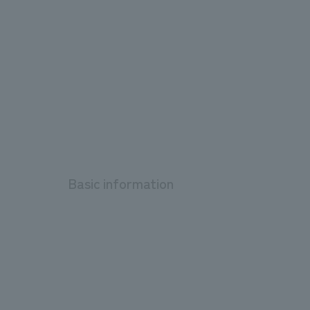
Basic information