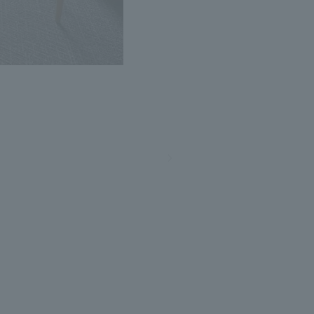
Photo: Nacasa and Partners