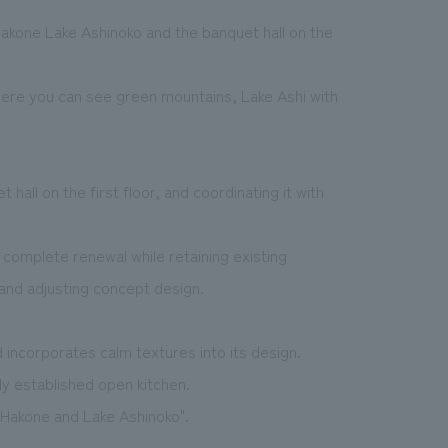
akone Lake Ashinoko and the banquet hall on the
ere you can see green mountains, Lake Ashi with
hall on the first floor, and coordinating it with
complete renewal while retaining existing
and adjusting concept design.
 incorporates calm textures into its design.
ly established open kitchen.
 Hakone and Lake Ashinoko".