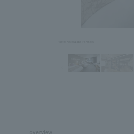
Photo: Nacasa and Partners
overview