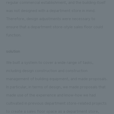
regular commercial establishment, and the building itself
was not designed with a department store in mind.
Therefore, design adjustments were necessary to
ensure that a department store-style sales floor could
function.
solution
We built a system to cover a wide range of tasks,
including design construction and construction
management of building equipment, and made proposals.
In particular, in terms of design, we made proposals that
made use of the experience and know-how we had
cultivated in previous department store-related projects
to create a sales floor space as a department store,