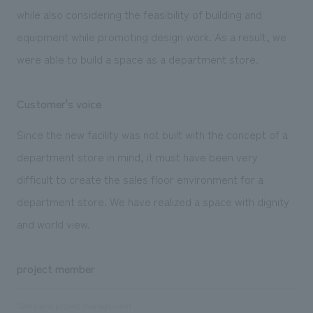
while also considering the feasibility of building and
equipment while promoting design work. As a result, we
were able to build a space as a department store.
Customer's voice
Since the new facility was not built with the concept of a
department store in mind, it must have been very
difficult to create the sales floor environment for a
department store. We have realized a space with dignity
and world view.
project member
Sales and project management