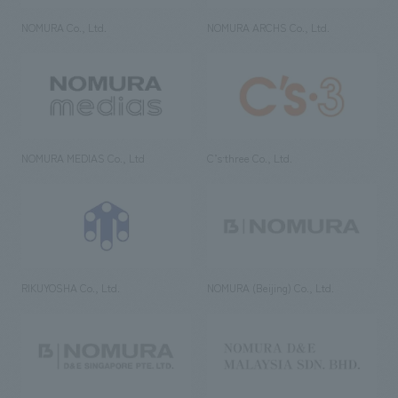
NOMURA Co., Ltd.
NOMURA ARCHS Co., Ltd.
NOMURA MEDIAS Co., Ltd
C’s·three Co., Ltd.
RIKUYOSHA Co., Ltd.
NOMURA (Beijing) Co., Ltd.