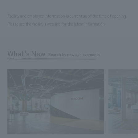
Facility and employee information is current as of the time of opening.
Please see the facility's website for the latest information.
What's New
Search by new achievements