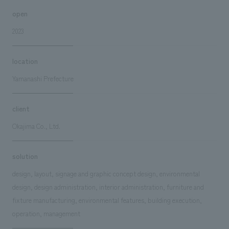
open
2023
location
Yamanashi Prefecture
client
Okajima Co., Ltd.
solution
design, layout, signage and graphic concept design, environmental
design, design administration, interior administration, furniture and
fixture manufacturing, environmental features, building execution,
operation, management