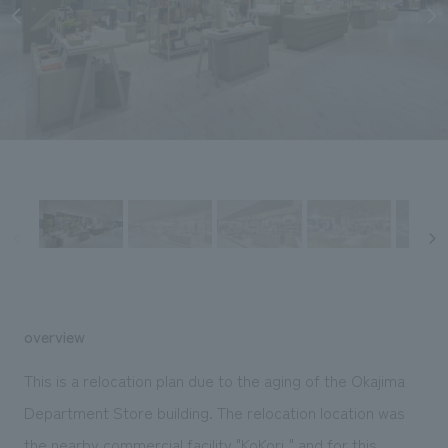
Sustainability
entertainment
working environment
Locations
​ ​
Conventions & Events
Project introduction
Group Company
public
About Temporary Staff
​ ​
NewsFrequently
History
​ ​
Asked
​ ​
Questions
​ ​
Contact Us
JP
EN
CN
overview
This is a relocation plan due to the aging of the Okajima
We bring you the latest news from NOMURA Co.,Ltd.
Department Store building. The relocation location was
We primarily share information about NOMURA Co.,Ltd. 's achievements.
the nearby commercial facility "KoKori," and for this