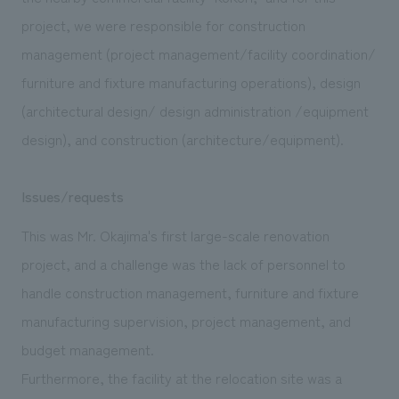
We deliver the process of creating space
project, we were responsible for construction
management (project management/facility coordination/
furniture and fixture manufacturing operations), design
(architectural design/ design administration /equipment
design), and construction (architecture/equipment).
Issues/requests
This was Mr. Okajima's first large-scale renovation
project, and a challenge was the lack of personnel to
handle construction management, furniture and fixture
manufacturing supervision, project management, and
budget management.
Furthermore, the facility at the relocation site was a