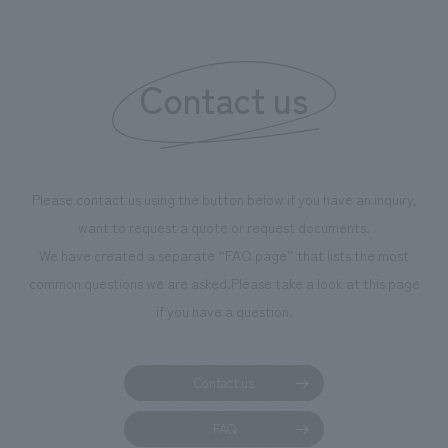
boosting the mot
"Ichiban Shibori
information that 
Contact us
our flagship prod
we have installe
throughout the fa
makes visitors wa
photographs. Ou
Please contact us using the button below if you have an inquiry,
planning, design,
want to request a quote or request documents.
manufacturing, c
We have created a separate “FAQ page” that lists the most
common questions we are asked.
Please take a look at this page
if you have a question.
Contact us
FAQ