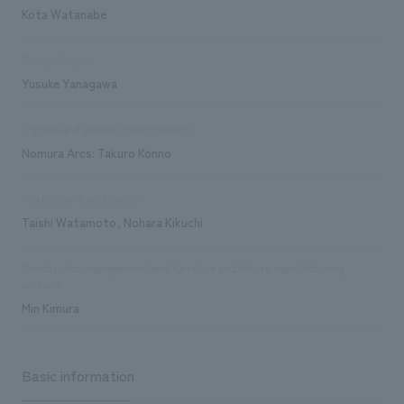
Kota Watanabe
Design/Layout
Yusuke Yanagawa
Signage and graphic concept design
Nomura Arcs: Takuro Konno
Production/Construction
Taishi Watamoto, Nohara Kikuchi
Construction management and furniture and fixture manufacturing
services
Min Kimura
Basic information