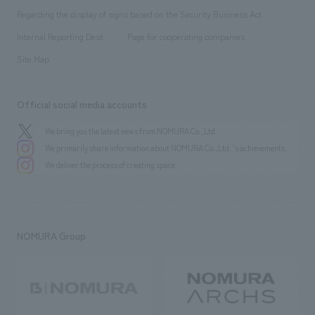
Group Company
About Temporary Staff
​ ​
public
Regarding the display of signs based on the Security Business Act
​ ​
​ ​
​ ​
History
Internal Reporting Desk
Page for cooperating companies
Site Map
Official social media accounts
We bring you the latest news from NOMURA Co.,Ltd.
We primarily share information about NOMURA Co.,Ltd. 's achievements.
We deliver the process of creating space
NOMURA Group