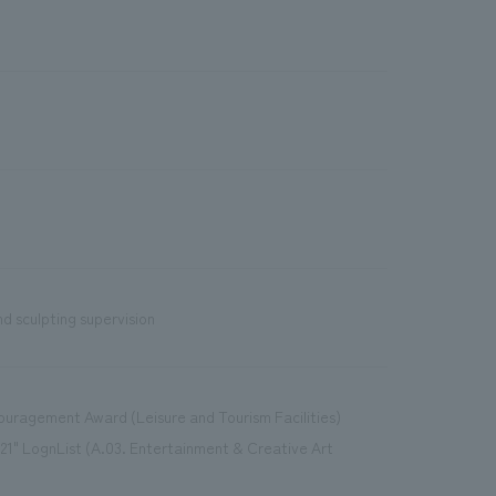
d sculpting supervision
couragement Award (Leisure and Tourism Facilities)
21" LognList (A.03. Entertainment & Creative Art