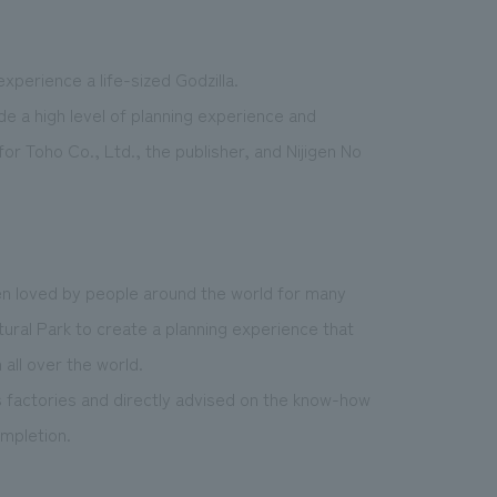
experience a life-sized Godzilla.
ide a high level of planning experience and
for Toho Co., Ltd., the publisher, and Nijigen No
en loved by people around the world for many
ural Park to create a planning experience that
all over the world.
as factories and directly advised on the know-how
ompletion.