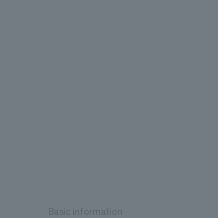
Basic information