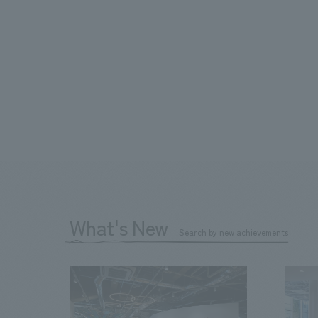
What's New
Search by new achievements