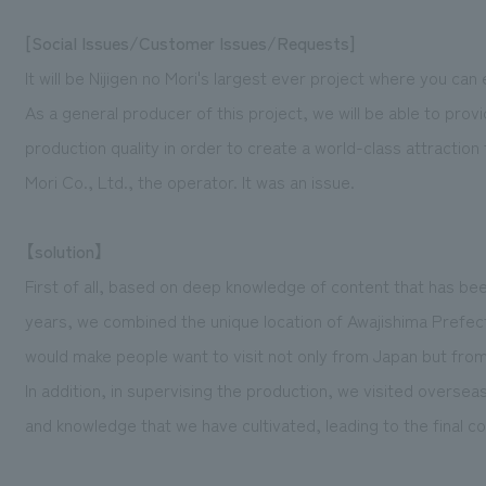
[Social Issues/Customer Issues/Requests]
It will be Nijigen no Mori's largest ever project where you can 
As a general producer of this project, we will be able to prov
production quality in order to create a world-class attraction 
Mori Co., Ltd., the operator. It was an issue.
【solution】
First of all, based on deep knowledge of content that has be
years, we combined the unique location of Awajishima Prefect
would make people want to visit not only from Japan but from 
In addition, in supervising the production, we visited overse
and knowledge that we have cultivated, leading to the final c