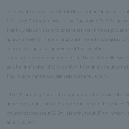
The new attraction area "Godzilla Interception Operation ~Nat
the Hyogo Prefectural Awaji Island Park Anime Park "Nijigen no
that truly allows visitors to experience the immense power and
approximately 120 meters long, which landed on Awaji Island*
concept design, and supervision of the sculptures.
Participants become members of the National Godzilla Awaji 
as a thrilling "zipline" that takes them through the mouth of a
they must eliminate Godzilla cells scattered around.
*The 118.5m-long Godzilla that appeared in the movie "Shin G
upper body, right hand and tail protruding from the ground. T
ground reaches about 52.6m in length, about 25.4m in width, a
about 5,000㎡.