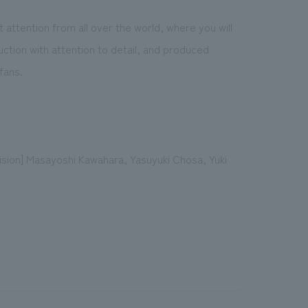
ct attention from all over the world, where you will
duction with attention to detail, and produced
fans.
ision] Masayoshi Kawahara, Yasuyuki Chosa, Yuki