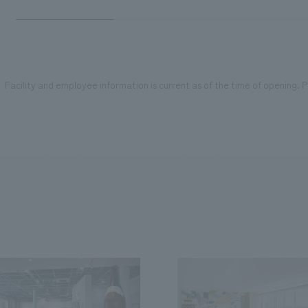
Facility and employee information is current as of the time of opening. Pl