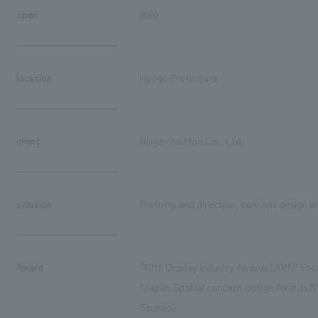
open
2020
location
Hyogo Prefecture
client
Nijigen no Mori Co., Ltd.
solution
Planning and direction, concept design an
Award
"40th Display Industry Awards (2021)" En
"Japan Spatial concept design Awards 20
Spaces)