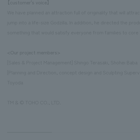
【customer's voice】
We have planned an attraction full of originality that will attra
jump into a life-size Godzilla. In addition, he directed the pro
something that would satisfy everyone from families to core 
<Our project members>
[Sales & Project Management] Shingo Terasaki, Shohei Baba
[Planning and Direction, concept design and Sculpting Superv
Toyoda
TM & © TOHO CO., LTD.