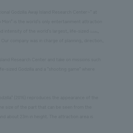
ional Godzilla Awaji Island Research Center~" at
 Mori" is the world's only entertainment attraction
 intensity of the world's largest, life-sized
,
Godzilla
. Our company was in charge of planning, direction,
Island Research Center and take on missions such
 life-sized Godzilla and a "shooting game" where
odzilla" (2016) reproduces the appearance of the
he size of the part that can be seen from the
nd about 23m in height. The attraction area is