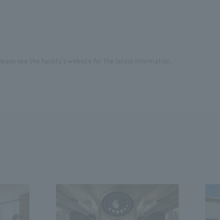
ease see the facility's website for the latest information.