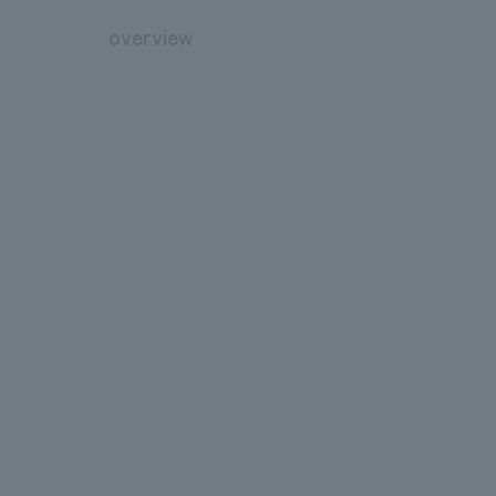
overview