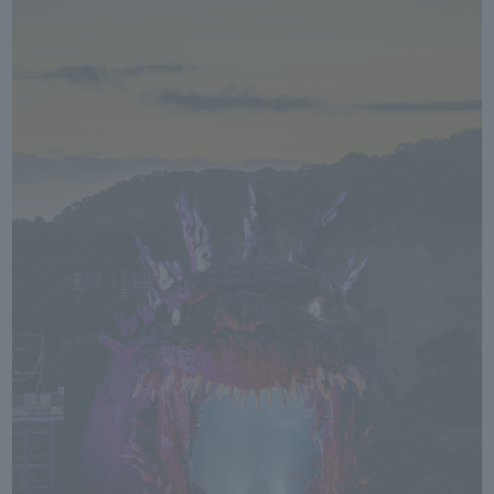
We primarily share information about NOMURA Co.,Ltd. 's achievements