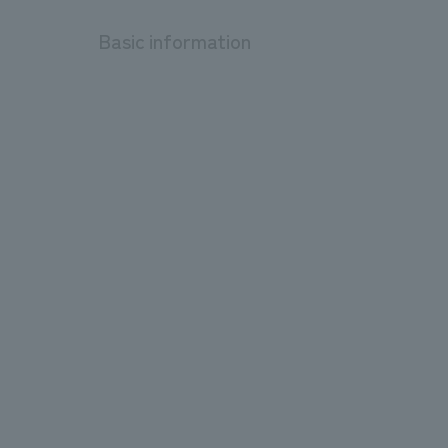
Basic information