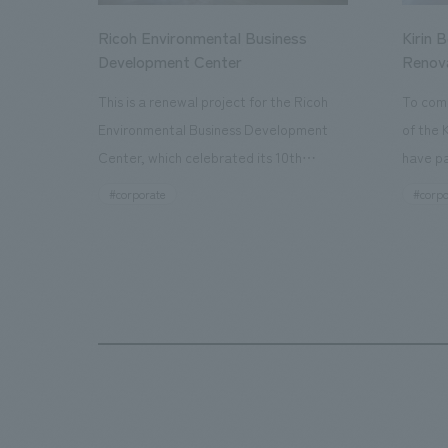
Ricoh Environmental Business
Kirin 
Development Center
Renov
This is a renewal project for the Ricoh
To com
Environmental Business Development
of the 
Center, which celebrated its 10th
have pa
anniversary since its opening in 2016. In
facilit
#corporate
#corpo
addition to the design, planning, and
charms 
construction of the exhibits for the
company
entire tour, our company developed a
through
symbolic logo expressing the new key
a plac
concept, "Gotemba Hibikikan no Mori,"
the Kir
as well as creating signage, developing
startin
an operational plan using tablets, and
of each
producing digital content. As a co-
visitor
creation hub that supports visitors in
begins 