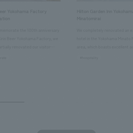
Beer Yokohama Factory
Hilton Garden Inn Yokoham
ation
Minatomirai
memorate the 100th anniversary
We completely renovated an ex
Kirin Beer Yokohama Factory, we
hotel in the Yokohama Minato 
rtially renovated our visitor
area, which boasts excellent a
ies. By incorporating the diverse
major tourist attractions and b
rate
#hospitality
hidden within the Kirin Beer
hubs, and rebranded it as "Hil
 and the Ichiban Shibori product
Inn Yokohama Minato Mirai." Th
out the facility, we have created
story hotel has 228 guest rooms
e that enhances engagement with
the second Hilton Garden Inn i
in Beer Yokohama Factory,
following Kyoto. Our company
g from the interests and concerns
responsible for the design and
 visitor. The waiting area where
construction of the lobby, rest
s spend time before the tour
fitness center, guest rooms, a
has been renovated as "KIRIN
office. Our design concept was