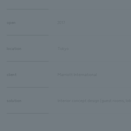
open
2017
location
Tokyo
client
Marriott International
solution
Interior concept design (guest rooms, lo