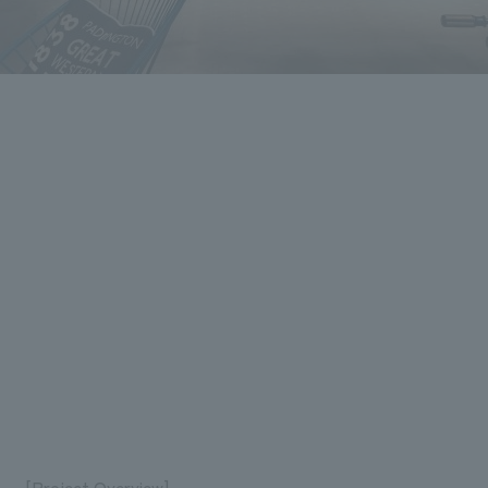
[Project Overview]