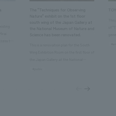
a
The "Techniques for Observing
TOY
Nature" exhibit on the 1st floor
This
south wing of the Japan Gallery at
isting
of "
the National Museum of Nature and
Mirai
Science has been renovated.
gene
ccess to
open
#en
This is a renovation plan for the South
usiness
of t
Wing Exhibition Room on the first floor of
ton Garden
Our 
the Japan Gallery at the National
is 20-
plan
Museum of Nature and Science, a
#public
 and is
and 
building designated as an Important
n Japan,
plan
Cultural Property. The theme is "The Art
 was
outd
of Observing Nature." Focusing on the
PARK
meticulous observational skills of our
aurant,
"CI
ancestors who observed all things, the
nd back
well
plan aims to provide visitors with a new
 "A
the 