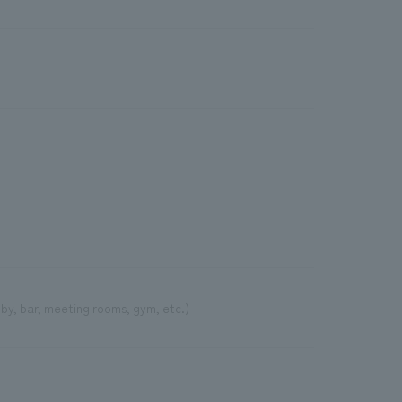
bby, bar, meeting rooms, gym, etc.)