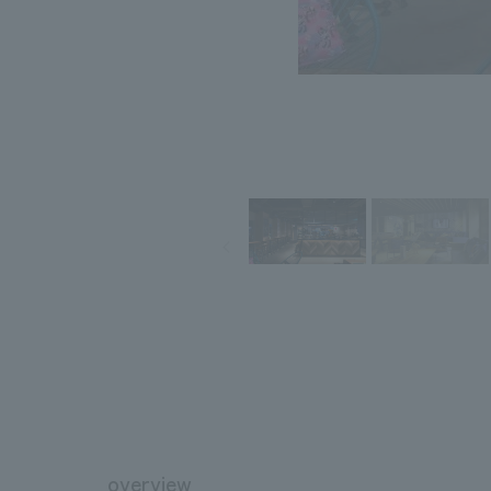
overview