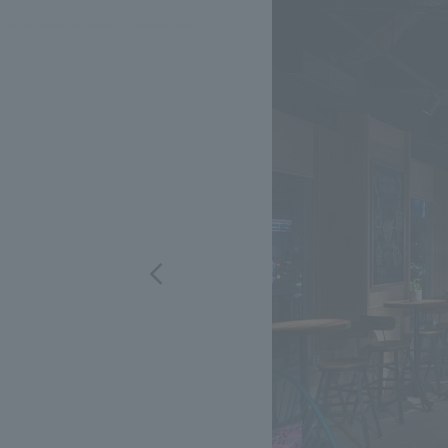
We bring you the latest news from NOMURA Co.,Ltd.