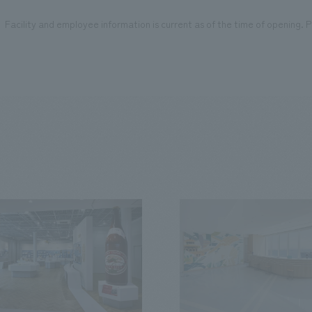
Facility and employee information is current as of the time of opening. Pl