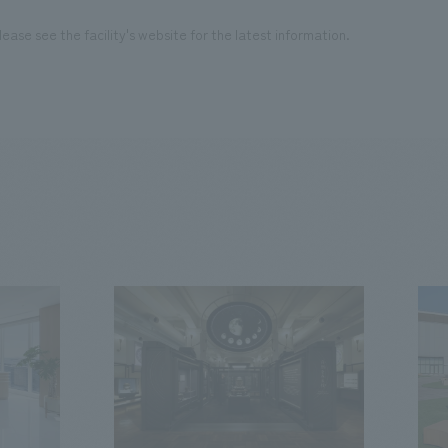
ease see the facility's website for the latest information.