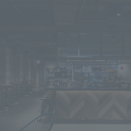
We primarily share information about NOMURA Co.,Ltd. 's achievements