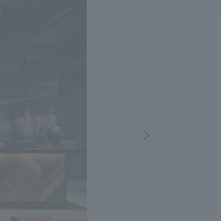
.
We deliver the process of creating space