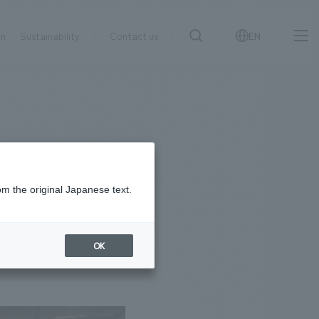
on
Sustainability
Contact us
EN
IR information
NewsFrequently
search
​ ​
Asked
Sustainability
​ ​
Questions
​ ​
om the original Japanese text.
Contact Us
OK
JP
EN
CN