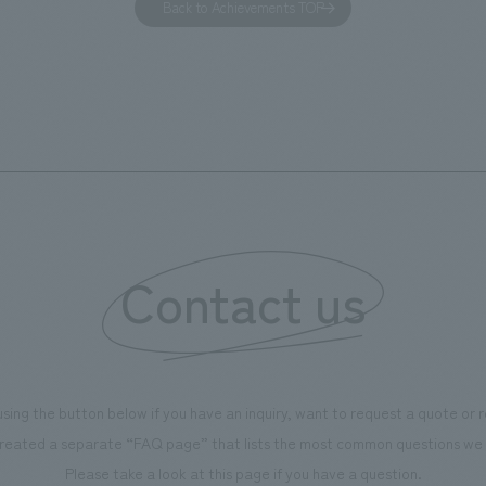
Back to Achievements TOP
RY WALK YOKOHAMA," where
relaxing hotel where you can fe
s can learn about the history of
sea breeze," aiming to create 
d Kirin. The design features
comfortable and welcoming sp
that represent the history of the
's founding in Yokohama and is
n a refreshing blue color. To
is 100th anniversary milestone,
 created content that will not
 enjoyable for general visitors but
Contact us
ntribute to boosting the
ion of our employees. In the
n Shibori GALLERY," we are
nating information that deepens
using the button below if you have an inquiry, want to request a quote or
on and familiarity with our
reated a separate “FAQ page” that lists the most common questions we 
p product, "Ichiban Shibori."
Please take a look at this page if you have a question.
more, we have installed unique