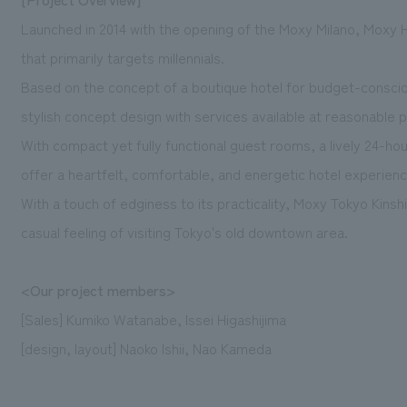
Launched in 2014 with the opening of the Moxy Milano, Moxy H
that primarily targets millennials.
Based on the concept of a boutique hotel for budget-conscio
stylish concept design with services available at reasonable p
With compact yet fully functional guest rooms, a lively 24-ho
offer a heartfelt, comfortable, and energetic hotel experienc
With a touch of edginess to its practicality, Moxy Tokyo Kinsh
casual feeling of visiting Tokyo's old downtown area.
<Our project members>
[Sales] Kumiko Watanabe, Issei Higashijima
[design, layout] Naoko Ishii, Nao Kameda