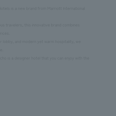
otels is a new brand from Marriott International
us travelers, this innovative brand combines
rices.
ur lobby, and modern yet warm hospitality, we
e.
icho is a designer hotel that you can enjoy with the