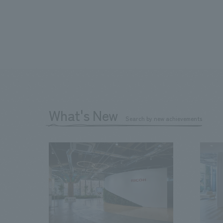
What's New
Search by new achievements