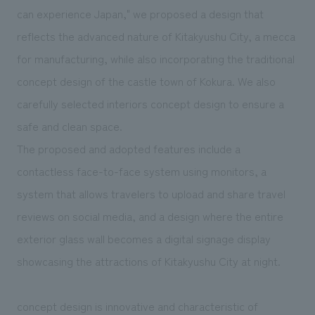
can experience Japan," we proposed a design that
reflects the advanced nature of Kitakyushu City, a mecca
for manufacturing, while also incorporating the traditional
concept design of the castle town of Kokura. We also
carefully selected interiors concept design to ensure a
safe and clean space.
The proposed and adopted features include a
contactless face-to-face system using monitors, a
system that allows travelers to upload and share travel
reviews on social media, and a design where the entire
exterior glass wall becomes a digital signage display
showcasing the attractions of Kitakyushu City at night.
concept design is innovative and characteristic of