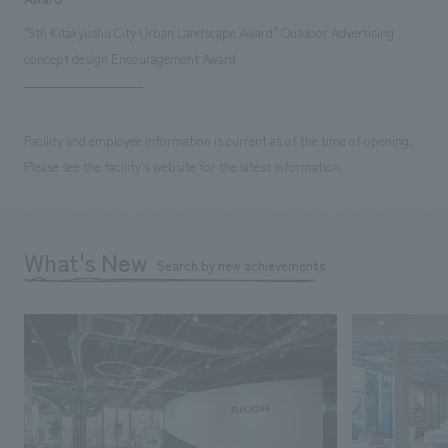
"9th Kitakyushu City Urban Landscape Award" Outdoor Advertising
concept design Encouragement Award
Facility and employee information is current as of the time of opening.
Please see the facility's website for the latest information.
What's New
Search by new achievements