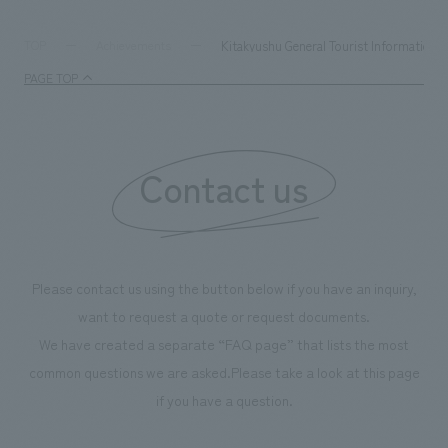
digital content and experiential programs, the facility
refreshing blue c
supports visitors in enhancing their environmental
milestone, we hav
Kitakyushu General Tourist Information 
TOP
Achievements
management and creating new businesses.
enjoyable for gen
PAGE TOP
boosting the mot
"Ichiban Shibori
information that 
Contact us
our flagship prod
we have installe
throughout the fa
makes visitors wa
photographs. Ou
Please contact us using the button below if you have an inquiry,
planning, design,
want to request a quote or request documents.
manufacturing, c
We have created a separate “FAQ page” that lists the most
common questions we are asked.
Please take a look at this page
if you have a question.