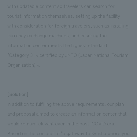
with updatable content so travelers can search for
tourist information themselves, setting up the facility
with consideration for foreign travelers, such as installing
currency exchange machines, and ensuring the
information center meets the highest standard
"Category 3"
certified by JNTO (Japan National Tourism
*2
Organization)
.
*1
[Solution]
In addition to fulfilling the above requirements, our plan
and proposal aimed to create an information center that
would remain relevant even in the post-COVID era.
Based on the concept of "a gateway to Kyushu where you