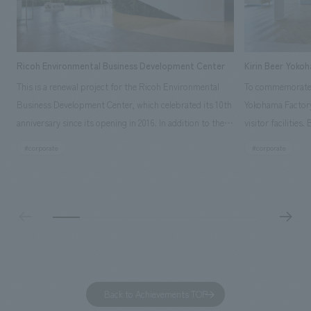
Ricoh Environmental Business Development Center
Kirin Beer Yoko
This is a renewal project for the Ricoh Environmental
To commemorate t
Business Development Center, which celebrated its 10th
Yokohama Factory
anniversary since its opening in 2016. In addition to the
visitor facilities
design, planning, and construction of the exhibits for
hidden within th
#corporate
#corporate
the entire tour, our company developed a symbolic logo
Shibori product t
expressing the new key concept, "Gotemba Hibikikan no
a place that enh
Mori," as well as creating signage, developing an
Yokohama Factory
operational plan using tablets, and producing digital
concerns of each 
content. As a co-creation hub that supports visitors in
spend time befor
promoting environmental management and accelerating
as "KIRIN HISTO
GX, it has evolved into a "practical hub" where solutions
can learn about t
to environmental issues are designed and verified
features bricks t
Back to Achievements TOP
together with visitors. Through problem analysis using
company's foundi