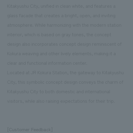
Kitakyushu City, unified in clean white, and features a
glass facade that creates a bright, open, and inviting
atmosphere. While harmonizing with the modern station
interior, which is based on gray tones, the concept
design also incorporates concept design reminiscent of
Kokura weaving and other lively elements, making it a
clear and functional information center.
Located at JR Kokura Station, the gateway to Kitakyushu
City, this symbolic concept design conveys the charm of
Kitakyushu City to both domestic and international
visitors, while also raising expectations for their trip.
[Customer Feedback]