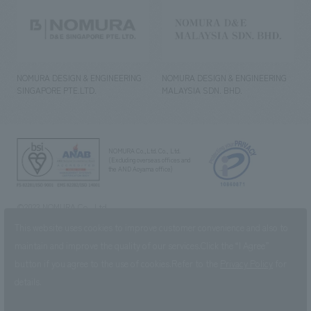
NOMURA DESIGN & ENGINEERING
NOMURA DESIGN & ENGINEERING
SINGAPORE PTE.LTD.
MALAYSIA SDN. BHD.
NOMURA Co.,Ltd. Co., Ltd.
(Excluding overseas offices and
the AND Aoyama office)
©2023 NOMURA Co., Ltd.
This website uses cookies to improve customer convenience and also to
maintain and improve the quality of our services.
Click the “I Agree”
button if you agree to the use of cookies.
Refer to the
Privacy Policy
for
details.