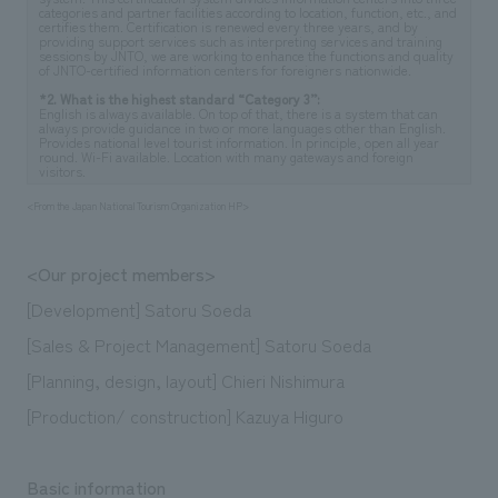
categories and partner facilities according to location, function, etc., and
certifies them. Certification is renewed every three years, and by
providing support services such as interpreting services and training
sessions by JNTO, we are working to enhance the functions and quality
of JNTO-certified information centers for foreigners nationwide.
*2. What is the highest standard “Category 3”:
English is always available. On top of that, there is a system that can
always provide guidance in two or more languages other than English.
Provides national level tourist information. In principle, open all year
round. Wi-Fi available. Location with many gateways and foreign
visitors.
<From the Japan National Tourism Organization HP>
<Our project members>
[Development] Satoru Soeda
[Sales & Project Management] Satoru Soeda
[Planning, design, layout] Chieri Nishimura
[Production/ construction] Kazuya Higuro
Basic information