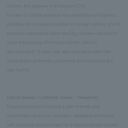
We deliver the process of creating space
Station, the gateway to Kitakyushu City.
In order to further enhance the satisfaction of tourists,
including the increasing number of foreign visitors, and to
promote sightseeing within the city, we have decided to
close the existing information center, which is
approximately 15 years old, and relocate it within the
same station premises, expanding and constructing a
new facility.
[Social Issues / Customer Issues / Requests]
Requests included creating a user-friendly and
comfortable space for travelers, equipping the facility
with hardware and software for a digital signage system