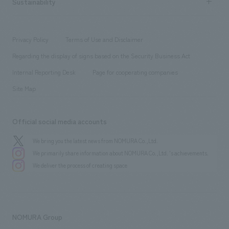
Sustainability
Board of Directors & Organization Chart
Corporate
​ ​
working environment
entertainment
Locations
Project introduction
​ ​
​ ​
​ ​
Conventions & Events
Privacy Policy
Terms of Use and Disclaimer
Group Company
About Temporary Staff
​ ​
public
Regarding the display of signs based on the Security Business Act
​ ​
​ ​
​ ​
History
Internal Reporting Desk
Page for cooperating companies
Site Map
Official social media accounts
We bring you the latest news from NOMURA Co.,Ltd.
We primarily share information about NOMURA Co.,Ltd. 's achievements.
We deliver the process of creating space
NOMURA Group