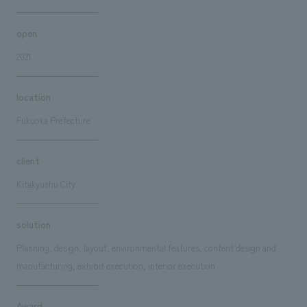
open
2021
location
Fukuoka Prefecture
client
Kitakyushu City
solution
Planning, design, layout, environmental features, content design and
manufacturing, exhibit execution, interior execution
Award