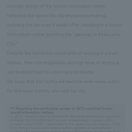
concept design of the tourist information center
reflected the space the city envisioned creating,
including the services it would offer, resulting in a tourist
information center befitting the "gateway to Kitakyushu
City."
Despite the numerous constraints of working in a train
station, their rich imagination and high level of technical
skill enabled them to solve many problems.
We hope that this facility will become even more useful
for the many tourists who visit our city.
*1. Regarding the certification system of JNTO-certified foreign
tourist information centers:
In JNTO, based on the "Guidelines for the establishment and operation
of foreign tourist information centers (established in January 2012,
revised in April 2018)" established by the Japan Tourism Agency, from
2012, foreign tourist information centers operates an accreditation
system. This certification system divides information centers into three