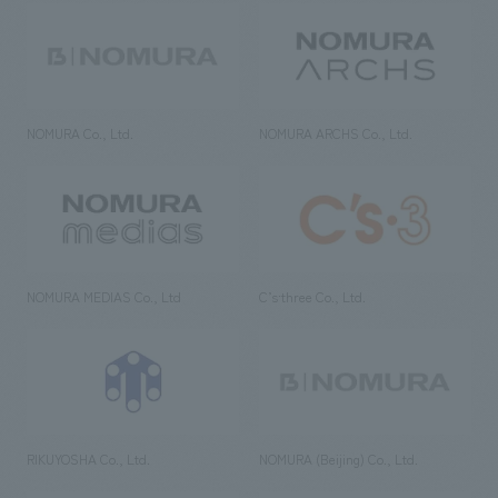
NOMURA Co., Ltd.
NOMURA ARCHS Co., Ltd.
NOMURA MEDIAS Co., Ltd
C’s·three Co., Ltd.
RIKUYOSHA Co., Ltd.
NOMURA (Beijing) Co., Ltd.