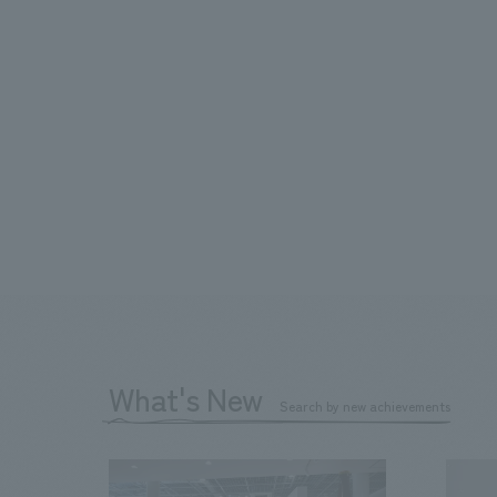
What's New
Search by new achievements