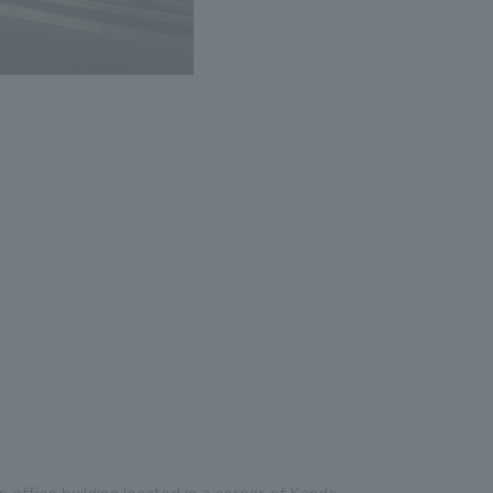
n office building located in a corner of Kanda