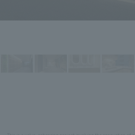
This is a value-enhancing project involving the renovation of a