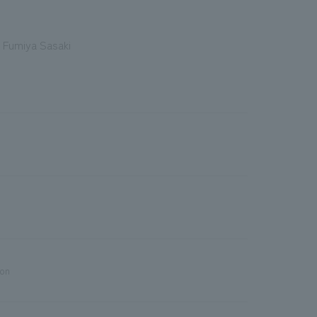
 Fumiya Sasaki
ion