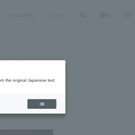
on
Sustainability
Contact us
EN
IR information
NewsFrequently
search
​ ​
Asked
Sustainability
​ ​
Questions
​ ​
om the original Japanese text.
Contact Us
OK
JP
EN
CN