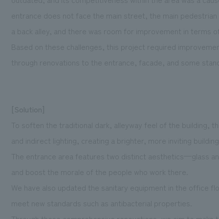
entrance does not face the main street, the main pedestrian
a back alley, and there was room for improvement in terms of th
Based on these challenges, this project required improvement
through renovations to the entrance, facade, and some stand
[Solution]
To soften the traditional dark, alleyway feel of the building
and indirect lighting, creating a brighter, more inviting buildin
The entrance area features two distinct aesthetics—glass an
and boost the morale of the people who work there.
We have also updated the sanitary equipment in the office fl
meet new standards such as antibacterial properties.
Through these comprehensive renovations, we aim to make the