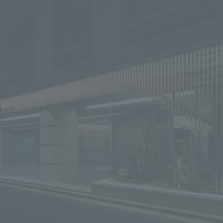
We primarily share information about NOMURA Co.,Ltd. 's achievements