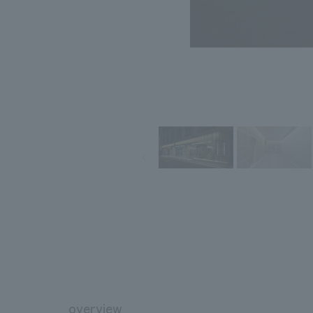
overview