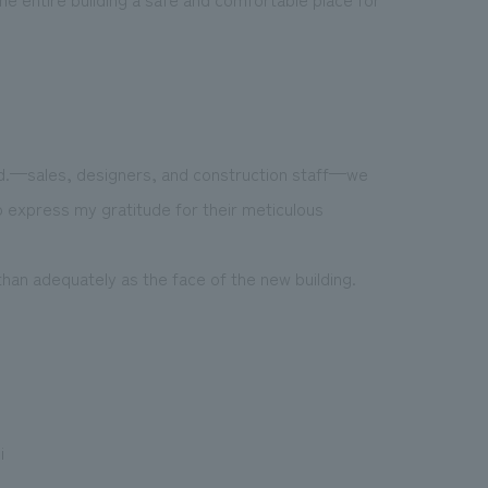
td.—sales, designers, and construction staff—we
to express my gratitude for their meticulous
han adequately as the face of the new building.
i