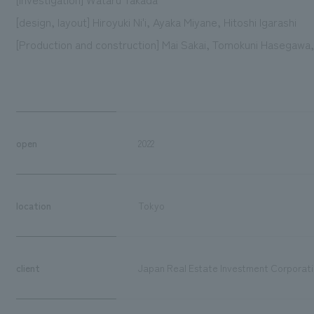
[design, layout] Hiroyuki Ni'i, Ayaka Miyane, Hitoshi Igarashi
[Production and construction] Mai Sakai, Tomokuni Hasegawa,
open
2022
location
Tokyo
client
Japan Real Estate Investment Corporat