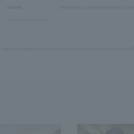
solution
design, layout, signage and graphic conce
Facility and employee information is current as of the time of opening. Pl