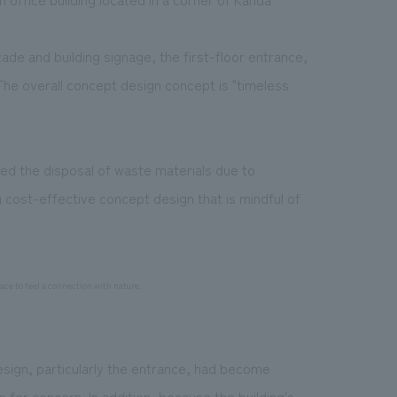
ade and building signage, the first-floor entrance,
The overall concept design concept is "timeless
ed the disposal of waste materials due to
 cost-effective concept design that is mindful of
ce to feel a connection with nature.
esign, particularly the entrance, had become
 for concern. In addition, because the building's