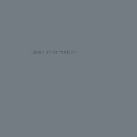
Basic information