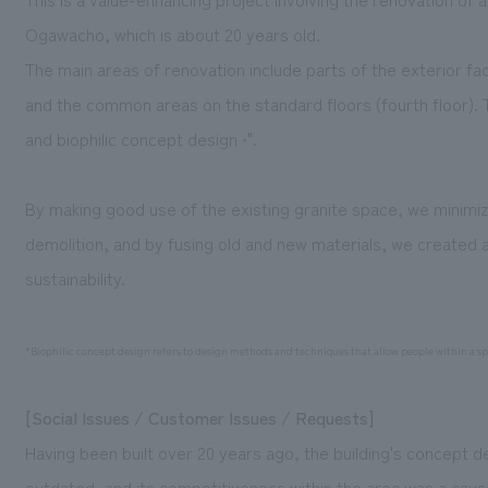
Ogawacho, which is about 20 years old.
The main areas of renovation include parts of the exterior fac
and the common areas on the standard floors (fourth floor). 
and biophilic concept design
".
*
By making good use of the existing granite space, we minimiz
demolition, and by fusing old and new materials, we created a
sustainability.
*Biophilic concept design refers to design methods and techniques that allow people within a spa
[Social Issues / Customer Issues / Requests]
Having been built over 20 years ago, the building's concept d
outdated, and its competitiveness within the area was a cause