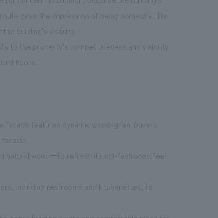
 route gave the impression of being somewhat like
e building's visibility.
s to the property's competitiveness and visibility
ard floors.
, the facade features dynamic wood-grain louvers
g facade.
d natural wood—to refresh its old-fashioned feel
oors, including restrooms and kitchenettes, to
 entire building a safe and comfortable place for