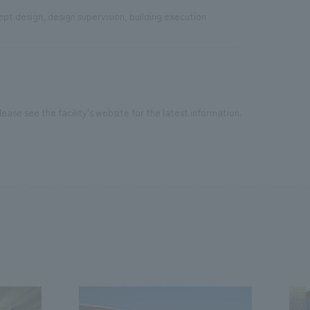
pt design, design supervision, building execution
ease see the facility's website for the latest information.