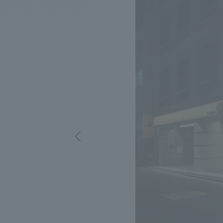
We bring you the latest news from NOMURA Co.,Ltd.