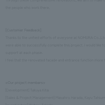
the people who work there.
[Customer Feedback]
Thanks to the unified efforts of everyone at NOMURA Co.,L
were able to successfully complete this project. I would like 
support at each phase.
I feel that the renovated facade and entrance function more t
<Our project members>
[Development] Takuya Kitai
[Sales & Project Management] Masahiro Harada, Kayu Tatsum
[Investigation] Wataru Takada