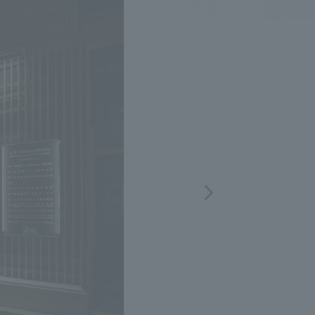
.
We deliver the process of creating space