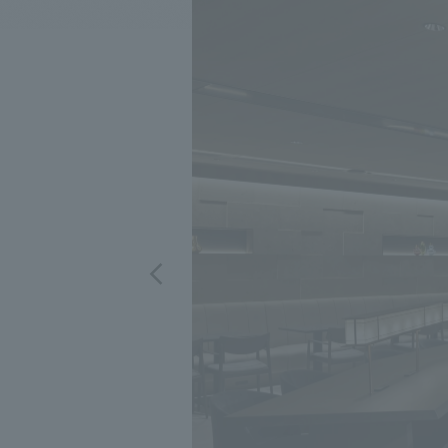
We bring you the latest news from NOMURA Co.,Ltd.