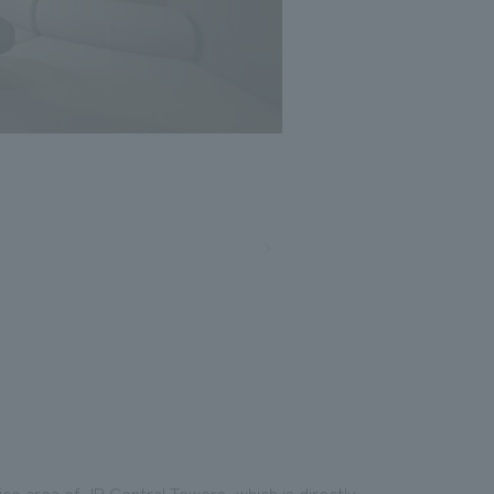
Photo: Masato Kono, Nacasa and Partners
ce area of JR Central Towers, which is directly