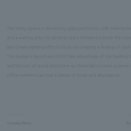
The lobby space is divided by glass partitions, with waiting be
and a waiting area for general users installed outside the lobby
and create lighting effects to avoid creating a feeling of opp
The lounge's layout and motif take advantage of the building'
and the use of wood and stone as materials creates a sense o
office workers can feel a sense of pride and abundance.
development
Sa
Tomoko Murai
Yu