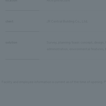
client
JR Central Building Co., Ltd.
solution
Survey, planning/basic concept, design, 
administration, environmental features, 
Facility and employee information is current as of the time of opening. Pl