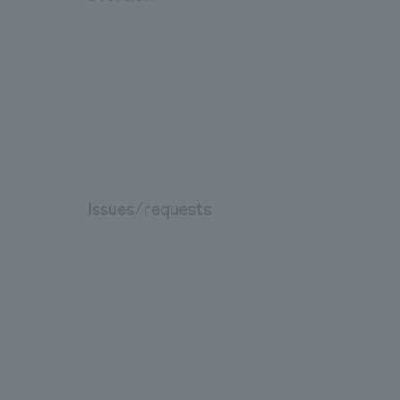
Issues/requests