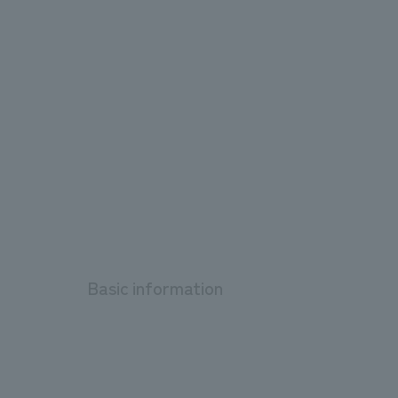
Basic information