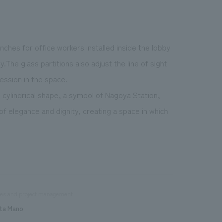
nches for office workers installed inside the lobby
.The glass partitions also adjust the line of sight
ression in the space.
s cylindrical shape, a symbol of Nagoya Station,
f elegance and dignity, creating a space in which
les and project management
ta Mano