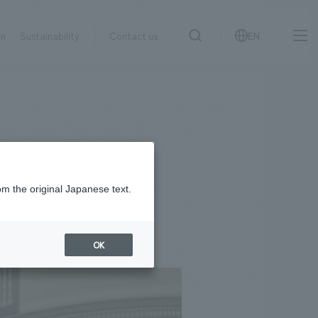
on
Sustainability
Contact us
EN
IR information
NewsFrequently
search
​ ​
Asked
Sustainability
​ ​
Questions
​ ​
om the original Japanese text.
Contact Us
OK
JP
EN
CN