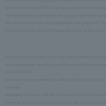
connected to Nagoya Station, we renovated the lobby and ins
The lobby has been renovated into a space that stands out as
the 34th floor has been redesigned under the concept of "T
office workers can relax while taking advantage of the views 
Previously, office lobbies were open spaces where the genera
as lodging spaces, resulting in a cluttered environment whe
mixed together.
Improvements were needed to address the way the space was
loitering.
Regarding the lounge, the client requested that it be create
lounge areas in the surrounding buildings and serve as a place