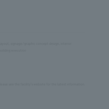
layout, signage/graphic concept design, interior
building execution
ease see the facility's website for the latest information.