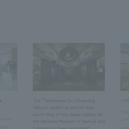
a
The "Techniques for Observing
TOY
Nature" exhibit on the 1st floor
This
south wing of the Japan Gallery at
isting
of "
the National Museum of Nature and
Mirai
Science has been renovated.
gene