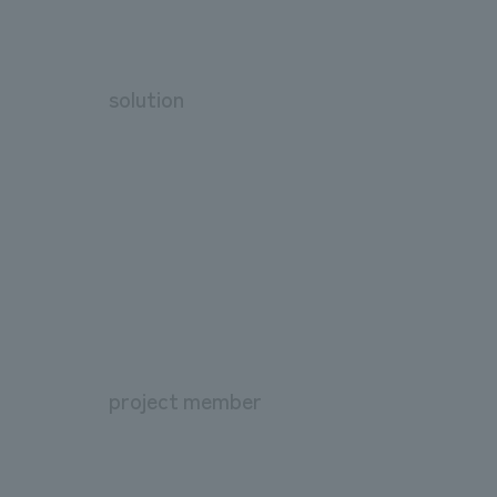
solution
project member