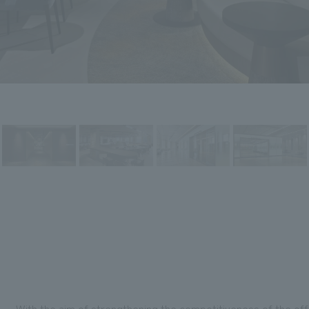
With the aim of strengthening the competitiveness of the offi