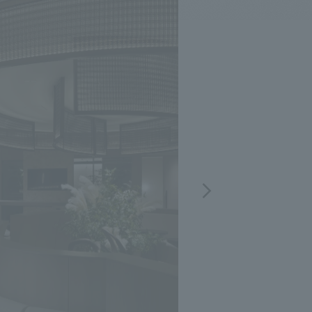
.
We deliver the process of creating space