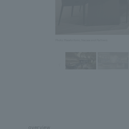
Photo: Masato Kono, Nacasa and Partners
overview