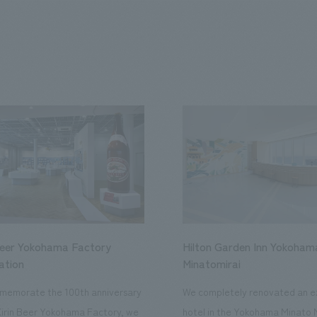
Beer Yokohama Factory
Hilton Garden Inn Yokoham
ation
Minatomirai
memorate the 100th anniversary
We completely renovated an ex
Kirin Beer Yokohama Factory, we
hotel in the Yokohama Minato 