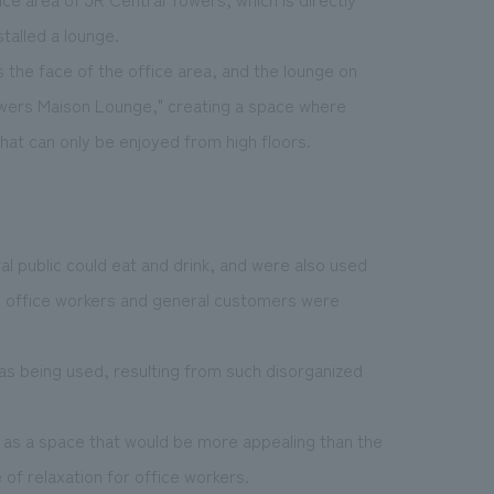
talled a lounge.
 the face of the office area, and the lounge on
owers Maison Lounge," creating a space where
that can only be enjoyed from high floors.
l public could eat and drink, and were also used
re office workers and general customers were
 being used, resulting from such disorganized
d as a space that would be more appealing than the
 of relaxation for office workers.