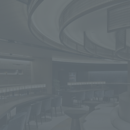
We primarily share information about NOMURA Co.,Ltd. 's achievements