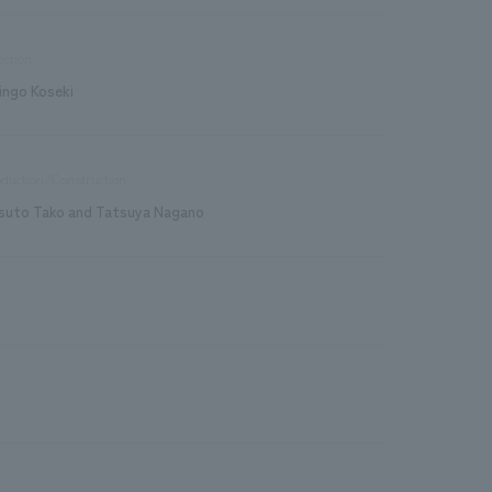
ection
ingo Koseki
duction/Construction
suto Tako and Tatsuya Nagano