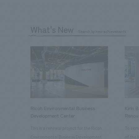
What's New
Search by new achievements
Ricoh Environmental Business
Kirin 
Development Center
Renov
This is a renewal project for the Ricoh
To com
Environmental Business Development
of the 