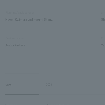
Planning/basic concept
dir
Naomi Kajimura and Kurumi Shima
Sh
Design/Layout
Pro
Ayaka Kirihara
Ya
open
2025
location
Aichi prefecture