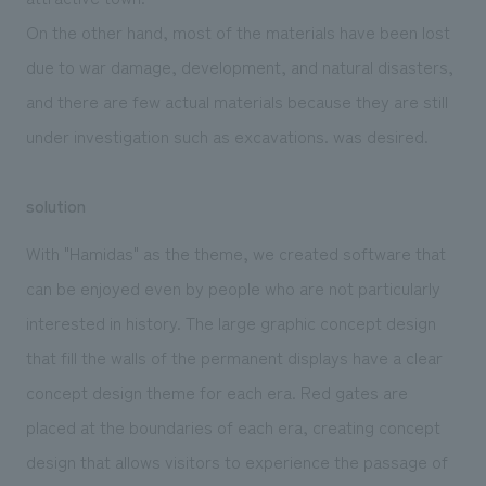
On the other hand, most of the materials have been lost
due to war damage, development, and natural disasters,
and there are few actual materials because they are still
under investigation such as excavations. was desired.
solution
With "Hamidas" as the theme, we created software that
can be enjoyed even by people who are not particularly
interested in history. The large graphic concept design
that fill the walls of the permanent displays have a clear
concept design theme for each era. Red gates are
placed at the boundaries of each era, creating concept
design that allows visitors to experience the passage of