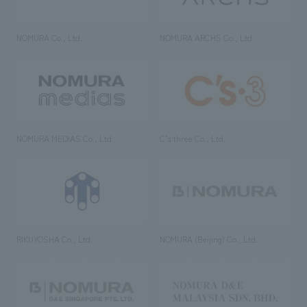
NOMURA Co., Ltd.
NOMURA ARCHS Co., Ltd.
NOMURA MEDIAS Co., Ltd
C’s·three Co., Ltd.
RIKUYOSHA Co., Ltd.
NOMURA (Beijing) Co., Ltd.