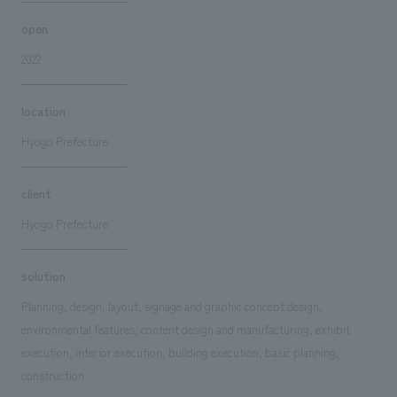
open
2022
location
Hyogo Prefecture
client
Hyogo Prefecture
solution
Planning, design, layout, signage and graphic concept design,
environmental features, content design and manufacturing, exhibit
execution, interior execution, building execution, basic planning,
construction