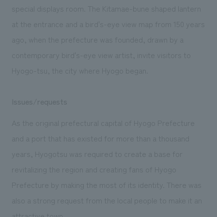
special displays room. The Kitamae-bune shaped lantern
at the entrance and a bird's-eye view map from 150 years
ago, when the prefecture was founded, drawn by a
contemporary bird's-eye view artist, invite visitors to
Hyogo-tsu, the city where Hyogo began.
Issues/requests
As the original prefectural capital of Hyogo Prefecture
and a port that has existed for more than a thousand
years, Hyogotsu was required to create a base for
revitalizing the region and creating fans of Hyogo
Prefecture by making the most of its identity. There was
also a strong request from the local people to make it an
attractive town.