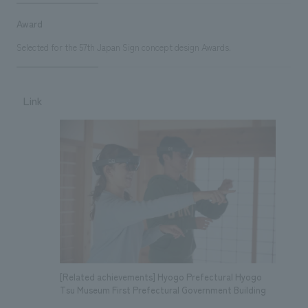
Award
Selected for the 57th Japan Sign concept design Awards.
Link
[Related achievements] Hyogo Prefectural Hyogo
Tsu Museum First Prefectural Government Building