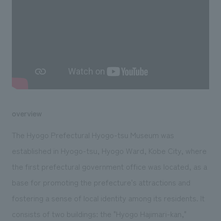
We deliver the process of creating space
overview
The Hyogo Prefectural Hyogo-tsu Museum was
established in Hyogo-tsu, Hyogo Ward, Kobe City, where
the first prefectural government office was located, as a
base for promoting the prefecture's attractions and
fostering a sense of local identity among its residents. It
consists of two buildings: the "Hyogo Hajimari-kan,"