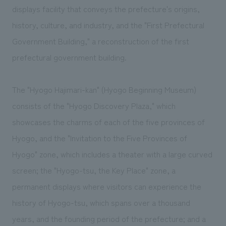
displays facility that conveys the prefecture's origins,
history, culture, and industry, and the "First Prefectural
Government Building," a reconstruction of the first
prefectural government building.
The "Hyogo Hajimari-kan" (Hyogo Beginning Museum)
consists of the "Hyogo Discovery Plaza," which
showcases the charms of each of the five provinces of
Hyogo, and the "Invitation to the Five Provinces of
Hyogo" zone, which includes a theater with a large curved
screen; the "Hyogo-tsu, the Key Place" zone, a
permanent displays where visitors can experience the
history of Hyogo-tsu, which spans over a thousand
years, and the founding period of the prefecture; and a