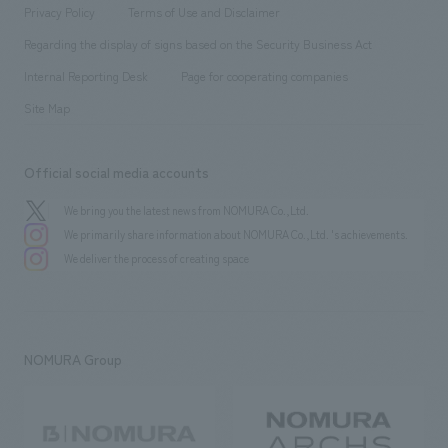
​ ​
​ ​
​ ​
Conventions & Events
Privacy Policy
Terms of Use and Disclaimer
Group Company
About Temporary Staff
​ ​
public
Regarding the display of signs based on the Security Business Act
​ ​
​ ​
​ ​
History
Internal Reporting Desk
Page for cooperating companies
Site Map
Official social media accounts
We bring you the latest news from NOMURA Co.,Ltd.
We primarily share information about NOMURA Co.,Ltd. 's achievements.
We deliver the process of creating space
NOMURA Group