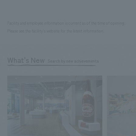
Facility and employee information is current as of the time of opening.
Please see the facility's website for the latest information.
What's New
Search by new achievements