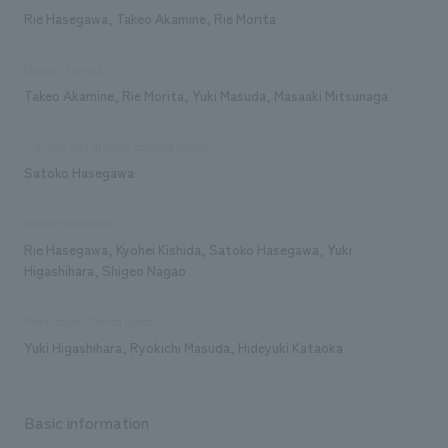
Rie Hasegawa, Takeo Akamine, Rie Morita
Design/Layout
Takeo Akamine, Rie Morita, Yuki Masuda, Masaaki Mitsunaga
Signage and graphic concept design
Satoko Hasegawa
exhibit execution
Rie Hasegawa, Kyohei Kishida, Satoko Hasegawa, Yuki
Higashihara, Shigeo Nagao
Production/Construction
Yuki Higashihara, Ryokichi Masuda, Hideyuki Kataoka
Basic information