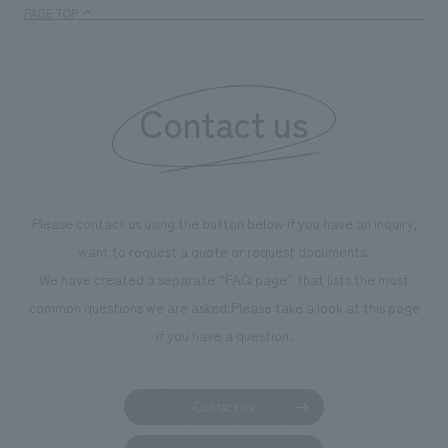
enjoyable for general visitors but also contribute to
PAGE TOP
boosting the motivation of our employees. In the
"Ichiban Shibori GALLERY," we are disseminating
information that deepens affection and familiarity with
our flagship product, "Ichiban Shibori." Furthermore,
Contact us
we have installed unique beer-themed photo spots
throughout the facility, creating an experience that
makes visitors want to capture memories of their visit in
photographs. Our company was responsible for
Please contact us using the button below if you have an inquiry,
planning, design, signage and graphic design, fixture
want to request a quote or request documents.
manufacturing, content design, and construction.
We have created a separate “FAQ page” that lists the most
common questions we are asked.
Please take a look at this page
if you have a question.
Contact us