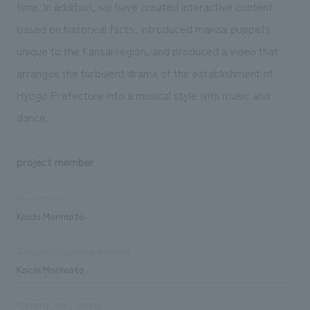
time. In addition, we have created interactive content
based on historical facts, introduced manzai puppets
unique to the Kansai region, and produced a video that
arranges the turbulent drama of the establishment of
Hyogo Prefecture into a musical style with music and
dance.
project member
development
Koichi Morimoto
Sales and project management
Koichi Morimoto
Planning/basic concept