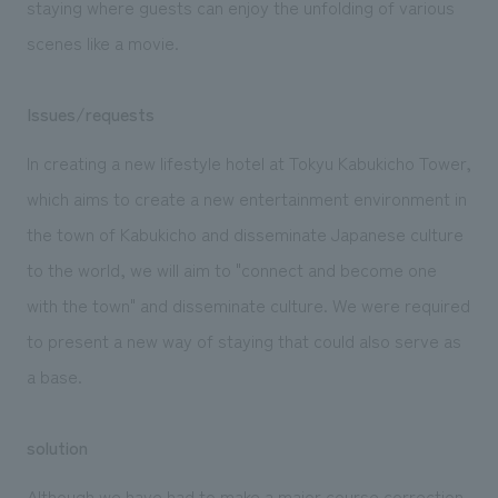
staying where guests can enjoy the unfolding of various
scenes like a movie.
Issues/requests
In creating a new lifestyle hotel at Tokyu Kabukicho Tower,
which aims to create a new entertainment environment in
the town of Kabukicho and disseminate Japanese culture
to the world, we will aim to "connect and become one
with the town" and disseminate culture. We were required
to present a new way of staying that could also serve as
a base.
solution
Although we have had to make a major course correction