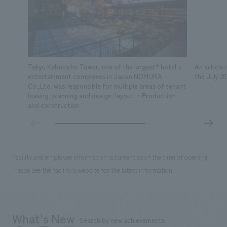
Tokyu Kabukicho Tower, one of the largest* hotel x
An article
entertainment complexes in Japan NOMURA
the July 2
Co.,Ltd. was responsible for multiple areas of tenant
leasing, planning and design, layout ・Production
and construction
Facility and employee information is current as of the time of opening.
Please see the facility's website for the latest information.
What's New
Search by new achievements