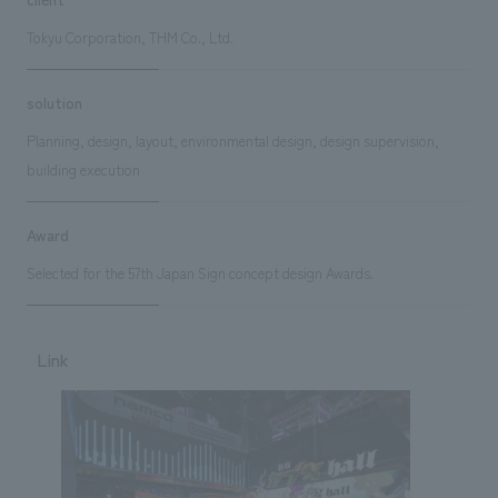
Tokyu Corporation, THM Co., Ltd.
solution
Planning, design, layout, environmental design, design supervision,
building execution
Award
Selected for the 57th Japan Sign concept design Awards.
Link