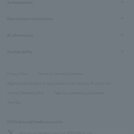
Achievements
​ ​
Top Message
Achievements TOP
Recruitment information
​ ​
all
Social Good
Recruitment information TOP
​ ​
Urban & Retail
IR information
Company Overview & Access
New graduate recruitment
hospitality
​ ​
Career recruitment
Sustainability
Board of Directors & Organization Chart
Corporate
​ ​
working environment
entertainment
Locations
Project introduction
​ ​
​ ​
​ ​
Conventions & Events
Privacy Policy
Terms of Use and Disclaimer
Group Company
About Temporary Staff
​ ​
public
Regarding the display of signs based on the Security Business Act
​ ​
​ ​
​ ​
History
Internal Reporting Desk
Page for cooperating companies
Site Map
Official social media accounts
We bring you the latest news from NOMURA Co.,Ltd.