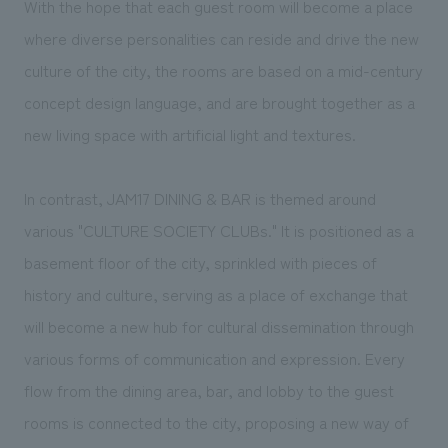
With the hope that each guest room will become a place
where diverse personalities can reside and drive the new
culture of the city, the rooms are based on a mid-century
concept design language, and are brought together as a
new living space with artificial light and textures.
In contrast, JAM17 DINING & BAR is themed around
various "CULTURE SOCIETY CLUBs." It is positioned as a
basement floor of the city, sprinkled with pieces of
history and culture, serving as a place of exchange that
will become a new hub for cultural dissemination through
various forms of communication and expression. Every
flow from the dining area, bar, and lobby to the guest
rooms is connected to the city, proposing a new way of