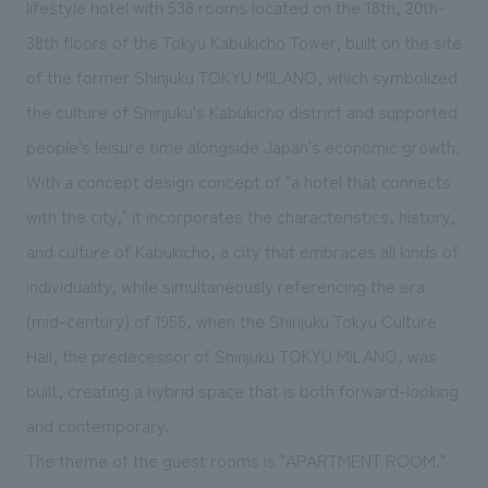
lifestyle hotel with 538 rooms located on the 18th, 20th-
We deliver the process of creating space
38th floors of the Tokyu Kabukicho Tower, built on the site
of the former Shinjuku TOKYU MILANO, which symbolized
the culture of Shinjuku's Kabukicho district and supported
people's leisure time alongside Japan's economic growth.
With a concept design concept of "a hotel that connects
with the city," it incorporates the characteristics, history,
and culture of Kabukicho, a city that embraces all kinds of
individuality, while simultaneously referencing the era
(mid-century) of 1956, when the Shinjuku Tokyu Culture
Hall, the predecessor of Shinjuku TOKYU MILANO, was
built, creating a hybrid space that is both forward-looking
and contemporary.
The theme of the guest rooms is "APARTMENT ROOM."