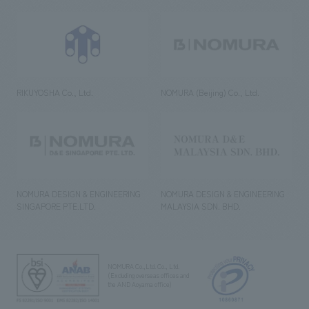
RIKUYOSHA Co., Ltd.
NOMURA (Beijing) Co., Ltd.
NOMURA DESIGN & ENGINEERING
NOMURA DESIGN & ENGINEERING
SINGAPORE PTE.LTD.
MALAYSIA SDN. BHD.
NOMURA Co.,Ltd. Co., Ltd.
(Excluding overseas offices and
the AND Aoyama office)