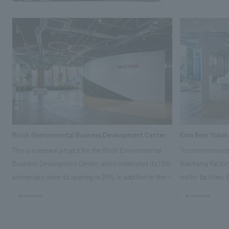
Ricoh Environmental Business Development Center
Kirin Beer Yoko
This is a renewal project for the Ricoh Environmental
To commemorate t
Business Development Center, which celebrated its 10th
Yokohama Factory
anniversary since its opening in 2016. In addition to the
visitor facilities
design, planning, and construction of the exhibits for
hidden within th
#corporate
#corporate
the entire tour, our company developed a symbolic logo
Shibori product t
expressing the new key concept, "Gotemba Hibikikan no
a place that enh