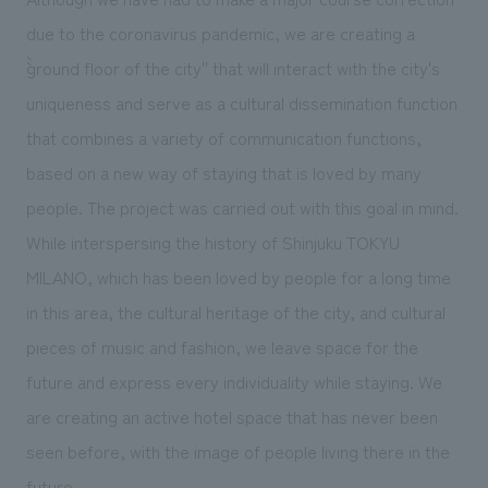
due to the coronavirus pandemic, we are creating a
``ground floor of the city'' that will interact with the city's
uniqueness and serve as a cultural dissemination function
that combines a variety of communication functions,
based on a new way of staying that is loved by many
people. The project was carried out with this goal in mind.
While interspersing the history of Shinjuku TOKYU
MILANO, which has been loved by people for a long time
in this area, the cultural heritage of the city, and cultural
pieces of music and fashion, we leave space for the
future and express every individuality while staying. We
are creating an active hotel space that has never been
seen before, with the image of people living there in the
future.