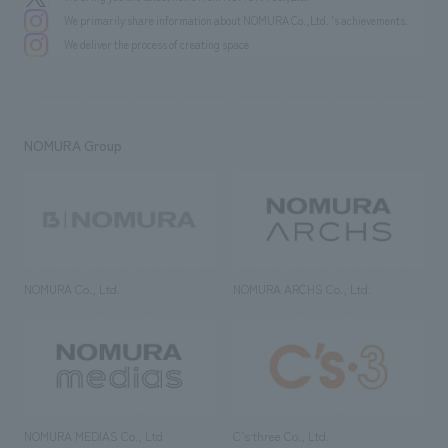
We primarily share information about NOMURA Co.,Ltd. 's achievements.
We deliver the process of creating space
NOMURA Group
NOMURA Co., Ltd.
NOMURA ARCHS Co., Ltd.
NOMURA MEDIAS Co., Ltd
C’s·three Co., Ltd.