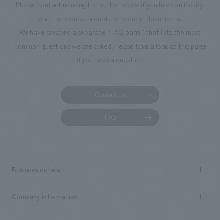
Please contact us using the button below if you have an inquiry,
planning, design,
want to request a quote or request documents.
manufacturing, c
We have created a separate “FAQ page” that lists the most
common questions we are asked.
Please take a look at this page
if you have a question.
Contact us
FAQ
Business details
Business content TOP
Company information
​ ​
market area
Company Information TOP