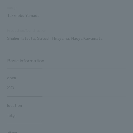
design
Takenobu Yamada
Production/Construction
Shuhei Tatsuta, Satoshi Hirayama, Naoya Kuwamata
Basic information
open
2023
location
Tokyo
client