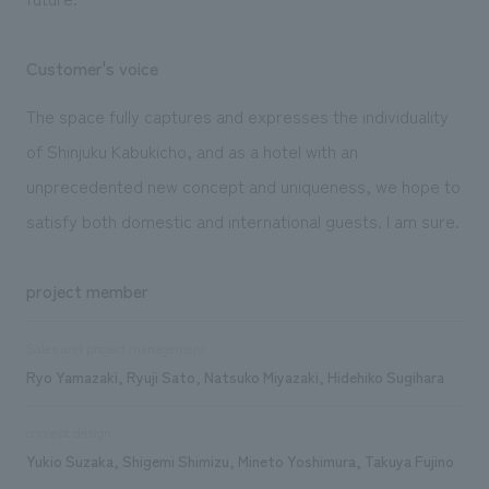
Customer's voice
The space fully captures and expresses the individuality
of Shinjuku Kabukicho, and as a hotel with an
unprecedented new concept and uniqueness, we hope to
satisfy both domestic and international guests. I am sure.
project member
Sales and project management
Ryo Yamazaki, Ryuji Sato, Natsuko Miyazaki, Hidehiko Sugihara
concept design
Yukio Suzaka, Shigemi Shimizu, Mineto Yoshimura, Takuya Fujino