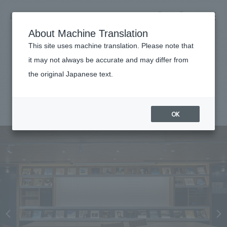
NOMURA
EN
About Machine Translation
search
search
This site uses machine translation. Please note that
Achievements
it may not always be accurate and may differ from
Grand Clair HARUMI FLAG
the original Japanese text.
Business details
Business content TOP
#hospitality
#Kanto
#
2024
​ ​
Company information
OK
market area
Company Information TOP
​ ​
Achievements
Top Message
​ ​
Achievements TOP
Recruitment information
Social Good
all
​ ​
Urban & Retail
Recruitment information TOP
Company Overview & Access
​ ​
IR information
hospitality
New graduate recruitment
Board of Directors & Organization Chart
Corporate
Career recruitment
​ ​