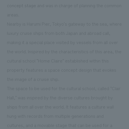
We deliver the process of creating space
concept stage
and was in charge of planning the common
areas.
Nearby is Harumi Pier, Tokyo's gateway to the sea, where
luxury cruise ships from both Japan and abroad call,
making it a special place visited by vessels from all over
the world. Inspired by the characteristics of this area, the
cultural school "Home Claire" established within this
property features a space concept design that evokes
the image of a cruise ship.
The space to be used for the cultural school, called "Clair
Hall," was inspired by the diverse cultures brought by
ships from all over the world. It features a culture wall
hung with records from multiple generations and
cultures, and a movable stage that can be used for a