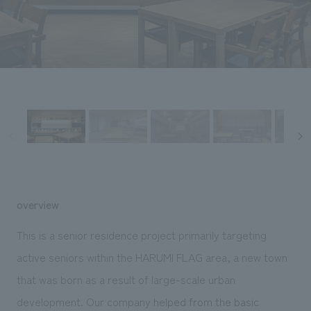
Sustainability
entertainment
working environment
Locations
​ ​
Conventions & Events
Project introduction
Group Company
public
About Temporary Staff
​ ​
NewsFrequently
History
​ ​
Asked
​ ​
Questions
​ ​
Contact Us
overview
JP
EN
CN
This is a senior residence project primarily targeting
active seniors within the HARUMI FLAG area, a new town
that was born as a result of large-scale urban
We bring you the latest news from NOMURA Co.,Ltd.
We primarily share information about NOMURA Co.,Ltd. 's achievements.
development. Our company
helped from the basic