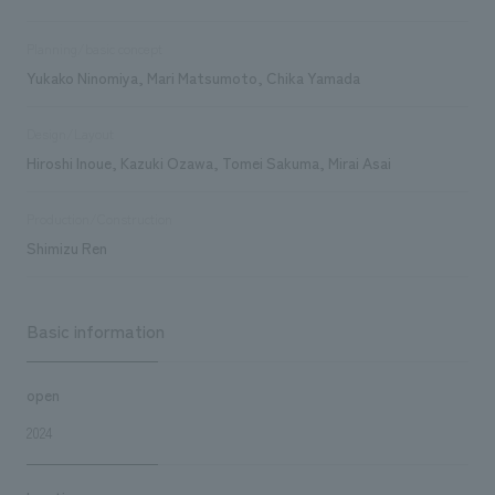
Planning/basic concept
Yukako Ninomiya, Mari Matsumoto, Chika Yamada
Design/Layout
Hiroshi Inoue, Kazuki Ozawa, Tomei Sakuma, Mirai Asai
Production/Construction
Shimizu Ren
Basic information
open
2024