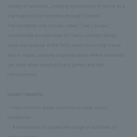
variety of activities, creating mechanisms to serve as a
starting point for activities through "culture."
The residents-only lounge, called "Clair Lounge,"
conceptually incorporates Art Deco concept design,
which was popular in the 1920s when cruise ship travel
was in vogue, creating a special space where residents
can relax while enjoying board games and light
refreshments.
Issues/requests
・How common areas should be in urban senior
residences
・A mechanism to expand the range of activities of
active seniors