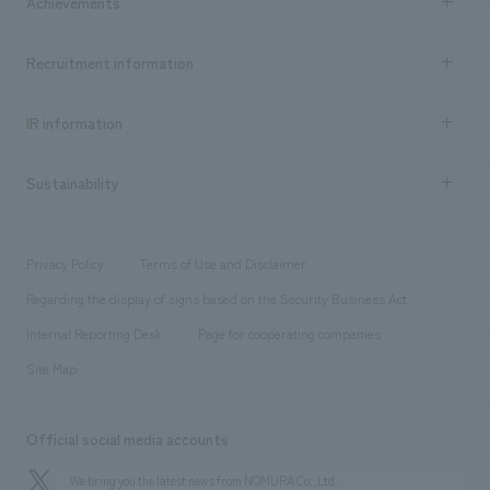
Achievements
​ ​
Top Message
Achievements TOP
Recruitment information
​ ​
all
Social Good
Recruitment information TOP
​ ​
Urban & Retail
IR information
Company Overview & Access
New graduate recruitment
hospitality
​ ​
Career recruitment
Sustainability
Board of Directors & Organization Chart
Corporate
​ ​
working environment
entertainment
Locations
Project introduction
​ ​
​ ​
​ ​
Conventions & Events
Privacy Policy
Terms of Use and Disclaimer
Group Company
About Temporary Staff
​ ​
public
Regarding the display of signs based on the Security Business Act
​ ​
​ ​
​ ​
History
Internal Reporting Desk
Page for cooperating companies
Site Map
Official social media accounts
We bring you the latest news from NOMURA Co.,Ltd.