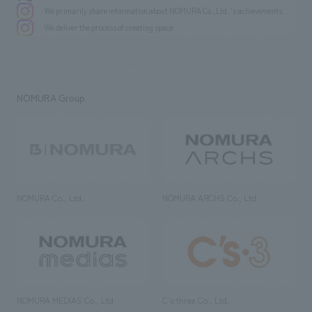
We primarily share information about NOMURA Co.,Ltd. 's achievements.
We deliver the process of creating space
NOMURA Group
NOMURA Co., Ltd.
NOMURA ARCHS Co., Ltd.
NOMURA MEDIAS Co., Ltd
C’s·three Co., Ltd.