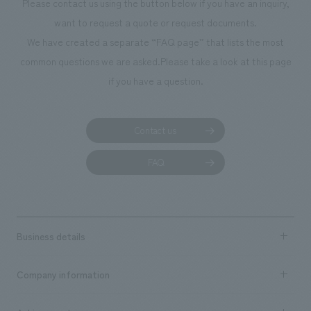
Please contact us using the button below if you have an inquiry,
planning, design,
want to request a quote or request documents.
manufacturing, c
We have created a separate “FAQ page” that lists the most
common questions we are asked.
Please take a look at this page
if you have a question.
Contact us
FAQ
Business details
Business content TOP
Company information
​ ​
market area
Company Information TOP