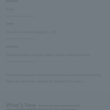
location
Tokyo
client
Tokyu E-Life concept design Co., Ltd.
solution
Planning and basic concept, design, layout, building execution
Facility and employee information is current as of the time of opening.
Please see the facility's website for the latest information.
What's New
Search by new achievements