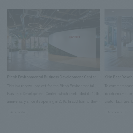
Ricoh Environmental Business Development Center
Kirin Beer Yoko
This is a renewal project for the Ricoh Environmental
To commemorate t
Business Development Center, which celebrated its 10th
Yokohama Factory
anniversary since its opening in 2016. In addition to the
visitor facilities
design, planning, and construction of the exhibits for
hidden within th
#corporate
#corporate
the entire tour, our company developed a symbolic logo
Shibori product t
expressing the new key concept, "Gotemba Hibikikan no
a place that enh
Mori," as well as creating signage, developing an
Yokohama Factory