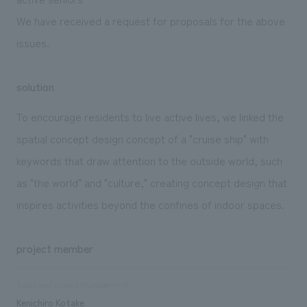
We have received a request for proposals for the above
issues.
solution
To encourage residents to live active lives, we linked the
spatial concept design concept of a "cruise ship" with
keywords that draw attention to the outside world, such
as "the world" and "culture," creating concept design that
inspires activities beyond the confines of indoor spaces.
project member
Sales and project management
Kenichiro Kotake