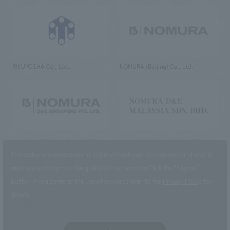
RIKUYOSHA Co., Ltd.
NOMURA (Beijing) Co., Ltd.
NOMURA DESIGN & ENGINEERING
NOMURA DESIGN & ENGINEERING
SINGAPORE PTE.LTD.
MALAYSIA SDN. BHD.
This website uses cookies to improve customer convenience and also to
maintain and improve the quality of our services.
Click the “I Agree”
button if you agree to the use of cookies.
Refer to the
Privacy Policy
for
details.
NOMURA Co.,Ltd. Co., Ltd.
(Excluding overseas offices and
the AND Aoyama office)