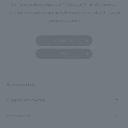
We have created a separate “FAQ page” that lists the most
common questions we are asked.
Please take a look at this page
if you have a question.
Contact us
FAQ
Business details
Business content TOP
Company information
​ ​
market area
Company Information TOP
Achievements
​ ​
Top Message
Achievements TOP