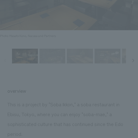
Sustainability
entertainment
working environment
Locations
​ ​
Conventions & Events
Project introduction
Group Company
public
About Temporary Staff
​ ​
NewsFrequently
History
​ ​
Photo: Masato Kono, Nacasa and Partners
Asked
​ ​
Questions
​ ​
Contact Us
overview
JP
EN
CN
This is a project by "Soba Ikkon," a soba restaurant in
Ebisu, Tokyo, where you can enjoy "soba-mae," a
sophisticated culture that has continued since the Edo
We bring you the latest news from NOMURA Co.,Ltd.
We primarily share information about NOMURA Co.,Ltd. 's achievements.
period.