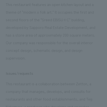
We deliver the process of creating space
This restaurant features an open kitchen layout and a
theme of "modern x folk art." It occupies the first and
second floors of the "Sreed EBISU+C" building,
developed by Sapporo Real Estate Development, and
has a store area of approximately 200 square meters.
Our company was responsible for the overall interior
concept design, schematic design, and design
supervision.
Issues/requests
This restaurant is a collaboration between Zetton, a
company that manages, develops, and consults for
restaurants and other food establishments, and Teiji
Nakamura, a producer who develops and operates