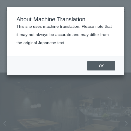
NOMURA
EN
About Machine Translation
search
search
This site uses machine translation. Please note that
Achievements
it may not always be accurate and may differ from
Soba Ikko
the original Japanese text.
Business details
Business content TOP
#Urban & Retail
#Kanto
#
2024
​ ​
Company information
OK
market area
Company Information TOP
​ ​
Achievements
Top Message
​ ​
Achievements TOP
Recruitment information
Social Good
all
​ ​
Urban & Retail
Recruitment information TOP
Company Overview & Access
​ ​
IR information
hospitality
New graduate recruitment
Board of Directors & Organization Chart
Corporate
Career recruitment
​ ​