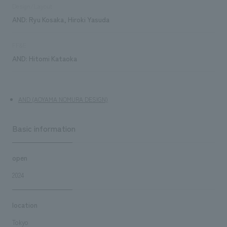
Design/Layout
AND: Ryu Kosaka, Hiroki Yasuda
FF&E
AND: Hitomi Kataoka
AND (AOYAMA NOMURA DESIGN)
Basic information
open
2024
location
Tokyo