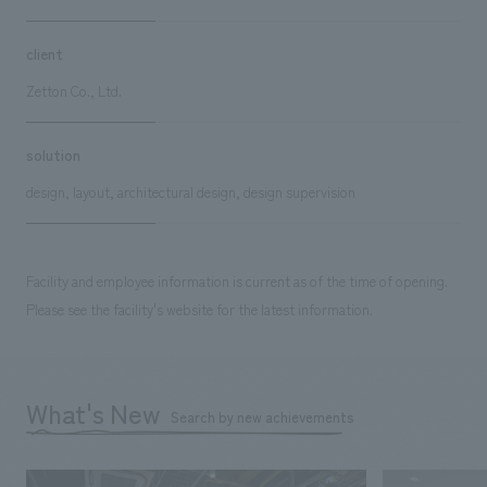
client
Zetton Co., Ltd.
solution
design, layout, architectural design, design supervision
Facility and employee information is current as of the time of opening.
Please see the facility's website for the latest information.
What's New
Search by new achievements