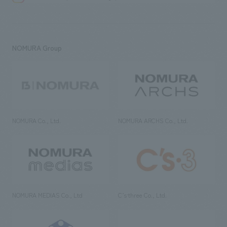
NOMURA Group
NOMURA Co., Ltd.
NOMURA ARCHS Co., Ltd.
NOMURA MEDIAS Co., Ltd
C’s·three Co., Ltd.