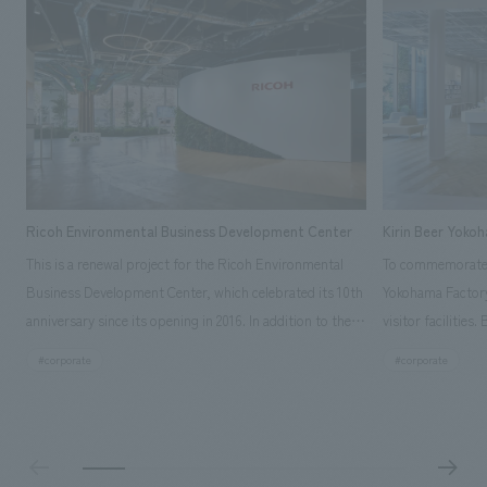
Ricoh Environmental Business Development Center
Kirin Beer Yoko
This is a renewal project for the Ricoh Environmental
To commemorate t
Business Development Center, which celebrated its 10th
Yokohama Factory
anniversary since its opening in 2016. In addition to the
visitor facilities
design, planning, and construction of the exhibits for
hidden within th
#corporate
#corporate
the entire tour, our company developed a symbolic logo
Shibori product t
expressing the new key concept, "Gotemba Hibikikan no
a place that enh
Mori," as well as creating signage, developing an
Yokohama Factory
operational plan using tablets, and producing digital
concerns of each 