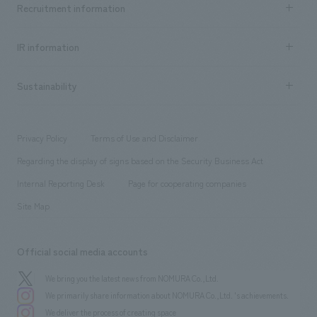
Recruitment information
​ ​
all
Social Good
Recruitment information TOP
​ ​
Urban & Retail
IR information
Company Overview & Access
New graduate recruitment
hospitality
​ ​
Career recruitment
Sustainability
Board of Directors & Organization Chart
Corporate
​ ​
working environment
entertainment
Locations
Project introduction
​ ​
​ ​
​ ​
Conventions & Events
Privacy Policy
Terms of Use and Disclaimer
Group Company
About Temporary Staff
​ ​
public
Regarding the display of signs based on the Security Business Act
​ ​
​ ​
​ ​
History
Internal Reporting Desk
Page for cooperating companies
Site Map
Official social media accounts
We bring you the latest news from NOMURA Co.,Ltd.
We primarily share information about NOMURA Co.,Ltd. 's achievements.
We deliver the process of creating space