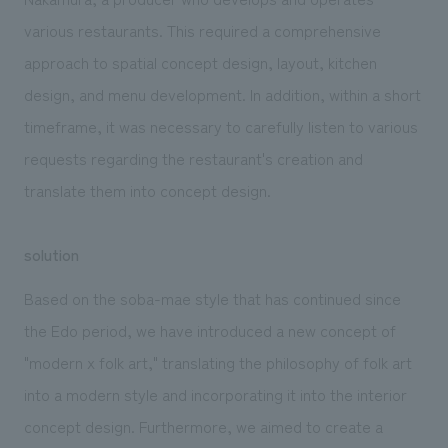
various restaurants. This required a comprehensive
approach to spatial concept design, layout, kitchen
design, and menu development. In addition, within a short
timeframe, it was necessary to carefully listen to various
requests regarding the restaurant's creation and
translate them into concept design.
solution
Based on the soba-mae style that has continued since
the Edo period, we have introduced a new concept of
"modern x folk art," translating the philosophy of folk art
into a modern style and incorporating it into the interior
concept design. Furthermore, we aimed to create a