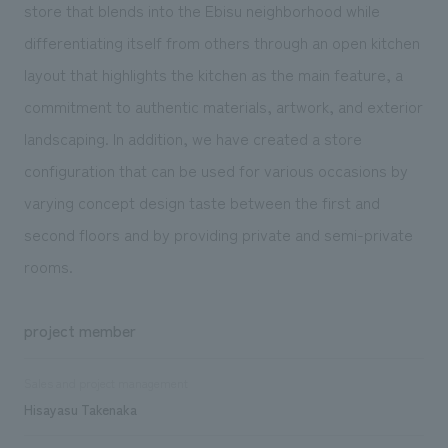
store that blends into the Ebisu neighborhood while
differentiating itself from others through an open kitchen
layout that highlights the kitchen as the main feature, a
commitment to authentic materials, artwork, and exterior
landscaping. In addition, we have created a store
configuration that can be used for various occasions by
varying concept design taste between the first and
second floors and by providing private and semi-private
rooms.
project member
Sales and project management
Hisayasu Takenaka