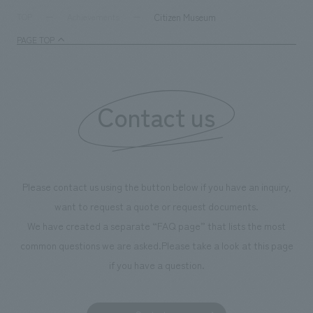
supports visitors in enhancing their environmental
milestone, we hav
Citizen Museum
TOP
Achievements
management and creating new businesses.
enjoyable for gen
PAGE TOP
boosting the mot
"Ichiban Shibori
information that 
Contact us
our flagship prod
we have installe
throughout the fa
makes visitors wa
photographs. Ou
Please contact us using the button below if you have an inquiry,
planning, design,
want to request a quote or request documents.
manufacturing, c
We have created a separate “FAQ page” that lists the most
common questions we are asked.
Please take a look at this page
if you have a question.