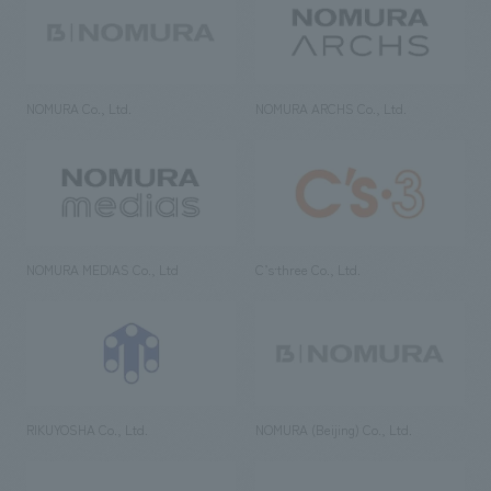
NOMURA Co., Ltd.
NOMURA ARCHS Co., Ltd.
NOMURA MEDIAS Co., Ltd
C’s·three Co., Ltd.
RIKUYOSHA Co., Ltd.
NOMURA (Beijing) Co., Ltd.