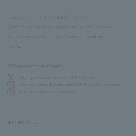
​ ​
working environment
entertainment
Locations
Project introduction
​ ​
​ ​
​ ​
Conventions & Events
Privacy Policy
Terms of Use and Disclaimer
Group Company
About Temporary Staff
​ ​
public
Regarding the display of signs based on the Security Business Act
​ ​
​ ​
​ ​
History
Internal Reporting Desk
Page for cooperating companies
Site Map
Official social media accounts
We bring you the latest news from NOMURA Co.,Ltd.
We primarily share information about NOMURA Co.,Ltd. 's achievements.
We deliver the process of creating space
NOMURA Group