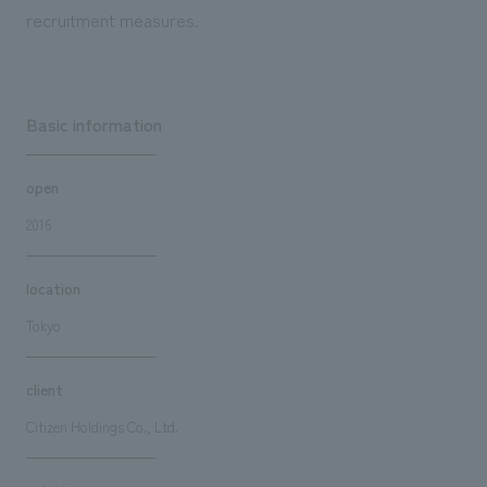
recruitment measures.
Basic information
open
2016
location
Tokyo
client
Citizen Holdings Co., Ltd.