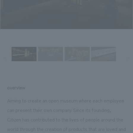
Sustainability
entertainment
working environment
Locations
​ ​
Conventions & Events
Project introduction
Group Company
public
About Temporary Staff
​ ​
NewsFrequently
History
​ ​
Asked
​ ​
Questions
​ ​
Contact Us
overview
JP
EN
CN
Aiming to create an open museum where each employee
can present their own company Since its founding,
Citizen has contributed to the lives of people around the
We bring you the latest news from NOMURA Co.,Ltd.
We primarily share information about NOMURA Co.,Ltd. 's achievements.
world through the creation of products that are loved and