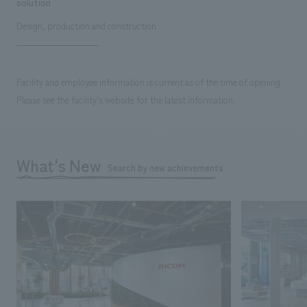
solution
Design, production and construction
Facility and employee information is current as of the time of opening.
Please see the facility's website for the latest information.
What's New
Search by new achievements