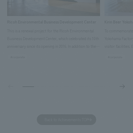
Ricoh Environmental Business Development Center
Kirin Beer Yoko
This is a renewal project for the Ricoh Environmental
To commemorate t
Business Development Center, which celebrated its 10th
Yokohama Factory
anniversary since its opening in 2016. In addition to the
visitor facilities
design, planning, and construction of the exhibits for
hidden within th
#corporate
#corporate
the entire tour, our company developed a symbolic logo
Shibori product t
expressing the new key concept, "Gotemba Hibikikan no
a place that enh
Mori," as well as creating signage, developing an
Yokohama Factory
operational plan using tablets, and producing digital
concerns of each 
content. As a co-creation hub that supports visitors in
spend time befor
promoting environmental management and accelerating
as "KIRIN HISTO
GX, it has evolved into a "practical hub" where solutions
can learn about t
to environmental issues are designed and verified
features bricks t
Back to Achievements TOP
together with visitors. Through problem analysis using
company's foundi
digital content and experiential programs, the facility
refreshing blue c