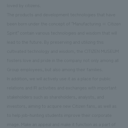
We deliver the process of creating space
loved by citizens.
The products and development technologies that have
been born under the concept of "Manufacturing = Citizen
Spirit" contain various technologies and wisdom that will
lead to the future. By preserving and utilizing this
cultivated technology and wisdom, the CITIZEN MUSEUM
fosters love and pride in the company not only among all
Group employees, but also among their families.
In addition, we will actively use it as a place for public
relations and IR activities and exchanges with important
stakeholders such as shareholders, analysts, and
investors, aiming to acquire new Citizen fans, as well as
to help job-hunting students improve their corporate
image. Make an appeal and make it function as a part of