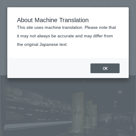
NOMURA
EN
About Machine Translation
search
search
This site uses machine translation. Please note that
Achievements
it may not always be accurate and may differ from
Citizen Museum
the original Japanese text.
Business details
Business content TOP
#Corporate
#Kanto
#
2016
​ ​
Company information
OK
market area
Company Information TOP
​ ​
Achievements
Top Message
​ ​
Achievements TOP
Recruitment information
Social Good
all
​ ​
Urban & Retail
Recruitment information TOP
Company Overview & Access
​ ​
IR information
hospitality
New graduate recruitment
Board of Directors & Organization Chart
Corporate
Career recruitment
​ ​