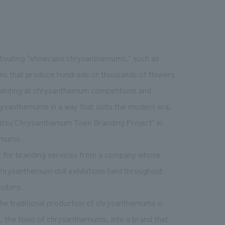
ltivating "showcase chrysanthemums," such as
ms that produce hundreds or thousands of flowers
xhibiting at chrysanthemum competitions and
rysanthemums in a way that suits the modern era,
matsu Chrysanthemum Town Branding Project" in
emums.
st for branding services from a company whose
 chrysanthemum doll exhibitions held throughout
sitors.
he traditional production of chrysanthemums in
, the town of chrysanthemums, into a brand that