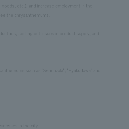
 goods, etc.), and increase employment in the
o see the chrysanthemums.
ustries, sorting out issues in product supply, and
santhemums such as "Senrinzaki", "Hyakudawa" and
inesses in the city