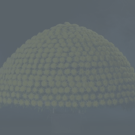
We primarily share information about NOMURA Co.,Ltd. 's achievements