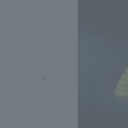
We bring you the latest news from NOMURA Co.,Ltd.