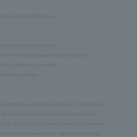
lease click the URL below.
 is not under our control.
f the time this page was created. Website
latest addresses yourself.
 about the website.
ysanthemum cultivation techniques of Nihonmatsu
uch as chrysanthemum doll and thousand-bloom
xchange and community development. Furthermore,
reate new businesses and opportunities in new