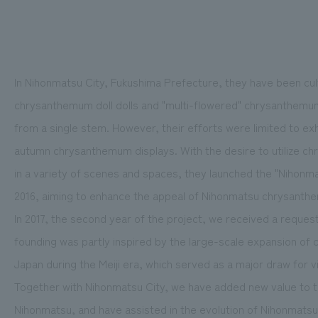
In Nihonmatsu City, Fukushima Prefecture, they have been cu
chrysanthemum doll dolls and "multi-flowered" chrysanthemu
from a single stem. However, their efforts were limited to e
autumn chrysanthemum displays. With the desire to utilize ch
in a variety of scenes and spaces, they launched the "Nihon
2016, aiming to enhance the appeal of Nihonmatsu chrysanth
In 2017, the second year of the project, we received a reque
founding was partly inspired by the large-scale expansion of
Japan during the Meiji era, which served as a major draw for vi
Together with Nihonmatsu City, we have added new value to t
Nihonmatsu, and have assisted in the evolution of Nihonmatsu