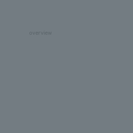
overview