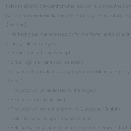
fields related to chrysanthemums (souvenirs, chrysanthemum
tourism and service industries by attracting more visitors t
【solution】
・Marketing and market research for the flower and display ind
planning sales strategies
・Formulation of brand concept
・Brand logo mark and color selection
・Creation of a product catalog to promote Nihonmatsu chry
"Kengai"
・Production of LP dedicated to the project
・Proposal strategy planning
・Production of promotional movies (Japanese/English)
・Event exhibition support and production
・Holding branding and product development seminars for bus