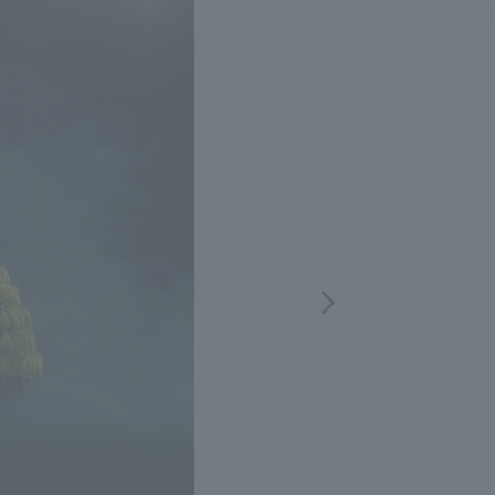
.
We deliver the process of creating space