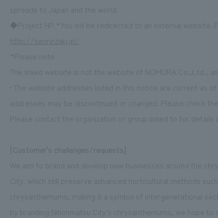
spreads to Japan and the world.
◆Project HP *You will be redirected to an external website. P
http://senrinzaki.jp/
*Please note
The linked website is not the website of NOMURA Co.,Ltd., and
• The website addresses listed in this notice are current as o
addresses may be discontinued or changed. Please check the 
Please contact the organization or group linked to for details
[Customer's challenges/requests]
We aim to brand and develop new businesses around the chr
City, which still preserve advanced horticultural methods s
chrysanthemums, making it a symbol of intergenerational e
by branding Nihonmatsu City's chrysanthemums, we hope to c