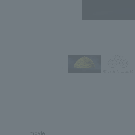
movie