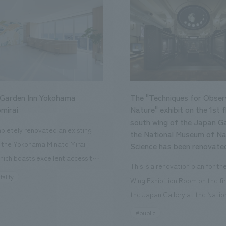
 Garden Inn Yokohama
The "Techniques for Obser
mirai
Nature" exhibit on the 1st f
south wing of the Japan Ga
letely renovated an existing
the National Museum of Na
n the Yokohama Minato Mirai
Science has been renovate
hich boasts excellent access to
This is a renovation plan for t
ourist attractions and business
tality
Wing Exhibition Room on the fir
nd rebranded it as "Hilton Garden
the Japan Gallery at the Natio
ohama Minato Mirai." This 20-
Museum of Nature and Science
#public
otel has 228 guest rooms and is
building designated as an Impo