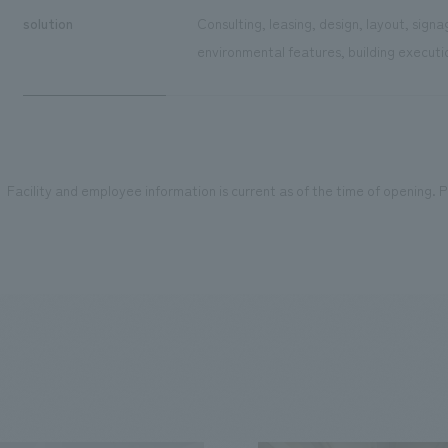
solution
Consulting, leasing, design, layout, sign
environmental features, building executi
Facility and employee information is current as of the time of opening. Pl