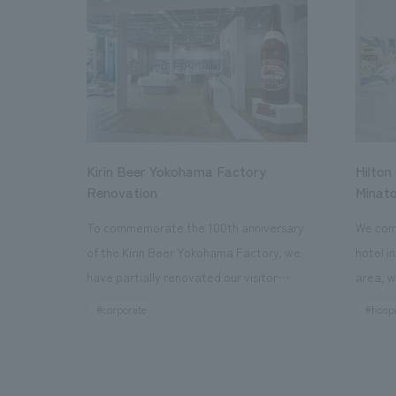
Kirin Beer Yokohama Factory
Hilton
Renovation
Minato
To commemorate the 100th anniversary
We comp
of the Kirin Beer Yokohama Factory, we
hotel i
have partially renovated our visitor
area, w
facilities. By incorporating the diverse
major t
#corporate
#hospi
charms hidden within the Kirin Beer
hubs, a
company and the Ichiban Shibori product
Inn Yok
throughout the facility, we have created
story h