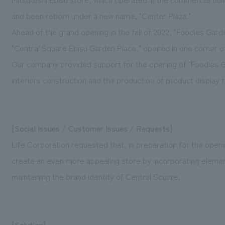
and been reborn under a new name, "Center Plaza."
Ahead of the grand opening in the fall of 2022, "Foodies Gard
"Central Square Ebisu Garden Place," opened in one corner of 
Our company provided support for the opening of "Foodies G
interiors construction and the production of product display f
[Social Issues / Customer Issues / Requests]
Life Corporation requested that, in preparation for the openi
create an even more appealing store by incorporating elements
maintaining the brand identity of Central Square.
[Solution]