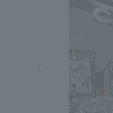
We bring you the latest news from NOMURA Co.,Ltd.