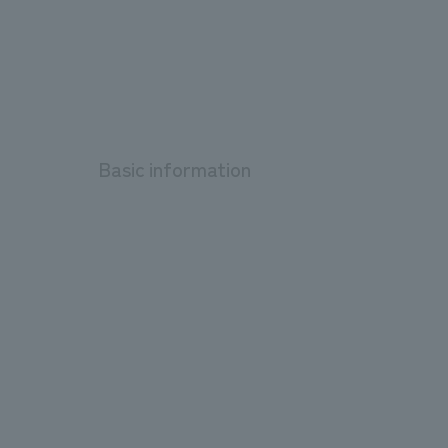
Basic information