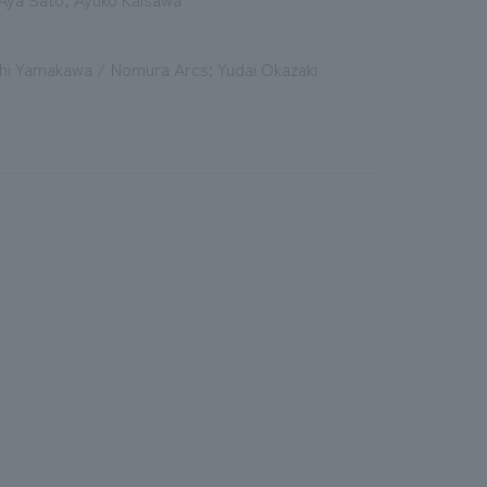
ichi Yamakawa / Nomura Arcs: Yudai Okazaki