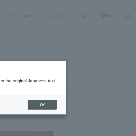
on
Sustainability
Contact us
EN
IR information
NewsFrequently
search
​ ​
Asked
Sustainability
​ ​
Questions
​ ​
om the original Japanese text.
Contact Us
OK
JP
EN
CN