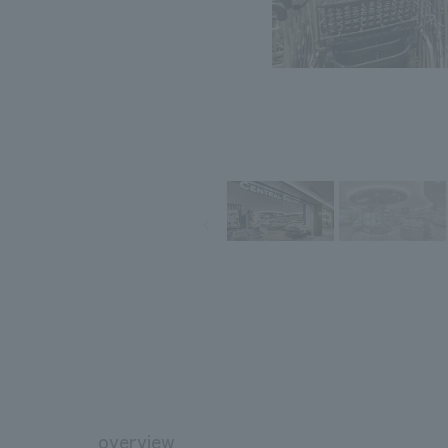
overview