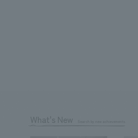
What's New
Search by new achievements