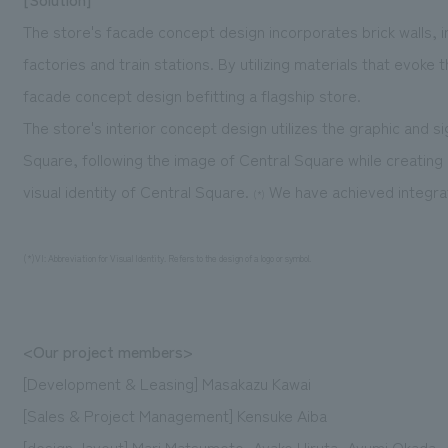
The store's facade concept design incorporates brick walls, in
factories and train stations. By utilizing materials that evoke
facade concept design befitting a flagship store.
The store's interior concept design utilizes the graphic and
Square, following the image of Central Square while creating 
visual identity of Central Square.
We have achieved integrati
(*)
(*)VI: Abbreviation for Visual Identity. Refers to the design of a logo or symbol.
<Our project members>
[Development & Leasing] Masakazu Kawai
[Sales & Project Management] Kensuke Aiba
[design, layout] Mari Matsumoto, Ayako Hiruta, Ayumi Okada,