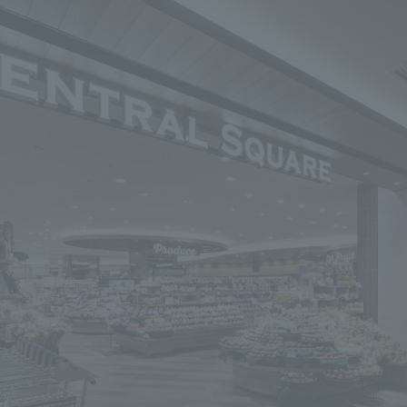
We primarily share information about NOMURA Co.,Ltd. 's achievements