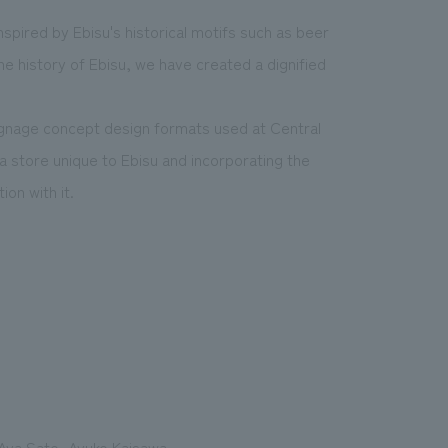
spired by Ebisu's historical motifs such as beer
 the history of Ebisu, we have created a dignified
 signage concept design formats used at Central
a store unique to Ebisu and incorporating the
on with it.
 Aya Sato, Ayuko Kaisawa