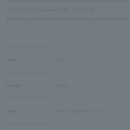
[Signs & Graphics] Ayako Hiruta, Tomomi Ito
[Production and construction] Koji Kurosawa, Yuka Ohara, Yu
open
2022
location
Tokyo
client
Life Corporation Co., Ltd.