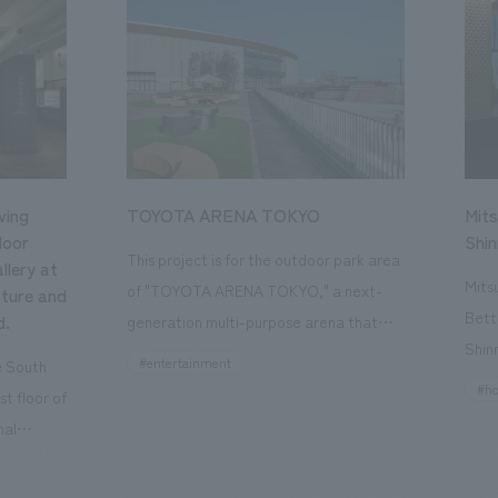
ving
TOYOTA ARENA TOKYO
Mits
loor
Shi
This project is for the outdoor park area
llery at
Mits
of "TOYOTA ARENA TOKYO," a next-
ture and
Bett
d.
generation multi-purpose arena that
Shin
opened in October 2025 and is the home
#entertainment
he South
a st
of the B.League team "Alvark Tokyo."
#ho
st floor of
the 
Our company participated from the
nal
Kyot
planning and conceptualization stage
, a
conc
and was in charge of the design,
rtant