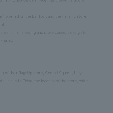
en" opened on the B2 floor, and the flagship store,
it.
arden," from leasing and store concept design to
ixtures.
ng of their flagship store, Central Square, they
 unique to Ebisu, the location of the store, while