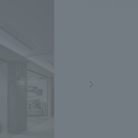
.
We deliver the process of creating space