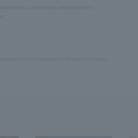
age and graphic concept design, design supervision,
on
ease see the facility's website for the latest information.