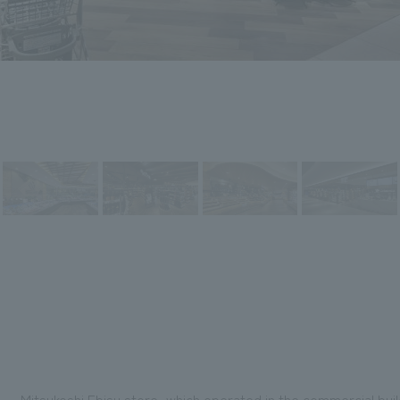
Mitsukoshi Ebisu store, which operated in the commercial buil