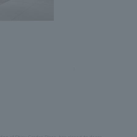
ding of Ebisu Garden Place, has closed its doors