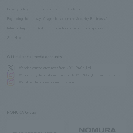
Locations
Project introduction
​ ​
​ ​
​ ​
Conventions & Events
Privacy Policy
Terms of Use and Disclaimer
Group Company
About Temporary Staff
​ ​
public
Regarding the display of signs based on the Security Business Act
​ ​
​ ​
​ ​
History
Internal Reporting Desk
Page for cooperating companies
Site Map
Official social media accounts
We bring you the latest news from NOMURA Co.,Ltd.
We primarily share information about NOMURA Co.,Ltd. 's achievements.
We deliver the process of creating space
NOMURA Group