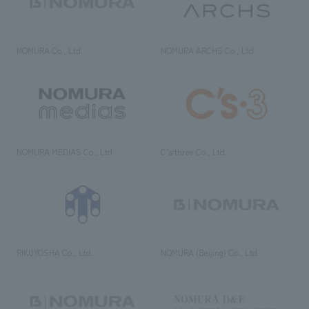
NOMURA Co., Ltd.
NOMURA ARCHS Co., Ltd.
NOMURA MEDIAS Co., Ltd
C’s·three Co., Ltd.
RIKUYOSHA Co., Ltd.
NOMURA (Beijing) Co., Ltd.