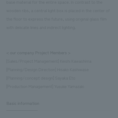
base material for the entire space. In contrast to the
wooden ribs, a central light box is placed in the center of
the floor to express the future, using original glass film
with delicate lines and indirect lighting.
< our company Project Members >
[Sales/Project Management] Keishi Kawashima
[Planning/Design Direction] Hisako Kashiwase
[Planning/concept design] Sayaka Eto
[Production Management] Yusuke Yamazaki
Basic information