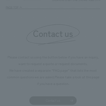
management and creating new businesses.
enjoyable for gen
PAGE TOP
boosting the mot
"Ichiban Shibori
information that 
Contact us
our flagship prod
we have installe
throughout the fa
makes visitors wa
photographs. Ou
Please contact us using the button below if you have an inquiry,
planning, design,
want to request a quote or request documents.
manufacturing, c
We have created a separate “FAQ page” that lists the most
common questions we are asked.
Please take a look at this page
if you have a question.
Contact us