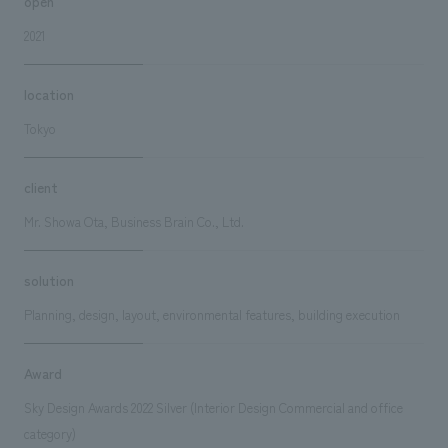
open
2021
location
Tokyo
client
Mr. Showa Ota, Business Brain Co., Ltd.
solution
Planning, design, layout, environmental features, building execution
Award
Sky Design Awards 2022 Silver (Interior Design Commercial and office
category)