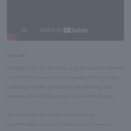
We deliver the process of creating space
overview
Business Brain Ota Showa Co., Ltd. (hereinafter referred
to as BBS) has been providing management accounting
consulting, system construction and operation, and
business process outsourcing for more than 50 years.
The office was relocated to Head Office to
accommodate new ways of working and to realize a