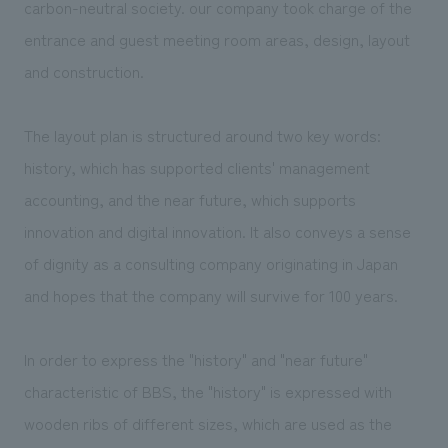
carbon-neutral society. our company took charge of the
entrance and guest meeting room areas, design, layout
and construction.
The layout plan is structured around two key words:
history, which has supported clients' management
accounting, and the near future, which supports
innovation and digital innovation. It also conveys a sense
of dignity as a consulting company originating in Japan
and hopes that the company will survive for 100 years.
In order to express the "history" and "near future"
characteristic of BBS, the "history" is expressed with
wooden ribs of different sizes, which are used as the