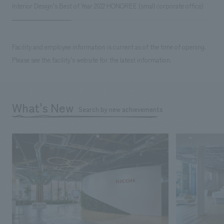
Interior Design's Best of Year 2022 HONOREE (small corporate office)
Facility and employee information is current as of the time of opening.
Please see the facility's website for the latest information.
What's New
Search by new achievements