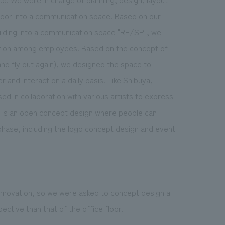
floor into a communication space. Based on our
uilding into a communication space "RE/SP", we
action among employees. Based on the concept of
d fly out again), we designed the space to
and interact on a daily basis. Like Shibuya,
 in collaboration with various artists to express
 is an open concept design where people can
 phase, including the logo concept design and event
 innovation, so we were asked to concept design a
ctive than that of the office floor.