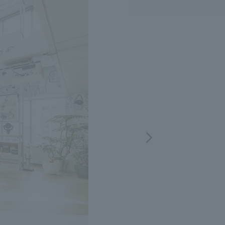
.
We deliver the process of creating space