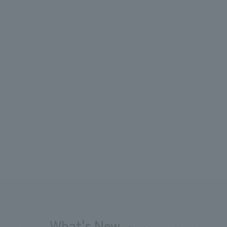
What's New