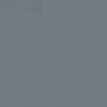
e. We were in charge of planning, design, layout