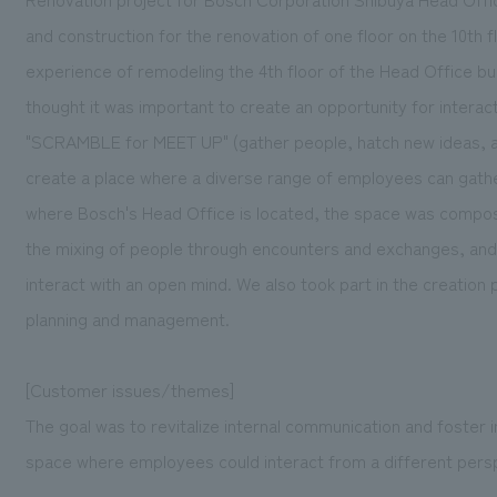
and construction for the renovation of one floor on the 10th 
experience of remodeling the 4th floor of the Head Office b
thought it was important to create an opportunity for inter
"SCRAMBLE for MEET UP" (gather people, hatch new ideas, an
create a place where a diverse range of employees can gather 
where Bosch's Head Office is located, the space was composed
the mixing of people through encounters and exchanges, and
interact with an open mind. We also took part in the creation
planning and management.
[Customer issues/themes]
The goal was to revitalize internal communication and foster
space where employees could interact from a different perspe