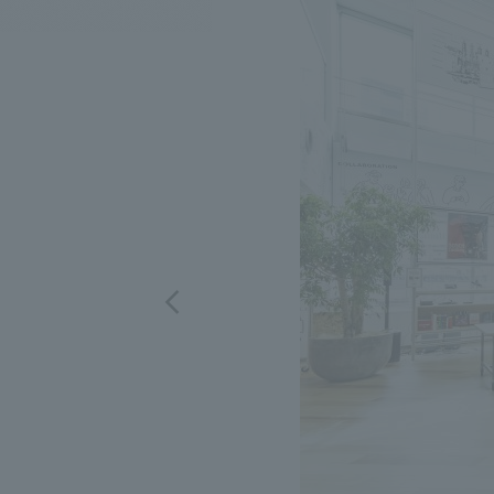
We bring you the latest news from NOMURA Co.,Ltd.