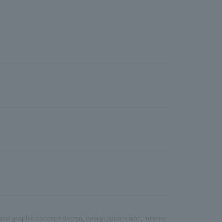
and graphic concept design, design supervision, interior