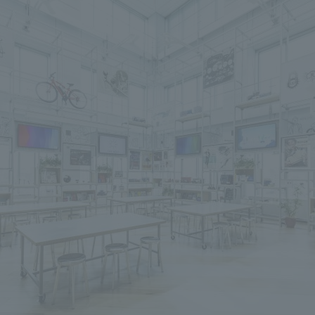
We primarily share information about NOMURA Co.,Ltd. 's achievements