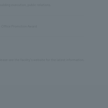
uilding execution, public relations.
w Office Promotion Award
ease see the facility's website for the latest information.