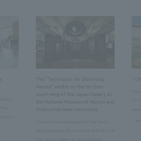
a
The "Techniques for Observing
TOY
Nature" exhibit on the 1st floor
This
south wing of the Japan Gallery at
isting
of "
the National Museum of Nature and
Mirai
Science has been renovated.
gene
ccess to
open
#en
This is a renovation plan for the South
usiness
of t
Wing Exhibition Room on the first floor of
ton Garden
Our 
the Japan Gallery at the National