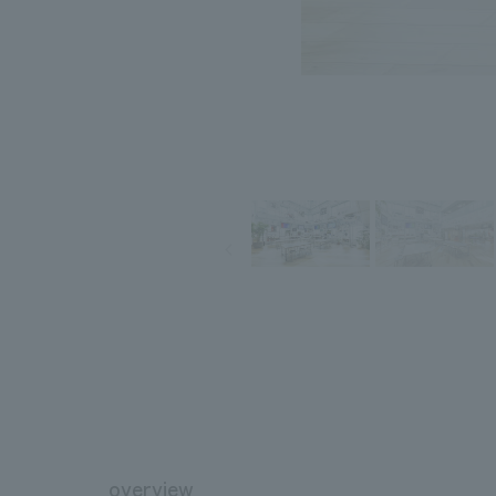
overview