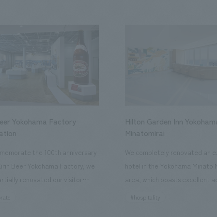
Beer Yokohama Factory
Hilton Garden Inn Yokoham
ation
Minatomirai
memorate the 100th anniversary
We completely renovated an ex
Kirin Beer Yokohama Factory, we
hotel in the Yokohama Minato 
rtially renovated our visitor
area, which boasts excellent a
ies. By incorporating the diverse
major tourist attractions and b
rate
#hospitality
hidden within the Kirin Beer
hubs, and rebranded it as "Hil