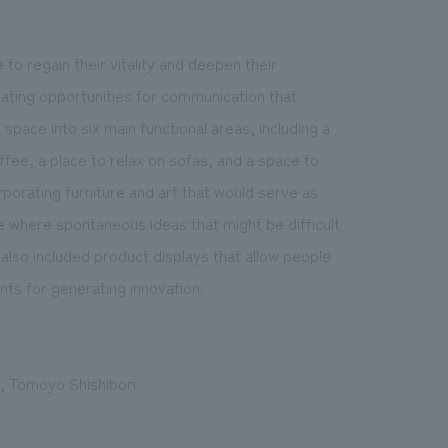
o regain their vitality and deepen their
reating opportunities for communication that
pace into six main functional areas, including a
ee, a place to relax on sofas, and a space to
rporating furniture and art that would serve as
 where spontaneous ideas that might be difficult
lso included product displays that allow people
nts for generating innovation.
i, Tomoyo Shishibori