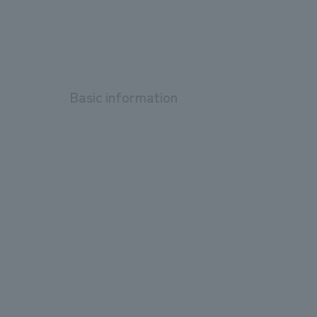
Basic information