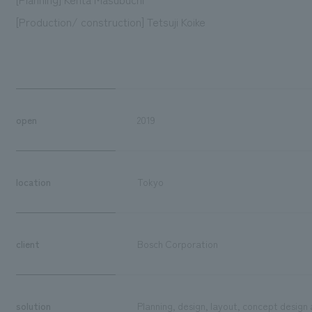
[Production/ construction] Tetsuji Koike
open
2019
location
Tokyo
client
Bosch Corporation
solution
Planning, design, layout, concept design 