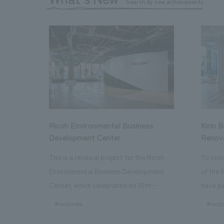
Search by new achievements
Ricoh Environmental Business
Kirin 
Development Center
Renov
This is a renewal project for the Ricoh
To com
Environmental Business Development
of the 
Center, which celebrated its 10th
have pa
anniversary since its opening in 2016. In
facilit
#corporate
#corpo
addition to the design, planning, and
charms 