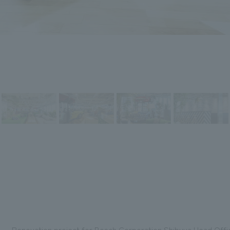
Renovation project for Bosch Corporation Shibuya Head Offic