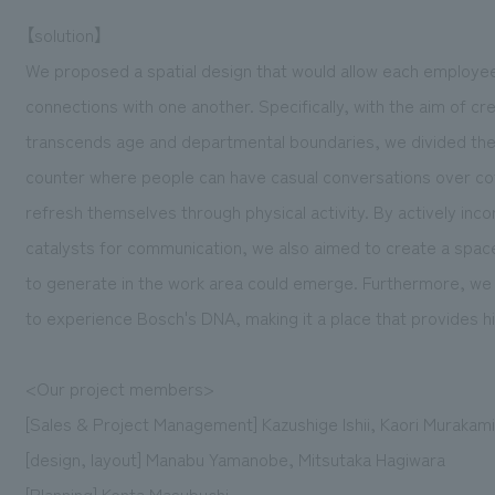
【solution】
We proposed a spatial design that would allow each employee t
connections with one another. Specifically, with the aim of c
transcends age and departmental boundaries, we divided the s
counter where people can have casual conversations over coff
refresh themselves through physical activity. By actively inco
catalysts for communication, we also aimed to create a space
to generate in the work area could emerge. Furthermore, we a
to experience Bosch's DNA, making it a place that provides hi
<Our project members>
[Sales & Project Management] Kazushige Ishii, Kaori Murakam
[design, layout] Manabu Yamanobe, Mitsutaka Hagiwara
[Planning] Kenta Masubuchi