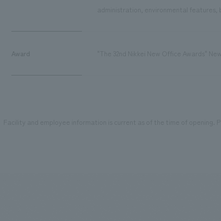
administration, environmental features, b
Award
"The 32nd Nikkei New Office Awards" Ne
Facility and employee information is current as of the time of opening. Pl