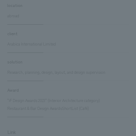
location
abroad
client
Arabica International Limited
solution
Research, planning, design, layout, and design supervision
Award
"iF Design Awards 2023" (Interior Architecture category)
Restaurant & Bar Design AwardsShortList (Café)
Link