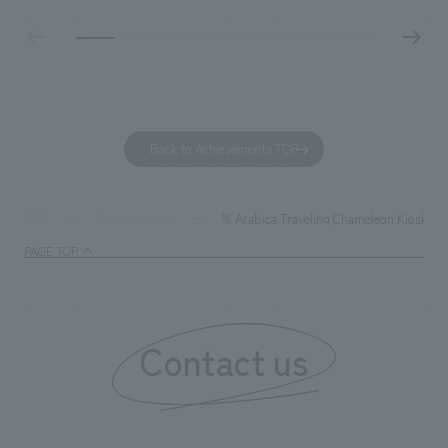
designed with a sophisticated, atelier-like aesthetic,
facility's name e
based on the concept of "Workstyle Atelier."
"Dive," and "Dive
challengers. It wa
dialogue, and co
a space for shari
to foster interac
Back to Achievements TOP
development asse
company was resp
and graphic desi
% Arabica Traveling Chameleon Kiosk
TOP
Achievements
PAGE TOP
Contact us