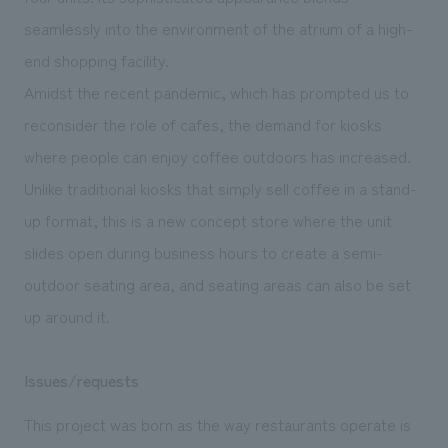
seamlessly into the environment of the atrium of a high-
end shopping facility.
Amidst the recent pandemic, which has prompted us to
reconsider the role of cafes, the demand for kiosks
where people can enjoy coffee outdoors has increased.
Unlike traditional kiosks that simply sell coffee in a stand-
up format, this is a new concept store where the unit
slides open during business hours to create a semi-
outdoor seating area, and seating areas can also be set
up around it.
Issues/requests
This project was born as the way restaurants operate is