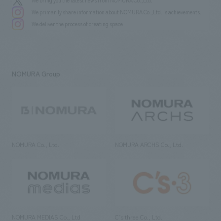
We bring you the latest news from NOMURA Co.,Ltd.
We primarily share information about NOMURA Co.,Ltd. 's achievements.
We deliver the process of creating space
NOMURA Group
NOMURA Co., Ltd.
NOMURA ARCHS Co., Ltd.
NOMURA MEDIAS Co., Ltd
C’s·three Co., Ltd.