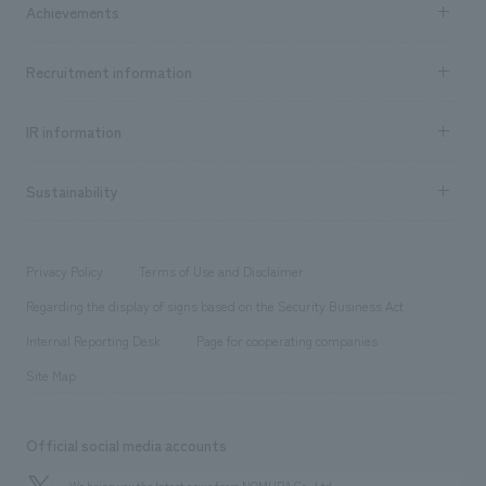
Achievements
​ ​
Top Message
Achievements TOP
Recruitment information
​ ​
all
Social Good
Recruitment information TOP
​ ​
Urban & Retail
IR information
Company Overview & Access
New graduate recruitment
hospitality
​ ​
Career recruitment
Sustainability
Board of Directors & Organization Chart
Corporate
​ ​
working environment
entertainment
Locations
Project introduction
​ ​
​ ​
​ ​
Conventions & Events
Privacy Policy
Terms of Use and Disclaimer
Group Company
About Temporary Staff
​ ​
public
Regarding the display of signs based on the Security Business Act
​ ​
​ ​
​ ​
History
Internal Reporting Desk
Page for cooperating companies
Site Map
Official social media accounts