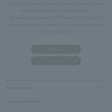
Please contact us using the button below if you have an inquiry,
want to request a quote or request documents.
We have created a separate “FAQ page” that lists the most
common questions we are asked.
Please take a look at this page
if you have a question.
Contact us
FAQ
Business details
Business content TOP
Company information
​ ​
market area
Company Information TOP