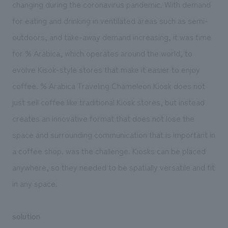
changing during the coronavirus pandemic. With demand
for eating and drinking in ventilated areas such as semi-
outdoors, and take-away demand increasing, it was time
for % Arabica, which operates around the world, to
evolve Kisok-style stores that make it easier to enjoy
coffee. % Arabica Traveling Chameleon Kiosk does not
just sell coffee like traditional Kiosk stores, but instead
creates an innovative format that does not lose the
space and surrounding communication that is important in
a coffee shop. was the challenge. Kiosks can be placed
anywhere, so they needed to be spatially versatile and fit
in any space.
solution