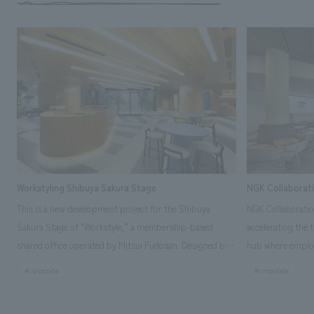
Workstyling Shibuya Sakura Stage
NGK Collaborat
This is a new development project for the Shibuya
NGK Collaboratio
Sakura Stage of "Workstyle," a membership-based
accelerating the 
shared office operated by Mitsui Fudosan. Designed by
hub where employ
SIGNAL, our company was in charge of interior
history and values
#corporate
#corporate
construction. Aiming to realize a high-quality workplace
challenge, while
that accommodates diverse working styles, the space is
inside and outsid