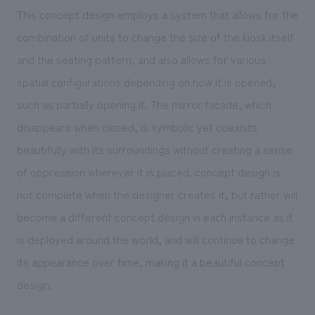
This concept design employs a system that allows for the
combination of units to change the size of the kiosk itself
and the seating pattern, and also allows for various
spatial configurations depending on how it is opened,
such as partially opening it. The mirror facade, which
disappears when closed, is symbolic yet coexists
beautifully with its surroundings without creating a sense
of oppression wherever it is placed. concept design is
not complete when the designer creates it, but rather will
become a different concept design in each instance as it
is deployed around the world, and will continue to change
its appearance over time, making it a beautiful concept
design.