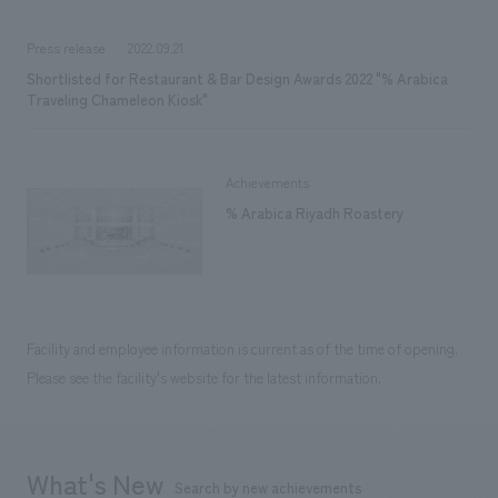
Press release
2022.09.21
Shortlisted for Restaurant & Bar Design Awards 2022 "% Arabica
Traveling Chameleon Kiosk"
Achievements
% Arabica Riyadh Roastery
Facility and employee information is current as of the time of opening.
Please see the facility's website for the latest information.
What's New
Search by new achievements