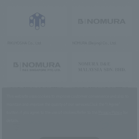
RIKUYOSHA Co., Ltd.
NOMURA (Beijing) Co., Ltd.
NOMURA DESIGN & ENGINEERING
NOMURA DESIGN & ENGINEERING
SINGAPORE PTE.LTD.
MALAYSIA SDN. BHD.
This website uses cookies to improve customer convenience and also to
maintain and improve the quality of our services.
Click the “I Agree”
button if you agree to the use of cookies.
Refer to the
Privacy Policy
for
details.
NOMURA Co.,Ltd. Co., Ltd.
(Excluding overseas offices and
the AND Aoyama office)