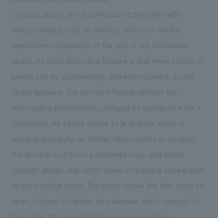
We deliver the process of creating space
concept design, which combines kitchen units with
various seating units as needed, allows for flexible
deployment regardless of the size of the installation
space. Its most distinctive feature is that when closed, it
blends into its surroundings, and when opened, a café
space appears. The mirrored facade reflects the
surrounding environment, changing its appearance like a
chameleon. As a kiosk unique to % Arabica, which is
expanding globally, no matter what country or location
the store is in, it is not a complete copy-and-paste
concept design, but rather takes on a unique appearance
specific to that place. The photo shows the first store to
open, located on Ningbo Heyi Avenue, which consists of
four units. Its sophisticated appearance blends