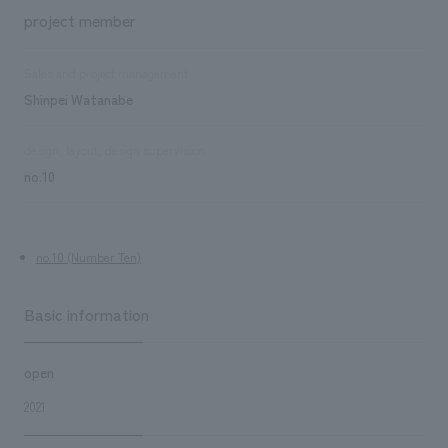
project member
Sales and project management
Shinpei Watanabe
design, layout, design supervision
no.10
no.10 (Number Ten)
Basic information
open
2021