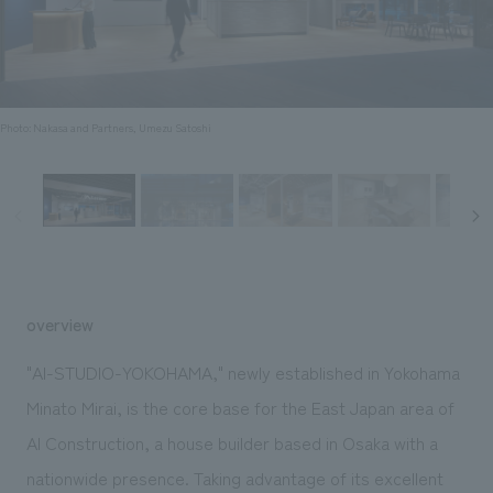
Sustainability
entertainment
working environment
Locations
​ ​
Conventions & Events
Project introduction
Group Company
public
About Temporary Staff
​ ​
NewsFrequently
History
​ ​
Photo: Nakasa and Partners, Umezu Satoshi
Asked
​ ​
Questions
​ ​
Contact Us
overview
JP
EN
CN
"AI-STUDIO-YOKOHAMA," newly established in Yokohama
Minato Mirai, is the core base for the East Japan area of
AI Construction, a house builder based in Osaka with a
We bring you the latest news from NOMURA Co.,Ltd.
We primarily share information about NOMURA Co.,Ltd. 's achievements.
nationwide presence. Taking advantage of its excellent