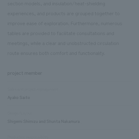
section models, and insulation/heat-shielding
experiences, and products are grouped together to
improve ease of exploration. Furthermore, numerous
tables are provided to facilitate consultations and
meetings, while a clear and unobstructed circulation
route ensures both comfort and functionality.
project member
Sales and project management
Ayako Saito
Design/Layout
Shigemi Shimizu and Shunta Nakamura
Production responsibility