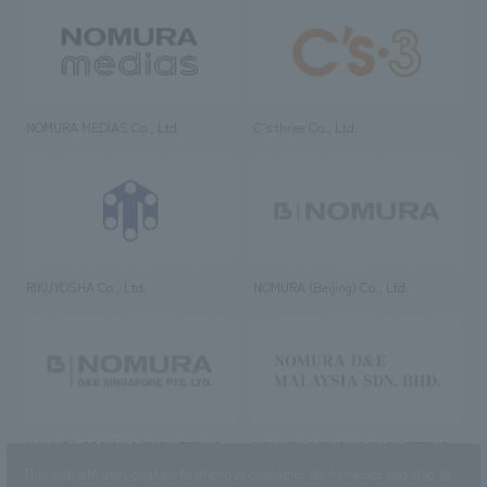
NOMURA MEDIAS Co., Ltd
C’s·three Co., Ltd.
RIKUYOSHA Co., Ltd.
NOMURA (Beijing) Co., Ltd.
NOMURA DESIGN & ENGINEERING
NOMURA DESIGN & ENGINEERING
SINGAPORE PTE.LTD.
MALAYSIA SDN. BHD.
This website uses cookies to improve customer convenience and also to