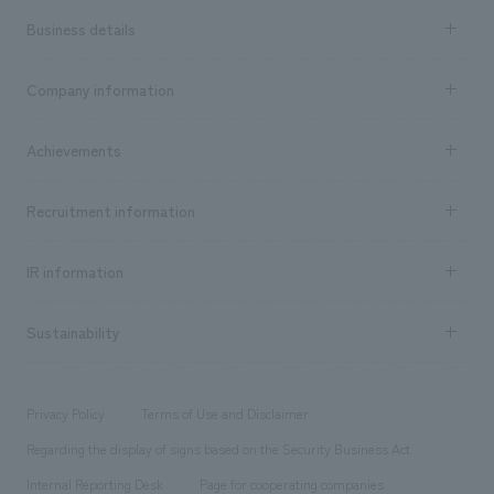
Business details
Business content TOP
Company information
​ ​
market area
Company Information TOP
Achievements
​ ​
Top Message
Achievements TOP
Recruitment information
​ ​
all
Social Good
Recruitment information TOP
​ ​
Urban & Retail
IR information
Company Overview & Access
New graduate recruitment
hospitality
​ ​
Career recruitment
Sustainability
Board of Directors & Organization Chart
Corporate
​ ​
working environment
entertainment
Locations
Project introduction
​ ​
​ ​
​ ​
Conventions & Events
Privacy Policy
Terms of Use and Disclaimer
Group Company
About Temporary Staff
​ ​
public
Regarding the display of signs based on the Security Business Act
​ ​
​ ​
​ ​
History
Internal Reporting Desk
Page for cooperating companies