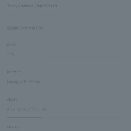
Takaya Nakata, Yumi Watari
Basic information
open
2025
location
Kanagawa Prefecture
client
Ai Construction Co., Ltd.
solution