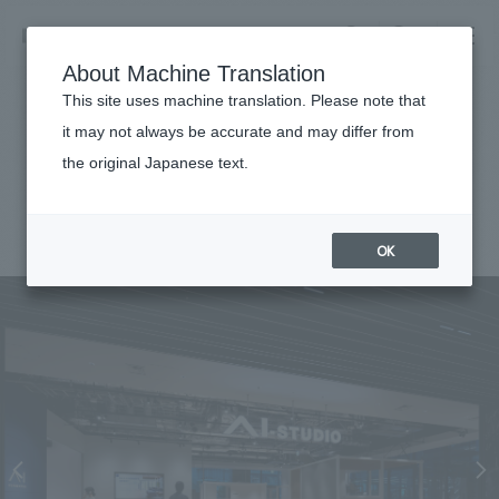
NOMURA
EN
About Machine Translation
search
search
This site uses machine translation. Please note that
Achievements
it may not always be accurate and may differ from
AI-STUDIO-YOKOHAMA
the original Japanese text.
Business details
Business content TOP
#Corporate
#Kanto
#
2025
​ ​
Company information
OK
market area
Company Information TOP
​ ​
Achievements
Top Message
​ ​
Achievements TOP
Recruitment information
Social Good
all
​ ​
Urban & Retail
Recruitment information TOP
Company Overview & Access
​ ​
IR information
hospitality
New graduate recruitment
Board of Directors & Organization Chart
Corporate
Career recruitment
​ ​