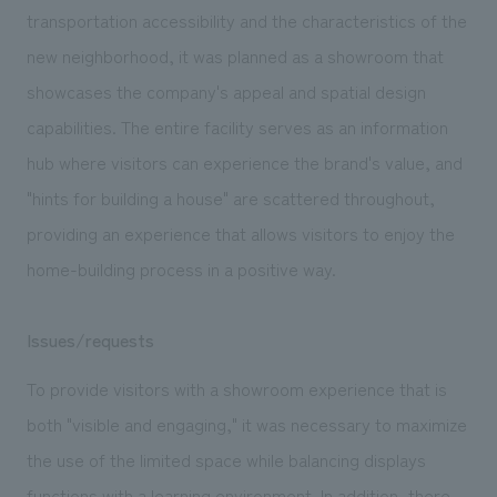
We deliver the process of creating space
transportation accessibility and the characteristics of the
new neighborhood, it was planned as a showroom that
showcases the company's appeal and spatial design
capabilities. The entire facility serves as an information
hub where visitors can experience the brand's value, and
"hints for building a house" are scattered throughout,
providing an experience that allows visitors to enjoy the
home-building process in a positive way.
Issues/requests
To provide visitors with a showroom experience that is
both "visible and engaging," it was necessary to maximize
the use of the limited space while balancing displays
functions with a learning environment. In addition, there