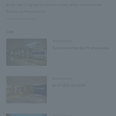
design, layout, signage and graphic concept design, environmental
features, building execution
Link
Achievements
Eye Construction Eye Fit Utsunomiya
Achievements
AI-STUDIO-SAITAMA
Achievements