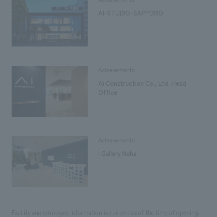
AI-STUDIO-SAPPORO
Achievements
Ai Construction Co., Ltd. Head
Office
Achievements
I Gallery Naha
Facility and employee information is current as of the time of opening.