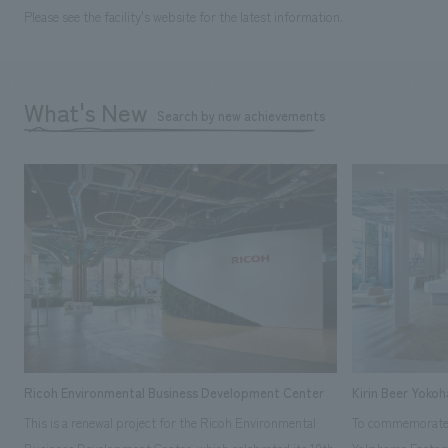
Please see the facility's website for the latest information.
What's New
Search by new achievements
Ricoh Environmental Business Development Center
Kirin Beer Yoko
This is a renewal project for the Ricoh Environmental
To commemorate t