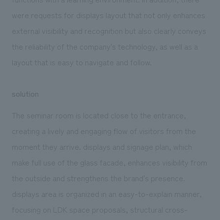
were requests for displays layout that not only enhances
external visibility and recognition but also clearly conveys
the reliability of the company's technology, as well as a
layout that is easy to navigate and follow.
solution
The seminar room is located close to the entrance,
creating a lively and engaging flow of visitors from the
moment they arrive. displays and signage plan, which
make full use of the glass facade, enhances visibility from
the outside and strengthens the brand's presence.
displays area is organized in an easy-to-explain manner,
focusing on LDK space proposals, structural cross-