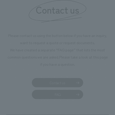
Contact us
our flagship prod
we have installe
throughout the fa
makes visitors wa
photographs. Ou
Please contact us using the button below if you have an inquiry,
planning, design,
want to request a quote or request documents.
manufacturing, c
We have created a separate “FAQ page” that lists the most
common questions we are asked.
Please take a look at this page
if you have a question.
Contact us
FAQ