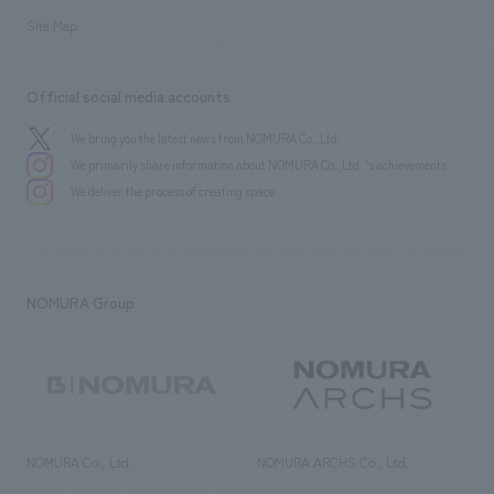
Site Map
Official social media accounts
We bring you the latest news from NOMURA Co.,Ltd.
We primarily share information about NOMURA Co.,Ltd. 's achievements.
We deliver the process of creating space
NOMURA Group
NOMURA Co., Ltd.
NOMURA ARCHS Co., Ltd.