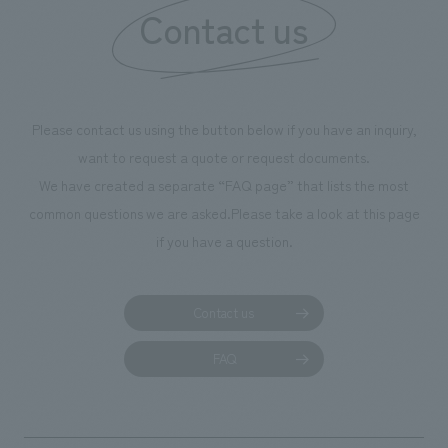
our flagship product, "Ichiban Shibori." Furthermore,
Contact us
we have installed unique beer-themed photo spots
throughout the facility, creating an experience that
makes visitors want to capture memories of their visit in
photographs. Our company was responsible for
Please contact us using the button below if you have an inquiry,
planning, design, signage and graphic design, fixture
want to request a quote or request documents.
manufacturing, content design, and construction.
We have created a separate “FAQ page” that lists the most
common questions we are asked.
Please take a look at this page
if you have a question.
Contact us
FAQ