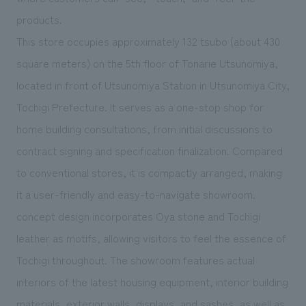
We deliver the process of creating space
products.
This store occupies approximately 132 tsubo (about 430
square meters) on the 5th floor of Tonarie Utsunomiya,
located in front of Utsunomiya Station in Utsunomiya City,
Tochigi Prefecture. It serves as a one-stop shop for
home building consultations, from initial discussions to
contract signing and specification finalization. Compared
to conventional stores, it is compactly arranged, making
it a user-friendly and easy-to-navigate showroom.
concept design incorporates Oya stone and Tochigi
leather as motifs, allowing visitors to feel the essence of
Tochigi throughout. The showroom features actual
interiors of the latest housing equipment, interior building
materials, exterior walls, displays, and sashes, as well as