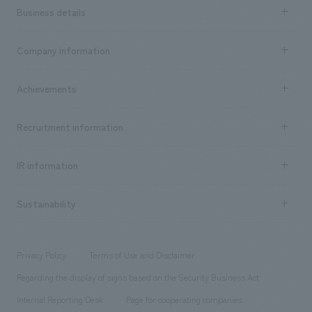
Business details
Business content TOP
Company information
​ ​
market area
Company Information TOP
Achievements
​ ​
Top Message
Achievements TOP
Recruitment information
​ ​
all
Social Good
Recruitment information TOP
​ ​
Urban & Retail
IR information
Company Overview & Access
New graduate recruitment
hospitality
​ ​
Career recruitment
Sustainability
Board of Directors & Organization Chart
Corporate
​ ​
working environment
entertainment
Locations
Project introduction
​ ​
​ ​
​ ​
Conventions & Events
Privacy Policy
Terms of Use and Disclaimer
Group Company
About Temporary Staff
​ ​
public
Regarding the display of signs based on the Security Business Act
​ ​
​ ​
​ ​
History
Internal Reporting Desk
Page for cooperating companies