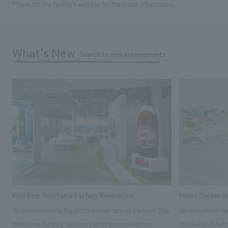
Please see the facility's website for the latest information.
What's New
Search by new achievements
Kirin Beer Yokohama Factory Renovation
Hilton Garden I
To commemorate the 100th anniversary of the Kirin Beer
We completely ren
Yokohama Factory, we have partially renovated our
Yokohama Minato 