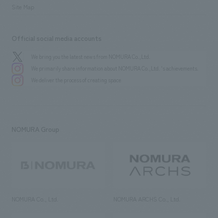
Site Map
Official social media accounts
We bring you the latest news from NOMURA Co.,Ltd.
We primarily share information about NOMURA Co.,Ltd. 's achievements.
We deliver the process of creating space
NOMURA Group
NOMURA Co., Ltd.
NOMURA ARCHS Co., Ltd.