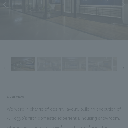
Sustainability
entertainment
working environment
Locations
​ ​
Conventions & Events
Project introduction
Group Company
public
About Temporary Staff
​ ​
NewsFrequently
History
​ ​
Asked
​ ​
Questions
​ ​
Contact Us
JP
EN
CN
overview
We were in charge of design, layout, building execution of
We bring you the latest news from NOMURA Co.,Ltd.
Ai Kogyo's fifth domestic experiential housing showroom,
We primarily share information about NOMURA Co.,Ltd. 's achievements.
where customers can "see," "touch," and "feel" the