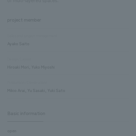
project member
Sales and project management
Ayako Saito
Design/Layout
Hiroaki Mori, Yuko Miyoshi
Production/Construction
Mikio Arai, Yu Sasaki, Yuki Sato
Basic information
open