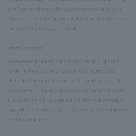
an AR corner where visitors can experience Ai Kogyo's
unique skip-level design, making it a showroom where you
can learn "why Ai Kogyo is chosen."
Issues/requests
We received a request for concept design proposals
regarding the creation of a space that incorporates
elements that make the most of the local characteristics.
We received a request for displays proposal that would
allow customers to experience the high level of design
capabilities and advantages of Ai Construction compared
to other companies.