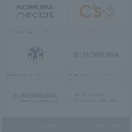
NOMURA MEDIAS Co., Ltd
C’s·three Co., Ltd.
RIKUYOSHA Co., Ltd.
NOMURA (Beijing) Co., Ltd.
NOMURA DESIGN & ENGINEERING
NOMURA DESIGN & ENGINEERING
SINGAPORE PTE.LTD.
MALAYSIA SDN. BHD.
This website uses cookies to improve customer convenience and also to