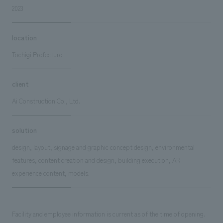
2023
location
Tochigi Prefecture
client
Ai Construction Co., Ltd.
solution
design, layout, signage and graphic concept design, environmental
features, content creation and design, building execution, AR
experience content, models.
Facility and employee information is current as of the time of opening.