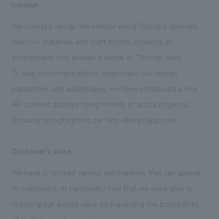
solution
We concept design the interior using Tochigi's specialty
interiors materials and craft motifs, creating an
environment that evokes a sense of "Tochigi-ness."
To help customers better understand our design
capabilities and advantages, we have introduced a new
AR content displays using models of actual projects,
focusing on highlighting our skip-design approach.
Customer's voice
We have proposed various mechanisms that can appeal
to customers. In particular, I feel that we were able to
create great added value by expanding the possibilities
of multi-layered spaces.