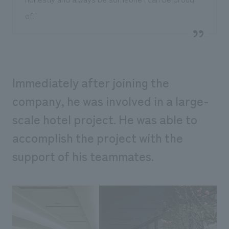
of."
Immediately after joining the
company, he was involved in a large-
scale hotel project. He was able to
accomplish the project with the
support of his teammates.