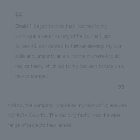
Onuki
: "I began to think that I wanted to try
working in a wider variety of fields. I had just
turned 40, so I wanted to further develop my own
skills and jump into an environment where I could
realize them, which led to my decision to take on a
new challenge."
And so, the company I chose as my new workplace was
NOMURA Co.,Ltd.. The deciding factor was the wide
range of projects they handle.