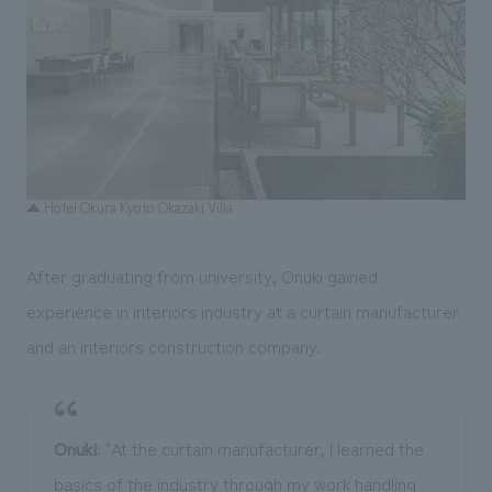
▲ Hotel Okura Kyoto Okazaki Villa
After graduating from university, Onuki gained
experience in interiors industry at a curtain manufacturer
and an interiors construction company.
Onuki
: "At the curtain manufacturer, I learned the
basics of the industry through my work handling