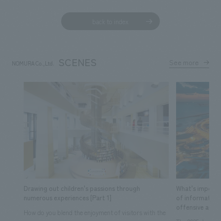
back to index
SCENES
See more
NOMURA Co.,Ltd.
​ ​
Drawing out children's passions through
What's importa
numerous experiences [Part 1]
of information
offensive and d
How do you blend the enjoyment of visitors with the