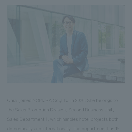
We deliver the process of creating space
Onuki joined NOMURA Co.,Ltd. in 2020. She belongs to
the Sales Promotion Division, Second Business Unit,
Sales Department 1, which handles hotel projects both
domestically and internationally. The department has 15