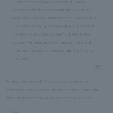
members from Osaka, who were far away.
We made efforts to communicate with them if
there was even the slightest bit of concern, but
more than anything, we were able to bring it all
together without any problems thanks to the
support we received from the designers and
directors (production management) on how to
proceed."
Through this project, Onuki says he realized the
difference between hotel design and the commercial
store design he had worked on in his previous job.