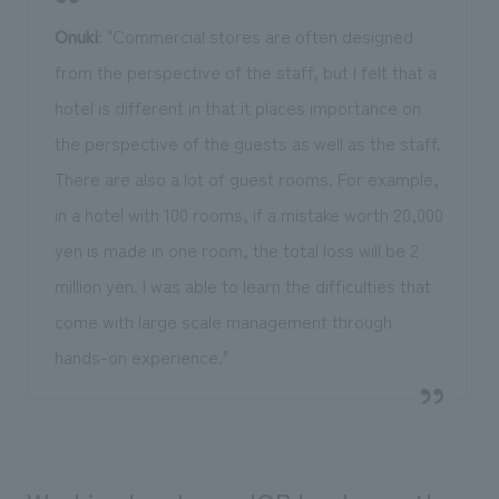
Onuki
: "Commercial stores are often designed
from the perspective of the staff, but I felt that a
hotel is different in that it places importance on
the perspective of the guests as well as the staff.
There are also a lot of guest rooms. For example,
in a hotel with 100 rooms, if a mistake worth 20,000
yen is made in one room, the total loss will be 2
million yen. I was able to learn the difficulties that
come with large scale management through
hands-on experience."