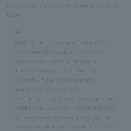
members, each managing their own project as a project
leader.
Onuki
: "My role is to communicate with the client
to understand their needs, and to move the
project forward while taking into account
deadlines and budgets. My main job is to
coordinate with the in-house engineers,
designers, and production team.
For large projects, we have a regular project-wide
meeting once a week, and in preparation for that,
we have many internal meetings and preliminary
meetings with clients. We generally leave concept