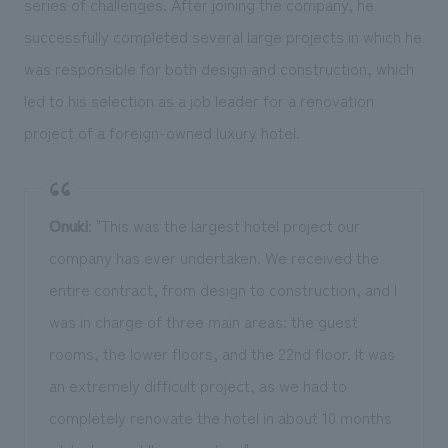
series of challenges. After joining the company, he
successfully completed several large projects in which he
was responsible for both design and construction, which
led to his selection as a job leader for a renovation
project of a foreign-owned luxury hotel.
Onuki
: "This was the largest hotel project our
company has ever undertaken. We received the
entire contract, from design to construction, and I
was in charge of three main areas: the guest
rooms, the lower floors, and the 22nd floor. It was
an extremely difficult project, as we had to
completely renovate the hotel in about 10 months