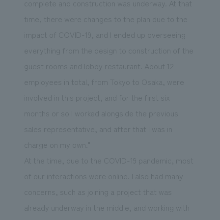
complete and construction was underway. At that
time, there were changes to the plan due to the
impact of COVID-19, and I ended up overseeing
everything from the design to construction of the
guest rooms and lobby restaurant. About 12
employees in total, from Tokyo to Osaka, were
involved in this project, and for the first six
months or so I worked alongside the previous
sales representative, and after that I was in
charge on my own."
At the time, due to the COVID-19 pandemic, most
of our interactions were online. I also had many
concerns, such as joining a project that was
already underway in the middle, and working with