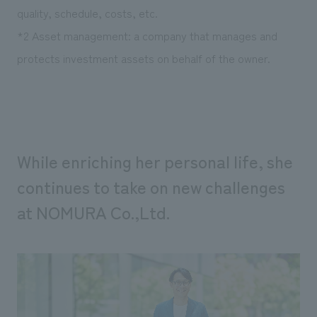
quality, schedule, costs, etc.
*2 Asset management: a company that manages and
protects investment assets on behalf of the owner.
While enriching her personal life, she
continues to take on new challenges
at NOMURA Co.,Ltd.