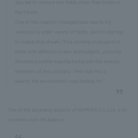
also like to venture into fields other than hotels in
the future.
One of the reasons I changed jobs was to try
working in a wider variety of fields, and I'm starting
to realize that dream. I'll be working on projects in
fields with different scales and budgets, pursuing
the best possible manufacturing with the diverse
members of the company. I feel that this is
exactly the environment I was looking for."
One of the appealing aspects of NOMURA Co.,Ltd. is its
excellent work-life balance.