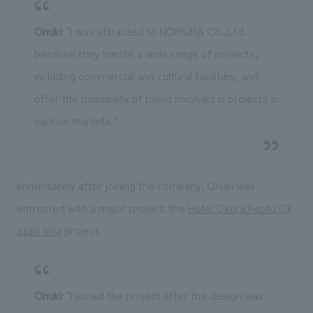
Onuki
: "I was attracted to NOMURA Co.,Ltd.
because they handle a wide range of projects,
including commercial and cultural facilities, and
offer the possibility of being involved in projects in
various markets."
Immediately after joining the company, Onuki was
entrusted with a major project: the
Hotel Okura Kyoto Ok
azaki Villa
project.
Onuki
: "I joined the project after the design was