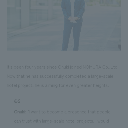
It's been four years since Onuki joined NOMURA Co.,Ltd.
Now that he has successfully completed a large-scale
hotel project, he is aiming for even greater heights.
Onuki
: "I want to become a presence that people
can trust with large-scale hotel projects. I would