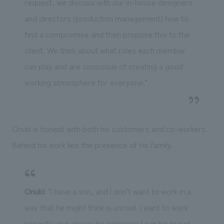
request, we discuss with our in-house designers
and directors (production management) how to
find a compromise and then propose this to the
client. We think about what roles each member
can play and are conscious of creating a good
working atmosphere for everyone."
Onuki is honest with both his customers and co-workers.
Behind his work lies the presence of his family.
Onuki
: "I have a son, and I don't want to work in a
way that he might think is uncool. I want to work
honestly and always be someone I can be proud