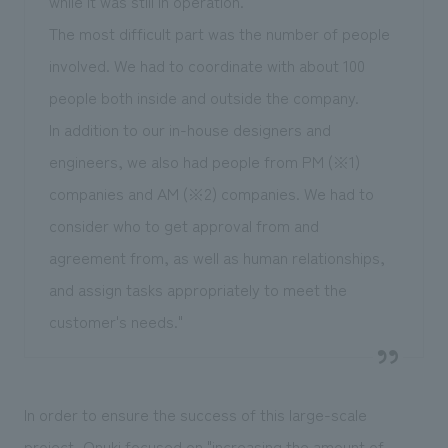
while it was still in operation."
The most difficult part was the number of people
involved. We had to coordinate with about 100
people both inside and outside the company.
In addition to our in-house designers and
engineers, we also had people from PM (※1)
companies and AM (※2) companies. We had to
consider who to get approval from and
agreement from, as well as human relationships,
and assign tasks appropriately to meet the
customer's needs."
In order to ensure the success of this large-scale
project, Onuki focused on "increasing the amount of