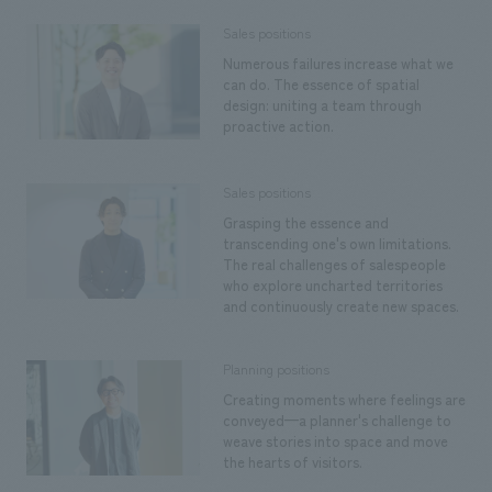
Sales positions
Numerous failures increase what we
can do. The essence of spatial
design: uniting a team through
proactive action.
Sales positions
Grasping the essence and
transcending one's own limitations.
The real challenges of salespeople
who explore uncharted territories
and continuously create new spaces.
Planning positions
Creating moments where feelings are
conveyed—a planner's challenge to
weave stories into space and move
the hearts of visitors.