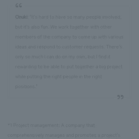
Onuki
: "It's hard to have so many people involved,
but it's also fun. We work together with other
members of the company to come up with various
ideas and respond to customer requests. There's
only so much I can do on my own, but I find it
rewarding to be able to put together a big project
while putting the right people in the right
positions."
*1 Project management: A company that
comprehensively manages and promotes a project's