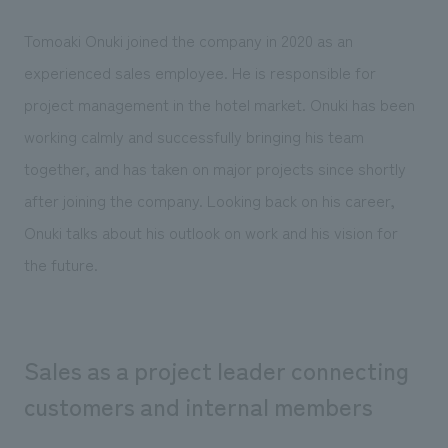
Sustainability
entertainment
working environment
Locations
​ ​
Tomoaki Onuki joined the company in 2020 as an
Conventions & Events
Project introduction
Group Company
experienced sales employee. He is responsible for
public
About Temporary Staff
​ ​
NewsFrequently
project management in the hotel market. Onuki has been
History
​ ​
Asked
working calmly and successfully bringing his team
​ ​
together, and has taken on major projects since shortly
Questions
​ ​
after joining the company. Looking back on his career,
Onuki talks about his outlook on work and his vision for
Contact Us
the future.
JP
EN
CN
Sales as a project leader connecting
customers and internal members
We bring you the latest news from NOMURA Co.,Ltd.
We primarily share information about NOMURA Co.,Ltd. 's achievements.