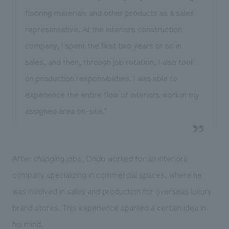
flooring materials and other products as a sales
representative. At the interiors construction
company, I spent the first two years or so in
sales, and then, through job rotation, I also took
on production responsibilities. I was able to
experience the entire flow of interiors work in my
assigned area on-site."
After changing jobs, Onuki worked for an interiors
company specializing in commercial spaces, where he
was involved in sales and production for overseas luxury
brand stores. This experience sparked a certain idea in
his mind.