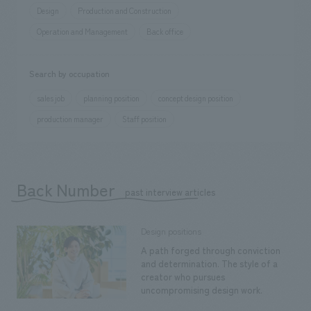
Design
Production and Construction
Operation and Management
Back office
Search by occupation
sales job
planning position
concept design position
production manager
Staff position
Back Number
​ ​
past interview articles
Design positions
A path forged through conviction
and determination. The style of a
creator who pursues
uncompromising design work.