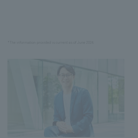
*The information provided is current as of June 2024.