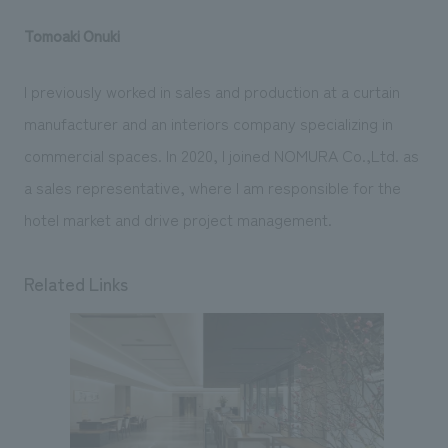
Tomoaki Onuki
I previously worked in sales and production at a curtain
manufacturer and an interiors company specializing in
commercial spaces. In 2020, I joined NOMURA Co.,Ltd. as
a sales representative, where I am responsible for the
hotel market and drive project management.
Related Links