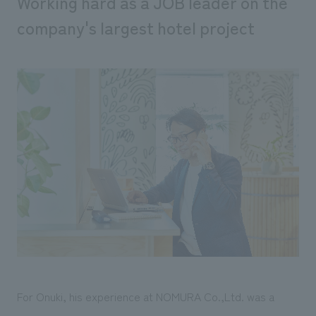
Working hard as a JOB leader on the
company's largest hotel project
For Onuki, his experience at NOMURA Co.,Ltd. was a