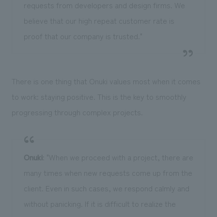
requests from developers and design firms. We
believe that our high repeat customer rate is
proof that our company is trusted."
There is one thing that Onuki values most when it comes
to work: staying positive. This is the key to smoothly
progressing through complex projects.
Onuki
: "When we proceed with a project, there are
many times when new requests come up from the
client. Even in such cases, we respond calmly and
without panicking. If it is difficult to realize the