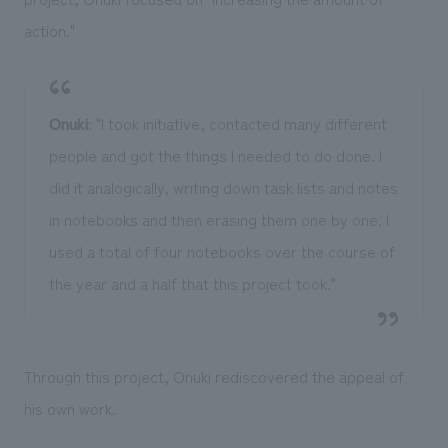
action."
Onuki
: "I took initiative, contacted many different
people and got the things I needed to do done. I
did it analogically, writing down task lists and notes
in notebooks and then erasing them one by one. I
used a total of four notebooks over the course of
the year and a half that this project took."
Through this project, Onuki rediscovered the appeal of
his own work.