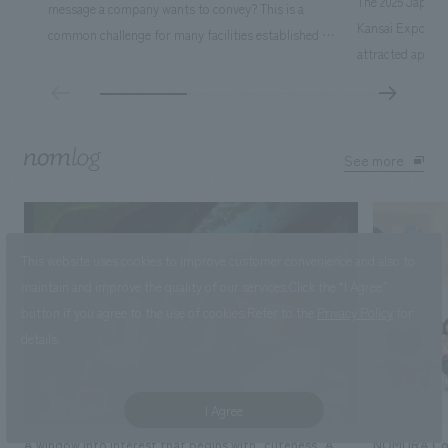
The 2025 Japan I
message a company wants to convey? This is a
Kansai Expo), he
common challenge for many facilities established by
attracted approx
companies. We thoroughly discussed what
The venue, surro
"happiness" means to children and broke it down into
was filled with 
a concrete image. We then created a concept that
own vision of th
would captivate children. A new and unprecedented
Ltd. was in char
See more
corporate communication space, "JUNOPARK," was
Osaka-Kansai Exp
born.
approached this 
the first in 55 y
This website uses cookies to improve customer convenience and also to
involvement. H
maintain and improve the quality of our services.
Click the “I Agree”
bring together, 
button if you agree to the use of cookies.
Refer to the
Privacy Policy
for
projects scatter
details.
with five membe
Promotion Divisi
effort.
I Agree
A window into interest that begins with "cuteness" A
NOMURA Co.,Lt