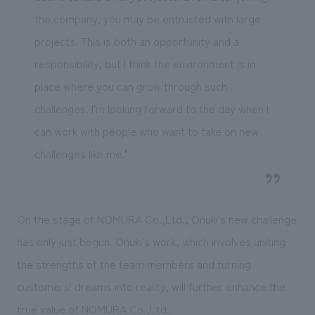
the company, you may be entrusted with large
projects. This is both an opportunity and a
responsibility, but I think the environment is in
place where you can grow through such
challenges. I'm looking forward to the day when I
can work with people who want to take on new
challenges like me."
On the stage of NOMURA Co.,Ltd., Onuki's new challenge
has only just begun. Onuki's work, which involves uniting
the strengths of the team members and turning
customers' dreams into reality, will further enhance the
true value of NOMURA Co.,Ltd..