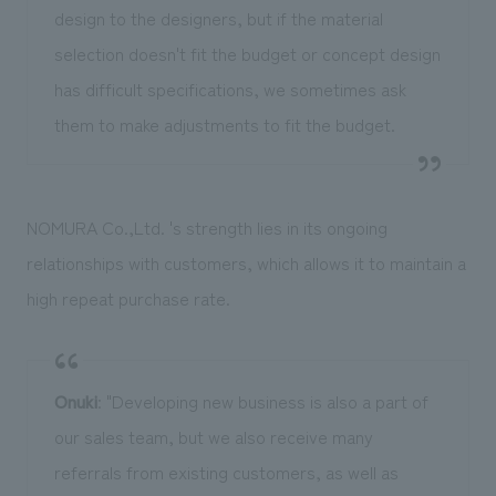
design to the designers, but if the material
selection doesn't fit the budget or concept design
has difficult specifications, we sometimes ask
them to make adjustments to fit the budget.
NOMURA Co.,Ltd. 's strength lies in its ongoing
relationships with customers, which allows it to maintain a
high repeat purchase rate.
Onuki
: "Developing new business is also a part of
our sales team, but we also receive many
referrals from existing customers, as well as