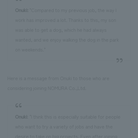
Onuki:
"Compared to my previous job, the way I
work has improved a lot. Thanks to this, my son
was able to get a dog, which he had always
wanted, and we enjoy walking the dog in the park
on weekends."
Here is a message from Onuki to those who are
considering joining NOMURA Co.,Ltd.
Onuki
: "I think this is especially suitable for people
who want to try a variety of jobs and have the
desire to take on big projects. Even after joining