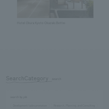
Hotel Okura Kyoto Okazaki Bettei
SearchCategory
​ ​
search
search by job
Development/sales promotion
Research, Planning, and Consulting