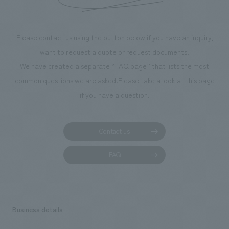
Please contact us using the button below if you have an inquiry,
want to request a quote or request documents.
We have created a separate “FAQ page” that lists the most
common questions we are asked.
Please take a look at this page
if you have a question.
Contact us
FAQ
Business details