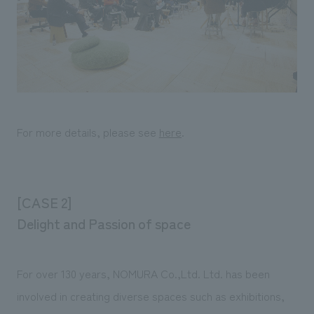
For more details, please see
here
.
[CASE 2]
Delight and Passion of space
For over 130 years, NOMURA Co.,Ltd. Ltd. has been
involved in creating diverse spaces such as exhibitions,