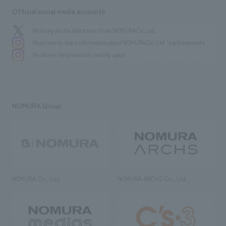
Official social media accounts
We bring you the latest news from NOMURA Co.,Ltd.
We primarily share information about NOMURA Co.,Ltd. 's achievements.
We deliver the process of creating space
NOMURA Group
NOMURA Co., Ltd.
NOMURA ARCHS Co., Ltd.