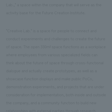
Lab.," a space within the company that will serve as the
activity base for the Future Creation Institute.
"Creative Lab." is a space for people to connect and
conduct experiments and challenges to create the future
of space. The open 330m² space functions as a workplace
where employees from various specialized fields can
think about the future of space through cross-functional
dialogue and actually create prototypes, as well as a
showcase function displays and make public PoCs,
demonstration experiments, and projects that are under
consideration for implementation, both inside and outside
the company, and a community function to build new
relationships with external parties through research