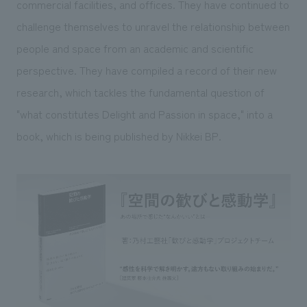
commercial facilities, and offices. They have continued to
challenge themselves to unravel the relationship between
people and space from an academic and scientific
perspective. They have compiled a record of their new
research, which tackles the fundamental question of
"what constitutes Delight and Passion in space," into a
book, which is being published by Nikkei BP.