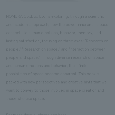
NOMURA Co.,Ltd. Ltd. is exploring, through a scientific
and academic approach, how the power inherent in space
connects to human emotions, behavior, memory, and
lasting satisfaction, focusing on three axes: "Research on
people," "Research on space," and "Interaction between
people and space." Through diverse research on space
and human emotions and behavior, the infinite
possibilities of space become apparent. This book is
packed with new perspectives and creative hints that we
want to convey to those involved in space creation and
those who use space.
For more details, please see
here
.