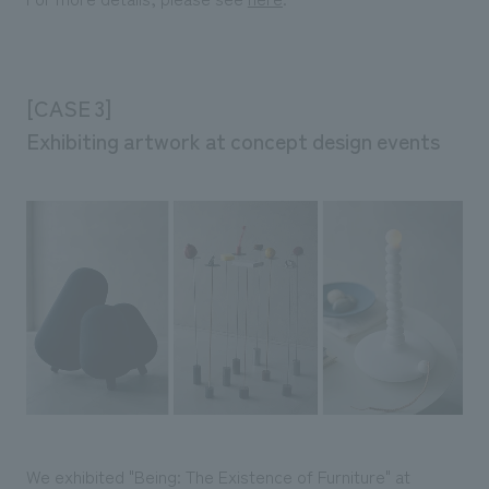
[CASE 3]
Exhibiting artwork at concept design events
We exhibited "Being: The Existence of Furniture" at