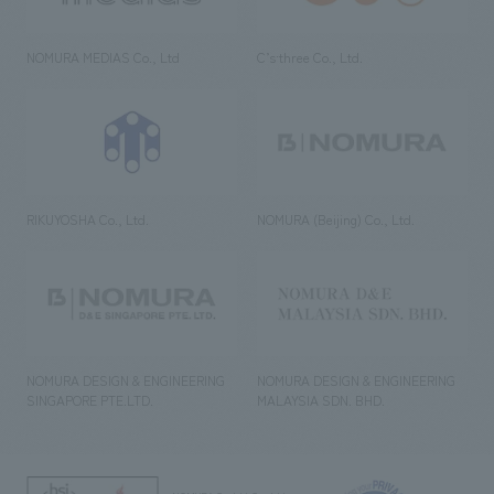
NOMURA MEDIAS Co., Ltd
C’s·three Co., Ltd.
RIKUYOSHA Co., Ltd.
NOMURA (Beijing) Co., Ltd.
NOMURA DESIGN & ENGINEERING
NOMURA DESIGN & ENGINEERING
SINGAPORE PTE.LTD.
MALAYSIA SDN. BHD.