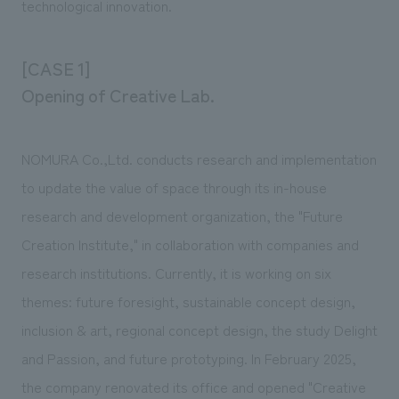
technological innovation.
We deliver the process of creating space
[CASE 1]
Opening of Creative Lab.
NOMURA Co.,Ltd. conducts research and implementation
to update the value of space through its in-house
research and development organization, the "Future
Creation Institute," in collaboration with companies and
research institutions. Currently, it is working on six
themes: future foresight, sustainable concept design,
inclusion & art, regional concept design, the study Delight
and Passion, and future prototyping. In February 2025,
the company renovated its office and opened "Creative