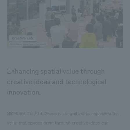
Sustainability
entertainment
working environment
Locations
​ ​
Conventions & Events
Project introduction
Group Company
public
About Temporary Staff
​ ​
NewsFrequently
History
​ ​
Asked
​ ​
Questions
​ ​
Enhancing spatial value through
Contact Us
creative ideas and technological
innovation.
JP
EN
CN
NOMURA Co.,Ltd. Group is committed to enhancing the
We bring you the latest news from NOMURA Co.,Ltd.
value that spaces bring through creative ideas and
We primarily share information about NOMURA Co.,Ltd. 's achievements.