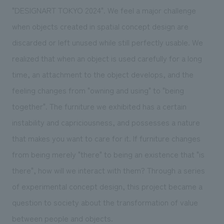
"DESIGNART TOKYO 2024". We feel a major challenge
when objects created in spatial concept design are
discarded or left unused while still perfectly usable. We
realized that when an object is used carefully for a long
time, an attachment to the object develops, and the
feeling changes from "owning and using" to "being
together". The furniture we exhibited has a certain
instability and capriciousness, and possesses a nature
that makes you want to care for it. If furniture changes
from being merely "there" to being an existence that "is
there", how will we interact with them? Through a series
of experimental concept design, this project became a
question to society about the transformation of value
between people and objects.