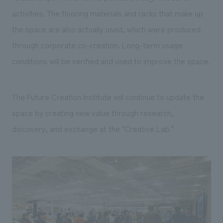
activities. The flooring materials and racks that make up
the space are also actually used, which were produced
through corporate co-creation. Long-term usage
conditions will be verified and used to improve the space.
The Future Creation Institute will continue to update the
space by creating new value through research,
discovery, and exchange at the "Creative Lab."