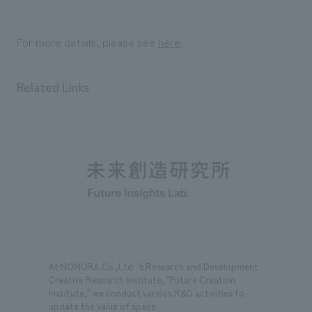
For more details, please see
here
.
Related Links
At NOMURA Co.,Ltd. 's Research and Development
Creative Research Institute, "Future Creation
Institute," we conduct various R&D activities to
update the value of space.