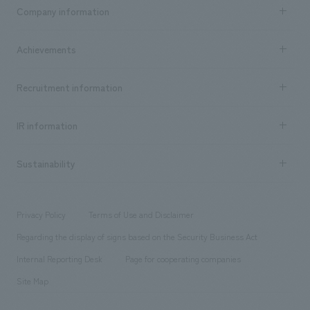
Business content TOP
Company information
​ ​
market area
Company Information TOP
Achievements
​ ​
Top Message
Achievements TOP
Recruitment information
​ ​
all
Social Good
Recruitment information TOP
​ ​
Urban & Retail
IR information
Company Overview & Access
New graduate recruitment
hospitality
​ ​
Career recruitment
Sustainability
Board of Directors & Organization Chart
Corporate
​ ​
working environment
entertainment
Locations
Project introduction
​ ​
​ ​
​ ​
Conventions & Events
Privacy Policy
Terms of Use and Disclaimer
Group Company
About Temporary Staff
​ ​
public
Regarding the display of signs based on the Security Business Act
​ ​
​ ​
​ ​
History
Internal Reporting Desk
Page for cooperating companies
Site Map