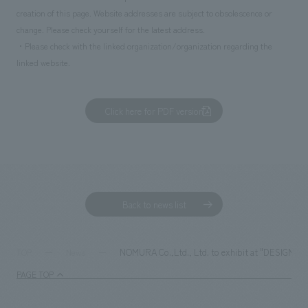
creation of this page. Website addresses are subject to obsolescence or
change. Please check yourself for the latest address.
・Please check with the linked organization/organization regarding the
linked website.
Click here for PDF version
Back to news list
NOMURA Co.,Ltd., Ltd. to exhibit at "DESIGNART 
TOP
News
PAGE TOP