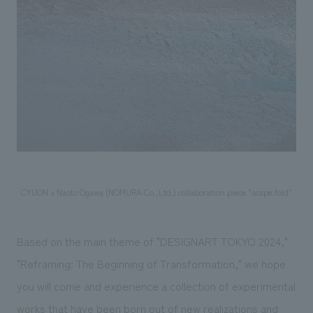
CYUON x Naoto Ogawa (NOMURA Co.,Ltd.) collaboration piece "scape fold"
Based on the main theme of "DESIGNART TOKYO 2024,"
"Reframing: The Beginning of Transformation," we hope
you will come and experience a collection of experimental
works that have been born out of new realizations and