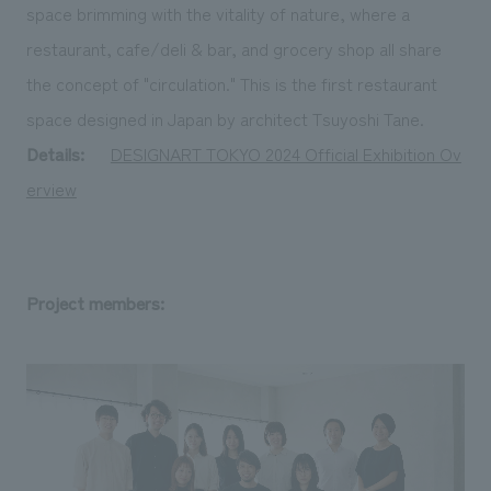
space brimming with the vitality of nature, where a
restaurant, cafe/deli & bar, and grocery shop all share
the concept of "circulation." This is the first restaurant
space designed in Japan by architect Tsuyoshi Tane.
Details:
​ ​
DESIGNART TOKYO 2024 Official Exhibition Ov
erview
Project members: