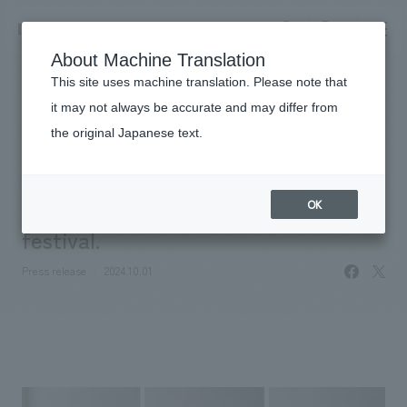
NOMURA
EN
About Machine Translation
search
search
This site uses machine translation. Please note that
News
it may not always be accurate and may differ from
NOMURA Co.,Ltd., Ltd. to exhibit at
the original Japanese text.
Business details
"DESIGNART TOKYO 2024," Japan's
Business content TOP
​ ​
Company information
largest concept design and art
OK
market area
festival.
Company Information TOP
​ ​
Achievements
facebo
X
Top Message
Press release
2024.10.01
​ ​
Achievements TOP
Recruitment information
Social Good
all
​ ​
Urban & Retail
Recruitment information TOP
Company Overview & Access
​ ​
IR information
hospitality
New graduate recruitment
Board of Directors & Organization Chart
Corporate
Career recruitment
​ ​