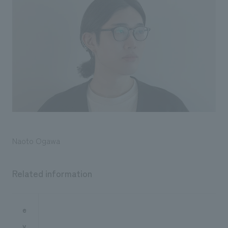
Naoto Ogawa
Related information
e
v