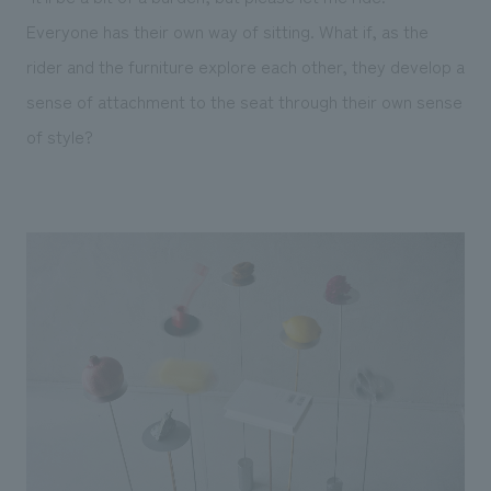
Everyone has their own way of sitting. What if, as the
rider and the furniture explore each other, they develop a
sense of attachment to the seat through their own sense
of style?