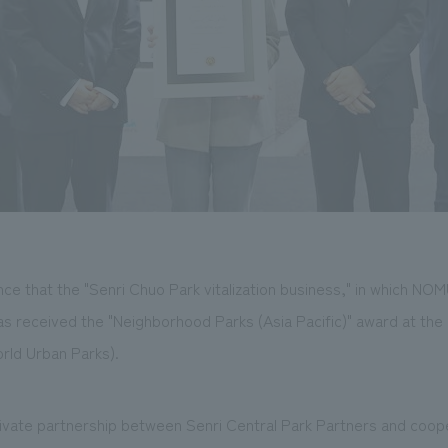
e that the "Senri Chuo Park vitalization business," in which NOM
as received the "Neighborhood Parks (Asia Pacific)" award at the
rld Urban Parks).
-private partnership between Senri Central Park Partners and coo