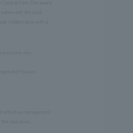
i Central Park. The award
eation with the local
ugh collaboration with a
and everyone who
elight and Passion.
and effective management
n the operation,