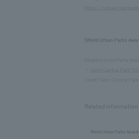
https://site.worldurban
[World Urban Parks Awar
Neighborhood Parks (Asia
・
Senri Central Park "
Client: Senri Central Par
Related information
World Urban Parks Awards