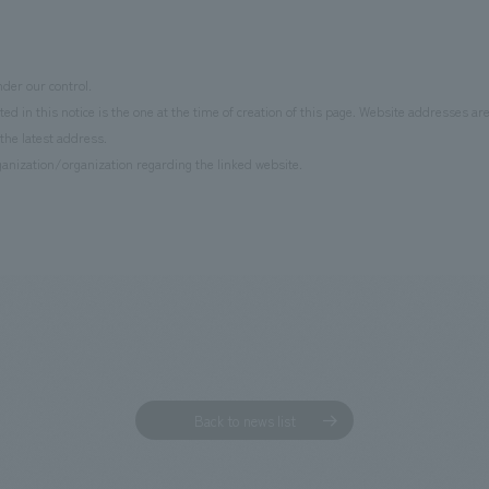
der our control.
d in this notice is the one at the time of creation of this page. Website addresses ar
the latest address.
anization/organization regarding the linked website.
Back to news list