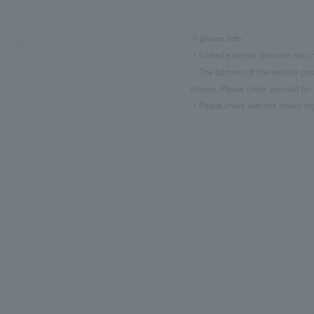
※please note
・Linked external sites are not un
・The address of the website poste
change. Please check yourself for 
・Please check with the linked org