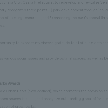
oyonaka City, Osaka Prefecture, to redevelop and revitalize Senr
nally recognized three points: 1) park development through "co-cr
se of existing resources, and 3) enhancing the park's appeal thro
es.
opportunity to express my sincere gratitude to all of our clients 
ss various social issues and provide optimal spaces, as well as D
Parks Awards
orld Urban Parks (New Zealand), which promotes the provision 
 open spaces in cities, and recognize outstanding global efforts i
zation of urban parks.