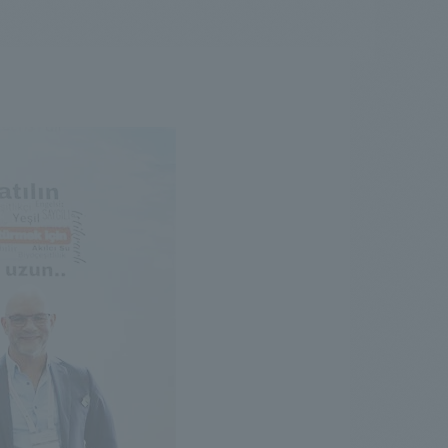
.
We deliver the process of creating space