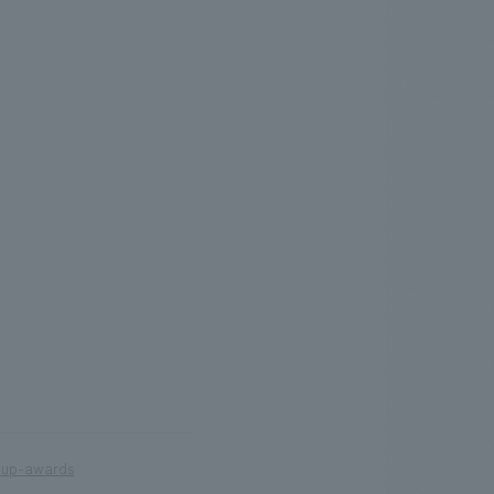
wup-awards