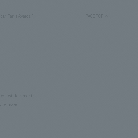
rban Parks Awards."
PAGE TOP
 request documents.
are asked.