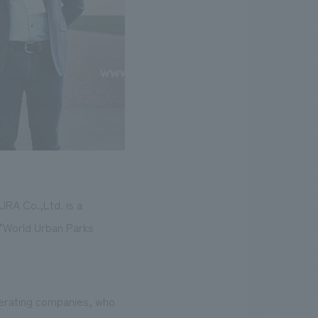
URA Co.,Ltd. is a
 "World Urban Parks
perating companies, who