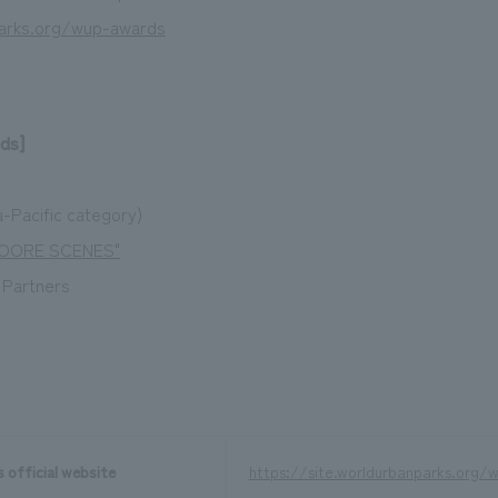
parks.org/wup-awards
ds]
-Pacific category)
1OOORE SCENES"
k Partners
 official website
https://site.worldurbanparks.org/