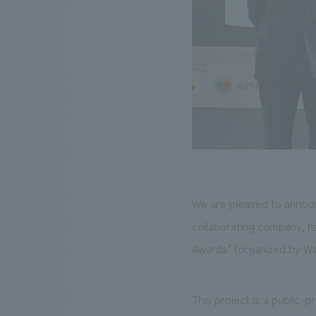
We are pleased to announc
collaborating company, h
Awards" (organized by Wo
This project is a public