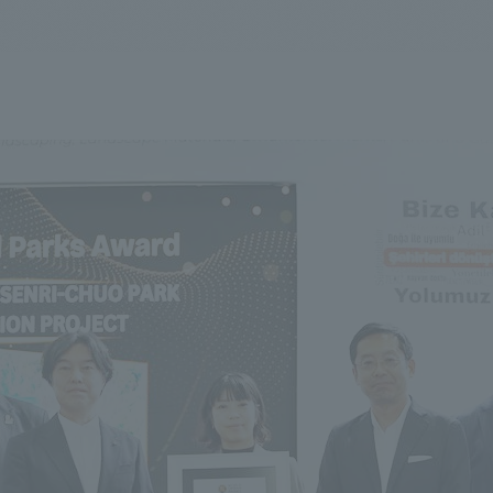
We primarily share information about NOMURA Co.,Ltd. 's achievements