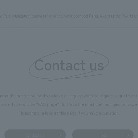
o Park vitalization business" won the Neighborhood Parks Award at the "World U
Contact us
using the button below if you have an inquiry, want to request a quote or
reated a separate “FAQ page” that lists the most common questions we 
Please take a look at this page if you have a question.
Contact us
FAQ