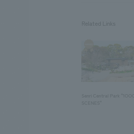
Related Links
Senri Central Park "1O
SCENES"