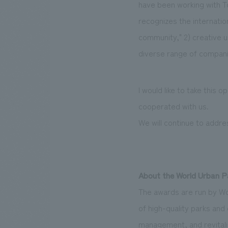
have been working with T
recognizes the internatio
community," 2) creative u
diverse range of compani
I would like to take this 
cooperated with us.
We will continue to addre
About the World Urban 
The awards are run by W
of high-quality parks and
management, and revitali