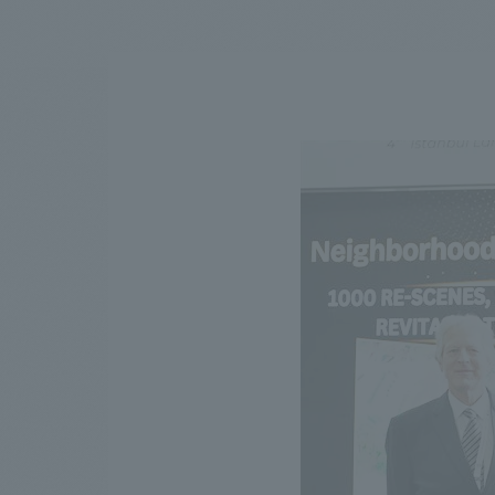
We bring you the latest news from NOMURA Co.,Ltd.