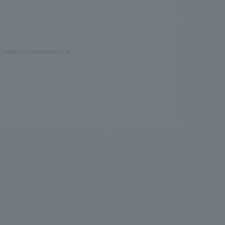
e subject to obsolescence or