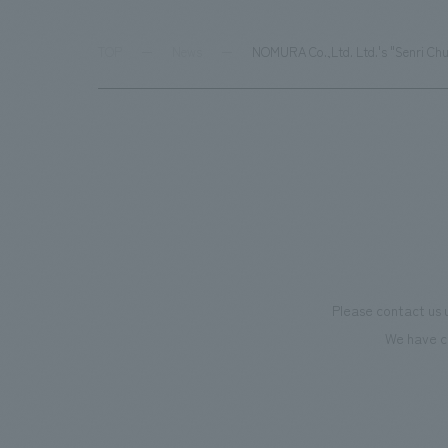
TOP
News
NOMURA Co.,Ltd. Ltd.'s "Senri Chu
Please contact us 
We have c