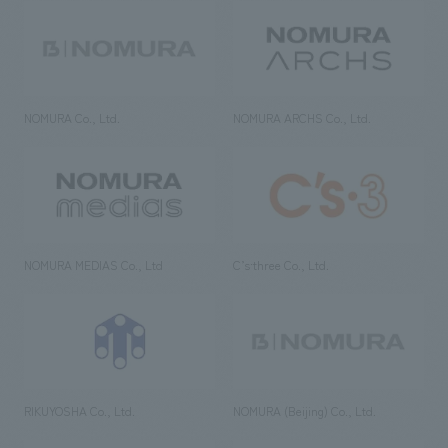
NOMURA Co., Ltd.
NOMURA ARCHS Co., Ltd.
NOMURA MEDIAS Co., Ltd
C’s·three Co., Ltd.
RIKUYOSHA Co., Ltd.
NOMURA (Beijing) Co., Ltd.