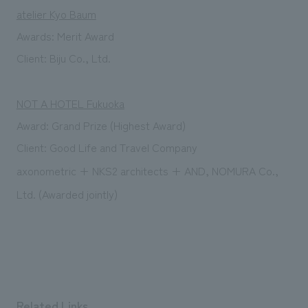
atelier Kyo Baum
Awards:
Merit Award
Client:
​ ​
Biju Co., Ltd.
NOT A HOTEL Fukuoka
Award: Grand
Prize (Highest Award)
Client:
​ ​
Good Life and Travel Company
axonometric + NKS2 architects + AND, NOMURA Co.,
Ltd. (Awarded jointly)
Related Links