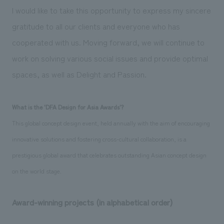
We deliver the process of creating space
I would like to take this opportunity to express my sincere
gratitude to all our clients and everyone who has
cooperated with us. Moving forward, we will continue to
work on solving various social issues and provide optimal
spaces, as well as Delight and Passion.
What is the 'DFA Design for Asia Awards'?
This global concept design event, held annually with the aim of encouraging
innovative solutions and fostering cross-cultural collaboration, is a
prestigious global award that celebrates outstanding Asian concept design
on the world stage.
Award-winning projects (in alphabetical order)