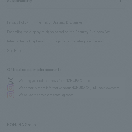
Sustainability
Board of Directors & Organization Chart
Corporate
​ ​
working environment
entertainment
Locations
Project introduction
​ ​
​ ​
​ ​
Conventions & Events
Privacy Policy
Terms of Use and Disclaimer
Group Company
About Temporary Staff
​ ​
public
Regarding the display of signs based on the Security Business Act
​ ​
​ ​
​ ​
History
Internal Reporting Desk
Page for cooperating companies
Site Map
Official social media accounts
We bring you the latest news from NOMURA Co.,Ltd.
We primarily share information about NOMURA Co.,Ltd. 's achievements.
We deliver the process of creating space
NOMURA Group