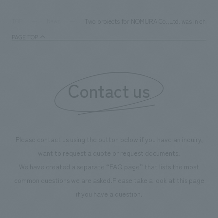
Two projects for NOMURA Co.,Ltd. was in charge o
TOP
News
PAGE TOP
Contact us
Please contact us using the button below if you have an inquiry,
want to request a quote or request documents.
We have created a separate “FAQ page” that lists the most
common questions we are asked.
Please take a look at this page
if you have a question.