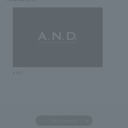
A.N.D.
Back to news list