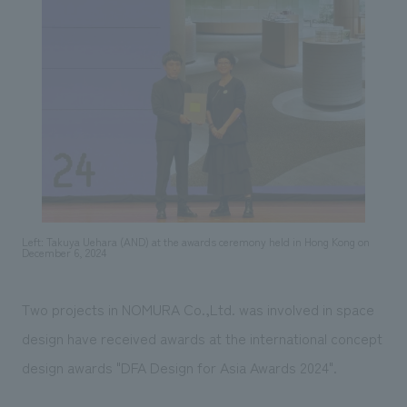
Sustainability
entertainment
working environment
Locations
​ ​
Conventions & Events
Project introduction
Group Company
public
About Temporary Staff
​ ​
NewsFrequently
History
​ ​
Asked
​ ​
Questions
​ ​
Contact Us
Left: Takuya Uehara (AND) at the awards ceremony held in Hong Kong on
December 6, 2024
JP
EN
CN
Two projects in NOMURA Co.,Ltd. was involved in space
design have received awards at the international concept
We bring you the latest news from NOMURA Co.,Ltd.
design awards "DFA Design for Asia Awards 2024".
We primarily share information about NOMURA Co.,Ltd. 's achievements.