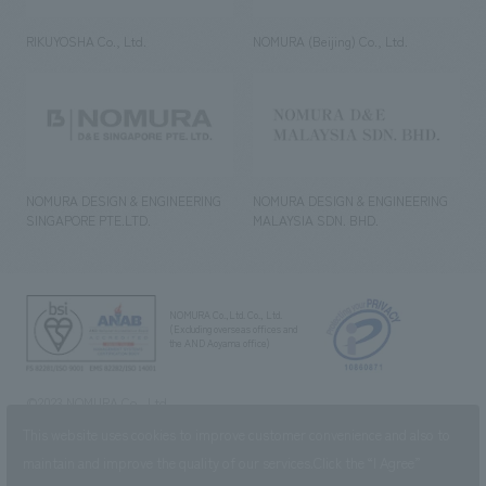
RIKUYOSHA Co., Ltd.
NOMURA (Beijing) Co., Ltd.
NOMURA DESIGN & ENGINEERING
NOMURA DESIGN & ENGINEERING
SINGAPORE PTE.LTD.
MALAYSIA SDN. BHD.
NOMURA Co.,Ltd. Co., Ltd.
(Excluding overseas offices and
the AND Aoyama office)
©2023 NOMURA Co., Ltd.
This website uses cookies to improve customer convenience and also to
maintain and improve the quality of our services.
Click the “I Agree”