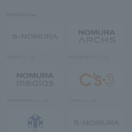
NOMURA Group
NOMURA Co., Ltd.
NOMURA ARCHS Co., Ltd.
NOMURA MEDIAS Co., Ltd
C’s·three Co., Ltd.