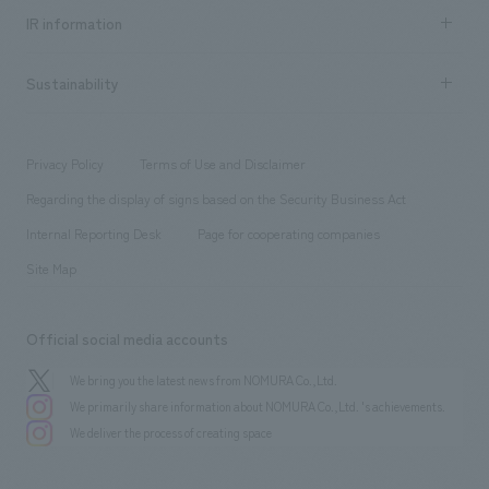
Recruitment information TOP
​ ​
Urban & Retail
IR information
Company Overview & Access
New graduate recruitment
hospitality
​ ​
Career recruitment
Sustainability
Board of Directors & Organization Chart
Corporate
​ ​
working environment
entertainment
Locations
Project introduction
​ ​
​ ​
​ ​
Conventions & Events
Privacy Policy
Terms of Use and Disclaimer
Group Company
About Temporary Staff
​ ​
public
Regarding the display of signs based on the Security Business Act
​ ​
​ ​
​ ​
History
Internal Reporting Desk
Page for cooperating companies
Site Map
Official social media accounts
We bring you the latest news from NOMURA Co.,Ltd.
We primarily share information about NOMURA Co.,Ltd. 's achievements.
We deliver the process of creating space