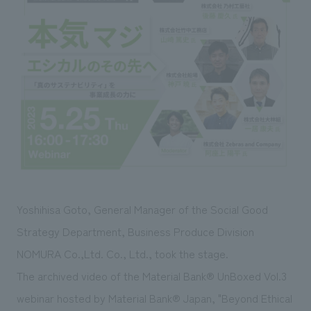
Sustainability
entertainment
working environment
Locations
​ ​
Conventions & Events
Project introduction
Group Company
public
About Temporary Staff
​ ​
NewsFrequently
History
​ ​
Asked
​ ​
Questions
​ ​
Contact Us
Yoshihisa Goto, General Manager of the Social Good
JP
EN
CN
Strategy Department, Business Produce Division
NOMURA Co.,Ltd. Co., Ltd., took the stage.
The archived video of the Material Bank® UnBoxed Vol.3
We bring you the latest news from NOMURA Co.,Ltd.
We primarily share information about NOMURA Co.,Ltd. 's achievements.
webinar hosted by Material Bank® Japan, "Beyond Ethical