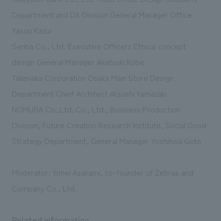
Department and DX Division General Manager Office
Yasuo Kazui
Senba Co., Ltd. Executive Officers Ethical concept
design General Manager Akatsuki Kobe
Takenaka Corporation Osaka Main Store Design
Department Chief Architect Atsushi Yamazaki
NOMURA Co.,Ltd. Co., Ltd., Business Production
Division, Future Creation Research Institute, Social Good
Strategy Department, General Manager Yoshihisa Goto
Moderator: Yohei Azakami, co-founder of Zebras and
Company Co., Ltd.
Related information