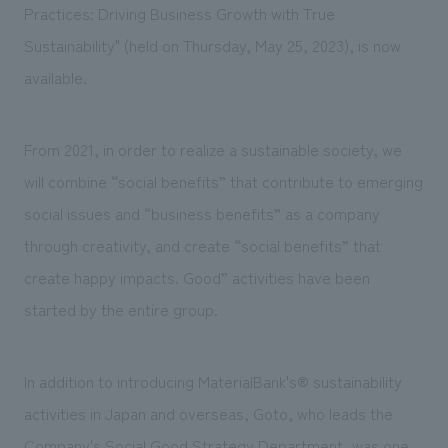
We deliver the process of creating space
Practices: Driving Business Growth with True
Sustainability" (held on Thursday, May 25, 2023), is now
available.
From 2021, in order to realize a sustainable society, we
will combine “social benefits” that contribute to emerging
social issues and “business benefits” as a company
through creativity, and create “social benefits” that
create happy impacts. Good” activities have been
started by the entire group.
In addition to introducing MaterialBank's® sustainability
activities in Japan and overseas, Goto, who leads the
Company's Social Good Strategy Department, was one