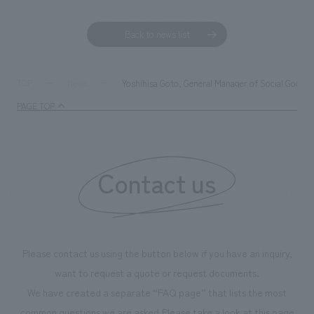
Back to news list
Yoshihisa Goto, General Manager of Social Good S
TOP
News
PAGE TOP
Contact us
Please contact us using the button below if you have an inquiry,
want to request a quote or request documents.
We have created a separate “FAQ page” that lists the most
common questions we are asked.
Please take a look at this page