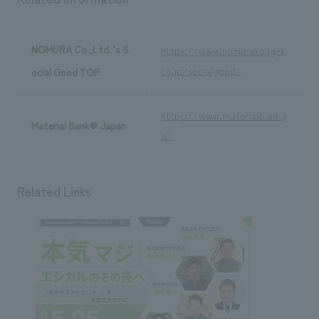
NOMURA Co.,Ltd. 's S
https://www.nomurakougei.
co.jp/socialgood/
ocial Good TOP
https://www.materialbank.j
Material Bank® Japan
p/
Related Links