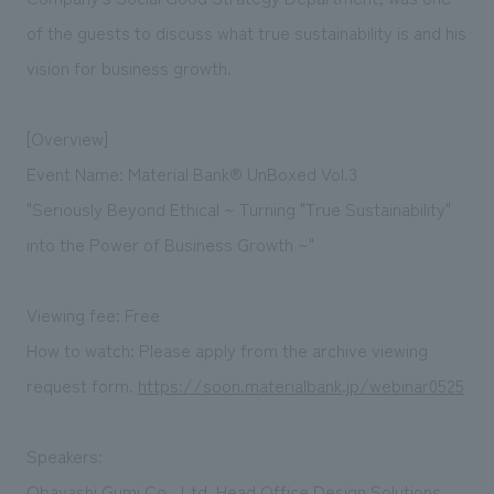
of the guests to discuss what true sustainability is and his
vision for business growth.
[Overview]
Event Name: Material Bank® UnBoxed Vol.3
"Seriously Beyond Ethical ~ Turning "True Sustainability"
into the Power of Business Growth ~"
Viewing fee: Free
How to watch: Please apply from
the archive viewing
request form.
https://soon.materialbank.jp/webinar0525
Speakers:
Obayashi Gumi Co., Ltd. Head Office Design Solutions