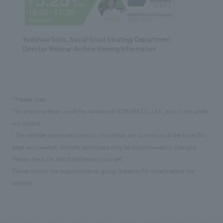
Yoshihisa Goto, Social Good Strategy Department
Director Webinar Archive Viewing Information
*Please note
The linked website is not the website of NOMURA Co.,Ltd., and is not under
our control.
• The website addresses listed in this notice are current as of the time this
page was created. Website addresses may be discontinued or changed.
Please check the latest addresses yourself.
Please contact the organization or group linked to for details about the
website.