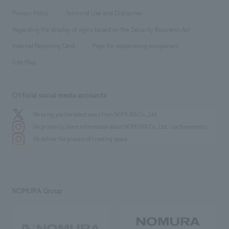
Project introduction
​ ​
​ ​
​ ​
Conventions & Events
Privacy Policy
Terms of Use and Disclaimer
Group Company
About Temporary Staff
​ ​
public
Regarding the display of signs based on the Security Business Act
​ ​
​ ​
​ ​
History
Internal Reporting Desk
Page for cooperating companies
Site Map
Official social media accounts
We bring you the latest news from NOMURA Co.,Ltd.
We primarily share information about NOMURA Co.,Ltd. 's achievements.
We deliver the process of creating space
NOMURA Group