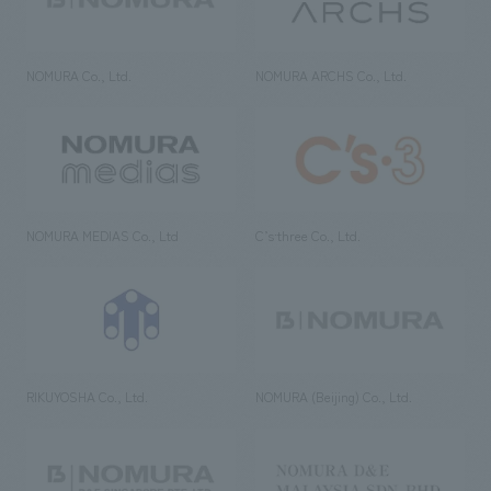
NOMURA Co., Ltd.
NOMURA ARCHS Co., Ltd.
NOMURA MEDIAS Co., Ltd
C’s·three Co., Ltd.
RIKUYOSHA Co., Ltd.
NOMURA (Beijing) Co., Ltd.