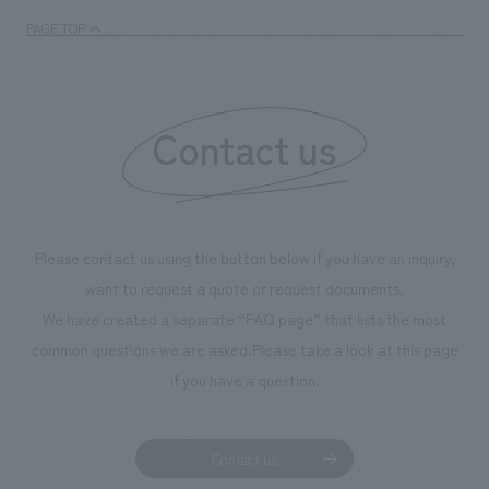
PAGE TOP
Contact us
Please contact us using the button below if you have an inquiry,
want to request a quote or request documents.
We have created a separate “FAQ page” that lists the most
common questions we are asked.
Please take a look at this page
if you have a question.
Contact us