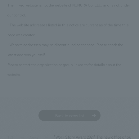
The linked website is not the website of NOMURA Co.,Ltd., and is not under
our control.
• The website addresses listed in this notice are current as of the time this
page was created.
• Website addresses may be discontinued or changed. Please check the
latest address yourself.
Please contact the organization or group linked to for details about the
website.
Back to news list
"Work Story Award 2021" The new office of our gro
TOP
News