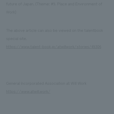
We deliver the process of creating space
future of Japan. (Theme: #9. Place and Environment of
Work)
The above article can also be viewed on the talentbook
special site.
https://www.talent-book.jp/atwillwork/stories/49306
General Incorporated Association at Will Work
https://www.atwill.work/