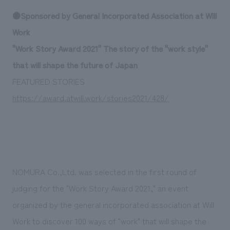
Sustainability
entertainment
working environment
Locations
●Sponsored by General Incorporated Association at Will
​ ​
Conventions & Events
Project introduction
Work
Group Company
public
About Temporary Staff
​ ​
NewsFrequently
"Work Story Award 2021" The story of the "work style"
History
​ ​
that will shape the future of Japan
Asked
​ ​
FEATURED STORIES
Questions
https://award.atwill.work/stories2021/428/
​ ​
Contact Us
JP
EN
CN
NOMURA Co.,Ltd. was selected in the first round of
judging for the "Work Story Award 2021," an event
organized by the general incorporated association at Will
We bring you the latest news from NOMURA Co.,Ltd.
We primarily share information about NOMURA Co.,Ltd. 's achievements.
Work to discover 100 ways of "work" that will shape the