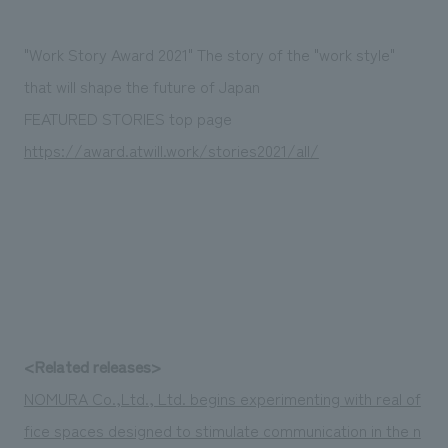
"Work Story Award 2021" The story of the "work style"
that will shape the future of Japan
FEATURED STORIES top page
https://award.atwill.work/stories2021/all/
<Related releases>
NOMURA Co.,Ltd., Ltd. begins experimenting with real of
fice spaces designed to stimulate communication in the n