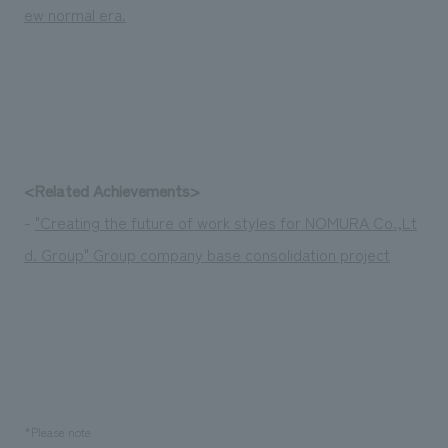
ew normal era.
<Related Achievements>
-
"Creating the future of work styles for NOMURA Co.,Lt
d. Group" Group company base consolidation project
*Please note