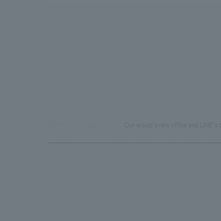
TOP
News
Our group's new office and LINE's 