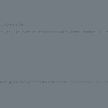
d., Nomura Duo
.,Ltd., Ltd., Nomura Products, Nomura Techno, Nomura Co., Ltd
ion space and updating the office from <place of work> to <pla