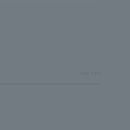
PAGE TOP