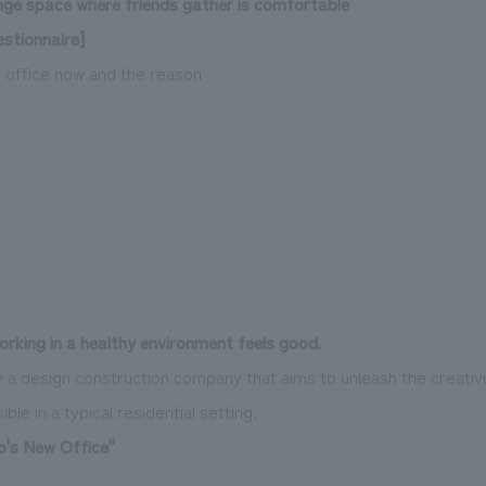
nge space where friends gather is comfortable
stionnaire]
e office now and the reason
orking in a healthy environment feels good.
 a design construction company that aims to unleash the creativi
ble in a typical residential setting.
's New Office"