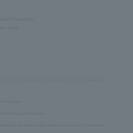
 request documents.
are asked.
Privacy Policy
​ ​
Terms of Use and Disclaimer
​ ​
Regarding the display of signs based on the Security Business Act
​ ​