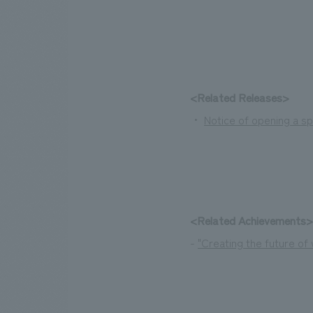
<Related Releases>
・
Notice of opening a sp
<Related Achievements>
-
"Creating the future o