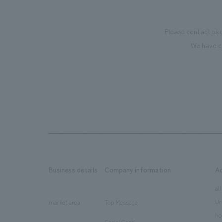
Please contact us 
We have c
Business details
Company information
A
​ ​
​ ​
all
Ur
market area
Top Message
​ ​
ho