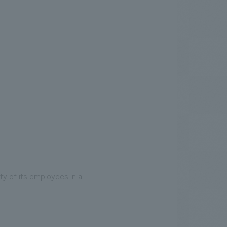
ty of its employees in a