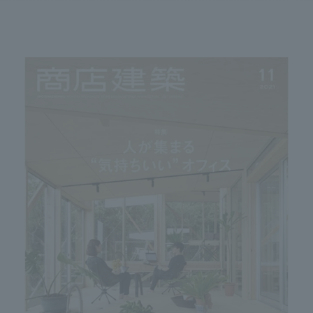
We primarily share information about NOMURA Co.,Ltd. 's achievements