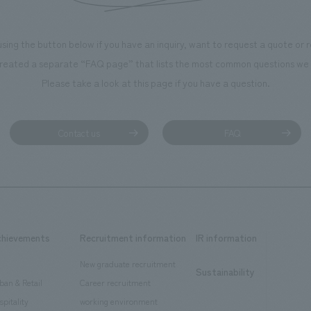
using the button below if you have an inquiry, want to request a quote or
reated a separate “FAQ page” that lists the most common questions we 
Please take a look at this page if you have a question.
Contact us
FAQ
chievements
Recruitment information
IR information
New graduate recruitment
Sustainability
ban & Retail
Career recruitment
spitality
working environment