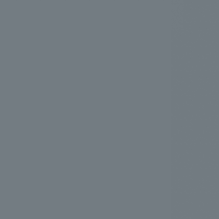
.
We deliver the process of creating space