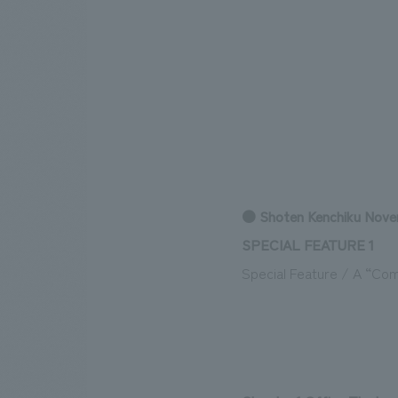
● Shoten Kenchiku Nove
SPECIAL FEATURE 1
Special Feature / A “Co