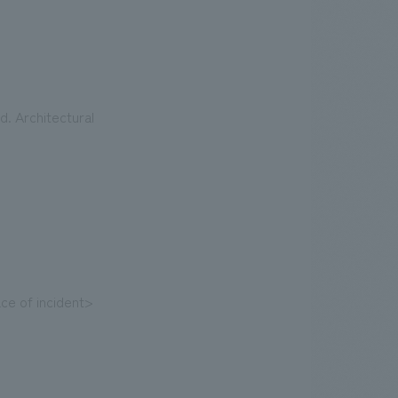
. Architectural
ce of incident>