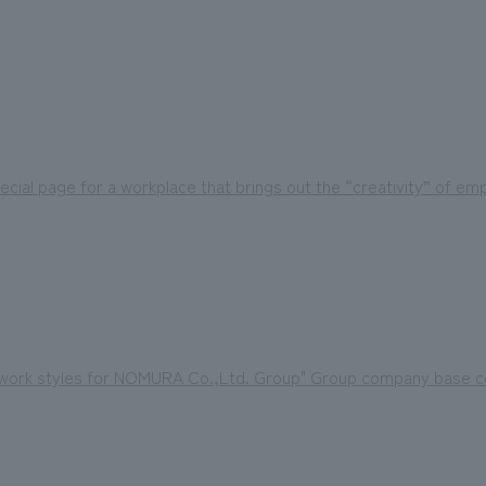
ecial page for a workplace that brings out the “creativity” of e
f work styles for NOMURA Co.,Ltd. Group" Group company base co