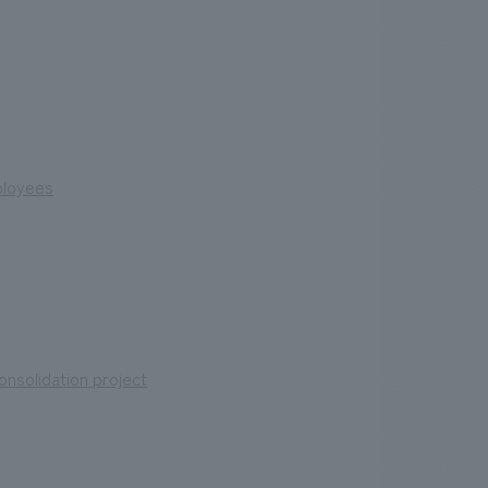
mployees
nsolidation project