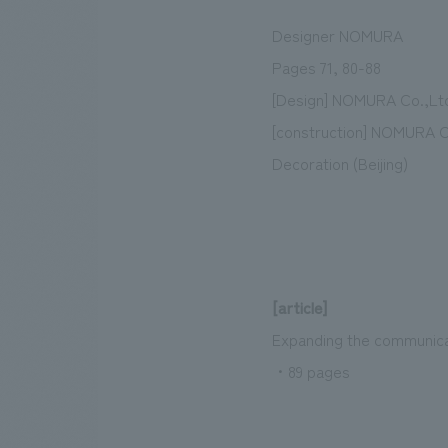
Designer NOMURA
Pages 71, 80-88
[Design] NOMURA Co.,Lt
[construction] NOMURA Co
Decoration (Beijing)
[article]
Expanding the communicat
・89 pages