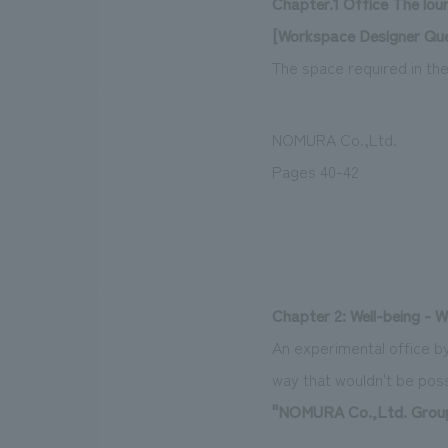
Chapter.1 Office The lou
[Workspace Designer Que
The space required in th
NOMURA Co.,Ltd.
Pages 40-42
Chapter 2: Well-being - W
An experimental office by
way that wouldn't be possi
"NOMURA Co.,Ltd. Group