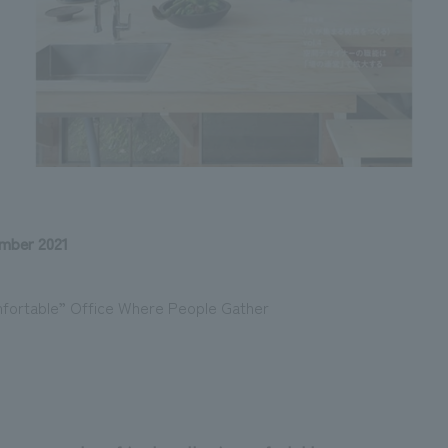
mber 2021
mfortable” Office Where People Gather