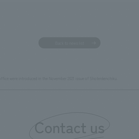
Back to news list
office were introduced in the November 2021 issue of Shotenkenchiku.
Contact us