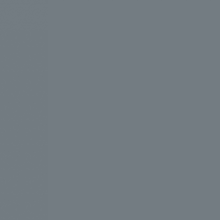
We bring you the latest news from NOMURA Co.,Ltd.