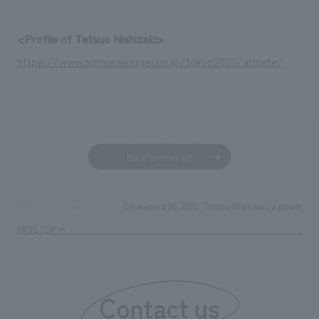
We deliver the process of creating space
<Profile of Tetsuo Nishizaki>
https://www.nomurakougei.co.jp/tokyo2020/athlete/
Back to news list
On August 24, 2020, Tetsuo Nishizaki, a powerlif
TOP
News
PAGE TOP
Contact us