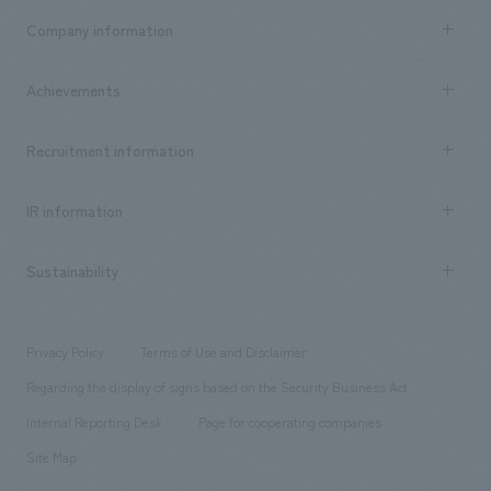
Business content TOP
Company information
​ ​
market area
Company Information TOP
Achievements
​ ​
Top Message
Achievements TOP
Recruitment information
​ ​
all
Social Good
Recruitment information TOP
​ ​
Urban & Retail
IR information
Company Overview & Access
New graduate recruitment
hospitality
​ ​
Career recruitment
Sustainability
Board of Directors & Organization Chart
Corporate
​ ​
working environment
entertainment
Locations
Project introduction
​ ​
​ ​
​ ​
Conventions & Events
Privacy Policy
Terms of Use and Disclaimer
Group Company
About Temporary Staff
​ ​
public
Regarding the display of signs based on the Security Business Act
​ ​
​ ​
​ ​
History
Internal Reporting Desk
Page for cooperating companies
Site Map