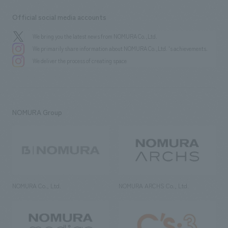
Official social media accounts
We bring you the latest news from NOMURA Co.,Ltd.
We primarily share information about NOMURA Co.,Ltd. 's achievements.
We deliver the process of creating space
NOMURA Group
NOMURA Co., Ltd.
NOMURA ARCHS Co., Ltd.