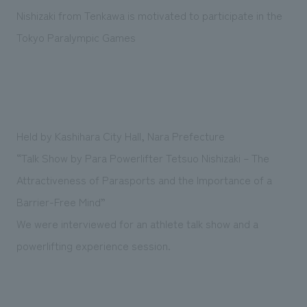
Sustainability
entertainment
working environment
Locations
Nishizaki from Tenkawa is motivated to participate in the
​ ​
Conventions & Events
Project introduction
Tokyo Paralympic Games
Group Company
public
About Temporary Staff
​ ​
NewsFrequently
History
​ ​
Asked
​ ​
Questions
Held by Kashihara City Hall, Nara Prefecture
​ ​
“Talk Show by Para Powerlifter Tetsuo Nishizaki – The
Contact Us
Attractiveness of Parasports and the Importance of a
Barrier-Free Mind”
JP
EN
CN
We were interviewed for an athlete talk show and a
powerlifting experience session.
We bring you the latest news from NOMURA Co.,Ltd.
We primarily share information about NOMURA Co.,Ltd. 's achievements.