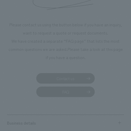
Please contact us using the button below if you have an inquiry,
want to request a quote or request documents.
We have created a separate “FAQ page” that lists the most
common questions we are asked.
Please take a look at this page
if you have a question.
Contact us
FAQ
Business details