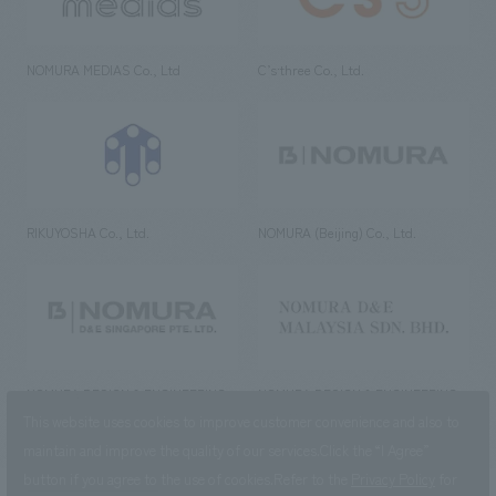
NOMURA MEDIAS Co., Ltd
C’s·three Co., Ltd.
RIKUYOSHA Co., Ltd.
NOMURA (Beijing) Co., Ltd.
NOMURA DESIGN & ENGINEERING
NOMURA DESIGN & ENGINEERING
SINGAPORE PTE.LTD.
MALAYSIA SDN. BHD.
This website uses cookies to improve customer convenience and also to
maintain and improve the quality of our services.
Click the “I Agree”
button if you agree to the use of cookies.
Refer to the
Privacy Policy
for