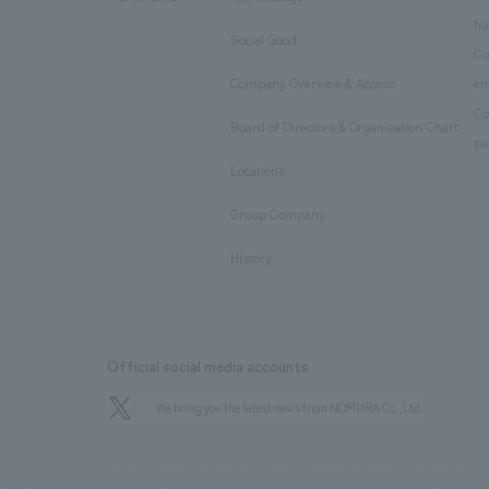
​ ​
ho
Social Good
​ ​
Co
Company Overview & Access
en
​ ​
Co
Board of Directors & Organization Chart
​ ​
pu
Locations
​ ​
Group Company
​ ​
History
Official social media accounts
We bring you the latest news from NOMURA Co.,Ltd.