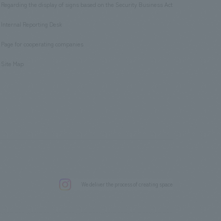
Regarding the display of signs based on the Security Business Act
​ ​
Internal Reporting Desk
​ ​
Page for cooperating companies
​ ​
Site Map
.
We deliver the process of creating space