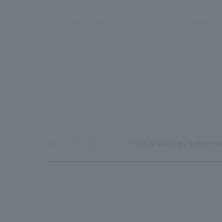
TOP
News
On April 12, 2020, the Ehime Shimb