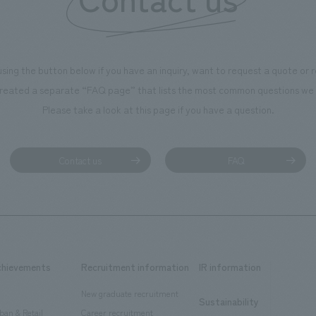
using the button below if you have an inquiry, want to request a quote or
reated a separate “FAQ page” that lists the most common questions we 
Please take a look at this page if you have a question.
Contact us
FAQ
chievements
Recruitment information
IR information
New graduate recruitment
Sustainability
ban & Retail
Career recruitment