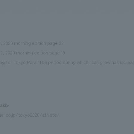
We primarily share information about NOMURA Co.,Ltd. 's achievements
, 2020 morning edition page 22
2, 2020 morning edition page 19
ming for Tokyo Para "The period during which I can grow has increa
zaki>
ei.co.jp/tokyo2020/athlete/