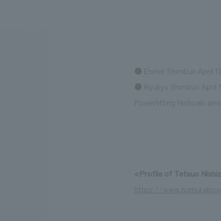
We bring you the latest news from NOMURA Co.,Ltd.
● Ehime Shimbun April 12
● Ryukyu Shimbun April 1
Powerlifting Nishizaki ai
<Profile of Tetsuo Nishi
https://www.nomurakoug