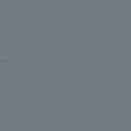
.
We deliver the process of creating space
sed"