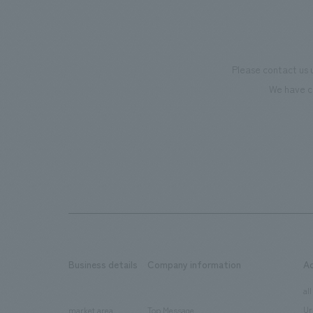
Please contact us 
We have c
Business details
Company information
A
​ ​
​ ​
all
Ur
market area
Top Message