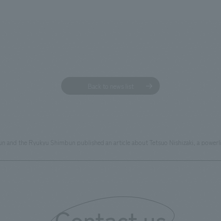
Back to news list
un and the Ryukyu Shimbun published an article about Tetsuo Nishizaki, a powerl
Contact us