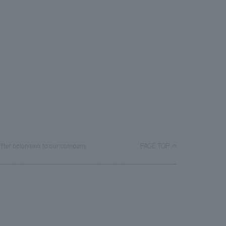
ifter belonging to our company.
PAGE TOP