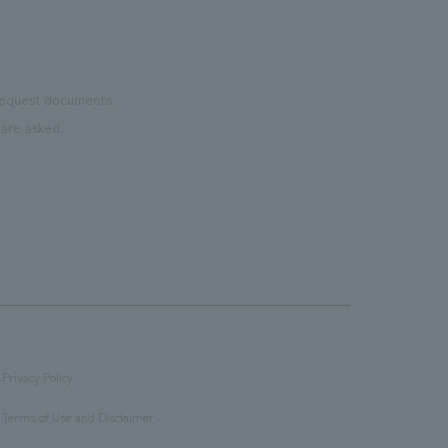
 request documents.
are asked.
Privacy Policy
​ ​
Terms of Use and Disclaimer
​ ​