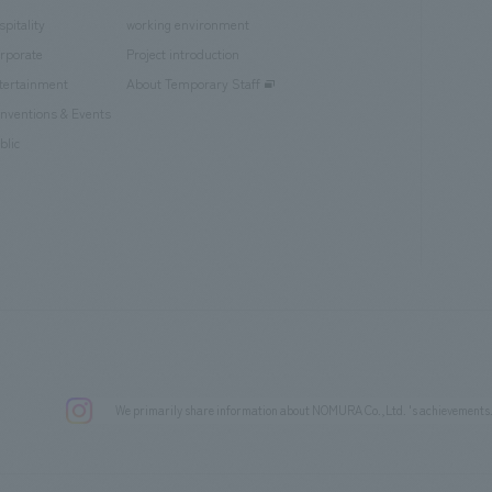
spitality
working environment
rporate
Project introduction
tertainment
About Temporary Staff
nventions & Events
blic
We primarily share information about NOMURA Co.,Ltd. 's achievements