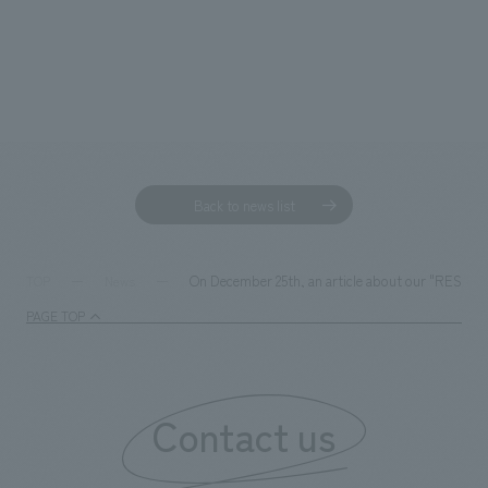
Back to news list
On December 25th, an article about our "RESET S
TOP
News
PAGE TOP
Contact us