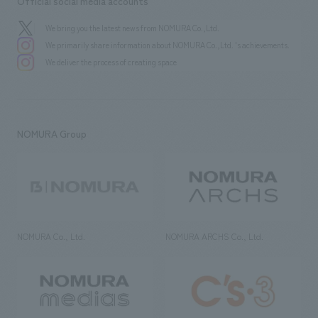
Official social media accounts
We bring you the latest news from NOMURA Co.,Ltd.
We primarily share information about NOMURA Co.,Ltd. 's achievements.
We deliver the process of creating space
NOMURA Group
NOMURA Co., Ltd.
NOMURA ARCHS Co., Ltd.