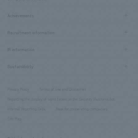
​ ​
market area
Company Information TOP
Achievements
​ ​
Top Message
Achievements TOP
Recruitment information
​ ​
all
Social Good
Recruitment information TOP
​ ​
Urban & Retail
IR information
Company Overview & Access
New graduate recruitment
hospitality
​ ​
Career recruitment
Sustainability
Board of Directors & Organization Chart
Corporate
​ ​
working environment
entertainment
Locations
Project introduction
​ ​
​ ​
​ ​
Conventions & Events
Privacy Policy
Terms of Use and Disclaimer
Group Company
About Temporary Staff
​ ​
public
Regarding the display of signs based on the Security Business Act
​ ​
​ ​
​ ​
History
Internal Reporting Desk
Page for cooperating companies
Site Map