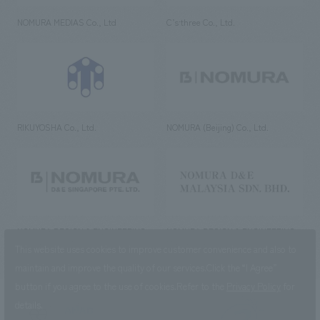
NOMURA MEDIAS Co., Ltd
C’s·three Co., Ltd.
RIKUYOSHA Co., Ltd.
NOMURA (Beijing) Co., Ltd.
NOMURA DESIGN & ENGINEERING
NOMURA DESIGN & ENGINEERING
SINGAPORE PTE.LTD.
MALAYSIA SDN. BHD.
This website uses cookies to improve customer convenience and also to
maintain and improve the quality of our services.
Click the “I Agree”
button if you agree to the use of cookies.
Refer to the
Privacy Policy
for
details.
NOMURA Co.,Ltd. Co., Ltd.
(Excluding overseas offices and