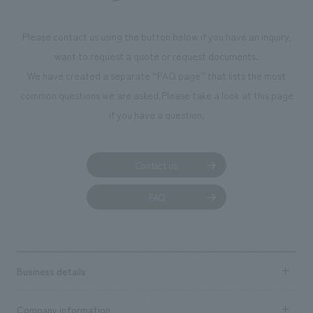
Please contact us using the button below if you have an inquiry,
want to request a quote or request documents.
We have created a separate “FAQ page” that lists the most
common questions we are asked.
Please take a look at this page
if you have a question.
Contact us
FAQ
Business details
Business content TOP
Company information