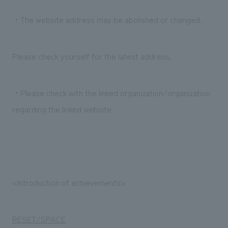
We deliver the process of creating space
・The website address may be abolished or changed.
Please check yourself for the latest address.
・Please check with the linked organization/organization
regarding the linked website.
<Introduction of achievements>
RESET/SPACE