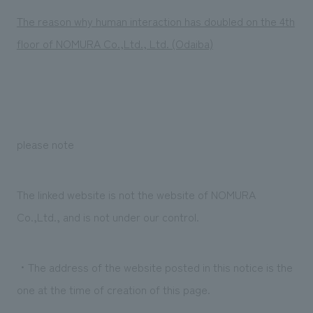
Sustainability
entertainment
working environment
Locations
The reason why human interaction has doubled on the 4th
​ ​
Conventions & Events
Project introduction
floor of NOMURA Co.,Ltd., Ltd. (Odaiba)
Group Company
public
About Temporary Staff
​ ​
NewsFrequently
History
​ ​
Asked
​ ​
Questions
​ ​
please note
Contact Us
The linked website is not the website of NOMURA
Co.,Ltd., and is not under our control.
JP
EN
CN
・The address of the website posted in this notice is the
We bring you the latest news from NOMURA Co.,Ltd.
one at the time of creation of this page.
We primarily share information about NOMURA Co.,Ltd. 's achievements.