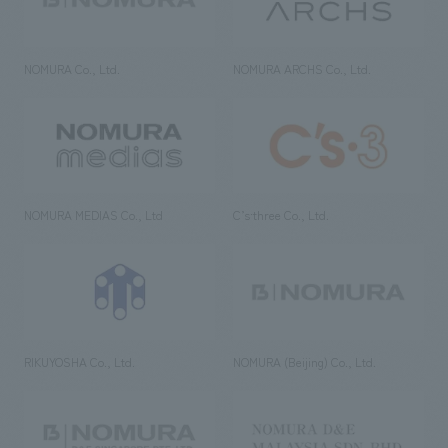
NOMURA Co., Ltd.
NOMURA ARCHS Co., Ltd.
NOMURA MEDIAS Co., Ltd
C’s·three Co., Ltd.
RIKUYOSHA Co., Ltd.
NOMURA (Beijing) Co., Ltd.