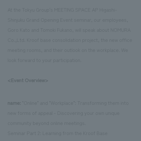
Sustainability
entertainment
working environment
Locations
At the Tokyu Group's MEETING SPACE AP Higashi-
​ ​
Conventions & Events
Project introduction
Shinjuku Grand Opening Event seminar, our employees,
Group Company
public
About Temporary Staff
​ ​
NewsFrequently
Goro Kato and Tomoki Fukano, will speak about NOMURA
History
​ ​
Co.,Ltd. Kroof base consolidation project, the new office
Asked
​ ​
meeting rooms, and their outlook on the workplace. We
Questions
look forward to your participation.
​ ​
<Event Overview>
Contact Us
JP
EN
CN
name:
"Online" and "Workplace": Transforming them into
new forms of appeal - Discovering your own unique
community beyond online meetings.
We bring you the latest news from NOMURA Co.,Ltd.
Seminar Part 2: Learning from the Kroof Base
We primarily share information about NOMURA Co.,Ltd. 's achievements.