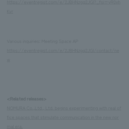
https://eventregist.com/e/2JBHNzgq2JGI?_fsi=yR0xh
Kvr
Various inquiries: Meeting Space AP
https://eventregist.com/e/2JBHNzgq2JGI/contact/ne
w
<Related releases>
NOMURA Co.,Ltd., Ltd. begins experimenting with real of
fice spaces that stimulate communication in the new nor
mal era.