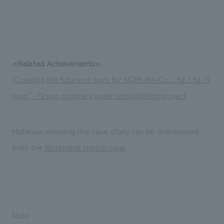
<Related Achievements>
"Creating the future of work for NOMURA Co.,Ltd. Ltd. G
roup" - Group company base consolidation project
Materials including this case study can be downloaded
from the
Workplace special page
.
Note