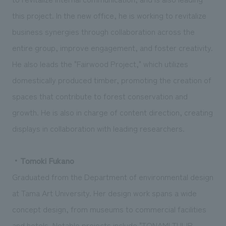
this project. In the new office, he is working to revitalize
business synergies through collaboration across the
entire group, improve engagement, and foster creativity.
He also leads the "Fairwood Project," which utilizes
domestically produced timber, promoting the creation of
spaces that contribute to forest conservation and
growth. He is also in charge of content direction, creating
displays in collaboration with leading researchers.
・Tomoki Fukano
Graduated from the Department of environmental design
at Tama Art University. Her design work spans a wide
concept design, from museums to commercial facilities
and hotels. Notable projects include "TONAMI TULIP