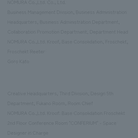
NOMURA Co.,Ltd. Co., Ltd.
Business Management Division, Business Administration
Headquarters, Business Administration Department,
Collaboration Promotion Department, Department Head
NOMURA Co.,Ltd. Kroof, Base Consolidation, Froschekt,
Froschekt Reeter
Goro Kato
Creative Headquarters, Third Division, Design 5th
Department, Fukano Room, Room Chief
NOMURA Co.,Ltd. Kroof: Base Consolidation Froschekt
2nd Floor Conference Room "CONFERIUM" - Space
Designer in Charge