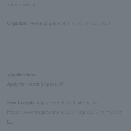
Tomoki Fukano
Organizer:
Meeting Space AP (TC Forum Co., Ltd.)
<Application>
Apply to:
Meeting Space AP
How to apply:
Apply from the website below
https://eventregist.com/e/2JBHNzgq2JGI?_fsi=yR0xh
Kvr