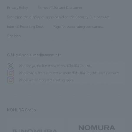
Project introduction
​ ​
​ ​
​ ​
Conventions & Events
Privacy Policy
Terms of Use and Disclaimer
Group Company
About Temporary Staff
​ ​
public
Regarding the display of signs based on the Security Business Act
​ ​
​ ​
​ ​
History
Internal Reporting Desk
Page for cooperating companies
Site Map
Official social media accounts
We bring you the latest news from NOMURA Co.,Ltd.
We primarily share information about NOMURA Co.,Ltd. 's achievements.
We deliver the process of creating space
NOMURA Group