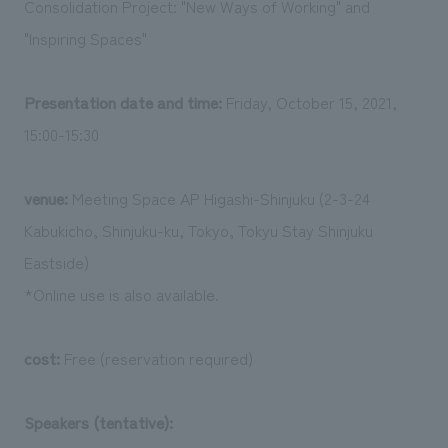
Consolidation Project: "New Ways of Working" and
We deliver the process of creating space
"Inspiring Spaces"
Presentation date and time:
Friday, October 15, 2021,
15:00-15:30
venue:
Meeting Space AP Higashi-Shinjuku (2-3-24
Kabukicho, Shinjuku-ku, Tokyo, Tokyu Stay Shinjuku
Eastside)
*Online use is also available.
cost:
Free (reservation required)
Speakers (tentative):