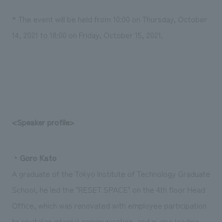
* The event will be held from 10:00 on Thursday, October
14, 2021 to 18:00 on Friday, October 15, 2021.
<Speaker profile>
・Goro Kato
A graduate of the Tokyo Institute of Technology Graduate
School, he led the "RESET SPACE" on the 4th floor Head
Office, which was renovated with employee participation
to revitalize internal communication, and is also leading