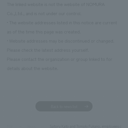
The linked website is not the website of NOMURA
Co.,Ltd., and is not under our control.
• The website addresses listed in this notice are current
as of the time this page was created.
• Website addresses may be discontinued or changed.
Please check the latest address yourself.
Please contact the organization or group linked to for
details about the website.
Back to news list
Satoru Kato and Tomoki Fukano, employees of NO
TOP
News