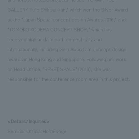
GALLERY Tulip Shikisai-kan," which won the Silver Award
at the "Japan Spatial concept design Awards 2016," and
"TOMOKO KODERA CONCEPT SHOP," which has
received high acclaim both domestically and
internationally, including Gold Awards at concept design
awards in Hong Kong and Singapore. Following her work
on Head Office, "RESET SPACE" (2018), she was
responsible for the conference room area in this project.
<Details/Inquiries>
Seminar Official Homepage