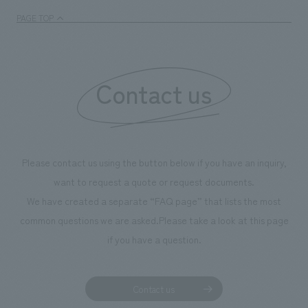
PAGE TOP
Contact us
Please contact us using the button below if you have an inquiry,
want to request a quote or request documents.
We have created a separate “FAQ page” that lists the most
common questions we are asked.
Please take a look at this page
if you have a question.
Contact us