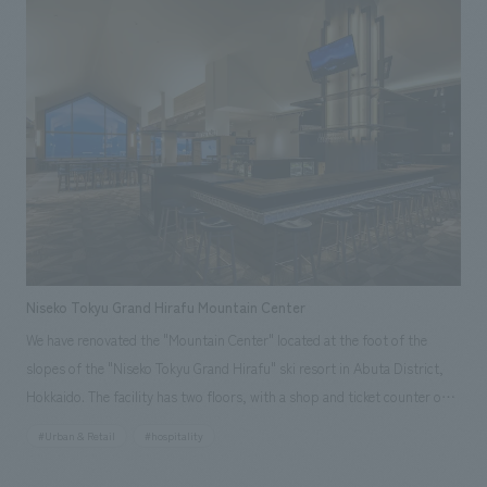
Prefecture to visitors. Our company was responsible for everything
from planning and concept design to construction, including the use of
Kanagawa-sourced timber in part of the interiors and mural art by
Kanagawa-based artist Ryohei Yamashita.
Niseko Tokyu Grand Hirafu Mountain Center
We have renovated the "Mountain Center" located at the foot of the
slopes of the "Niseko Tokyu Grand Hirafu" ski resort in Abuta District,
Hokkaido. The facility has two floors, with a shop and ticket counter on
the first floor and a restaurant on the second floor. In this renovation,
#Urban & Retail
#hospitality
the sales area on the first floor has been expanded to 1.6 times its
original size, and the restaurant on the second floor has been renamed