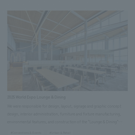
passing through the area around JR Osaka Station, from office workers
to those visiting the park or shopping. Our company was responsible
for the planning, design, and construction of the 2nd-floor food court
and the 2nd and 3rd-floor restrooms, as well as overall furniture and
fixture manufacturing.
2025 World Expo Lounge & Dining
We were responsible for design, layout, signage and graphic concept
design, interior administration, furniture and fixture manufacturing,
environmental features, and construction of the "Lounge & Dining"
restaurant within the venue of the 2025 Japan International Exposition
#Conventions & Events
#Urban & Retail