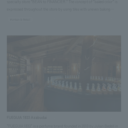
specialty store "BEAN to FINANCIER." The concept of "baked color" is
expressed throughout the store by using tiles with uneven baking
marks. In addition, details that mimic the gold bars of Paris' financial
#Urban & Retail
district, the origin of financiers, are scattered throughout the store. The
store symbolically shows the story of how the products go from the
kitchen, wrapped in a gradation of baked colors, to being lined up in
front of customers, allowing them to experience the brand with all five
senses.
FUEGUIA 1833 Azabudai
"FUEGUIA 1833" is a perfume brand founded in 2010 by Julian Bedell in