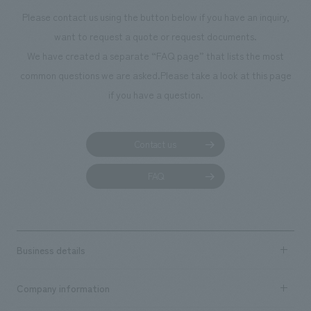
Please contact us using the button below if you have an inquiry,
want to request a quote or request documents.
We have created a separate “FAQ page” that lists the most
common questions we are asked.
Please take a look at this page
if you have a question.
Contact us
FAQ
Business details
Business content TOP
Company information
​ ​
market area