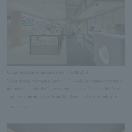
covering an entire wall. POSTUDIO aims to be a place where people will
come to "like" Japan even more through new encounters that start with
what they "like", and our company was in charge of interiors
construction work.
Ginza Niigata Information Center THE NIIGATA
"Ginza Niigata Information Center THE NIIGATA" is Niigata Prefecture's
information hub for the Tokyo metropolitan area. Spanning five floors
from the basement to the 3rd and 8th floors, it offers a variety of
functions including retail spaces, a sake tasting corner, event spaces, a
#Urban & Retail
restaurant, and a consultation service for people considering relocating
to Niigata. Our company was responsible for the design construction of
the basement to the 3rd floor, as well as the facility's branding planning