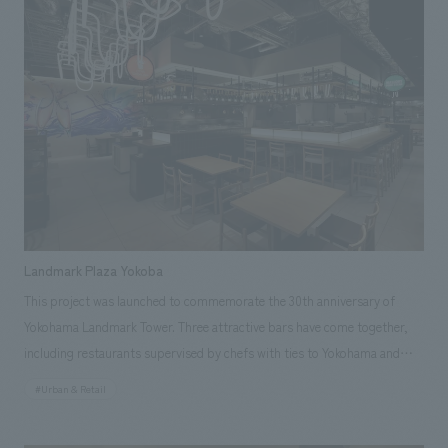
for the building's facade concept design and concept design of the three
restaurants directly managed by the company.
Landmark Plaza Yokoba
This project was launched to commemorate the 30th anniversary of
Yokohama Landmark Tower. Three attractive bars have come together,
including restaurants supervised by chefs with ties to Yokohama and
Kanagawa, as well as restaurants created in collaboration with local
#Urban & Retail
businesses. Opened on May 29, 2025, it serves as a new hub for
showcasing the appeal of food and producers from Kanagawa