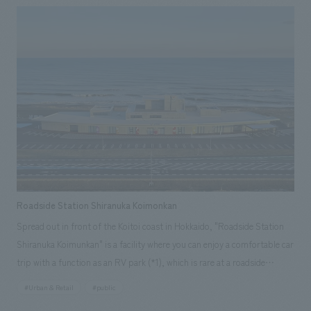
"sanshoku" and completely renovated along with the spatial design. We
interpreted the facility as a place to send off guests arriving at Grand
Hirafu onto the course, and a place to welcome guests returning from
the course, and concept design it accordingly. We aimed to create a
space that is cool yet somehow warm, with an experience that can only
be found here, by blending the generous nature of Hokkaido, which
embraces the resort, with the newly enhanced, cool brand identity
symbolized by "Hirafu Blue," and scattering these elements throughout
the lively space that is unique to a resort facility and offers once-in-a-
lifetime encounters.
Roadside Station Shiranuka Koimonkan
Spread out in front of the Koitoi coast in Hokkaido, "Roadside Station
Shiranuka Koimunkan" is a facility where you can enjoy a comfortable car
trip with a function as an RV park (*1), which is rare at a roadside
station, and is equipped with showers, saunas, and laundromats. There
#Urban & Retail
#public
are also restaurants that use local ingredients from Shiranuka Town, and