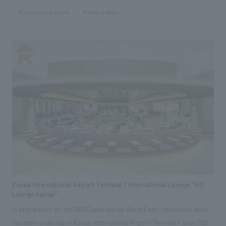
station to the venue. Through noren (traditional Japanese curtain) art
#Conventions & Events
#Urban & Retail
representing the 47 prefectures of Japan and wall art inspired by
Lawson's vision for the future, "Happy Lawson Town," the store
expresses the symbiotic society fostered by the connections between
Lawson stores across Japan and each region. Furthermore, with future
use after the Expo in mind, sustainable building materials such as wood
and scaffolding pipes have been incorporated extensively. In addition,
concept design incorporates elements of Lawson's roots since its
opening in 1975, such as the logo of the first store and milk cans,
expressing its uniqueness and communicating the essential value of
being a "community hot station" that lives together with the community
from the past to the future.
Kansai International Airport Terminal 1 International Lounge "KIX
Lounge Kansai"
In preparation for the 2025 Osaka-Kansai World Expo, renovation work
has been underway at Kansai International Airport Terminal 1 since 2021.