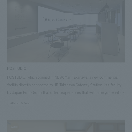
improving the productivity of office workers. In addition, delivery robots
have been introduced to conduct mobile sales within the office. The
robots move between floors using elevators, so customers can
purchase products without having to stop by the store, making it a
store truly worthy of being called a "testing ground for the future."
POSTUDIO
POSTUDIO, which opened in NEWoMan Takanawa, a new commercial
facility directly connected to JR Takanawa Gateway Station, is a facility
by Japan Post Group that offers experiences that will make you want to
travel all over Japan, starting with what you "like". POSTUDIO features
#Urban & Retail
"favorite" spots scattered throughout Japan, organized by theme. While
enjoying coffee and sweets at the attached cafe, visitors are transported
to a travel mood as videos of shops and facilities from all over Japan,
linked to the "favorite" theme, are projected onto a large LED screen