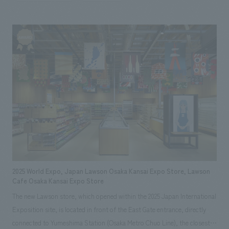
(Osaka-Kansai Expo). This facility is concept design to be a welcoming
space for guests from both Japan and abroad, combining high-quality
spatial design with comfort. Our aim was to create a space that would
create a special experience that would remain in the memories of people
gathering from all over the world.
2025 World Expo, Japan Lawson Osaka Kansai Expo Store, Lawson
Cafe Osaka Kansai Expo Store
The new Lawson store, which opened within the 2025 Japan International
Exposition site, is located in front of the East Gate entrance, directly
connected to Yumeshima Station (Osaka Metro Chuo Line), the closest