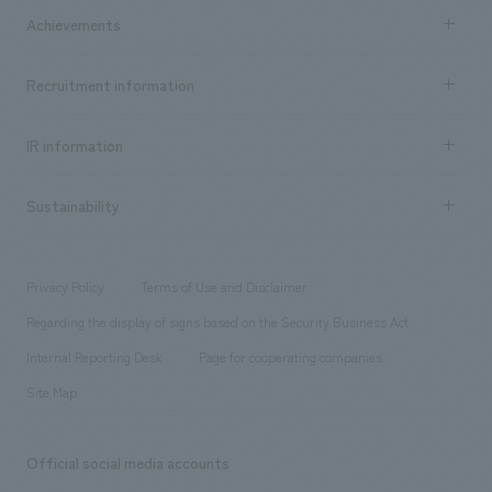
Company Information TOP
Achievements
​ ​
Top Message
Achievements TOP
Recruitment information
​ ​
all
Social Good
Recruitment information TOP
​ ​
Urban & Retail
IR information
Company Overview & Access
New graduate recruitment
hospitality
​ ​
Career recruitment
Sustainability
Board of Directors & Organization Chart
Corporate
​ ​
working environment
entertainment
Locations
Project introduction
​ ​
​ ​
​ ​
Conventions & Events
Privacy Policy
Terms of Use and Disclaimer
Group Company
About Temporary Staff
​ ​
public
Regarding the display of signs based on the Security Business Act
​ ​
​ ​
​ ​
History
Internal Reporting Desk
Page for cooperating companies
Site Map
Official social media accounts