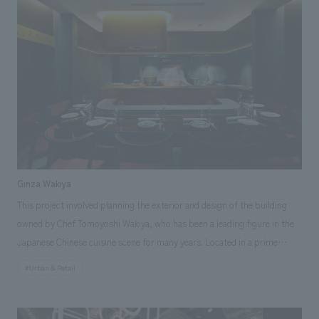
and brand logo development. In addition to Niigata's rich attractions
such as "rice," "sake," and "snow," we planned the facility with "art" as
the central theme of the planning and concept design. Through the use
of Niigata-derived materials and displays scattered throughout, we
aimed to create a facility that would allow people to feel the charm of
Niigata and inspire them to visit Niigata.
Ginza Wakiya
This project involved planning the exterior and design of the building
owned by Chef Tomoyoshi Wakiya, who has been a leading figure in the
Japanese Chinese cuisine scene for many years. Located in a prime
location just off the Ginza 4-chome intersection, the restaurant houses a
#Urban & Retail
Chinese restaurant on the 1st and 2nd floors, a soba (buckwheat noodle)
restaurant called "Daido" on the 3rd floor, and a members-only floor on
the 7th floor, all operated by Chef Wakiya. Our company was responsible