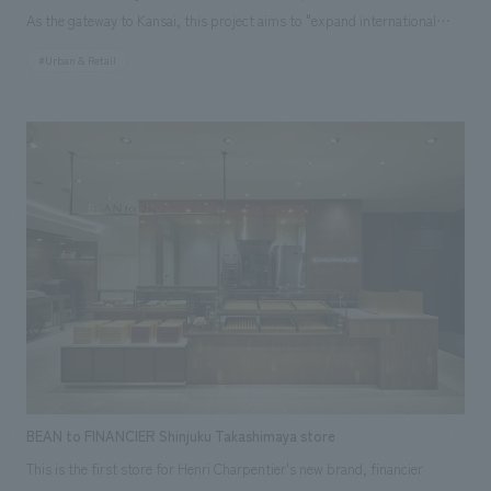
As the gateway to Kansai, this project aims to "expand international
flight capacity," "enhance the airside area," and "improve the passenger
#Urban & Retail
experience." Previously, the airport had separate lounges for each
airline, but these are being consolidated into one, providing a larger
space through space efficiency. This project is the third phase of a large-
scale renovation, and is an international business lounge with a total area
of 2,970 m² and 658 seats, themed around "ancient capitals and cities."
The interior is divided into two areas with different concepts: "North
Side" and "South Side." schematic design was handled by Azusa Sekkei,
and our company was in charge of interiors (FF&E), working drawings
and construction of equipment, and art supervision.
BEAN to FINANCIER Shinjuku Takashimaya store
This is the first store for Henri Charpentier's new brand, financier