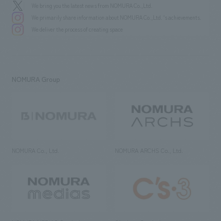
We bring you the latest news from NOMURA Co.,Ltd.
We primarily share information about NOMURA Co.,Ltd. 's achievements.
We deliver the process of creating space
NOMURA Group
NOMURA Co., Ltd.
NOMURA ARCHS Co., Ltd.