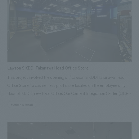
collecting, analyzing, and utilizing various urban data, and displays
information such as weather, train delays, city congestion, and event
information. In addition, the store incorporates many new initiatives
aiming to make convenience stores an integral part of urban
infrastructure, such as a "cleaning robot" that runs around the store,
"signage" that displays recommended products in response to
customers' actions (such as reaching for items) in front of product
shelves using AI cameras, and a "Ponta General Consultation Center"
Lawson S KDDI Takanawa Head Office Store
that supports the resolution of everyday problems.
This project involved the opening of "Lawson S KDDI Takanawa Head
Office Store," a cashier-less pilot store located on the employee-only
floor of KDDI's new Head Office. Our Content Integration Center (CIC)
leveraged its high level of expertise and experience in technology to
#Urban & Retail
support the system development and concept design of the store.
Because users are limited to KDDI employees, the store utilizes the
"Office Lawson App," which allows for payment without waiting in line
at a register, creating a store that provides value that contributes to