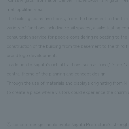
metropolitan area.
The building spans five floors, from the basement to the thir
variety of functions including retail spaces, a sake tasting co
consultation service for people considering relocating to th
construction of the building from the basement to the third flo
brand logo development.
In addition to Niigata's rich attractions such as "rice," "sake,"
central theme of the planning and concept design.
Through the use of materials and displays originating from Ni
to create a place where visitors could experience the charm of
① concept design should evoke Niigata Prefecture's strengths: 