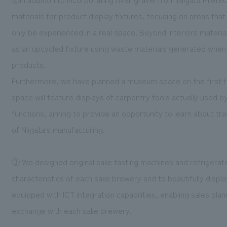
materials for product display fixtures, focusing on areas that
only be experienced in a real space. Beyond interiors materia
as an upcycled fixture using waste materials generated whe
products.
Furthermore, we have planned a museum space on the first fl
space will feature displays of carpentry tools actually used b
functions, aiming to provide an opportunity to learn about tr
of Niigata's manufacturing.
③ We designed original sake tasting machines and refrigerat
characteristics of each sake brewery and to beautifully displ
equipped with ICT integration capabilities, enabling sales pla
exchange with each sake brewery.