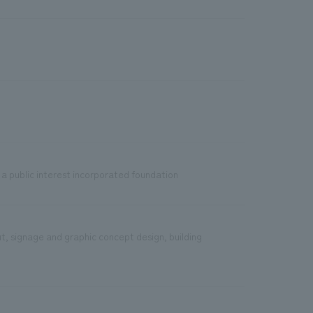
 a public interest incorporated foundation
ut, signage and graphic concept design, building