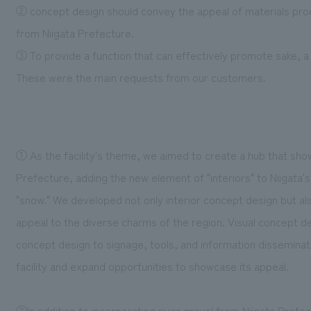
② concept design should convey the appeal of materials produ
from Niigata Prefecture.
③ To provide a function that can effectively promote sake, a l
These were the main requests from our customers.
① As the facility's theme, we aimed to create a hub that show
Prefecture, adding the new element of "interiors" to Niigata's 
"snow." We developed not only interior concept design but also
appeal to the diverse charms of the region. Visual concept d
concept design to signage, tools, and information disseminati
facility and expand opportunities to showcase its appeal.
②In addition to incorporating river gravel from Niigata Prefe