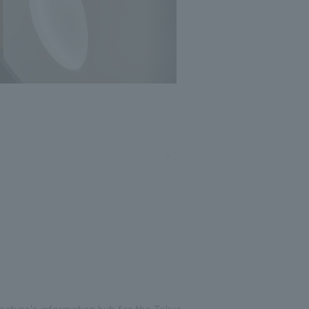
Photo: Nakasa and Partners, Umezu Satoshi
fecture's information hub for the Tokyo