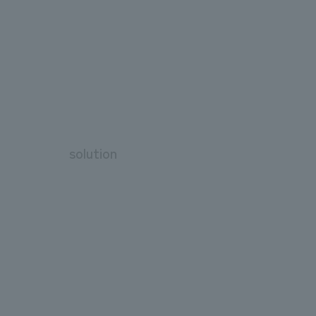
solution