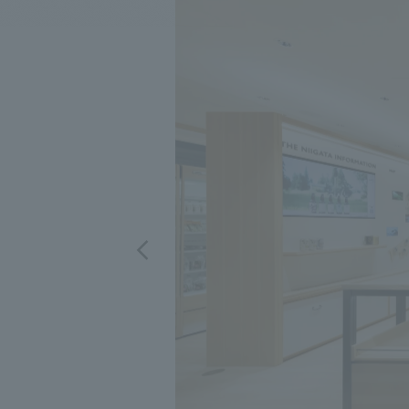
We bring you the latest news from NOMURA Co.,Ltd.