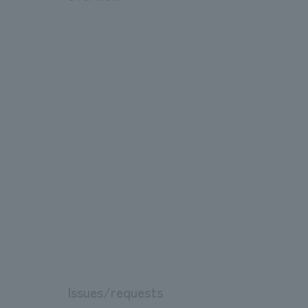
Issues/requests