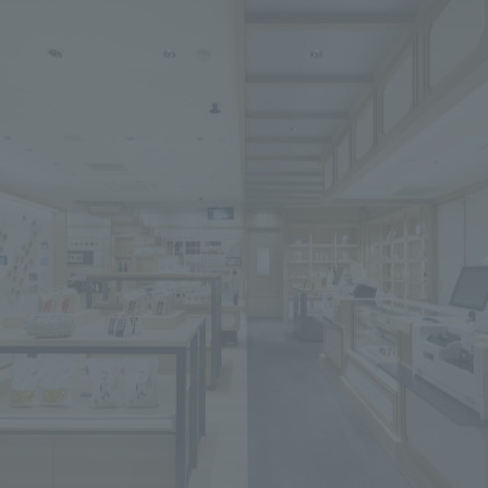
We primarily share information about NOMURA Co.,Ltd. 's achievements