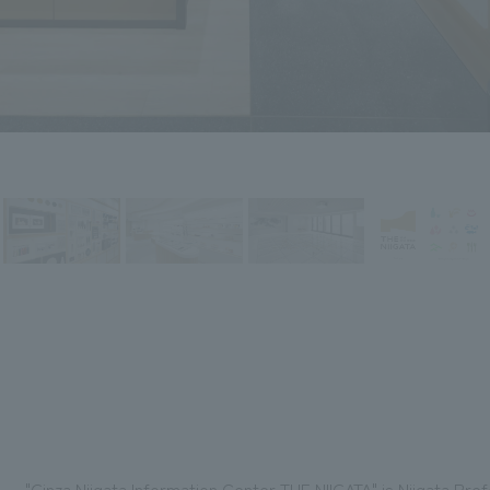
"Ginza Niigata Information Center THE NIIGATA" is Niigata Pre