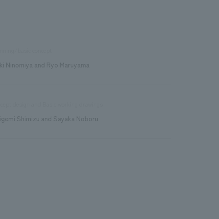
nning/basic concept
ki Ninomiya and Ryo Maruyama
cept design and Basic working drawings
igemi Shimizu and Sayaka Noboru