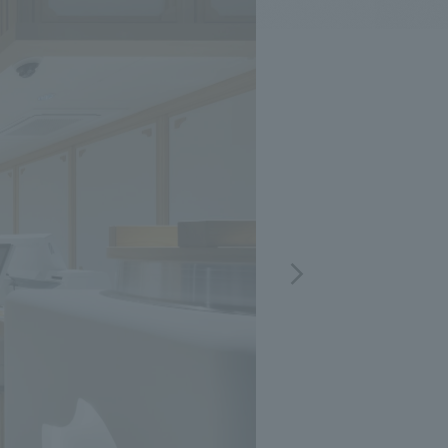
.
We deliver the process of creating space