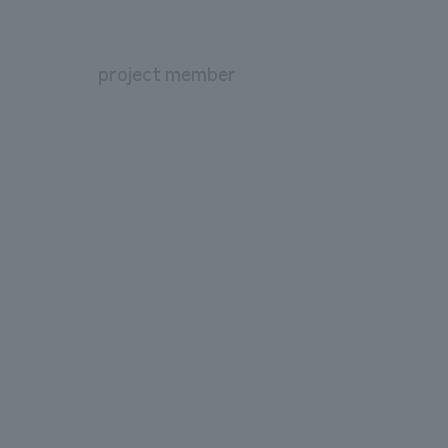
project member