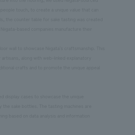
 people touch, to create a unique value that can
ls, the counter table for sake tasting was created
n Niigata-based companies manufacture their
oor wall to showcase Niigata's craftsmanship. This
y artisans, along with web-linked explanatory
aditional crafts and to promote the unique appeal
ed display cases to showcase the unique
ay the sake bottles. The tasting machines are
nning based on data analysis and information