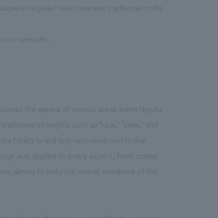
ced in Niigata Prefecture and traditional crafts
ocal specialty.
cases the appeal of various areas within Niigata
traditional strengths such as "rice," "sake," and
 a facility brand logo and visual motifs that
esign was applied to every aspect, from spatial
on, aiming to unify the overall worldview of the
cture into the flooring, we used Niigata-sourced