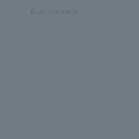
Basic information