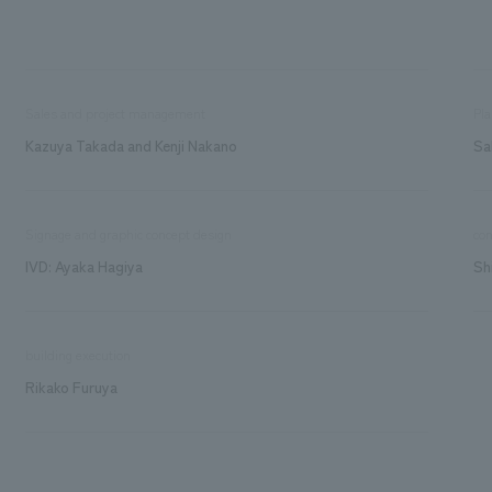
Sales and project management
Pla
Kazuya Takada and Kenji Nakano
Sa
Signage and graphic concept design
con
IVD: Ayaka Hagiya
Sh
building execution
Rikako Furuya