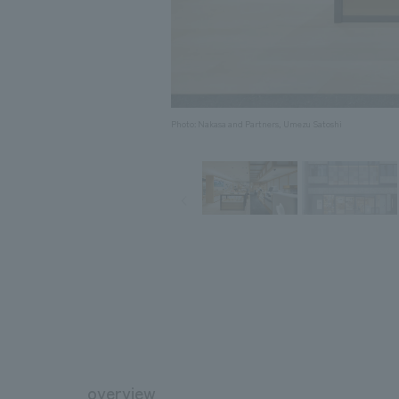
Photo: Nakasa and Partners, Umezu Satoshi
overview