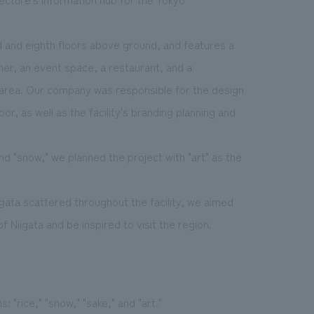
d and eighth floors above ground, and features a
rner, an event space, a restaurant, and a
e area. Our company was responsible for the design
or, as well as the facility's branding planning and
 and "snow," we planned the project with "art" as the
igata scattered throughout the facility, we aimed
 Niigata and be inspired to visit the region.
"rice," "snow," "sake," and "art."