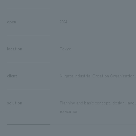
open
2024
location
Tokyo
client
Niigata Industrial Creation Organization,
solution
Planning and basic concept, design, layo
execution