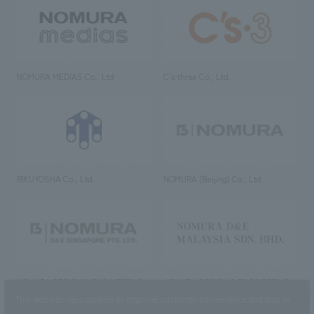
NOMURA MEDIAS Co., Ltd
C’s·three Co., Ltd.
RIKUYOSHA Co., Ltd.
NOMURA (Beijing) Co., Ltd.
NOMURA DESIGN & ENGINEERING
NOMURA DESIGN & ENGINEERING
SINGAPORE PTE.LTD.
MALAYSIA SDN. BHD.
This website uses cookies to improve customer convenience and also to