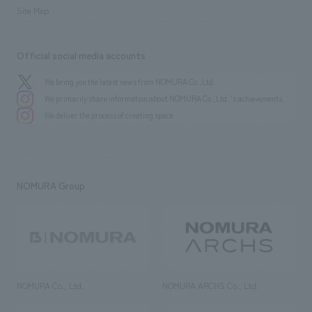
Site Map
Official social media accounts
We bring you the latest news from NOMURA Co.,Ltd.
We primarily share information about NOMURA Co.,Ltd. 's achievements.
We deliver the process of creating space
NOMURA Group
NOMURA Co., Ltd.
NOMURA ARCHS Co., Ltd.