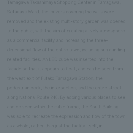
Tamagawa Takashimaya Shopping Center in Tamagawa,
We deliver the process of creating space
Setagaya Ward, the louvers covering the walls were
removed and the existing multi-story garden was opened
to the public, with the aim of creating a lively atmosphere
as a commercial facility and increasing the three-
dimensional flow of the entire town, including surrounding
related facilities. An LED cube was inserted into the
facade so that it appears to float, and can be seen from
the west exit of Futako Tamagawa Station, the
pedestrian deck, the intersection, and the entire street
along National Route 246. By adding various places to see
and be seen within the cubic frame, the South Building
was able to recreate the expression and flow of the town
as a whole, rather than just the facility itself, in