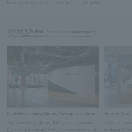
Please see the facility's website for the latest information.
What's New
Search by new achievements
Ricoh Environmental Business Development Center
Kirin Beer Yoko
This is a renewal project for the Ricoh Environmental
To commemorate t
Business Development Center, which celebrated its 10th
Yokohama Factory