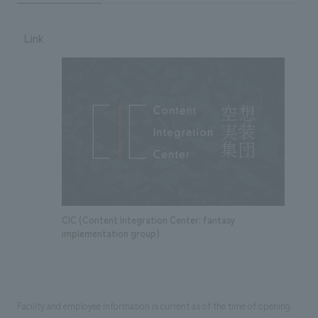
Link
CIC (Content Integration Center: fantasy
implementation group)
Facility and employee information is current as of the time of opening.