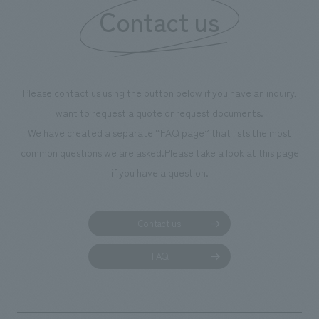
Contact us
our flagship prod
we have installe
throughout the fa
makes visitors wa
photographs. Ou
Please contact us using the button below if you have an inquiry,
planning, design,
want to request a quote or request documents.
manufacturing, c
We have created a separate “FAQ page” that lists the most
common questions we are asked.
Please take a look at this page
if you have a question.
Contact us
FAQ