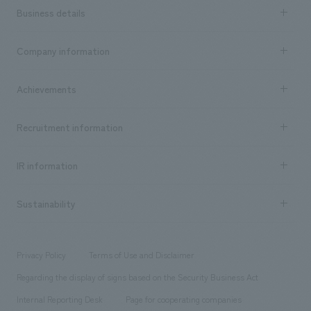
Business details
Business content TOP
Company information
​ ​
market area
Company Information TOP
Achievements
​ ​
Top Message
Achievements TOP
Recruitment information
​ ​
all
Social Good
Recruitment information TOP
​ ​
Urban & Retail
IR information
Company Overview & Access
New graduate recruitment
hospitality
​ ​
Career recruitment
Sustainability
Board of Directors & Organization Chart
Corporate
​ ​
working environment
entertainment
Locations
Project introduction
​ ​
​ ​
​ ​
Conventions & Events
Privacy Policy
Terms of Use and Disclaimer
Group Company
About Temporary Staff
​ ​
public
Regarding the display of signs based on the Security Business Act
​ ​
​ ​
​ ​
History
Internal Reporting Desk
Page for cooperating companies