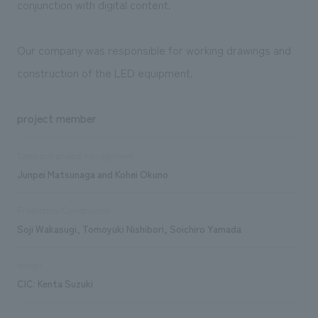
conjunction with digital content.
Our company was responsible for working drawings and
construction of the LED equipment.
project member
Sales and project management
Junpei Matsunaga and Kohei Okuno
Production/Construction
Soji Wakasugi, Tomoyuki Nishibori, Soichiro Yamada
design
CIC: Kenta Suzuki