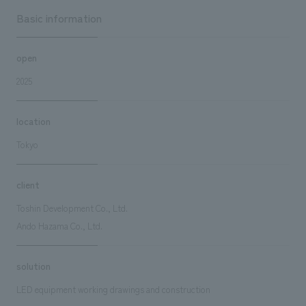
Basic information
open
2025
location
Tokyo
client
Toshin Development Co., Ltd.
Ando Hazama Co., Ltd.
solution
LED equipment working drawings and construction