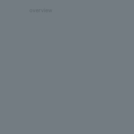
overview