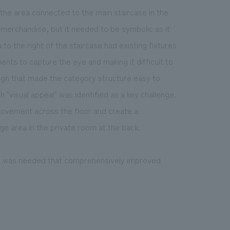
 the area connected to the main staircase in the
ng merchandise, but it needed to be symbolic as it
to the right of the staircase had existing fixtures
ents to capture the eye and making it difficult to
ign that made the category structure easy to
h "visual appeal" was identified as a key challenge.
 movement across the floor and create a
e area in the private room at the back.
h was needed that comprehensively improved