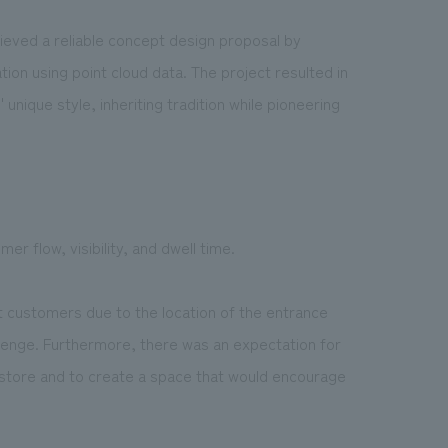
hieved a reliable concept design proposal by
ation using point cloud data. The project resulted in
unique style, inheriting tradition while pioneering
r flow, visibility, and dwell time.
act customers due to the location of the entrance
llenge. Furthermore, there was an expectation for
store and to create a space that would encourage