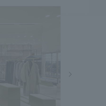
.
We deliver the process of creating space