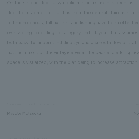
On the second floor, a symbolic mirror fixture has been instal
floor to customers circulating from the central staircase. In
felt monotonous, tall fixtures and lighting have been effective
eye. Zoning according to category and a layout that assume
both easy-to-understand displays and a smooth flow of traffi
fixture in front of the vintage area at the back and adding new
space is visualized, with the plan being to increase attracti
Sales and project management
De
Masato Matsuoka
No
concept design Direction