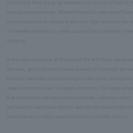
On the first floor, a pop-up area has been set up in front of 
have proposed modular, flexible fixtures to make use of Barn
finish is based on an antique brass color that carries on the
sustainable materials to create a space that symbolizes "mem
updating.
In the watch workshop at the back of the first floor, the exi
the walls, giving the entire space a sense of continuity and un
furniture have been placed throughout the store, expressing
makes customers want to explore the store. The newly establi
that harmonizes with the existing materials, creating a space
and benches have been added in appropriate places within the
dwell time and creates opportunities for customer service.