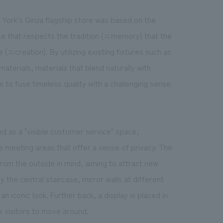
 York's Ginza flagship store was based on the
ce that respects the tradition (=memory) that the
(=creation). By utilizing existing fixtures such as
aterials, materials that blend naturally with
s to fuse timeless quality with a challenging sense
d as a "visible customer service" space,
 meeting areas that offer a sense of privacy. The
 from the outside in mind, aiming to attract new
the central staircase, mirror walls at different
 an iconic look. Further back, a display is placed in
e visitors to move around.