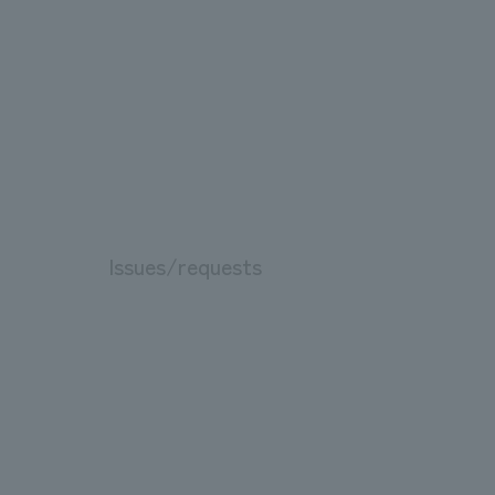
Issues/requests