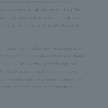
the store to attract customers. Within this, we
eys New York's strength in terms of editing. The
 memory of the existing store, combined with new
ory and creation," achieving both tradition and
sting mosaic floor motif has been repurposed onto
ity. In addition, uniquely shaped shelves and playful
 the unique Barneys worldview and humor that
shed cafe area has also been finished in a way
 where existing customers can feel at ease. Chairs
 store, creating a structure that enriches the