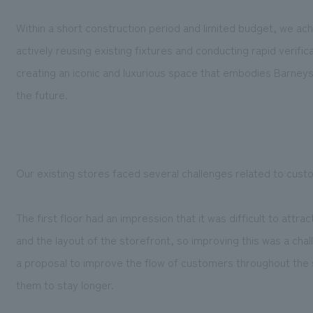
Within a short construction period and limited budget, we ac
actively reusing existing fixtures and conducting rapid verific
creating an iconic and luxurious space that embodies Barneys' 
the future.
Our existing stores faced several challenges related to custome
The first floor had an impression that it was difficult to attr
and the layout of the storefront, so improving this was a cha
a proposal to improve the flow of customers throughout the 
them to stay longer.