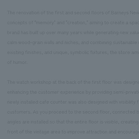
The renovation of the first and second floors of Barneys New
concepts of "memory" and "creation," aiming to create a spa
brand has built up over many years while generating new value 
calm wood-grain walls and niches, and combining sustainable m
existing finishes, and unique, symbolic fixtures, the store aim
of humor.
The watch workshop at the back of the first floor was designe
enhancing the customer experience by providing semi-private
newly installed cafe counter was also designed with visibility
customers. As you proceed to the second floor, connected by 
angles are installed so that the entire floor is visible, creating
front of the vintage area to improve attraction and encourag