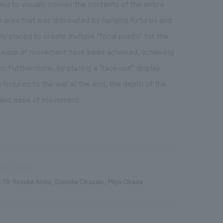
led to visually convey the contents of the entire
 an area that was dominated by hanging fixtures and
ly placed to create multiple "focal points" for the
s ease of movement have been achieved, achieving
c. Furthermore, by placing a "face-out" display
 fixtures to the wall at the end, the depth of the
on and ease of movement.
sign/Layout
. 10: Yosuke Ando, Daisuke Okazaki, Miyu Okada