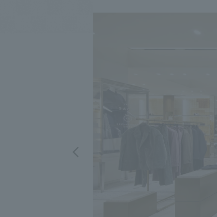
We bring you the latest news from NOMURA Co.,Ltd.