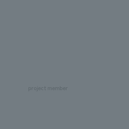
project member