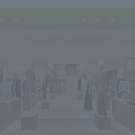
We primarily share information about NOMURA Co.,Ltd. 's achievements