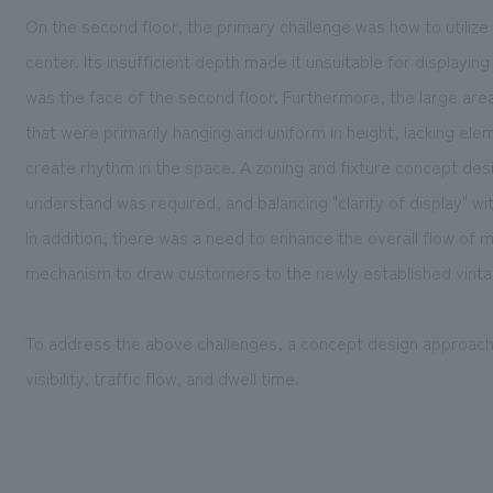
On the second floor, the primary challenge was how to utilize
center. Its insufficient depth made it unsuitable for displayi
was the face of the second floor. Furthermore, the large area 
that were primarily hanging and uniform in height, lacking elem
create rhythm in the space. A zoning and fixture concept des
understand was required, and balancing "clarity of display" wit
In addition, there was a need to enhance the overall flow of
mechanism to draw customers to the newly established vintag
To address the above challenges, a concept design approac
visibility, traffic flow, and dwell time.