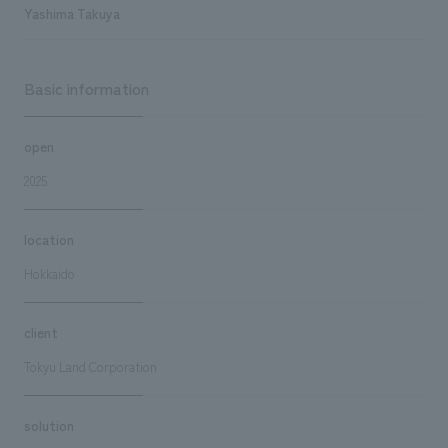
Yashima Takuya
Basic information
open
2025
location
Hokkaido
client
Tokyu Land Corporation
solution