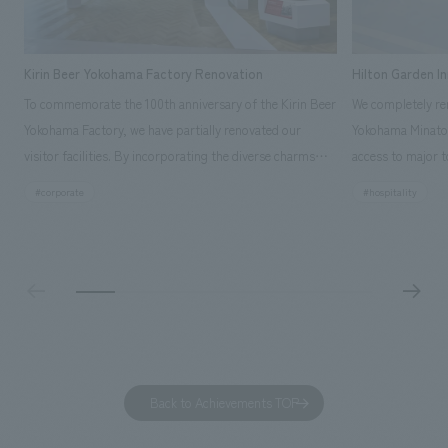
Kirin Beer Yokohama Factory Renovation
Hilton Garden I
To commemorate the 100th anniversary of the Kirin Beer
We completely ren
Yokohama Factory, we have partially renovated our
Yokohama Minato 
visitor facilities. By incorporating the diverse charms
access to major t
hidden within the Kirin Beer company and the Ichiban
and rebranded it
#corporate
#hospitality
Shibori product throughout the facility, we have created
Mirai." This 20-s
a place that enhances engagement with the Kirin Beer
second Hilton Gar
Yokohama Factory, starting from the interests and
company was resp
concerns of each visitor. The waiting area where visitors
construction of t
spend time before the tour begins has been renovated
guest rooms, and
as "KIRIN HISTORY WALK YOKOHAMA," where visitors
"A relaxing hotel
can learn about the history of beer and Kirin. The design
aiming to create
features bricks that represent the history of the
Back to Achievements TOP
company's founding in Yokohama and is based on a
refreshing blue color. To mark this 100th anniversary