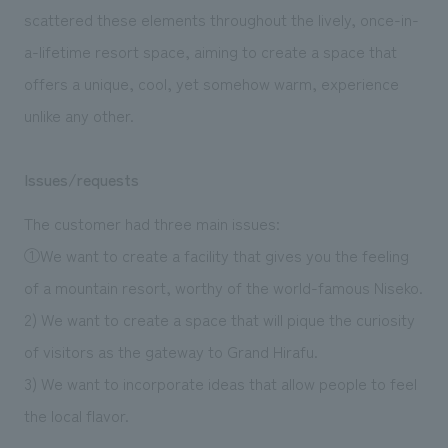
scattered these elements throughout the lively, once-in-
a-lifetime resort space, aiming to create a space that
offers a unique, cool, yet somehow warm, experience
unlike any other.
Issues/requests
The customer had three main issues:
①We want to create a facility that gives you the feeling
of a mountain resort, worthy of the world-famous Niseko.
2) We want to create a space that will pique the curiosity
of visitors as the gateway to Grand Hirafu.
3) We want to incorporate ideas that allow people to feel
the local flavor.