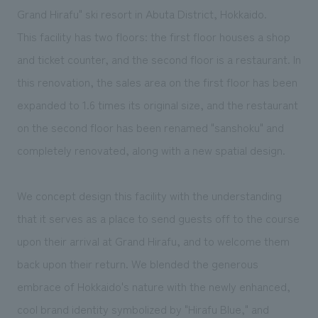
We deliver the process of creating space
Grand Hirafu" ski resort in Abuta District, Hokkaido.
This facility has two floors: the first floor houses a shop
and ticket counter, and the second floor is a restaurant. In
this renovation, the sales area on the first floor has been
expanded to 1.6 times its original size, and the restaurant
on the second floor has been renamed "sanshoku" and
completely renovated, along with a new spatial design.
We concept design this facility with the understanding
that it serves as a place to send guests off to the course
upon their arrival at Grand Hirafu, and to welcome them
back upon their return. We blended the generous
embrace of Hokkaido's nature with the newly enhanced,
cool brand identity symbolized by "Hirafu Blue," and