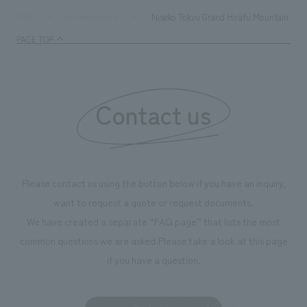
milestone, we have created content that will not only be
Niseko Tokyu Grand Hirafu Mountain Cen
TOP
Achievements
enjoyable for general visitors but also contribute to
PAGE TOP
boosting the motivation of our employees. In the
"Ichiban Shibori GALLERY," we are disseminating
information that deepens affection and familiarity with
our flagship product, "Ichiban Shibori." Furthermore,
Contact us
we have installed unique beer-themed photo spots
throughout the facility, creating an experience that
makes visitors want to capture memories of their visit in
photographs. Our company was responsible for
Please contact us using the button below if you have an inquiry,
planning, design, signage and graphic design, fixture
want to request a quote or request documents.
manufacturing, content design, and construction.
We have created a separate “FAQ page” that lists the most
common questions we are asked.
Please take a look at this page
if you have a question.