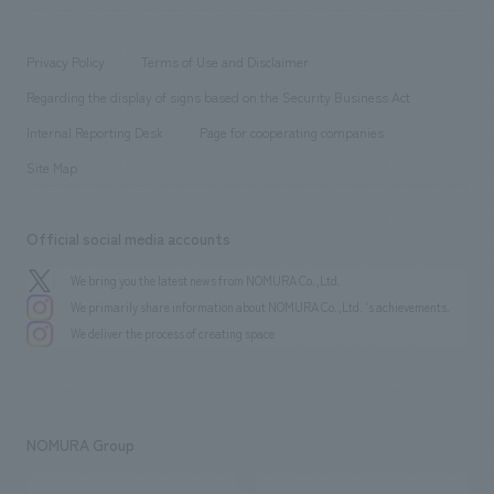
​ ​
working environment
entertainment
Locations
Project introduction
​ ​
​ ​
​ ​
Conventions & Events
Privacy Policy
Terms of Use and Disclaimer
Group Company
About Temporary Staff
​ ​
public
Regarding the display of signs based on the Security Business Act
​ ​
​ ​
​ ​
History
Internal Reporting Desk
Page for cooperating companies
Site Map
Official social media accounts
We bring you the latest news from NOMURA Co.,Ltd.
We primarily share information about NOMURA Co.,Ltd. 's achievements.
We deliver the process of creating space
NOMURA Group