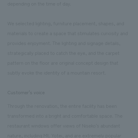
depending on the time of day.
We selected lighting, furniture placement, shapes, and
materials to create a space that stimulates curiosity and
provides enjoyment. The lighting and signage details,
strategically placed to catch the eye, and the carpet
pattern on the floor are original concept design that
subtly evoke the identity of a mountain resort.
Customer's voice
Through the renovation, the entire facility has been
transformed into a bright and comfortable space. The
restaurant windows offer views of Niseko's abundant
nature, including Mt. Yotei, and are extremely popular