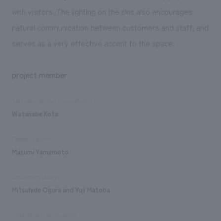
with visitors. The lighting on the skis also encourages
natural communication between customers and staff, and
serves as a very effective accent to the space.
project member
Sales and project management
Watanabe Kota
Design/Layout
Masumi Yamamoto
Equipment design
Mitsuhide Ogura and Yuji Matoba
Production/Construction