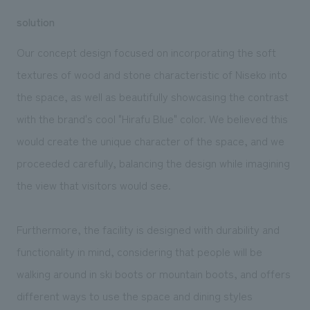
solution
Our concept design focused on incorporating the soft
textures of wood and stone characteristic of Niseko into
the space, as well as beautifully showcasing the contrast
with the brand's cool "Hirafu Blue" color. We believed this
would create the unique character of the space, and we
proceeded carefully, balancing the design while imagining
the view that visitors would see.
Furthermore, the facility is designed with durability and
functionality in mind, considering that people will be
walking around in ski boots or mountain boots, and offers
different ways to use the space and dining styles