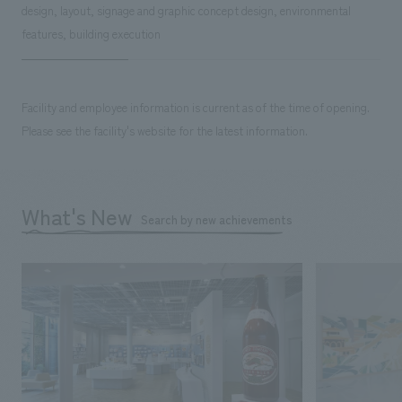
design, layout, signage and graphic concept design, environmental
features, building execution
Facility and employee information is current as of the time of opening.
Please see the facility's website for the latest information.
What's New
Search by new achievements