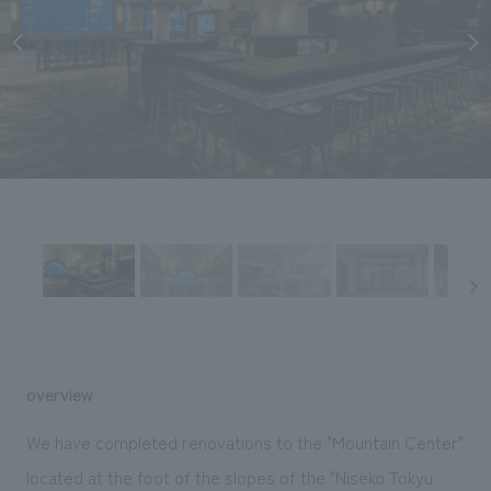
Sustainability
entertainment
working environment
Locations
​ ​
Conventions & Events
Project introduction
Group Company
public
About Temporary Staff
​ ​
NewsFrequently
History
​ ​
Asked
​ ​
Questions
​ ​
Contact Us
JP
EN
CN
overview
We bring you the latest news from NOMURA Co.,Ltd.
We have completed renovations to the "Mountain Center"
We primarily share information about NOMURA Co.,Ltd. 's achievements.
located at the foot of the slopes of the "Niseko Tokyu