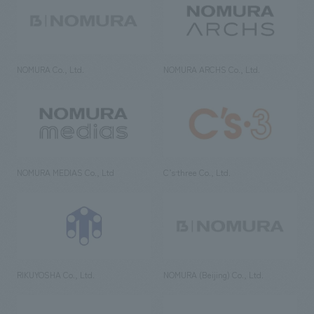
NOMURA Co., Ltd.
NOMURA ARCHS Co., Ltd.
NOMURA MEDIAS Co., Ltd
C’s·three Co., Ltd.
RIKUYOSHA Co., Ltd.
NOMURA (Beijing) Co., Ltd.