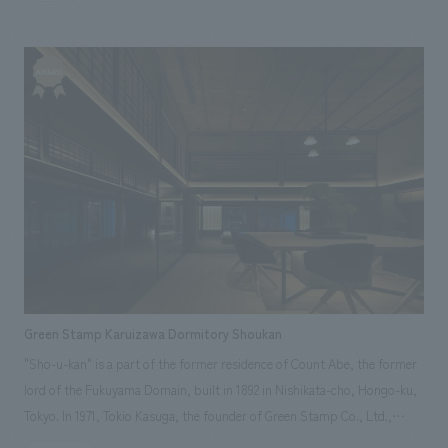
CIC: Kaoru Ando [concept design] Tomoyuki Sakuma, Kazuki Ozawa,
administration, and consulting services supporting local operating
[Business Aspects] It was necessary to start by understanding what
Miwa Matsubara [Architectural Advisor] NAU: Kiwamu Okamoto
companies for the "Regional Development Facilities" in the "Kawarayu
rebuilding lives and creating a sense of purpose means to the local
[Production] Yukio Marumori, Fumiya Sasaki, Yuta Yamaguchi, Ayaka
District" and "Yokokabe District" of the area for approximately six years.
residents. Through repeated discussions with everyone, issues were
Kawashima ~Related Links~ [Announcement] ・Marunouchi Street Park
For the Yokokabe Regional Development Facility, we handled not only the
identified that aimed at regional revitalization, such as coexistence with
Illumination Tour hosted by NOMURA Co.,Ltd.! [Related Achievements]
facility plan, but also the planning and production, including supporting
the hot spring town, promoting employment for local people, especially
・Marunouchi Street Park 2021 Summer
the establishment of the operating body to be set up in the district,
young people, and encouraging the return of people who have left the
attracting participating companies, consulting for restaurants operated
area. In addition, there was a request for differentiation from facilities
by residents, menu development, and operational supervision of
planned in other areas or similar facilities, and for the facility to have the
opening equipment. The facility concept design was based on the
ability to attract customers and have its own uniqueness. [concept
concept of "inheriting and developing the town's memory," and
design Aspects] There was a request to attract passersby with concept
recreated the former Naganohara Town Hall*, which had served its
design unique to the area, taking into consideration the bridge used by
purpose for over 90 years since its construction and was scheduled for
tourists visiting the dam and visibility from the opposite bank where
demolition, as a symbol of the district. The design aimed to create
there is a lot of traffic, and to create a facility that is easy to operate by
Green Stamp Karuizawa Dormitory Shoukan
opportunities for the town's history to be seen by children who will lead
harmonizing a multi-purpose complex (hot springs, restaurants, rest
"Sho-u-kan" is a part of the former residence of Count Abe, the former
the district in the future and by visiting tourists, so that the new
areas, observation deck, tenants, conference rooms, etc.). [Solution]
lord of the Fukuyama Domain, built in 1892 in Nishikata-cho, Hongo-ku,
businesses that will be operated here will lead to the regeneration,
[Business Aspect] The Yamba Dam project took 70 years from planning
Tokyo. In 1971, Tokio Kasuga, the founder of Green Stamp Co., Ltd.,
reconstruction, and development of the district. *The old government
to completion, and given the background of the many residents who
relocated and restored it in Karuizawa, and it has been used as a