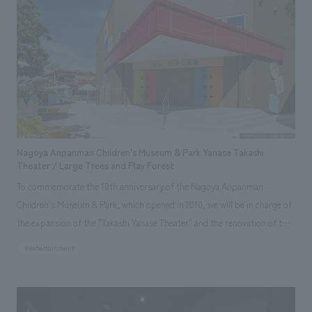
small cafe area, but through repeated discussions, ARTH's vision
expanded to include not only the hotel but also the entire Kochi
prefecture and Tosashimizu city. It was reborn as a complex facility
including an Italian restaurant, offering a luxurious space where guests
can experience the nature of Ashizuri. Our company participated from
the planning and concept design stage to enhance the facility's appeal,
and was in charge of producing the facade, lobby common areas, guest
rooms, and restaurant spaces, which are the face of the hotel. (design
Nagoya Anpanman Children's Museum & Park Yanase Takashi
supervision for guest rooms and Italian restaurant) Starting with
Theater / Large Trees and Play Forest
"LOQUAT Nishi-Izu" (renovation of an old house into an auberge) which
To commemorate the 10th anniversary of the Nagoya Anpanman
we handled in 2021, we have been working as ARTH's creative partner,
Children's Museum & Park, which opened in 2010, we will be in charge of
producing spaces that contribute to the creation and revitalization of
the expansion of the "Takashi Yanase Theater" and the renovation of the
attractive towns.
"Big Tree and Forest of Play" as a power-up measure that will be
#entertainment
responsible for the next 10 years. Thank you. Among the Anpanman
Children's Museums in Japan, this facility is particularly focused on
character shows and greetings, and will be a project of a dedicated