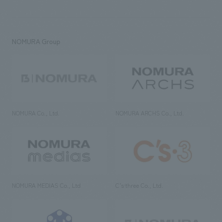
NOMURA Group
NOMURA Co., Ltd.
NOMURA ARCHS Co., Ltd.
NOMURA MEDIAS Co., Ltd
C’s·three Co., Ltd.